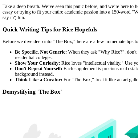
Take a deep breath. We’ve seen this panic before, and we’re here to 
essay or trying to fit your entire academic passion into a 150-word "Wh
say it?) fun.
Quick Writing Tips for Rice Hopefuls
Before we dive deep into "The Box," here are a few immediate tips
Be Specific, Not Generic:
When they ask "Why Rice?", don't talk
residential colleges.
Show Your Curiosity:
Rice loves "intellectual vitality." Use y
Don't Repeat Yourself:
Each supplement is precious real estat
background instead.
Think Like a Curator:
For "The Box," treat it like an art gal
Demystifying 'The Box'