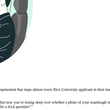
rement that stops almost every Rice University applicant in their tracks. 
ut now you’re losing sleep over whether a photo of your sourdough start
this a trick question?”