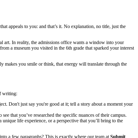
t appeals to you: and that’s it. No explanation, no title, just the
 art. In reality, the admissions office wants a window into your
from a museum you visited in the 6th grade that sparked your interest
y makes you smile or think, that energy will translate through the
f writing:
t. Don't just say you're good at it; tell a story about a moment your
see that you’ve researched the specific nuances of their campus.
unique life experience, or a perspective that you’ll bring to the
into a few paragraphs? This is exactly where our team at
Submit