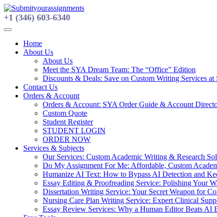
Skip
to
+1 (346) 603-6340
content
Home
About Us
About Us
Meet the SYA Dream Team: The “Office” Edition
Discounts & Deals: Save on Custom Writing Services at
Contact Us
Orders & Account
Orders & Account: SYA Order Guide & Account Direct
Custom Quote
Student Register
STUDENT LOGIN
ORDER NOW
Services & Subjects
Our Services: Custom Academic Writing & Research Solu
Do My Assignment For Me: Affordable, Custom Academi
Humanize AI Text: How to Bypass AI Detection and Keep
Essay Editing & Proofreading Service: Polishing Your 
Dissertation Writing Service: Your Secret Weapon for C
Nursing Care Plan Writing Service: Expert Clinical Suppo
Essay Review Services: Why a Human Editor Beats AI 