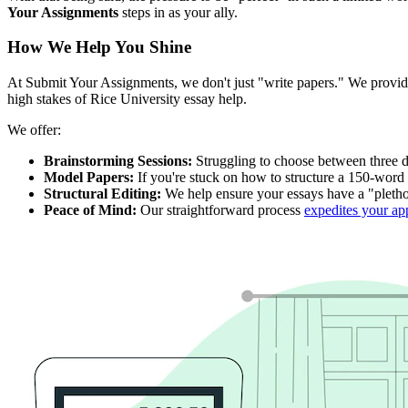
Your Assignments
steps in as your ally.
How We Help You Shine
At Submit Your Assignments, we don't just "write papers." We prov
high stakes of Rice University essay help.
We offer:
Brainstorming Sessions:
Struggling to choose between three di
Model Papers:
If you're stuck on how to structure a 150-word 
Structural Editing:
We help ensure your essays have a "plethora
Peace of Mind:
Our straightforward process
expedites your ap