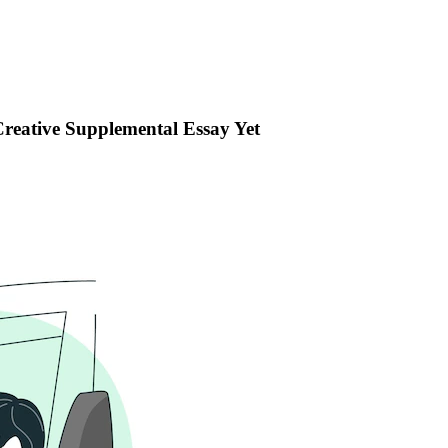
reative Supplemental Essay Yet