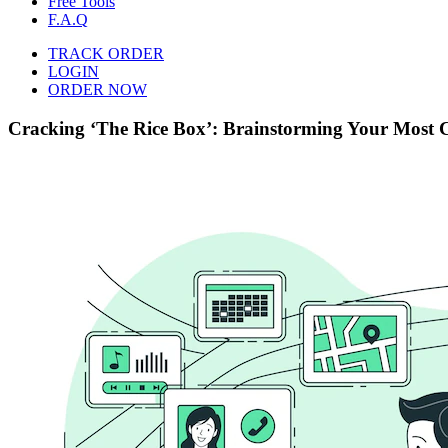
Free Tools
F.A.Q
TRACK ORDER
LOGIN
ORDER NOW
Cracking ‘The Rice Box’: Brainstorming Your Most C