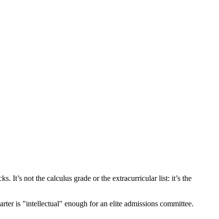
It’s not the calculus grade or the extracurricular list: it’s the
er is "intellectual" enough for an elite admissions committee.