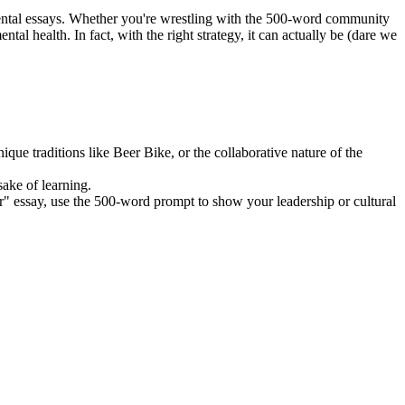
mental essays. Whether you're wrestling with the 500-word community
al health. In fact, with the right strategy, it can actually be (dare we
que traditions like Beer Bike, or the collaborative nature of the
sake of learning.
r" essay, use the 500-word prompt to show your leadership or cultural