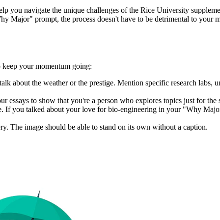
help you navigate the unique challenges of the Rice University supple
y Major" prompt, the process doesn't have to be detrimental to your ment
 to keep your momentum going:
 about the weather or the prestige. Mention specific research labs, uni
our essays to show that you're a person who explores topics just for the 
e. If you talked about your love for bio-engineering in your "Why Majo
lery. The image should be able to stand on its own without a caption.