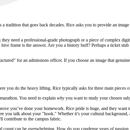
 a tradition that goes back decades. Rice asks you to provide an image tha
they need a professional-grade photograph or a piece of complex digital
ive frame is the answer. Are you a history buff? Perhaps a ticket stub 
actured" for an admissions officer. If you choose an image that genuinel
re you do the heavy lifting. Rice typically asks for three main pieces o
 a marathon. You need to explain
why
you want to study your chosen subjec
prove you’ve done your homework. Rice pride is huge, and they want to 
e you talk about your "hook." Whether it’s your cultural background, a 
ll contribute to the campus fabric.
 word count can be overwhelming. How do you condense years of passion 