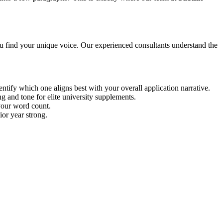
u find your unique voice. Our experienced consultants understand the
tify which one aligns best with your overall application narrative.
g and tone for elite university supplements.
 your word count.
ior year strong.