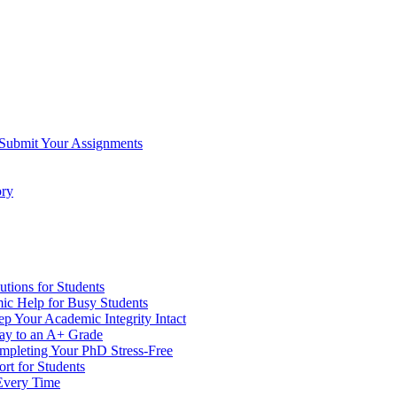
 Submit Your Assignments
ory
tions for Students
c Help for Busy Students
 Your Academic Integrity Intact
Way to an A+ Grade
ompleting Your PhD Stress-Free
rt for Students
Every Time