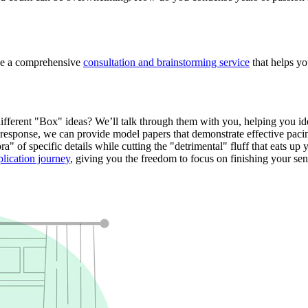
ide a comprehensive
consultation and brainstorming service
that helps yo
fferent "Box" ideas? We’ll talk through them with you, helping you iden
response, we can provide model papers that demonstrate effective pacin
" of specific details while cutting the "detrimental" fluff that eats up
plication journey
, giving you the freedom to focus on finishing your sen