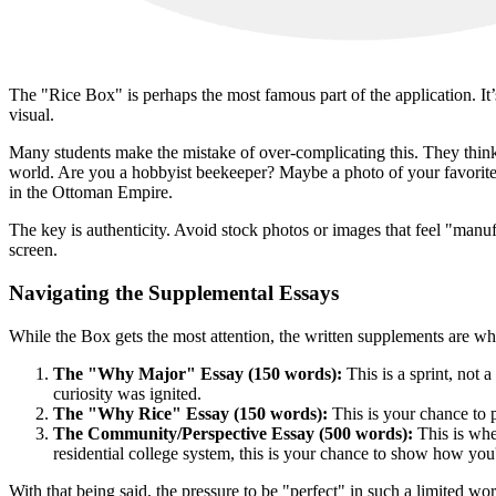
The "Rice Box" is perhaps the most famous part of the application. It’s
visual.
Many students make the mistake of over-complicating this. They think 
world. Are you a hobbyist beekeeper? Maybe a photo of your favorite h
in the Ottoman Empire.
The key is authenticity. Avoid stock photos or images that feel "manuf
screen.
Navigating the Supplemental Essays
While the Box gets the most attention, the written supplements are whe
The "Why Major" Essay (150 words):
This is a sprint, not
curiosity was ignited.
The "Why Rice" Essay (150 words):
This is your chance to 
The Community/Perspective Essay (500 words):
This is wher
residential college system, this is your chance to show how you'
With that being said, the pressure to be "perfect" in such a limited