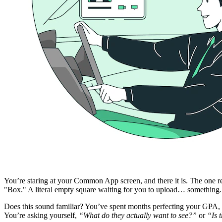
You’re staring at your Common App screen, and there it is. The one requi
"Box." A literal empty square waiting for you to upload… something.
Does this sound familiar? You’ve spent months perfecting your GPA, b
You’re asking yourself,
“What do they actually want to see?”
or
“Is 