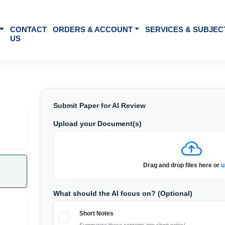
BOUT US
CONTACT
ORDERS & ACCOUNT
SE
US
Submit Paper for AI Review
Upload your Document(s)
t notes, quiz,
Drag 
o
cture audios