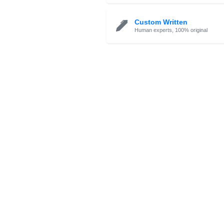
Essay Check / 
Proofreading, rating & 
Custom Written
Human experts, 100% o