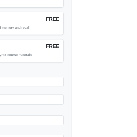
(Optional)
FREE
short notes!
FREE
used as learning tools to aid memory and recall
FREE
answers that can come from your course materails