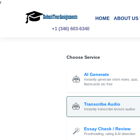
r
Skip
to
content
HOME
A
+1 (346) 603-6340
Choose Service
AI Generate
Instantly generate shor
flashcards etc free
Transcribe Audi
Instantly transcribe le