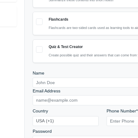
What should the AI focus on? 
Review
Short Notes
AI detection
Summarize these contents into 
riginal
Flashcards
Flashcards are two-sided cards 
Quiz & Test Creator
Create possible quiz and their 
Name
Email Address