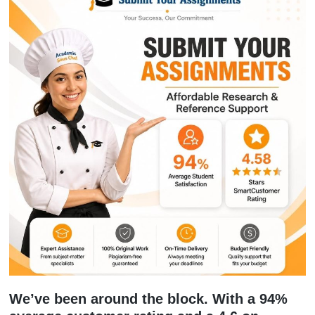
Let’s be honest: AI is everywhere. But 
you’ve used a tool to help you brains
and now your paper sounds like a clin
instruction manual, you’re in trouble.
Professors are getting really good at
spotting that robotic, repetitive "AI vib
Our
Humanize AI Service
is one of ou
popular new additions. We take those s
AI-generated drafts and inject them wi
personality, critical thinking, and a h
voice. We fix those weird hallucinatio
loves to make up and ensure your pap