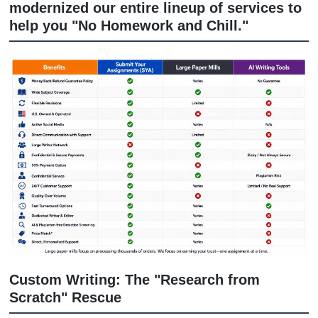
another AI-generated answer, you nee
experienced human support that
understands your assignment and pay
attention to details.
That’s where we come in. At
Submit Y
Assignments (SYA)
, we’ve moved past
old-school way of doing things. We’ve
modernized our entire lineup of servic
help you "No Homework and Chill."