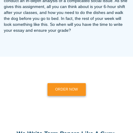
June 13, 2026
Your Weekly Dose of SYA: Save Your ASSignment :)
Read more
June 7, 2026
Your Weekly Dose of SYA: Save Your ASSignment :)
Read more
May 31, 2026
Your Weekly Dose of SYA: Save Your ASSignment :)
Read more
Discounts?