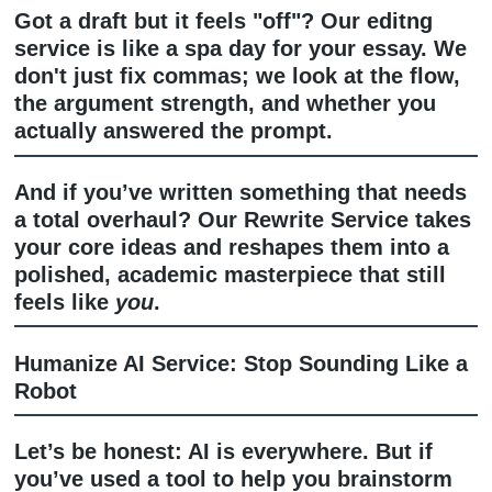
Professional Editing & Rewriting