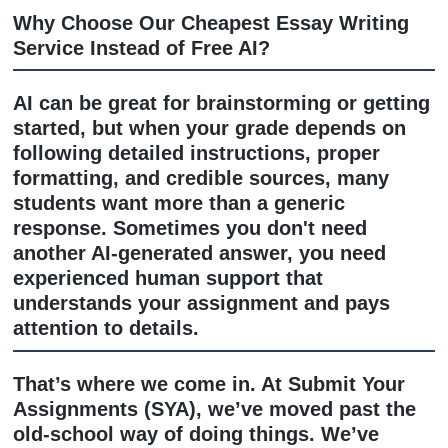
academic research assistance, editing
proofreading, citation formatting, AI c
review and humanization, tutoring sup
study resources, presentation assista
and dissertation guidance.
Why Choose Our Cheapest Essay Writ
Service Instead of Free AI?
AI can be great for brainstorming or g
started, but when your grade depends
following detailed instructions, proper
formatting, and credible sources, man
students want more than a generic
response. Sometimes you don't need