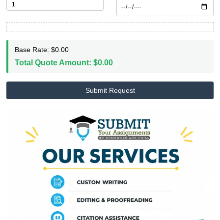
shouldn't have to choose between pay
rent and getting academic help.
Stop worrying. Trust our writers. Live
life. To learn more about us, visit our
page.
ABOUT US
WRITE MY PAPER