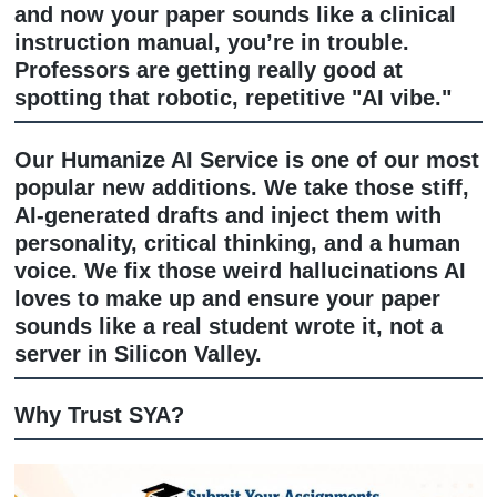
Got a draft but it feels "off"? Our edit
service is like a spa day for your essa
don't just fix commas; we look at the 
the argument strength, and whether y
actually answered the prompt.
And if you’ve written something that 
a total overhaul? Our
Rewrite Service
your core ideas and reshapes them int
polished, academic masterpiece that st
feels like
you
.
Humanize AI Service: Stop Sounding L
Robot