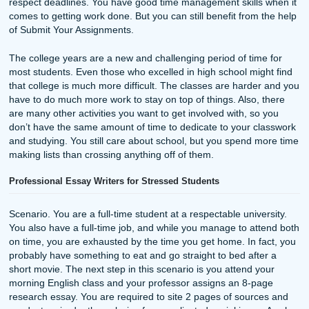
🗞NEWSLETTERS
June 20, 2026
Your Weekly Dose of SYA: Save Your ASSignment :)
Read more