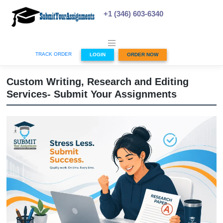
Skip
to
+1 (346) 603-6340
content
TRACK ORDER
LOGIN
ORDER NOW
Custom Writing, Research and Editing
Services- Submit Your Assignments