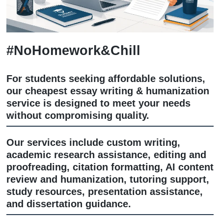
#NoHomework&Chill
For students seeking affordable soluti
our cheapest essay writing & humaniz
service is designed to meet your need
without compromising quality.
Our services include custom writing,