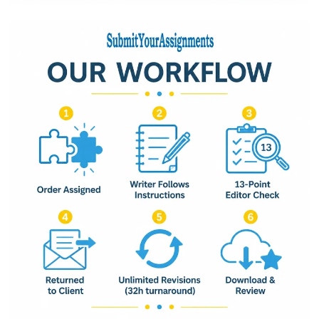
Base Rate:
$0.00
Total Quote Amount:
$0.00
Submit Request