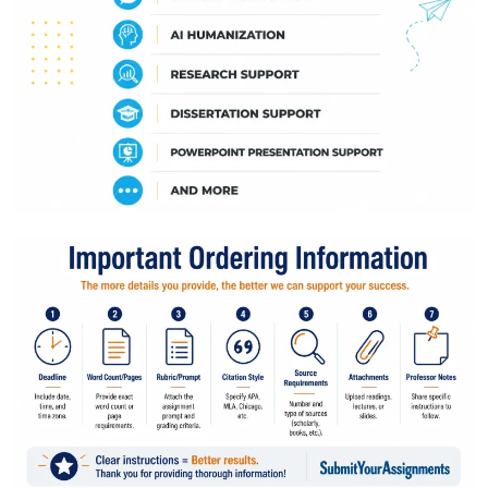
Quick Quote
Client Name
Email Address
Assignment Type
Service Selection
Number of Pages
Deadline Date