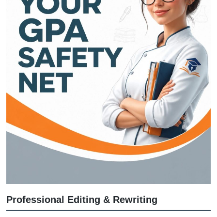
We don't just "write a paper." We crea
custom reference material that shows
exactly how to structure your argument
like having a tutor who does the heav
lifting while you take the credit for be
prepared.