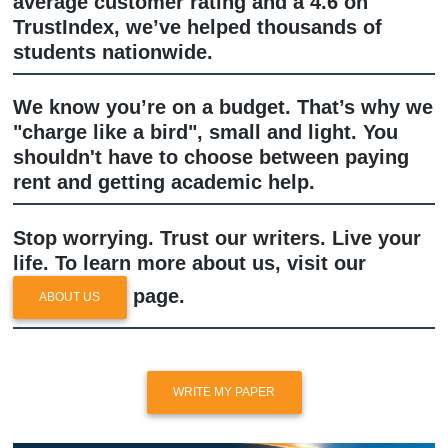
sounds like a real student wrote it, not
server in Silicon Valley.
Why Trust SYA?