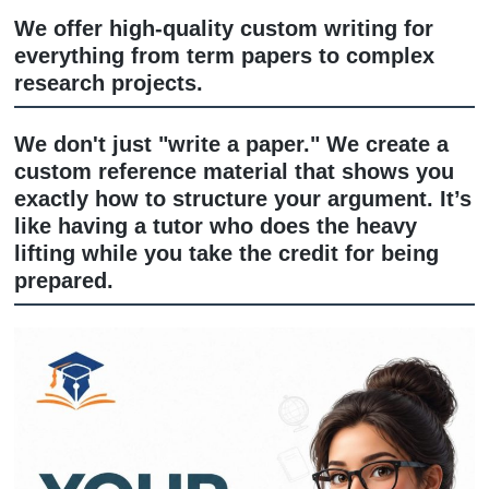
Custom Writing: The "Research from
Scratch" Rescue
We offer high-quality custom writing f
everything from term papers to compl
research projects.