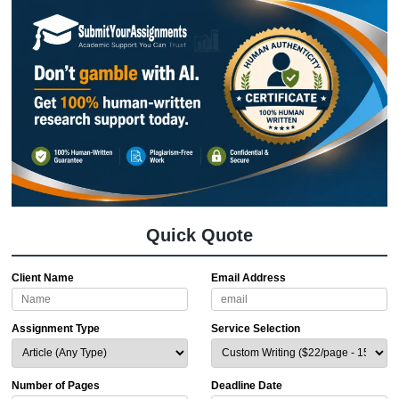
We’ve been around the block. With a
average customer rating
and a
4.6 on
TrustIndex, we’ve helped thousands o
students nationwide
.
We know you’re on a budget. That’s 
"charge like a bird", small and light. Y