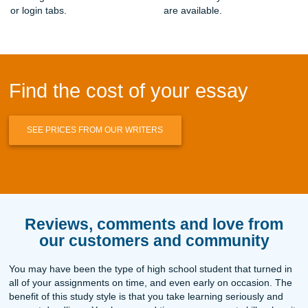
The Psychology of Essay Procrastination: Why We Wait Un
How to Fix an Annotated Bibliography When Sources Ge
Human Essay Writing Service Reddit Users Trust: Honest
for 2026
Best Essay Writing Service with Real Human Writers: Yo
Guide
Terms and Conditions & SMS Messaging Policy , Submi
Assignments