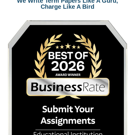
94%
Avg Rating
4.9
Trustpilot
4.8
Sitejabber
How it Works
Get to know how our custom writing works