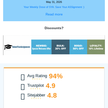
✍️Writers Corner