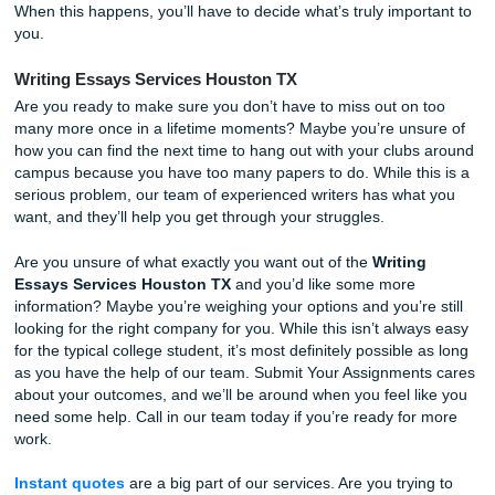
Best Writing Essays Services Houston TX
College is an incredibly unique time in your life. You’re goi
want to take this seriously and savor each and every mom
you won’t have to be regretful when you’re later in life. E
wants to make sure they’re able to finish their assignment
also hang out with their friends, but sometimes that’s a littl
much to ask. Nobody is perfect and we all tend to procrast
When this happens, you’ll have to decide what’s truly impo
you.
Writing Essays Services Houston TX
Are you ready to make sure you don’t have to miss out on
many more once in a lifetime moments? Maybe you’re uns
how you can find the next time to hang out with your club
campus because you have too many papers to do. While th
serious problem, our team of experienced writers has wha