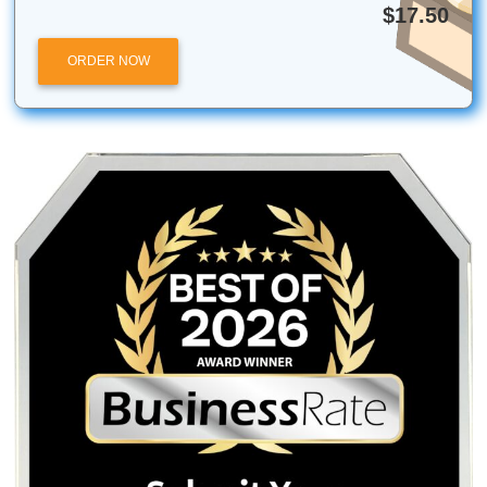
The city was once called “Cane Island” but it was n
before its inauguration.
Houston provides you with suburban living while also
you access to the outside world. If you don’t know w
go, Houston is the place to be.
Quick Quote
QUICK QUOTE
Academic Level
Type of Paper
Number of Pages
-
+