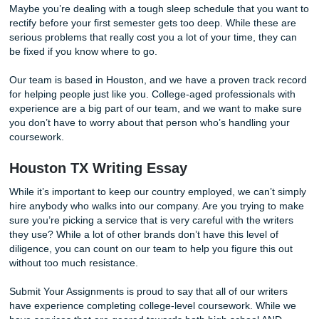
succeed through your struggles. As a college student, it’s
important to know that you can get out of the problems tha
campus presents. Are you trying to stay in the right friend
Maybe you’re dealing with a tough sleep schedule that yo
rectify before your first semester gets too deep. While the
serious problems that really cost you a lot of your time, th
be fixed if you know where to go.
Our team is based in Houston, and we have a proven trac
for helping people just like you. College-aged professional
experience are a big part of our team, and we want to ma
you don’t have to worry about that person who’s handling
coursework.
Houston TX Writing Essay
While it’s important to keep our country employed, we can’
hire anybody who walks into our company. Are you trying 
sure you’re picking a service that is very careful with the w