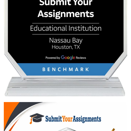
Approximately 250 words
Urgency
$1
ORDER NOW