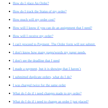
How do I place An Order?
How do I track the Status of my order?
How much will my order cost?
How will I know if you can do an assignment that I need?
How will I receive my order?
I can't proceed to Payment. The Order form will not submit.
I don't know how many pages/words my paper needs.
I don't see the deadline that I need
I made a payment, but it is showing that I haven’t
I submitted duplicate orders, what do I do?
I was charged twice for the same order
What do I do if i need changes made to my order?
What do I do if i need to change an order I just placed?