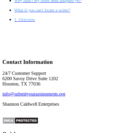
Why hasn't my order been assigned yet?
What if you can't locate a writer?
1. Overview
Contact Information
24/7 Customer Support
6200 Savoy Drive Suite 1202
Houston, TX 77036
info@submityourassignments.org
Shannon Caldwell Enterprises