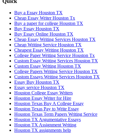
Quick
Buy a Essay Houston TX
Cheap Essay Writer Houston Tx
Buy a paper for college Houston TX
Buy Essay Houston TX
Buy Essay Online Houston TX
Cheap Essay Writing Services Houston TX
Cheap Writing Service Houston TX
Cheapest Essay Writing Houston TX
College Paper Writing Service Houston Tx
Custom Essay Writing Services Houston TX
Custom Essay Writing Houston TX
College Papers Writing Service Houston TX
Custom Essays Writing Services Houston TX
Essay Buy Houston TX
Essay service Houston TX
Houston College Essay Writers
Houston Essay Writer for Hire
Houston Texas Buy A College Essay
Houston Texas Pay to Write Essay
Houston Texas Term Papers Writing Service
Houston TX Argumentative Essays
Houston TX Assignment Writing
Houston TX assignments help