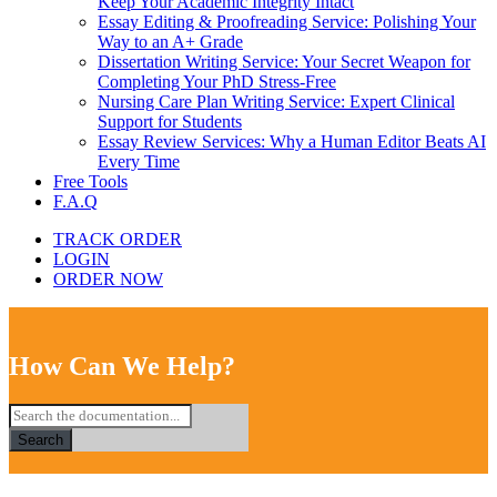
Keep Your Academic Integrity Intact
Essay Editing & Proofreading Service: Polishing Your
Way to an A+ Grade
Dissertation Writing Service: Your Secret Weapon for
Completing Your PhD Stress-Free
Nursing Care Plan Writing Service: Expert Clinical
Support for Students
Essay Review Services: Why a Human Editor Beats AI
Every Time
Free Tools
F.A.Q
TRACK ORDER
LOGIN
ORDER NOW
How Can We Help?
Search