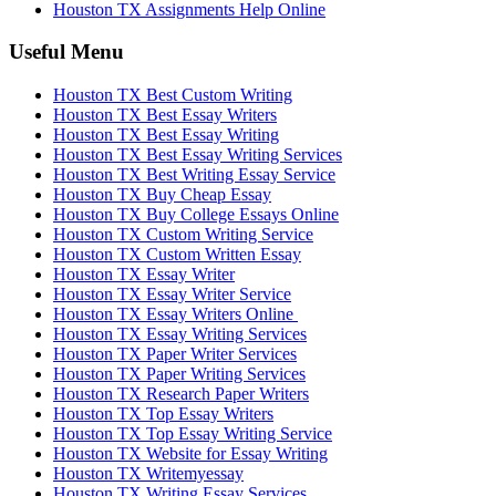
Houston TX Assignments Help Online
Useful Menu
Houston TX Best Custom Writing
Houston TX Best Essay Writers
Houston TX Best Essay Writing
Houston TX Best Essay Writing Services
Houston TX Best Writing Essay Service
Houston TX Buy Cheap Essay
Houston TX Buy College Essays Online
Houston TX Custom Writing Service
Houston TX Custom Written Essay
Houston TX Essay Writer
Houston TX Essay Writer Service
Houston TX Essay Writers Online
Houston TX Essay Writing Services
Houston TX Paper Writer Services
Houston TX Paper Writing Services
Houston TX Research Paper Writers
Houston TX Top Essay Writers
Houston TX Top Essay Writing Service
Houston TX Website for Essay Writing
Houston TX Writemyessay
Houston TX Writing Essay Services