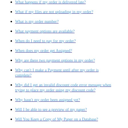
What happens if my order is delivered late?
What if my files are not uploading in my order?
What is my order number?
What payment options are available?
When do I need to pay for my order?
When does my order get Assigned?
Why are there two payment options in my order?
Why can't I make a Payment until after my order is
complete?
Why did I get an invalid discount code error message when
trying to place my order using my discount code?
Why hasn't my order been assigned yet?
Will I be able to see a preview of my paper?
Will You Keep a Copy of My Paper on a Database?