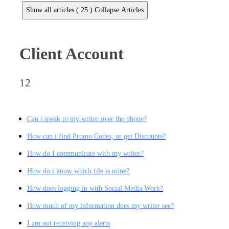
Show all articles ( 25 )
Collapse Articles
Client Account
12
Can i speak to my writer over the phone?
How can i find Promo Codes, or get Discounts?
How do I communicate with my writer?
How do i know which file is mine?
How does logging in with Social Media Work?
How much of my information does my writer see?
I am not receiving any alerts