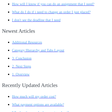
How will I know if you can do an assignment that I need?
What do I do if i need to change an order I just placed?
I don't see the deadline that I need
Newest Articles
Additional Resources
Category Hierarchy and Tabs Layout
3. Conclusion
2. Next Steps
1. Overview
Recently Updated Articles
How much will my order cost?
What payment options are available?