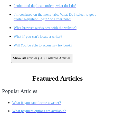
I submitted duplicate orders, what do I do?
I'm confused on the menu tabs. What Do I select to get a
quote? Register? Login? or Order now?
What browser works best with the website?
What if you can't locate a writer?
Will You be able to access my textbook?
Show all articles ( 4 )
Collapse Articles
Featured Articles
Popular Articles
What if you can't locate a writer?
What payment options are available?