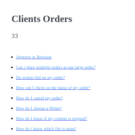
Clients Orders
33
Approve or Revision
Can i place multiple orders as one large order?
Do writers bid on my order?
How can I check on the status of my order?
How do I cancel my order?
How do I choose a Writer?
How do I know if my content is original?
How do i know which file is mine?