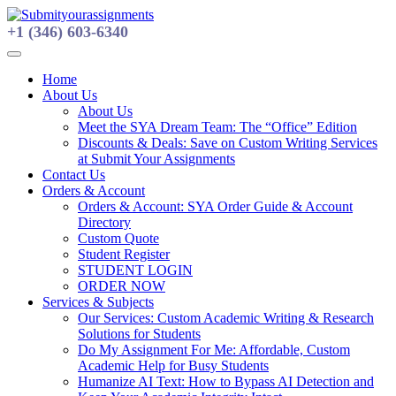
Skip
to
+1 (346) 603-6340
content
Home
About Us
About Us
Meet the SYA Dream Team: The “Office” Edition
Discounts & Deals: Save on Custom Writing Services
at Submit Your Assignments
Contact Us
Orders & Account
Orders & Account: SYA Order Guide & Account
Directory
Custom Quote
Student Register
STUDENT LOGIN
ORDER NOW
Services & Subjects
Our Services: Custom Academic Writing & Research
Solutions for Students
Do My Assignment For Me: Affordable, Custom
Academic Help for Busy Students
Humanize AI Text: How to Bypass AI Detection and