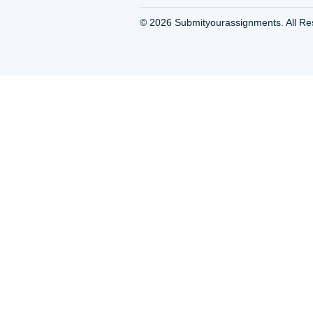
Write an Essay For Me
Write My Essay Houst
Write Paper For Me H
TX
Write This Essay For 
Houston TX
Writing Essays Service
Houston TX
Writing Paper Services
Houston TX
Writing Service Houst
Writing Services Hous
Writing services in Hou
TX
Essay Writing Service |
Custom College Paper
Writing|Cheap Prices
About Us
Privacy Policy & Terms
© 2026
Submityourassignme