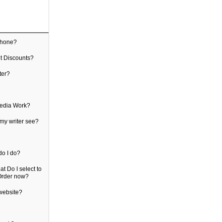
count
ak to my writer over the phone?
 find Promo Codes, or get Discounts?
communicate with my writer?
know which file is mine?
logging in with Social Media Work?
of my information does my writer see?
eceiving any alerts
d duplicate orders, what do I do?