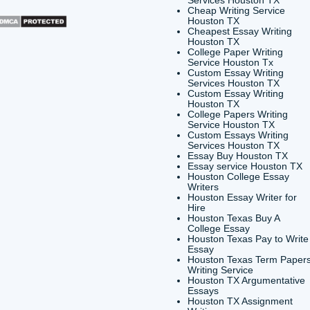
CONTACT INFORMATION
QUICK
Buy a 
24/7 Customer Support
Cheap 
6200 Savoy Drive Suite 1202
Houst
Houston, TX 77036
Buy a 
Houst
info@submityourassignments.org
Buy E
Buy Es
TX
Shannon Caldwell Enterprises
Cheap 
Servic
Cheap 
Houst
Cheape
Houst
Colleg
Servic
Custom
Servic
Custom
Houst
Colleg