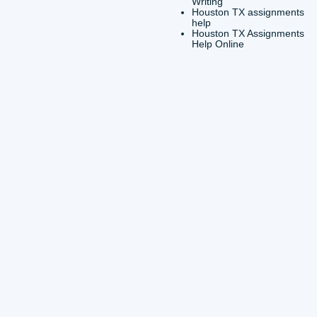
Servic
Custom
Servic
Essay
Essay 
Housto
Writer
Housto
Hire
Housto
Colleg
Housto
Essay
Houst
Writin
Housto
Essay
Houst
Writin
Houst
help
Houst
Help O