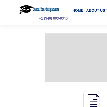
Skip
to
content
HOME
A
+1 (346) 603-6340