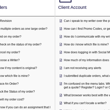
ients Orders
Client Ac
Approve or Revision
Can i spe
Can i place multiple orders as one large order?
How can i
Do writers bid on my order?
How do I 
How can I check on the status of my order?
How do i 
How do I cancel my order?
How does 
How do I choose a Writer?
How much 
How do I know if my content is original?
I am not r
How do i know which file is mine?
I submitte