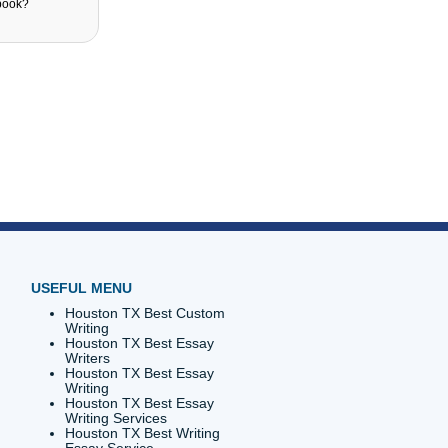
sed on the menu tabs. What Do I select to
te? Register? Login? or Order now?
ser works best with the website?
u can't locate a writer?
be able to access my textbook?