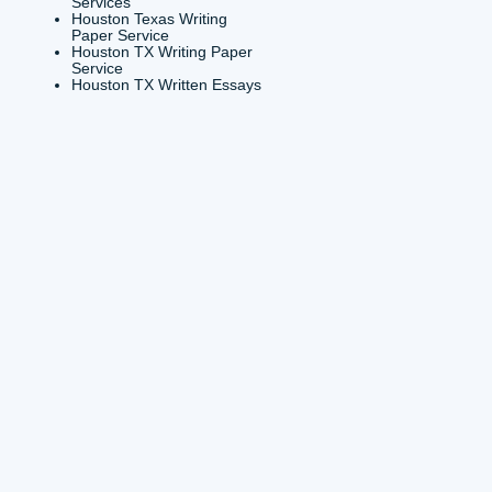
e Houston TX
Houston TX Essay Writers
 Essays Writing
Online
es Houston TX
Houston TX Essay Writing
 Buy Houston TX
Services
service Houston TX
Houston TX Paper Writer
n College Essay
Services
s
Houston TX Paper Writing
n Essay Writer for
Services
Houston TX Research Pape
n Texas Buy A
Writers
e Essay
Houston TX Top Essay
n Texas Pay to Write
Writers
Houston TX Top Essay
on Texas Term Papers
Writing Service
g Service
Houston TX Website for
n TX Argumentative
Essay Writing
s
Houston TX Writemyessay
on TX Assignment
Houston TX Writing Essay
g
Services
on TX assignments
Houston Texas Writing
Paper Service
on TX Assignments
Houston TX Writing Paper
nline
Service
Houston TX Written Essays