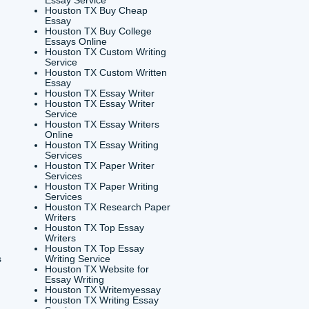
USEFUL MENU
Essay Houston TX
Houston TX Best Custom
Essay Writer
Writing
on Tx
Houston TX Best Essay
paper for college
Writers
on TX
Houston TX Best Essay
ssay Houston TX
Writing
say Online Houston
Houston TX Best Essay
Writing Services
Essay Writing
Houston TX Best Writing
es Houston TX
Essay Service
Writing Service
Houston TX Buy Cheap
on TX
Essay
st Essay Writing
Houston TX Buy College
on TX
Essays Online
e Paper Writing
Houston TX Custom Writing
e Houston Tx
Service
 Essay Writing
Houston TX Custom Written
es Houston TX
Essay
 Essay Writing
Houston TX Essay Writer
on TX
Houston TX Essay Writer
e Papers Writing
Service