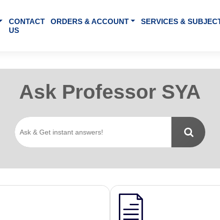
BOUT US
CONTACT
ORDERS & ACCOUNT
SE
US
Ask Professo