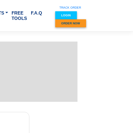
TRACK O
RVICES & SUBJECTS
FREE
F.A.Q
LOGIN
TOOLS
ORDER
r SYA