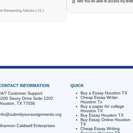
How do I place An Order?
I'm confu
get a quo
How do I track the Status of my order?
What brow
How much will my order cost?
What if yo
How will I know if you can do an assignment that I
need?
Will You 
Show Remaining Articles ( 21 )