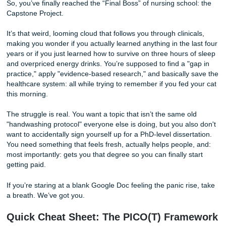
Of (And How to Start One)
So, you’ve finally reached the “Final Boss” of nursing scho
Capstone Project.
It’s that weird, looming cloud that follows you through clini
making you wonder if you actually learned anything in the 
years or if you just learned how to survive on three hours 
and overpriced energy drinks. You’re supposed to find a "
practice," apply "evidence-based research," and basically
healthcare system: all while trying to remember if you fed 
this morning.
The struggle is real. You want a topic that isn’t the same o
"handwashing protocol" everyone else is doing, but you al
want to accidentally sign yourself up for a PhD-level disser
You need something that feels fresh, actually helps people
most importantly: gets you that degree so you can finally s