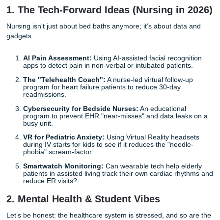
C (Comparison):
What’s the "normal" way? (e.g., S
pain meds only)
O (Outcome):
What happened? (e.g., Lower reporte
scores)
T (Time):
How long did it take? (e.g., During the first
hours post-op)
With that being said, let’s get into the good stuff. Here are
creative
nursing capstone project ideas
that’ll make you
actually sit up and pay attention.
1. The Tech-Forward Ideas (Nursing in
Nursing isn't just about bed baths anymore; it’s about dat
gadgets.
AI Pain Assessment:
Using AI-assisted facial recogn
apps to detect pain in non-verbal or intubated patient
The "Telehealth Coach":
A nurse-led virtual follow-
program for heart failure patients to reduce 30-day