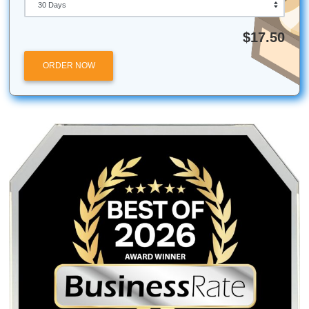
study sessions because it doesn't get that "old" taste
three hours. Trust us.
Stop staring at that blinking cursor. Pick an idea, get your
sorted, and let’s get you to that pinning ceremony.
Ready to get some help?
Check out our affordable wr
services here
.
Submit Your Assignments provides custom reference mate
and tutoring services for research and educational purpos
We encourage all students to follow their institution's aca
integrity policies.
Posted in
Student Help
Post
Humanizing the Machine:
The AI Subscriptio
Why AI Replaces Tasks, Not
Why One Human Fee B