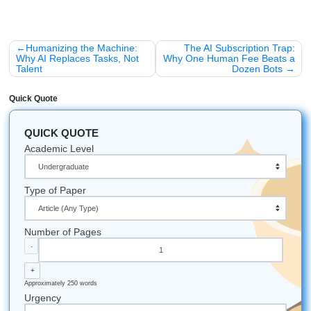
loyalty program that actually makes sense for students:
15% OFF
your first three orders. It’s the "Welcome t
Grind" discount.
10% PERMANENT discount
for our "SYA Loyalty"
(anyone with 5+ orders). Because once you find a t
trust, you should be rewarded for sticking around.
Fun Facts & Pro-Tips for Nursing Stud
Did you know?
The first "nursing capstone" was bas
Florence Nightingale proving that clean water and fre
reduced death rates. You're following in her footstep
Vibe Check:
If your professor says your topic is "too
they're usually right. Narrow it down until it feels "too
that's usually where the gold is.
All-Nighter Fuel:
Cold brew is better than hot coffee