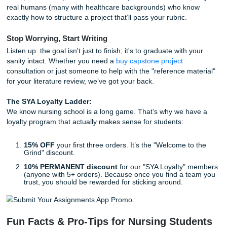
vest during med administration actually reduce error
med-surg floor?
The Fall-Risk "Badge":
Using color-coded wristban
door signs that actually correspond to specific nursin
interventions.
Hydration Stations:
A staff-focused project to see i
access to water stations reduces nurse fatigue durin
hour shifts.
Aromatherapy for Nausea:
Using peppermint oil in
instead of (or with) Zofran for post-op nausea.
Sepsis Speed-Dial:
A "Rapid Response" checklist
specifically for the early signs of sepsis in home-heal
settings.
How to Actually Start (Without Losing
Mind)
As we said earlier, picking the idea is only 10% of the batt
other 90% is the grind.