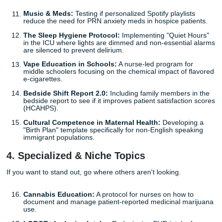
Peer Support for New Grads:
A mentorship program
senior students with juniors to reduce the "imposter
syndrome" vibes.
Social Media & Body Image:
A community health pro
teens focusing on the link between TikTok usage and
disorder triggers.
The Nursing Student Toolkit:
Creating a digital re
for your cohort that streamlines
capstone project
pla
literally a meta-capstone.
Post-Shift Decompression:
Testing if a structured
"debriefing" at the end of shifts reduces secondary t
stress in ER nurses.
3. Patient Care & Quality Improvement
These are the "bread and butter" projects, but with a twist.
Music & Meds:
Testing if personalized Spotify playli
reduce the need for PRN anxiety meds in hospice pat