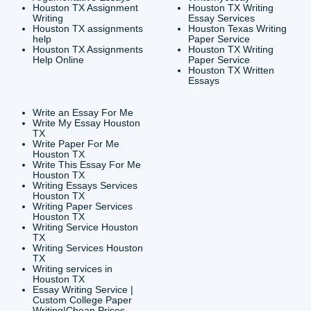
CONTACT INFORMAT
24/7 Customer Suppor
6200 Savoy Drive Suit
Houston, TX 77036
info@submityourassig
org
Shannon Caldwell Ente