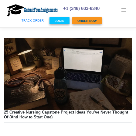
Skip
to
+1 (346) 603-6340
content
TRACK ORDER
LOGIN
ORDER NOW
25 Creative Nursing Capstone Project Ideas You’ve Never 