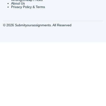
QUICK
USEFUL MENU
Buy a Essay Houston TX
Houston TX Best
Cheap Essay Writer
Writing
Houston Tx
Houston TX Best
Buy a paper for college
Writers
Houston TX
Houston TX Best
Buy Essay Houston TX
Writing
Buy Essay Online
Houston TX Best
Houston TX
Writing Services
Cheap Essay Writing
Houston TX Best 
Services Houston TX
Essay Service
Cheap Writing Service
Houston TX Buy
Houston TX
Essay
Cheapest Essay Writing
Houston TX Buy 
Houston TX
Essays Online
College Paper Writing
Houston TX Cus
Service Houston Tx
Writing Service
Custom Essay Writing
Houston TX Cus
Services Houston TX
Written Essay