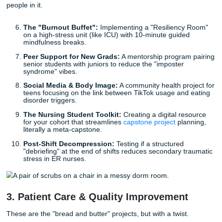
readmissions.
Cybersecurity for Bedside Nurses:
An educational
program to prevent EHR "near-misses" and data lea
busy unit.
VR for Pediatric Anxiety:
Using Virtual Reality head
during IV starts for kids to see if it reduces the "need
phobia" scream-factor.
Smartwatch Monitoring:
Can wearable tech help el
patients in assisted living track their own cardiac rh
reduce ER visits?
2. Mental Health & Student Vibes
Let’s be honest: the healthcare system is stressed, and so
people in it.
The "Burnout Buffet":
Implementing a "Resiliency
on a high-stress unit (like ICU) with 10-minute guide
mindfulness breaks.