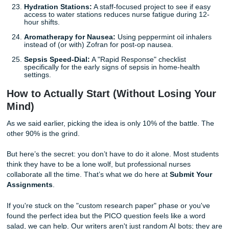
LGBQT+ Inclusive Intake:
Redesigning EHR intake
to be more inclusive and measuring the impact on pa
trust.
The "Green" Hospital:
A project focused on reduci
medical waste (like blue wrap or single-use plastics) 
Operating Room.
Rural Health Deserts:
Using mobile clinics or "Nurs
Wheels" programs to increase vaccination rates in r
areas.
Post-Incarceration Health:
A transition-of-care mod
individuals leaving the justice system and re-entering
community clinics.
5. Quick Wins (Simple but Effective)
Need something manageable? These focus on clear, mea
changes.
Standardized Double-Checks:
Does a "Do Not Dist