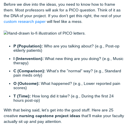
getting paid.
If you’re staring at a blank Google Doc feeling the panic ri
a breath. We’ve got you.
Quick Cheat Sheet: The PICO(T) Fram
Before we dive into the ideas, you need to know how to f
them. Most professors will ask for a PICO question. Think o
the DNA of your project. If you don't get this right, the rest
custom research paper
will feel like a mess.
P (Population):
Who are you talking about? (e.g., P
elderly patients)
I (Intervention):
What new thing are you doing? (e.g
therapy)