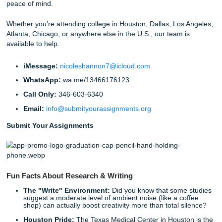
Why You Deserve a Helping Hand
At Submit Your Assignments, we believe that academic su
shouldn't come at the cost of your mental health. You des
freedom to live your life: to spend time with friends, focus
career, or simply catch up on sleep. Our goal is to provide
research assistance and tutoring you need to excel withou
soul-crushing stress.
Stop worrying about whether your methodology is sound or
citations are perfect. Let us help you navigate the complexi
academic writing. Whether you need a full research guide 
final edit, we’re here for you 24/7.
With that being said, getting support should feel simple,
professional, and stress-free.
Ready to reclaim your time?
Download our app today
and see how easy it is to get the