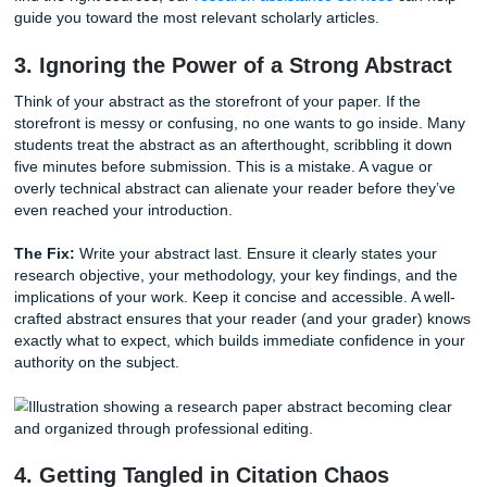
research methodology. If your paper feels like a collection 
summaries, you’re missing the point. A high-quality resea
requires you to synthesize the information.
The Fix:
Look for themes, contradictions, and gaps in the 
research. How does Author A’s work support or challenge 
B? Your job is to create a conversation between the sourc
connecting the dots, you demonstrate to your professor th
truly understand the academic landscape. If you're struggl
find the right sources, our
research assistance services
ca
guide you toward the most relevant scholarly articles.
3. Ignoring the Power of a Strong Abst
Think of your abstract as the storefront of your paper. If th
storefront is messy or confusing, no one wants to go insi
students treat the abstract as an afterthought, scribbling i
five minutes before submission. This is a mistake. A vague
overly technical abstract can alienate your reader before 