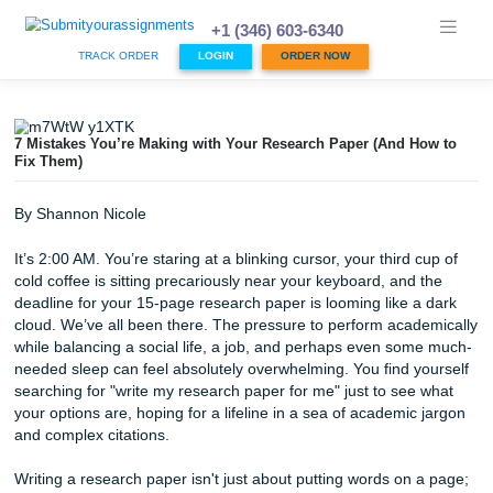
Skip
to
+1 (346) 603-6340
content
TRACK ORDER
LOGIN
ORDER NOW
7 Mistakes You’re Making with Your Research Paper (And 
Fix Them)
By Shannon Nicole
It’s 2:00 AM. You’re staring at a blinking cursor, your third 
cold coffee is sitting precariously near your keyboard, and
deadline for your 15-page research paper is looming like 
cloud. We’ve all been there. The pressure to perform aca
while balancing a social life, a job, and perhaps even so
needed sleep can feel absolutely overwhelming. You find y
searching for "write my research paper for me" just to see
your options are, hoping for a lifeline in a sea of academic