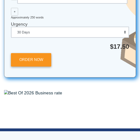
Legal Disclaimer:
Submit Your Assignments is an indepe
academic support service and is not affiliated with, endors
partnered with the University of Houston or Texas A&M Uni
Our services are intended for research, tutoring, and editi
purposes only.
All university names, logos, and trademarks mentioned in 
are the property of their respective owners. Use of these
does not imply any affiliation with or endorsement by the
institutions.
Submit Your Assignments provides custom reference mate
and tutoring services for research and educational purpos
We encourage all students to follow their institution's aca
integrity policies.
Posted in
Student Help