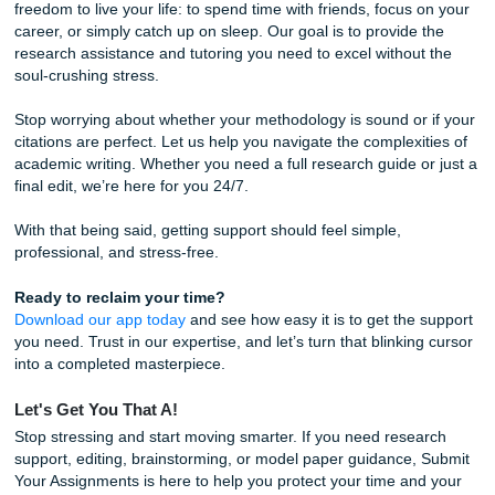
Trust our writers to help you regain your peace of mind.
7. Neglecting the "So What?" Factor
You’ve done the research, you’ve cited the sources, and y
followed the format. But have you answered the most imp
question: Why does this research matter? A paper that lac
strong conclusion or fails to explain its significance feels
incomplete.
The Fix:
In your conclusion, move beyond just summarizi
points. Explain the real-world implications of your findings.
Whether you’re writing for a class at the University of Hou
Texas A&M, your professor wants to see that you underst
"big picture." How does your research contribute to the fie
Answering this question elevates your work from a simple
assignment to a professional piece of academic inquiry.