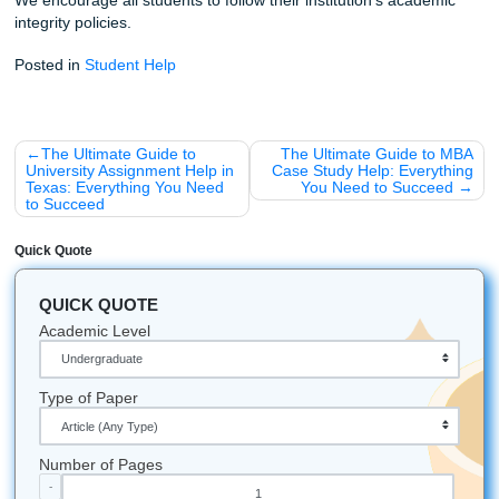
Submit Your Assignments
Fun Facts About Research & Writing
The "Write" Environment:
Did you know that some 
suggest a moderate level of ambient noise (like a co
shop) can actually boost creativity more than total si
Houston Pride:
The Texas Medical Center in Housto
largest medical complex in the world: imagine the a
research papers produced there every year!
Brain Power:
Your brain actually uses about 20% of
body's total energy, which is why you feel so physical
exhausted after a long day of academic writing.
The Longest Paper:
While most student papers are
pages, some doctoral dissertations can exceed 800 
(Don't worry, we won't make you write that many).