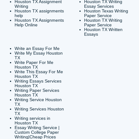
CONTACT INFORMAT
24/7 Customer Suppor
6200 Savoy Drive Suit
Houston, TX 77036
info@submityourassig
org
Shannon Caldwell Ente
QUICK
USEFUL MENU
Buy a Essay Houston TX
Houston TX Best
Cheap Essay Writer
Writing