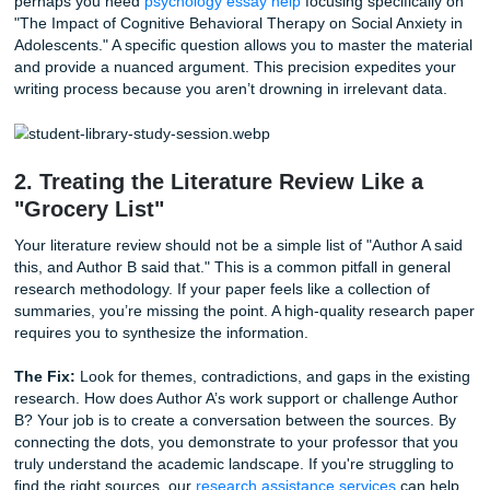
topic that is far too wide. For example, trying to cover "Th
of Psychology" in a ten-page paper is an impossible task. Y
end up with a plethora of shallow information rather than 
meaningful analysis.
The Fix:
Narrow your focus. Instead of general psycholog
perhaps you need
psychology essay help
focusing specific
"The Impact of Cognitive Behavioral Therapy on Social Anx
Adolescents." A specific question allows you to master the
and provide a nuanced argument. This precision expedite
writing process because you aren’t drowning in irrelevant 
2. Treating the Literature Review Like 
"Grocery List"
Your literature review should not be a simple list of "Author
this, and Author B said that." This is a common pitfall in g