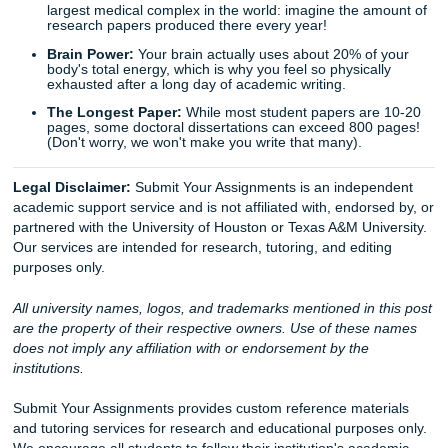
you need. Trust in our expertise, and let’s turn that blinkin
into a completed masterpiece.
Let's Get You That A!
Stop stressing and start moving smarter. If you need rese
support, editing, brainstorming, or model paper guidance,
Your Assignments is here to help you protect your time an
peace of mind.
Whether you’re attending college in Houston, Dallas, Los 
Atlanta, Chicago, or anywhere else in the U.S., our team i
available to help.
iMessage:
nicoleshannon7@icloud.com
WhatsApp:
wa.me/13466176123
Call Only:
346-603-6340
Email:
info@submityourassignments.org