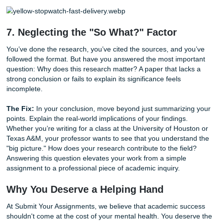
reader has to read a sentence three times to understand it
sentence is broken.
6. Falling Into the "Last-Minute" Trap
We’ve all heard the myth of the student who wrote a mast
in four hours after pulling an all-nighter. In the real world, t
rarely happens. Rushing through a research paper leads t
grammar, weak arguments, and overlooked instructions.
you’re stressed, you’re more likely to make errors that are
detrimental to your final grade.
The Fix:
Break your project into smaller, manageable task
mini-deadlines for your outline, your first draft, and your fi
polish. If you find yourself in a genuine time crunch, don't 
You can
check our available deadlines
to see how we can 
you in meeting your submission goals without the 2 AM m