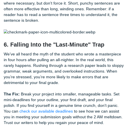
The Fix:
Use reference management tools like Zotero or
Mendeley, but don’t trust them blindly. Always double-che
citations against the latest style guide. If the thought of fo
40 references makes your head spin, remember that our
support
experts can handle the heavy lifting for you, ensu
every comma and italicized title is exactly where it needs t
5. Overusing Jargon and "Academic S
Do you think using big words makes you sound smarter? In
it often does the opposite. Overloading your paper with e
jargon can obscure your point and make your writing feel 
Your goal should be clarity, not complexity.
The Fix:
Write as if you are explaining your research to a
friend who isn't in your specific field. Use professional voc
where necessary, but don't force it. Short, punchy senten
often more effective than long, winding ones. Remember: i