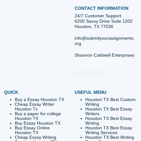
Post
The Ultimate Guide to
The Ultimate Guide
University Assignment Help in
Case Study Help: Eve
navigation
Texas: Everything You Need
You Need to Suc
to Succeed
Quick Quote
QUICK QUOTE
Academic Level
Type of Paper
Number of Pages
-