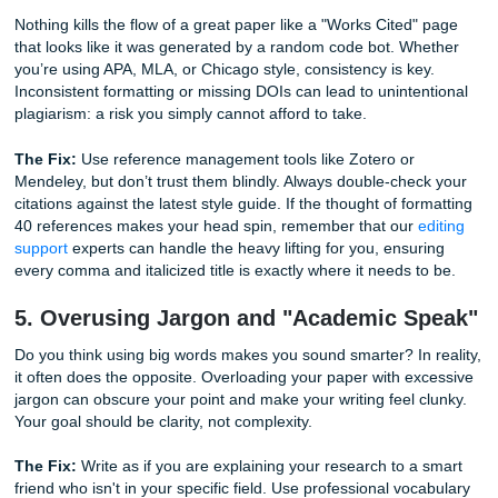
even reached your introduction.
The Fix:
Write your abstract last. Ensure it clearly states 
research objective, your methodology, your key findings, 
implications of your work. Keep it concise and accessible. 
crafted abstract ensures that your reader (and your grad
exactly what to expect, which builds immediate confidence
authority on the subject.
4. Getting Tangled in Citation Chaos
Nothing kills the flow of a great paper like a "Works Cited
that looks like it was generated by a random code bot. Wh
you’re using APA, MLA, or Chicago style, consistency is ke
Inconsistent formatting or missing DOIs can lead to uninte
plagiarism: a risk you simply cannot afford to take.