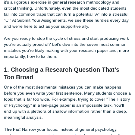
and complex citations.
Writing a research paper isn't just about putting words on
it’s a rigorous exercise in general research methodology 
critical thinking. Unfortunately, even the most dedicated s
fall into common traps that can turn a potential "A" into a s
"C." At Submit Your Assignments, we see these hurdles ev
and we’re here to act as your supportive ally.
Are you ready to stop the cycle of stress and start produc
you’re actually proud of? Let’s dive into the seven most
mistakes you’re likely making with your research paper a
importantly, how to fix them.
1. Choosing a Research Question That
Too Broad
One of the most detrimental mistakes you can make hap
before you even write your first sentence. Many students