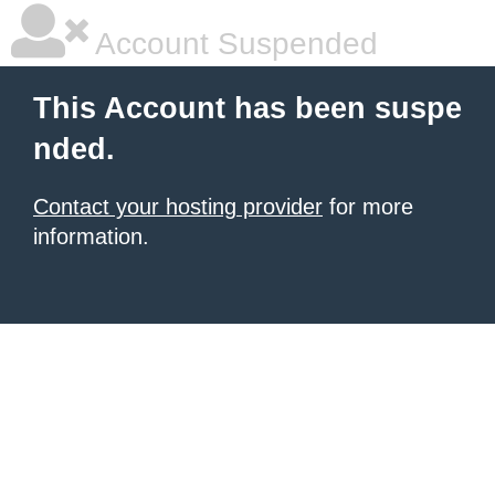
Account Suspended
This Account has been suspe
nded.
Contact your hosting provider
for more
information.