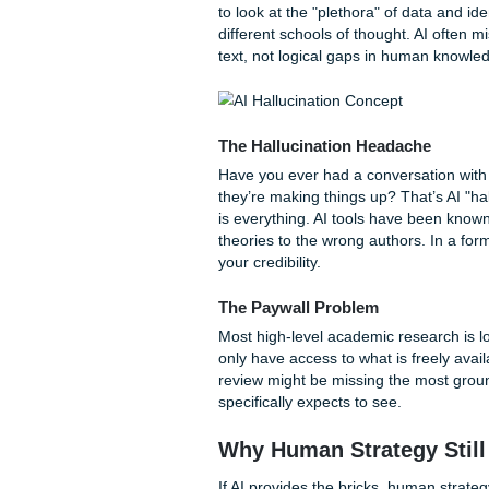
The AI Mirage: Wh
We’ve all seen the flashy ads
magic, doesn't it? But as ma
"surface-level" problem.
The Synthesis Gap
AI is phenomenal at
summar
However, a literature review i
to look at the "plethora" of d
different schools of thought.
text, not logical gaps in hu
The Hallucination Headac
Have you ever had a convers