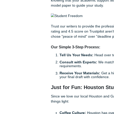
We offer a range of services
Custom Brainstorming
you build a logical str
Comprehensive Refer
reference materials th
Expert Editing & Tuto
"how-to" of academic f
guidance on how to st
In addition, our process is 
juggling work, family, and a m
live your life while still ac
review when you can consult w
The SYA Lifestyle:
Lifting
Imagine this: instead of spen