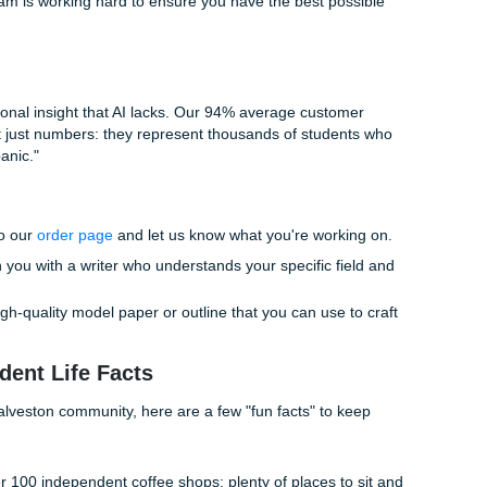
 designed to help you master your literature review:
 & Outlining:
Stuck on how to connect your sources? We 
ucture that makes the writing process a breeze.
ence Materials:
We provide high-quality model papers and
at show you exactly how a professional synthesis should look
ring:
Our writers are experienced professionals who unders
ormatting and synthesis. We can review your work and provi
rengthen your arguments.
designed to be as "student-friendly" as possible. We know you
illion other responsibilities. Our goal is to give you the "fre
hieving your academic goals. Why spend 40 hours struggling with
ith an expert and get it done right the first time?
 Living Your Life While We Handle the H
ding your Saturday night arguing with a chatbot about a citat