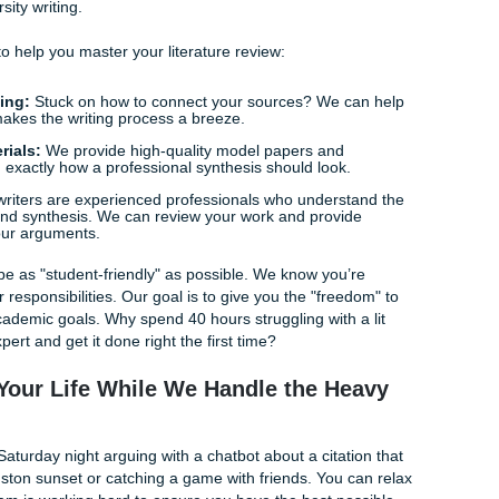
is intentionally challenging the status quo. This level of
build an argument that feels alive and engaged, rather than
Norms
ret language" and expectations. Whether you’re in nursing,
here are seminal works that
must
be included. A human-led st
checking boxes, but actually participating in the scholarly co
ssignments Bridges the Gap
, we don’t believe in cutting corners; we believe in providing 
hink of us as your academic ally: the "messenger" that help
d of university writing.