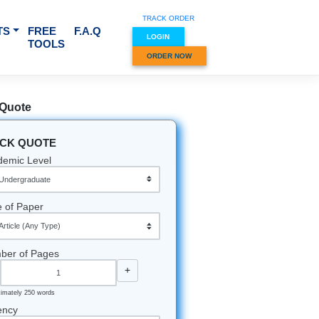
TRACK O
RVICES & SUBJECTS
FREE
F.A.Q
LOGIN
TOOLS
ORDER
Quick Quote
QUICK QUOTE
Academic Level
Type of Paper
Number of Pages
-
+