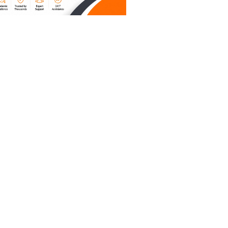
unds like
rom a
ays.
uires you
" between
rns in
 when