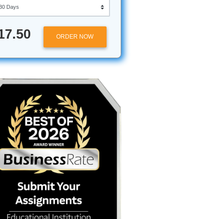
Approximately 250 words
Urgency
$17.50
ORDER NOW
staring
ature
just
 of
 resist.
 powerful
es your