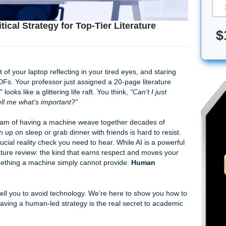
 The Critical Strategy for Top-Tier Literature
he blue light of your laptop reflecting in your tired eyes, and 
different PDFs. Your professor just assigned a 20-page liter
evolution" looks like a glittering life raft. You think,
“Can’t I 
d have it tell me what’s important?”
't it? The dream of having a machine weave together decades
nally catch up on sleep or grab dinner with friends is hard to
there's a crucial reality check you need to hear. While AI is a
 top-tier literature review: the kind that earns respect and mov