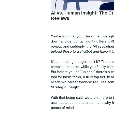
AI vs. Human Insight:
Reviews
You’re sitting at your desk, t
down a folder containing 47 
review, and suddenly, the "AI r
upload these to a chatbot an
It’s a tempting thought, isn
complex research while you fi
But before you hit "upload," 
tool for basic tasks, a truly