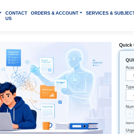
BOUT US
CONTACT
ORDERS & ACCOUNT
SE
US