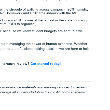
joying a Houston sunset or catching a game with friends. You 
support team is working hard to ensure you have the best p
tudy.
 the professional insight that AI lacks. Our 94% average cust
tpilot aren't just numbers: they represent thousands of stud
"deadline panic."
s:
ead over to our
order page
and let us know what you're wor
:
We match you with a writer who understands your specific f
s:
Get a high-quality model paper or outline that you can use
nfidence.
ton Student Life Facts