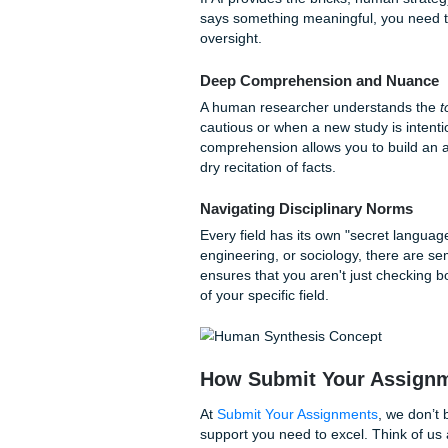
they’re making things up? Th
is everything. AI tools have 
theories to the wrong author
your credibility.
The Paywall Problem
Most high-level academic res
only have access to what is 
review might be missing the
specifically expects to see.
Why Human Strateg
If AI provides the bricks, hum
says something meaningful,
oversight.
Deep Comprehension an
A human researcher unders