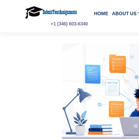
Skip
to
content
HOME
A
+1 (346) 603-6340