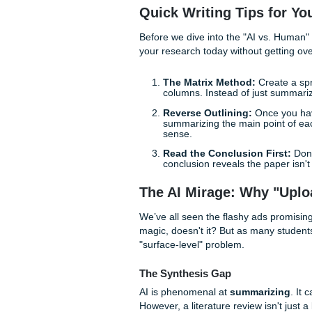
academic career forward: re
Strategic Insight.
With that being said, we are
use it as a tool, not a crut
peace of mind.
Quick Writing Tips
Before we dive into the "AI 
your research today without
The Matrix Method:
C
columns. Instead of ju
Reverse Outlining:
On
summarizing the main po
sense.
Read the Conclusion 
conclusion reveals the 