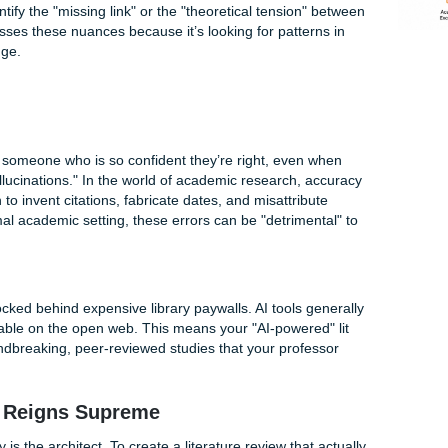
y "Upload and Summarize" Often Fails
 promising that AI can read a whole library in seconds. It so
ny students have discovered the hard way, AI often suffers f
izing
. It can tell you what Paper A says and what Paper B s
sn't just a list of summaries: it’s a
synthesis
. Synthesis req
ata and identify the "missing link" or the "theoretical tension
 AI often misses these nuances because it’s looking for patte
man knowledge.
he
ation with someone who is so confident they’re right, even