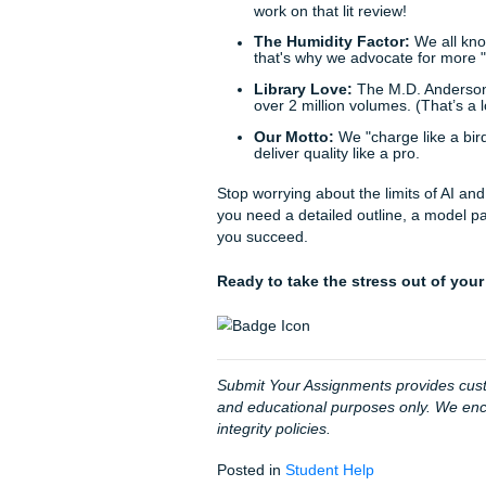
doesn't exist, you’re out en
knowing that your academic 
model paper to guide your s
Trust our writers to provide
rating and 4.5 score on Trus
chose "peace of mind" over 
Our Simple 3-Step Proces
Tell Us Your Needs:
H
Consult with Experts
requirements.
Receive Your Material
your final draft with co
Just for Fun: Hous