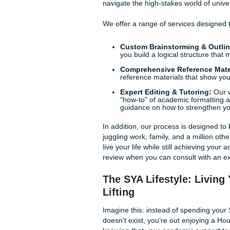
cautious or when a new study 
comprehension allows you to 
dry recitation of facts.
Navigating Disciplinary 
Every field has its own "sec
engineering, or sociology, t
ensures that you aren't just 
of your specific field.
How Submit Your A
At
Submit Your Assignments
support you need to excel. T
navigate the high-stakes worl