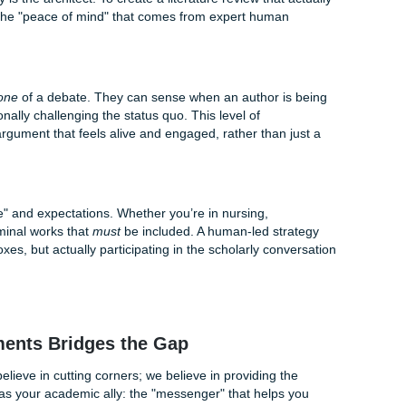
at’s AI "hallucinations." In the world of academic research, 
been known to invent citations, fabricate dates, and misattrib
s. In a formal academic setting, these errors can be "detrime
earch is locked behind expensive library paywalls. AI tools 
freely available on the open web. This means your "AI-powere
 most groundbreaking, peer-reviewed studies that your profe
y Still Reigns Supreme
an strategy is the architect. To create a literature review that
 you need the "peace of mind" that comes from expert huma
d Nuance
tands the
tone
of a debate. They can sense when an author 