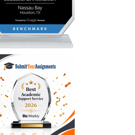
you how to
academic
organizing
mes as
ence
makes
n.