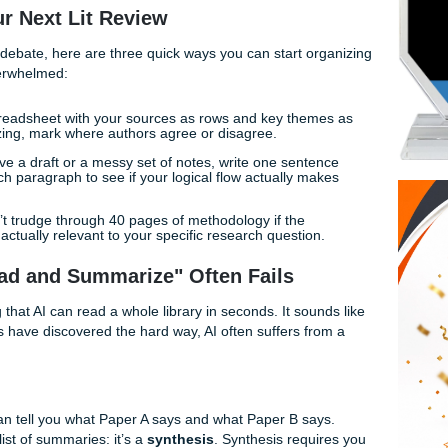
quires something a machine simply cannot provide:
Human
n't here to tell you to avoid technology. We’re here to show 
ch, and why having a human-led strategy is the real secret to 
 for Your Next Lit Review
vs. Human" debate, here are three quick ways you can start 
 getting overwhelmed:
reate a spreadsheet with your sources as rows and key the
st summarizing, mark where authors agree or disagree.
ce you have a draft or a messy set of notes, write one sent
int of each paragraph to see if your logical flow actually 
First:
Don’t trudge through 40 pages of methodology if the
paper isn't actually relevant to your specific research questio