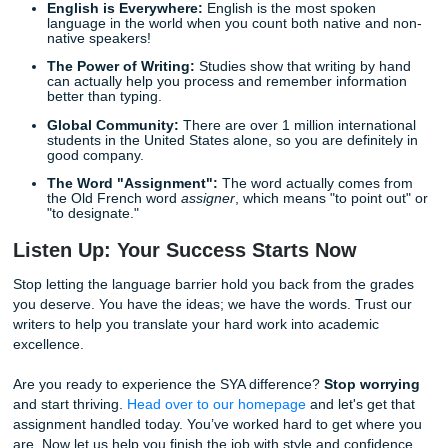
Our Simple Process
Ready to get started? We’ve made it incredibly easy. You 
need to be a tech genius to work with us.
Place Your Order:
Tell us what you need: the topic, 
length, the deadline, and any specific instructions.
Wait for the Magic:
Our writers get to work crafting 
custom assignment. You can even
check the status 
order
anytime!
Download and Chill:
Once your paper is ready, sim
download it and turn it in. It’s that simple.
If you're curious about the cost, you can check out our
pri
guide
or look into our
available discounts
to save even mo
Fun Facts for the Global Student