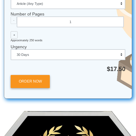
iMessage:
nicoleshannon7@icloud.com
WhatsApp:
https://wa.me/13466176123
Call Only:
346-603-6340
Email:
info@submityourassignments.org
Whether you’re attending college in Houston, Dallas, Los 
Atlanta, Chicago, or anywhere else in the U.S., our team i
available to help.
Need more info? Visit our
About Us
page to learn more ab
mission to support students nationwide.
Author: Shannon Nicole
Submit Your Assignments
Posted in
Student Help