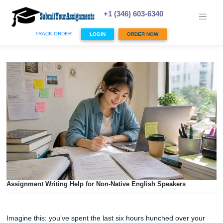
Skip
to
+1 (346) 603-6340
content
TRACK ORDER
LOGIN
ORDER NOW
Assignment Writing Help for Non-Native English Speakers