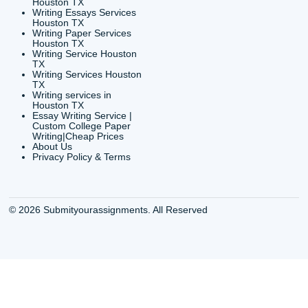
6200 Savoy Drive Suit
Houston, TX 77036
info@submityourassig
org
Shannon Caldwell Ente
QUICK
USEFUL MENU
Buy a Essay Houston TX
Houston TX Best
Cheap Essay Writer
Writing
Houston Tx
Houston TX Best
Buy a paper for college
Writers
Houston TX
Houston TX Best
Buy Essay Houston TX
Writing
Buy Essay Online
Houston TX Best
Houston TX
Writing Services
Cheap Essay Writing
Houston TX Best 