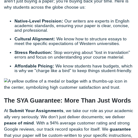
that resonates with your professors. It speeds up your lea
process by showing you exactly how a high-level academi
should look and feel.
Why You Need Professional Assignme
Writing Help
Why should you consider getting a helping hand? Let’s be
your time is valuable. You are likely juggling classes, a socia
perhaps a part-time job, and the massive transition of livin
new country.
When you trust our writers at
Submit Your Assignments
aren't just buying a paper; you’re buying back your time. H
why students across the globe choose us:
Native-Level Precision:
Our writers are experts in 
academic standards, ensuring your paper is clear, co
and professional.