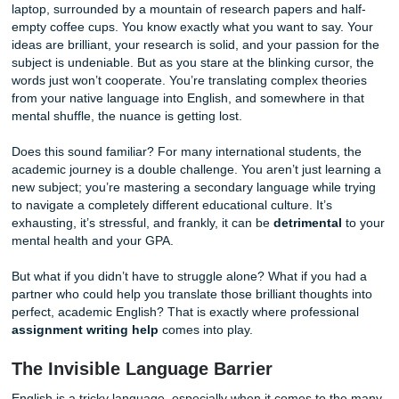
Imagine this: you’ve spent the last six hours hunched over
laptop, surrounded by a mountain of research papers and 
empty coffee cups. You know exactly what you want to say
ideas are brilliant, your research is solid, and your passion
subject is undeniable. But as you stare at the blinking curs
words just won’t cooperate. You’re translating complex the
from your native language into English, and somewhere in
mental shuffle, the nuance is getting lost.
Does this sound familiar? For many international students,
academic journey is a double challenge. You aren’t just le
new subject; you’re mastering a secondary language while
to navigate a completely different educational culture. It’s
exhausting, it’s stressful, and frankly, it can be
detrimenta
mental health and your GPA.
But what if you didn’t have to struggle alone? What if you 