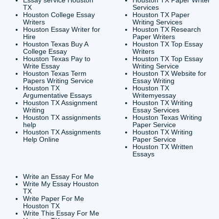
CONTACT INFORMAT
24/7 Customer Suppor