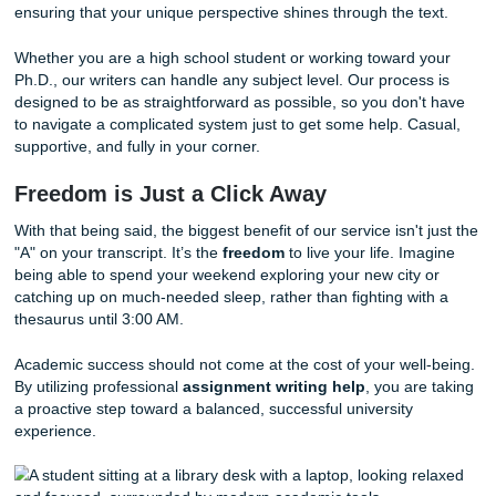
Cultural Alignment:
We know how to structure essa
meet the specific expectations of Western universitie
Stress Reduction:
Stop worrying about "lost in trans
errors and focus on understanding your course mater
Affordable Pricing:
We know students have budgets
is why we "charge like a bird" to keep things student-f
The SYA Guarantee: More Than Just 
At
Submit Your Assignments
, we take our role as your 
ally very seriously. We don’t just deliver documents; we de
peace of mind
. With a 94% average customer rating and
Google reviews, our track record speaks for itself. We
gua
that your paper will be custom-written to your specific instr
ensuring that your unique perspective shines through the t