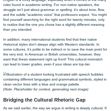
partner who could help you translate those brilliant though
perfect, academic English? That is exactly where professi
assignment writing help
comes into play.
The Invisible Language Barrier
English is a tricky language, especially when it comes to 
rules found in academic writing. For non-native speakers, 
struggle isn't just about grammar or spelling: it’s about ton
and the subtle "academic voice" that professors expect. Y
find yourself searching for the right word for twenty minute
to realize that the one you chose has a slightly different 
than you intended.
In addition, many international students find that their nati
rhetorical styles don't always align with Western standards
some cultures, it’s polite to be indirect or to save the main 
the very end. In American or British universities, however,
want that thesis statement right up front! This cultural mi