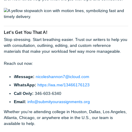
Just for a bit of fun, did you know these interesting tidbits
languages and education?
English is Everywhere:
English is the most spoken
language in the world when you count both native a
native speakers!
The Power of Writing:
Studies show that writing by
can actually help you process and remember informa
better than typing.
Global Community:
There are over 1 million interna
students in the United States alone, so you are defini
good company.
The Word "Assignment":
The word actually comes
the Old French word
assigner
, which means "to point
"to designate."
Listen Up: Your Success Starts Now
Stop letting the language barrier hold you back from the 