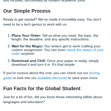
Whether you are a high school student or working toward 
Ph.D., our writers can handle any subject level. Our proces
designed to be as straightforward as possible, so you don
to navigate a complicated system just to get some help. C
supportive, and fully in your corner.
Freedom is Just a Click Away
With that being said, the biggest benefit of our service isn't
"A" on your transcript. It’s the
freedom
to live your life. I
being able to spend your weekend exploring your new city
catching up on much-needed sleep, rather than fighting wi
thesaurus until 3:00 AM.
Academic success should not come at the cost of your wel
By utilizing professional
assignment writing help
, you ar
a proactive step toward a balanced, successful university
experience.