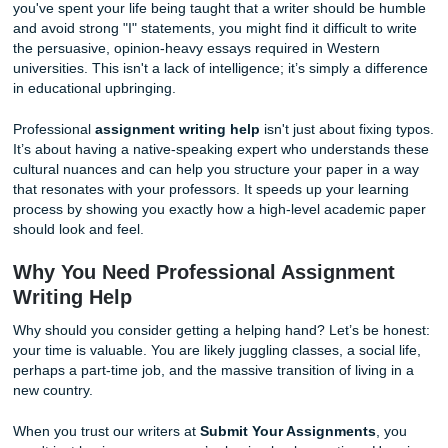
can lead to lower grades, even if your ideas are top-tier.
(Note: Placeholder for context, generating next image)
Bridging the Cultural Rhetoric Gap
As we said earlier, the way we argue in writing is deeply cul
you've spent your life being taught that a writer should b
and avoid strong "I" statements, you might find it difficult t
the persuasive, opinion-heavy essays required in Western
universities. This isn't a lack of intelligence; it’s simply a d
in educational upbringing.
Professional
assignment writing help
isn't just about fix
It’s about having a native-speaking expert who understan
cultural nuances and can help you structure your paper in