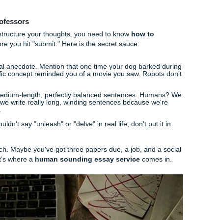
g these, always prompt them to
"only use the information 
on't want them "hallucinating" facts that aren't actually in y
lem: Why Summarizing is Only Step On
to summarize is awesome for studying. But as soon as you sta
tual papers, you run into a massive wall:
AI detection in uni
lly detectives. They have tools that look for that "perfectly 
I tends to produce. If your essay sounds exactly like the summ
g to get flagged.
ts to sit in an academic integrity hearing because they forgo
nt for Professors