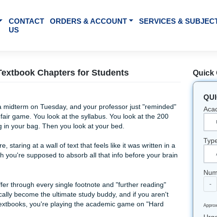
BOUT US
CONTACT
ORDERS & ACCOUNT
SE
US
marize Textbook Chapters for Students
You’ve got a midterm on Tuesday, and your professor just "r
ough 9 are fair game. You look at the syllabus. You look at t
gon sitting in your bag. Then you look at your bed.
 been there, staring at a wall of text that feels like it was wri
w on earth you're supposed to absorb all that info before y
 night.