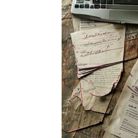
If you’ve used AI to help br
humanize Chat GPT essay
Inject Personality:
Add
your Zoom lecture or h
have lives; you do.
Vary Your Sentences:
talk in fragments. And
excited about a point. S
Use Your Own "Slang
your paper.
But sometimes, the grind is 
life that is currently on life