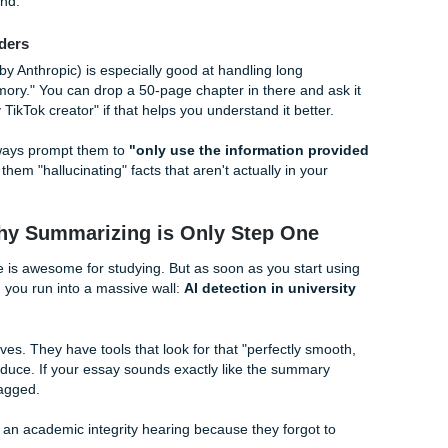
mic Summarizer
 dealing with high-level research papers or insanely dense s
ry flashcards" that pull out the references, figures, and main
e formal than the others, but if you're a grad student or a seni
ur best friend.
 All-Rounders
. Claude (by Anthropic) is especially good at handling long
huge "memory." You can drop a 50-page chapter in there an
e of a witty TikTok creator" if that helps you understand it bet