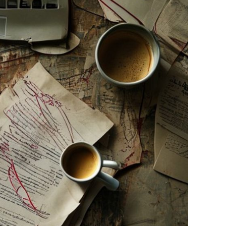
ainstorm or structure your thoughts, you need to know
how t
drafts before you hit "submit." Here is the secret sauce:
 a personal anecdote. Mention that one time your dog bark
ow a specific concept reminded you of a movie you saw. Rob
AI loves medium-length, perfectly balanced sentences. H
 sometimes we write really long, winding sentences because 
witch it up.
":
If you wouldn't say "unleash" or "delve" in real life, don't pu
just too much. Maybe you've got three papers due, a job, and
 support. That’s where a
human sounding essay service
com