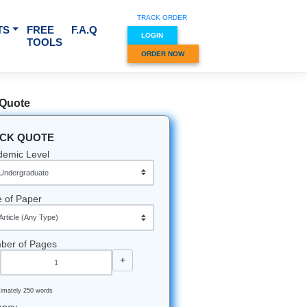
TRACK O
RVICES & SUBJECTS
FREE
F.A.Q
LOGIN
TOOLS
ORDER
Quick Quote
QUICK QUOTE
eminded"
Academic Level
he 200
Type of Paper
tten in a
our brain
Number of Pages
-
+