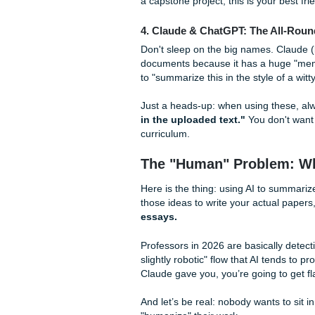
3. Scholarcy: The Acade
Scholarcy is for when you’re
textbooks. It creates "summa
automatically. It’s a bit mor
a capstone project, this is yo
4. Claude & ChatGPT: The
Don't sleep on the big names
documents because it has a 
to "summarize this in the styl