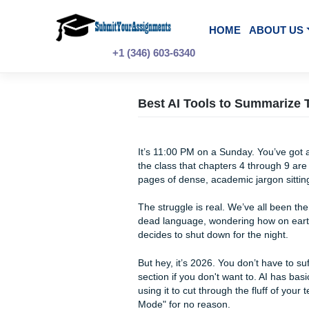
Skip
to
content
HOME
A
+1 (346) 603-6340
Best AI Tools to Sum
It’s 11:00 PM on a Sunday. 
the class that chapters 4 thr
pages of dense, academic jar
The struggle is real. We’ve all
dead language, wondering ho
decides to shut down for the