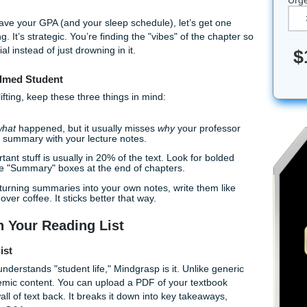
 have to suffer through every single footnote and "further rea
 AI has basically become the ultimate study buddy, and if you 
fluff of your textbooks, you're playing the academic game on "
s that will save your GPA (and your sleep schedule), let’s get
n't cheating. It’s strategic. You’re finding the "vibes" of the 
the material instead of just drowning in it.
he Overwhelmed Student
the heavy lifting, keep these three things in mind:
n tell you
what
happened, but it usually misses
why
your pro
ference the summary with your lecture notes.
 the important stuff is usually in 20% of the text. Look for b
s, and those "Summary" boxes at the end of chapters.
n you're turning summaries into your own notes, write them
o a friend over coffee. It sticks better that way.