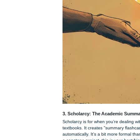
whole chapter to find that 