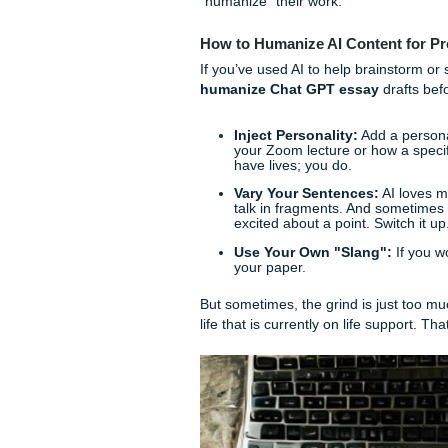
Just a heads-up: when usin
in the uploaded text."
You d
curriculum.
The "Human" Prob
Here is the thing: using AI 
those ideas to write your ac
essays.
Professors in 2026 are basica
slightly robotic" flow that A
Claude gave you, you’re goin
And let’s be real: nobody wan
"humanize" their work.
How to Humanize AI Conte