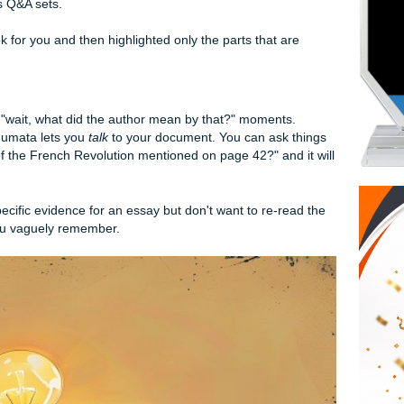
to Crush Your Reading List
k Specialist
hat actually understands "student life," Mindgrasp is it. Unlike
cally for academic content. You can upload a PDF of your text
give you a wall of text back. It breaks it down into key takeaw
n generates Q&A sets.
read the book for you and then highlighted only the parts that
st.
Your PDF
r for those "wait, what did the author mean by that?" momen
a summary, Humata lets you
talk
to your document. You can as
in causes of the French Revolution mentioned on page 42?" a
ce.
d to find specific evidence for an essay but don't want to re-