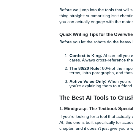
But hey, it’s 2026. You don’t
section if you don't want to.
using it to cut through the 
Mode" for no reason.
Before we jump into the tool
thing straight: summarizing is
you can actually engage with 
Quick Writing Tips for t
Before you let the robots do 
Context is King:
AI ca
cares. Always cross-re
The 80/20 Rule:
80% of
terms, intro paragraph
Active Voice Only:
Whe
you're explaining them t