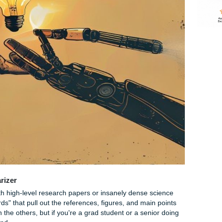
one quote you vaguely remember.