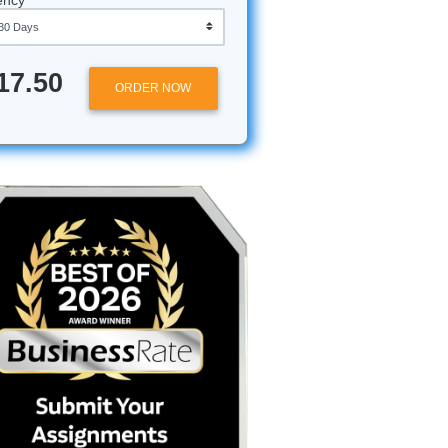
ding"
aren't
Hard
Approximately 250 words
Urgency
 one
chapter so
$17.50
ORDER NOW
fessor
olded
 like