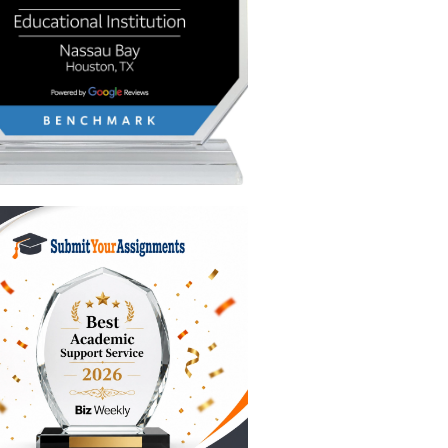
 generic
book
ays,
 are
ts.
k things
nd it will
read the