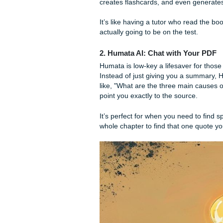
The Best AI Tools 
1. Mindgrasp: The Textboo
If you’re looking for a tool t
AI, this one is built specifi
chapter, and it doesn't just 
creates flashcards, and eve
It’s like having a tutor who 
actually going to be on the te
2. Humata AI: Chat with 
Humata is low-key a lifesave
Instead of just giving you 
like, "What are the three ma
point you exactly to the sour
It’s perfect for when you nee