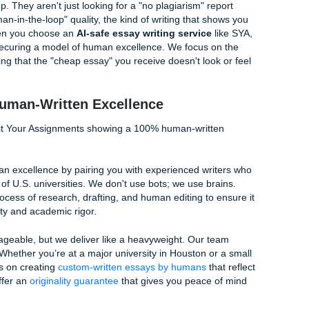
Free Essay Submission
tions
is the Gold Standard in 2026
st about avoiding plagiarism; it's about proving human authorsh
ted noise. The best essay service for original papers must p
sights, personal voice, and current academic sources that A
e leveled up. They aren't just looking for a "no plagiarism" r
r the "human-in-the-loop" quality, the kind of writing that s
material. When you choose an
AI-safe essay writing service
per; you're securing a model of human excellence. We focus 
mpt, ensuring that the "cheap essay" you receive doesn't loo