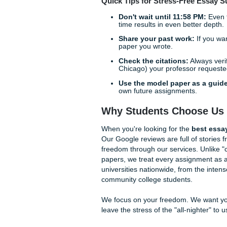
Why does AI struggle with hi
while a human writer predic
synthesize contradictory vie
expert writers engage in "de
haven't been scraped into an 
original and academically su
Step-by-Step: Gett
Getting your assignment hand
essay" service that might sc
Submit Your Prompt:
more "you" the paper w
Human Matching:
We a
no bots allowed.
Drafting & Research:
sources.