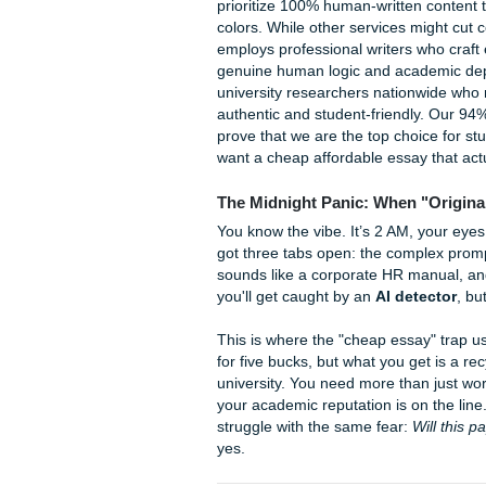
Best essay service fo
Last updated: June 30, 202
The best essay service for 
prioritize 100% human-writte
colors. While other service
employs professional writers
genuine human logic and aca
university researchers nation
authentic and student-frien
prove that we are the top cho
want a cheap affordable essay
The Midnight Panic: When 
You know the vibe. It’s 2 AM,
got three tabs open: the com