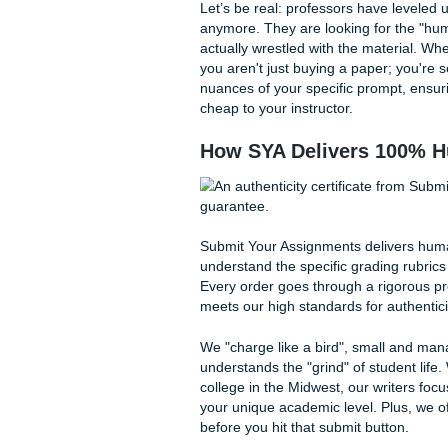
Quick Tips for Stress-
Frequently Asked Ques
Why "Originality" 
In 2026, originality isn't ju
world flooded with AI-genera
work that features unique in
often miss or hallucinate.
Let’s be real: professors hav
anymore. They are looking fo
actually wrestled with the 
you aren't just buying a pa
nuances of your specific pro
cheap to your instructor.