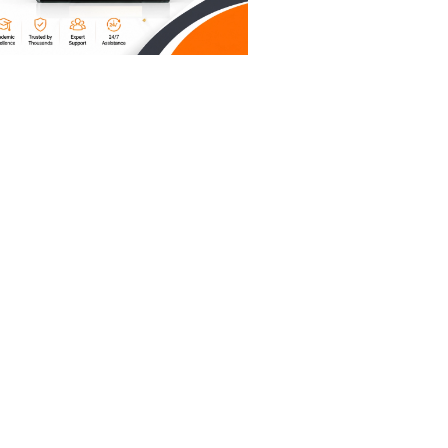
e AI,
es a paper
r
ds that
hicago
unding