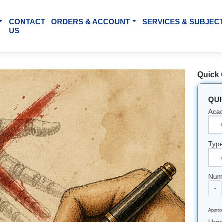
BOUT US
CONTACT
ORDERS & ACCOUNT
SE
US