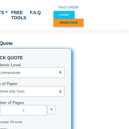
TRACK O
RVICES & SUBJECTS
FREE
F.A.Q
LOGIN
TOOLS
ORDER
Quick Quote
QUICK QUOTE
Academic Level
Type of Paper
Number of Pages
-
+