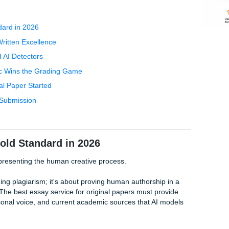
anual, and a looming deadline. You’re terrified that if you us
tector
, but you’re too exhausted to write another word.
ay" trap usually catches people. You find a site that promis
get is a recycled mess that flags every security sensor at you
han just words on a page; you need a partner who understan
 on the line. At SYA, we’ve seen students from Houston to C
Will this paper actually sound like me?
The answer is a reso
e Gold Standard in 2026
% Human-Written Excellence
urnitin and AI Detectors
Human Logic Wins the Grading Game
Your Original Paper Started