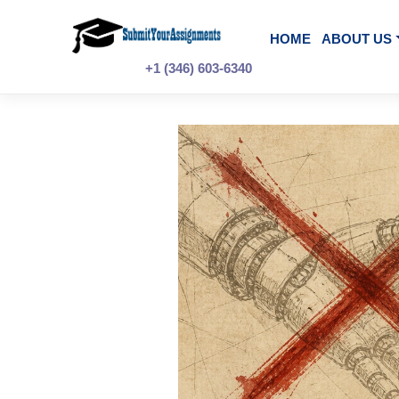
Skip
to
content
HOME
A
+1 (346) 603-6340