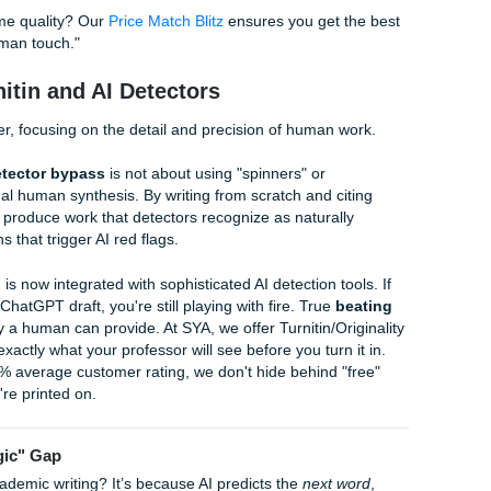
100% Human-Written Excellence
ivers human excellence by pairing you with experienced wri
ng rubrics of U.S. universities. We don't use bots; we use br
igorous process of research, drafting, and human editing to 
 authenticity and academic rigor.
ll and manageable, but we deliver like a heavyweight. Our t
udent life. Whether you’re at a major university in Houston o
writers focus on creating
custom-written essays by humans
th
 Plus, we offer an
originality guarantee
that gives you peace 
tton.
e for the same quality? Our
Price Match Blitz
ensures you get 
 on the "human touch."