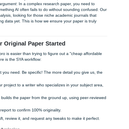
ing Turnitin and AI Detectors
ing an
AI detector bypass
is not about using "spinners" or
about original human synthesis. By writing from scratch and c
 our writers produce work that detectors recognize as natural
le patterns that trigger AI red flags.
at Turnitin is now integrated with sophisticated AI detection t
manize" a ChatGPT draft, you're still playing with fire. True
low that only a human can provide. At SYA, we offer Turnitin/O
u can see exactly what your professor will see before you turn
 have a 94% average customer rating, we don't hide behind 
 paper they're printed on.
"Human Logic" Gap