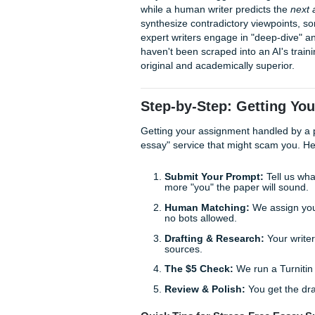
The Secret to Beat
Beating Turnitin and achiev
"humanizing" software; it is 
specific, real-world sources,
human, avoiding the predictab
Most students don't realize th
you use a generic tool to "hu
Turnitin
requires a logical f
Reports for just $5.00, so yo
This transparency is why we
reports that aren't worth the
💡 Expert Insights: The 