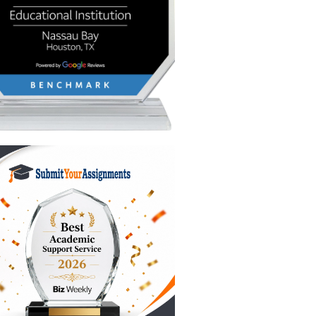
e
 flying
nts)
k reflects
ts, and
oth
iews
fts and
nd you’ve
hat