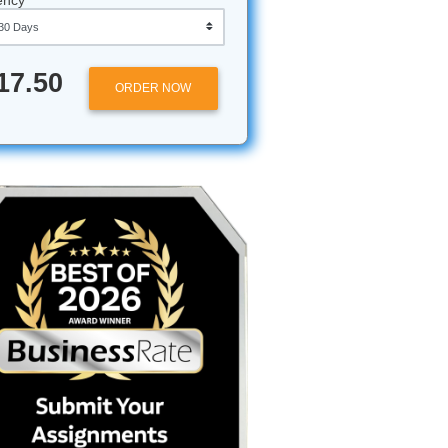
Approximately 250 words
Urgency
$17.50
ORDER NOW