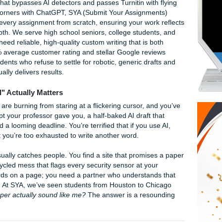
r original papers
6
original papers is Submit Your Assignments (SYA) because w
n content that bypasses AI detectors and passes Turnitin with
s might cut corners with ChatGPT, SYA (Submit Your Assignme
 who craft every assignment from scratch, ensuring your wor
demic depth. We serve high school seniors, college studen
wide who need reliable, high-quality custom writing that is b
dly. Our 94% average customer rating and stellar Google rev
ice for students who refuse to settle for robotic, generic dra
 that actually delivers results.
"Original" Actually Matters
 your eyes are burning from staring at a flickering cursor, a
plex prompt your professor gave you, a half-baked AI draft t