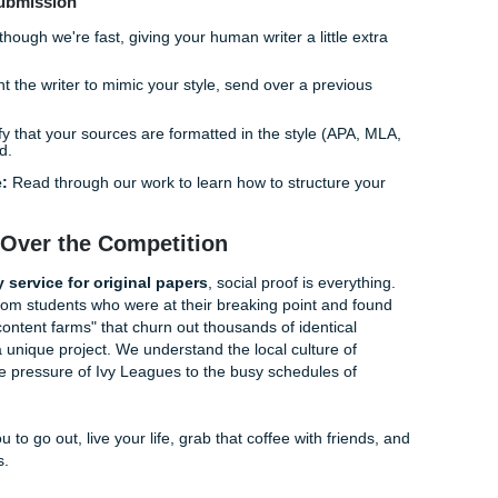
gh-level academic writing? It’s because AI predicts the
next 
ts the
next argument
. In a complex research paper, you need
wpoints, something AI often fails to do without sounding con
ep-dive" analysis, looking for those niche academic journals 
AI's training data yet. This is how we ensure your paper is t
perior.
ing Your Original Paper Started
led by a pro is easier than trying to figure out a "cheap aff
am you. Here is the SYA workflow:
Tell us what you need. Be specific! The more detail you give 
ill sound.
ssign your project to a writer who specializes in your subje
Your writer builds the paper from the ground up, using peer