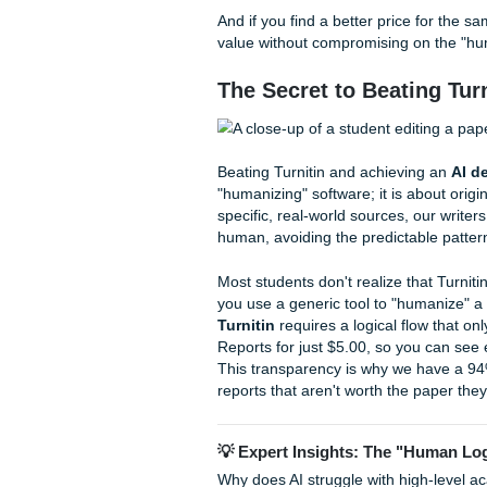
How SYA Delivers 
Submit Your Assignments del
understand the specific gradi
Every order goes through a r
meets our high standards for
We "charge like a bird", sma
understands the "grind" of st
college in the Midwest, our 
your unique academic level.
before you hit that submit bu
And if you find a better pric
value without compromising