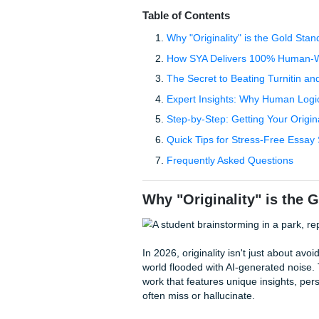
sounds like a corporate HR m
you'll get caught by an
AI de
This is where the "cheap ess
for five bucks, but what you 
university. You need more t
your academic reputation is
struggle with the same fear:
yes.
Table of Contents
Why "Originality" is th
How SYA Delivers 100
The Secret to Beating T
Expert Insights: Why 
Step-by-Step: Getting 