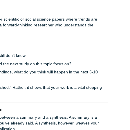
ons:
Discuss the real-world consequences of your findings.
 how your conclusions might apply to other fields or situati
st how your research might change the way people think or
, you ensure your paper leaves the reader with a sense of
roach
nd done" deal. Every answer usually uncovers five new quest
y single loose end into a neat little bow (which can sometimes 
d the future?