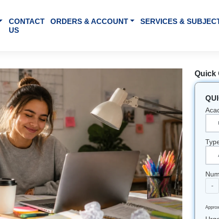
BOUT US
CONTACT
ORDERS & ACCOUNT
SE
US