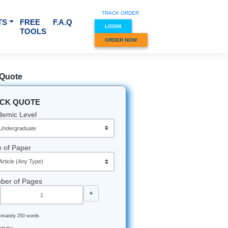
TRACK O
RVICES & SUBJECTS
FREE
F.A.Q
LOGIN
TOOLS
ORDER
Quick Quote
QUICK QUOTE
Academic Level
Type of Paper
Number of Pages
-
+