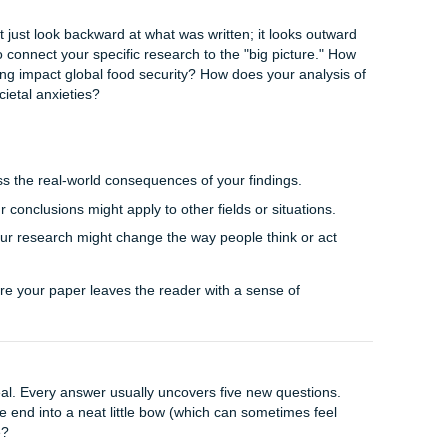
describing their potential future based on the solutions you’
:
If you opened with a rhetorical question, provide a definitive
er.
 back the quote from your intro, but explain it now through th
esented.
that feels intentional and polished. It shows you haven't just 
ent story.
 (Broadening the Context)
u’ve shown that your data is accurate and your analysis is s
t question of all:
So what?
ion doesn't just look backward at what was written; it looks 
ur chance to connect your specific research to the "big pictur
ban gardening impact global food security? How does your an
modern societal anxieties?