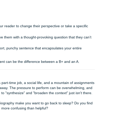
w, final realization.
 your body paragraphs, you’ve been describing the individual p
he reader the completed picture.
w how Point A and Point C combined lead to a conclusion t
ne.
of saying "First I showed X, then I showed Y," try "The con
fundamental shift in…"
he conclusion should be the "Aha!" moment where all your 
antee that your reader walks away with a clear, unified und
c Drop"