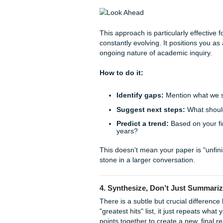
How to do it:
Identify the implicati
Apply the theory:
Show
Propose a shift:
Sugge
regarding your topic.
By answering the "So what?"
significance and urgency.
3. The "Look Ahead" App
Research is rarely a "one a
Instead of trying to tie ever
forced), why not point towar