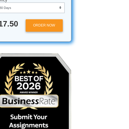
Approximately 250 words
Urgency
e a Pro
$17.50
ORDER NOW
books,
nclusion.
self
 fingers:
with a