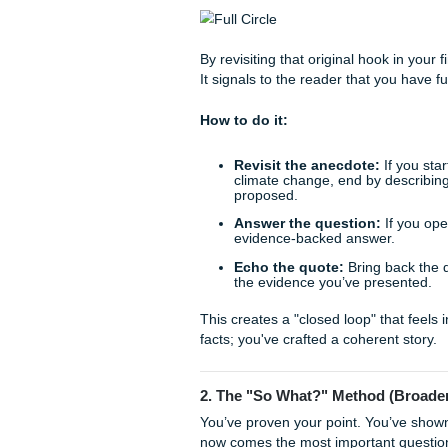
expedites your transition fro
With that being said, let’s e
1. The "Full Circle" Techn
One of the most satisfying w
compelling hook you used in 
statistic, or a provocative qu
By revisiting that original h
It signals to the reader that
How to do it:
Revisit the anecdote: