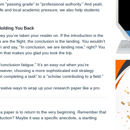
t classic transition phrase has been the old reliable of high
 in a high-level college research paper can be detrimental to 
o leave on your professor. It’s predictable, it’s a bit redunda
already knows they’ve reached the end, the page count and t
y give it away.
ts
, we believe your hard work deserves a finale that resona
 writing from "passing grade" to "professional authority." An
 student life and local academic pressure, we also help stu
Cliché is Holding You Back
 as a journey you’ve taken your reader on. If the introduction
aragraphs are the flight, the conclusion is the landing. You 
the intercom and say, "In conclusion, we are landing now," ri
l touchdown that makes you glad you took the trip.
n a sign of "conclusion fatigue." It’s an easy out when you’re
be done. However, choosing a more sophisticated exit strate