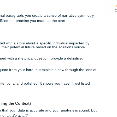
m a "student completing a task" to a "scholar contributing to a
xplore five creative ways to wrap up your research paper like 
ique
ays to end a paper is to return to the very beginning. Reme
your introduction? Maybe it was a specific anecdote, a start
ote.
ook in your final paragraph, you create a sense of narrative s
 you have fulfilled the promise you made at the start.
If you started with a story about a specific individual impact