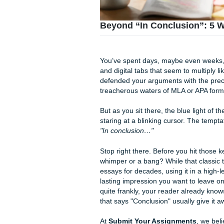
Beyond “In Conclusi
You’ve spent days, maybe ev
and digital tabs that seem to
defended your arguments with
treacherous waters of MLA or
But as you sit there, the blue
staring at a blinking cursor. T
"In conclusion…"
Stop right there. Before you