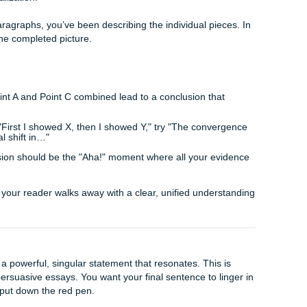
 effective for scientific or social science papers where trends
tions you as a forward-thinking researcher who understands t
inquiry.
what we still don’t know.
hat should the next study on this topic focus on?
on your findings, what do you think will happen in the next 
is "unfinished." Rather, it shows that your work is a vital s
n.
t Summarize
al difference between a summary and a synthesis. A summary 
 repeats what you’ve already said. A synthesis, however, weaves