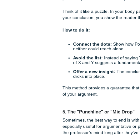
This approach is particularly
constantly evolving. It posi
ongoing nature of academic 
How to do it:
Identify gaps:
Mention 
Suggest next steps:
W
Predict a trend:
Based 
years?
This doesn't mean your paper 
stone in a larger conversatio
4. Synthesize, Don’t Jus
There is a subtle but cruci
"greatest hits" list, it just