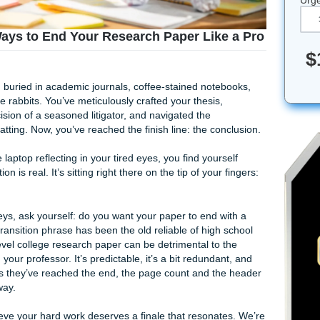
on”: 5 Ways to End Your Research Paper Lik
en weeks, buried in academic journals, coffee-stained note
 multiply like rabbits. You’ve meticulously crafted your thesis,
 the precision of a seasoned litigator, and navigated the
 APA formatting. Now, you’ve reached the finish line: the co
 light of the laptop reflecting in your tired eyes, you find your
he temptation is real. It’s sitting right there on the tip of your
 hit those keys, ask yourself: do you want your paper to end 