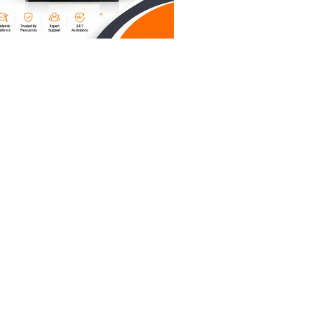
 field."
a pro.
mber that
ling
ymmetry.
ed by