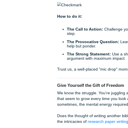
points together to create a ne
Think of it like a puzzle. In
your conclusion, you show t
How to do it:
Connect the dots:
Sho
neither could reach alo
Avoid the list:
Instead 
of X and Y suggests a 
Offer a new insight:
T
clicks into place.
This method provides a guar
of your argument.
5. The "Punchline" or "Mi