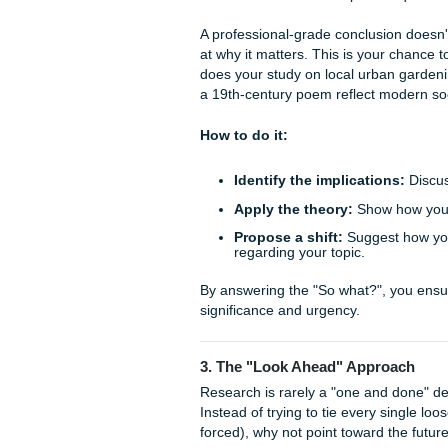
climate change, end by 
proposed.
Answer the question
evidence-backed answ
Echo the quote:
Bring
the evidence you’ve pr
This creates a "closed loop" 
facts; you've crafted a coher
2. The "So What?" Method
You’ve proven your point. Yo
now comes the most importan
A professional-grade conclus
at why it matters. This is yo
does your study on local ur
a 19th-century poem reflect 