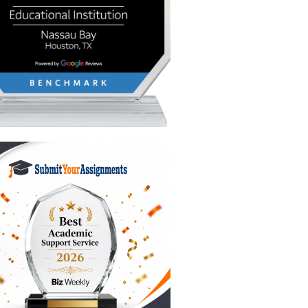
 school
the
nt, and
he header
tes. We’re
d yeah,
dents
 is the
wouldn't
ght? You
gy