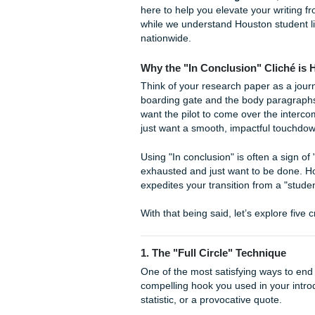
whimper or a bang? While tha
essays for decades, using it
lasting impression you want t
quite frankly, your reader 
that says "Conclusion" usuall
At
Submit Your Assignmen
here to help you elevate your
while we understand Houston
nationwide.
Why the "In Conclusion" 
Think of your research paper
boarding gate and the body p
want the pilot to come over 
just want a smooth, impactfu
Using "In conclusion" is ofte
exhausted and just want to 