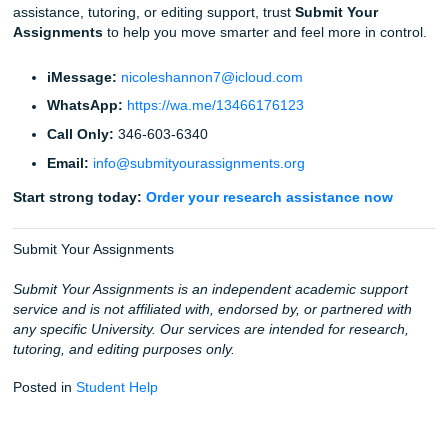
At the end of the day, academic success is important, but 
your well-being. Imagine finishing your assignments early
they are high-quality and human-verified, and actually hav
to go out with friends or just catch up on sleep. That's th
we offer. We aren't just an "assignment service"; we are y
partner in navigating the challenges of higher education.
Fun Facts & Local Touches
Did you know?
Turnitin's AI detector is trained on mi
papers, which is why it can spot robotic patterns so q
Houston Pride:
We understand the Texas student g
what local academic pressure can feel like.
Coffee Power:
Deadlines hit different when you're j
class, work, and no sleep.
Rating:
We maintain a 94% average customer rating
our Google reviews show how much students value r