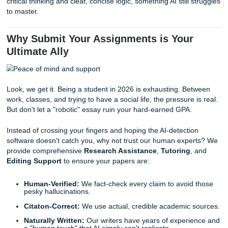
AI has a very specific "voice." It tends to be overly formal,
repetitive, and, frankly, a bit boring. It lacks the nuance, h
and individual flair that you bring to the table. When a pro
reads 50 essays and 40 of them use the exact same sent
structures, it doesn't take a genius to figure out what's ha
4. Vague Arguments and the "Noun St
AI is great at sounding smart without actually saying anythi
often strings together generic phrases that "sound academ
lack a central point. For example, it might use "Roman gen
constructions, excessive "of the" phrases (e.g., "The evalu
the implementation of the strategy of the organization").
This creates a logic gap where the reader is left wonderin
is the actual point here?
True academic writing requires d
critical thinking and clear, concise logic, something AI still 
to master.