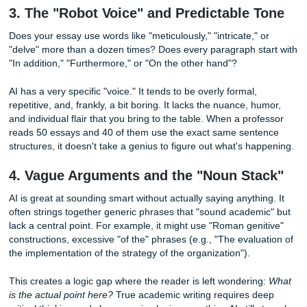
This is perhaps the biggest red flag of all. AI often creates
citations", references to books, journals, or articles that s
but have never been published. Professors check your
bibliography. If they see a bunch of sources they’ve never
of, and a quick search reveals they don't exist, you're in h
At
Submit Your Assignments
, our
Research Assistance
f
on finding real, peer-reviewed, and credible sources that a
exist in the physical world. We don't just "fill space"; we e
your arguments are backed by academic weight.
3. The "Robot Voice" and Predictable 
Does your essay use words like "meticulously," "intricate," 
"delve" more than a dozen times? Does every paragraph s
"In addition," "Furthermore," or "On the other hand"?