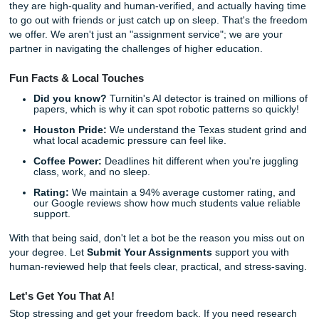
Naturally Written:
Our writers have years of experi
a "human touch" that AI simply can't replicate.
Stress-Free:
We help you meet those tight deadlines
the panic.
Stop worrying about Turnitin percentages and start focusi
your future.
Trust our writers
to help you turn a rough draf
polished paper. Our process is simple, and our support gi
real peace of mind.
Listen up:
You don't have to do this alone. Whether you 
help structuring a complex research paper or just need 
to fix those robotic-sounding sentences, we are here to he
Whether you’re attending college in Houston, Dallas, Los 
Atlanta, Chicago, or anywhere else in the U.S., our team i
available to help.
Check out our pricing
and see how afford
is to get the professional support you deserve.
Reclaim Your Freedom