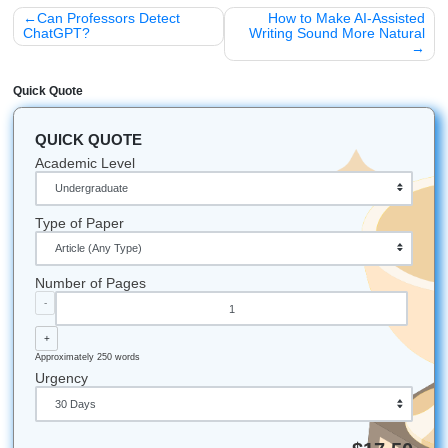
support.
With that being said, don't let a bot be the reason you mis
your degree. Let
Submit Your Assignments
support you 
human-reviewed help that feels clear, practical, and stres
Let's Get You That A!
Stop stressing and get your freedom back. If you need re
assistance, tutoring, or editing support, trust
Submit Your
Assignments
to help you move smarter and feel more in 
iMessage:
nicoleshannon7@icloud.com
WhatsApp:
https://wa.me/13466176123
Call Only:
346-603-6340
Email:
info@submityourassignments.org
Start strong today:
Order your research assistance n