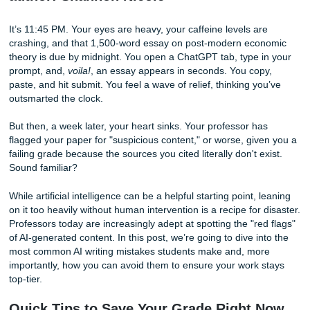
author: Shannon Nicole
It’s 11:45 PM. Your eyes are heavy, your caffeine levels ar
crashing, and that 1,500-word essay on post-modern eco
theory is due by midnight. You open a ChatGPT tab, type 
prompt, and,
voila!
, an essay appears in seconds. You cop
paste, and hit submit. You feel a wave of relief, thinking y
outsmarted the clock.
But then, a week later, your heart sinks. Your professor ha
flagged your paper for "suspicious content," or worse, giv
failing grade because the sources you cited literally don't e
Sound familiar?
While artificial intelligence can be a helpful starting point, 
on it too heavily without human intervention is a recipe for 