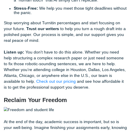
Why Submit Your Assignments is Your
Ultimate Ally
Look, we get it. Being a student in 2026 is exhausting. B
work, classes, and trying to have a social life, the pressure 
But don't let a "robotic" essay ruin your hard-earned GPA.
Instead of crossing your fingers and hoping the AI-detecti
software doesn't catch you, why not trust our human exp
provide comprehensive
Research Assistance
,
Tutoring
,
Editing Support
to ensure your papers are:
Human-Verified:
We fact-check every claim to avoid
pesky hallucinations.
Citaton-Correct:
We use actual, credible academic 