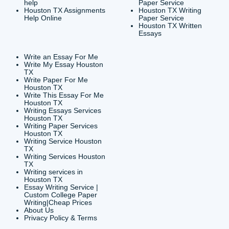
CONTACT INFORMAT
24/7 Customer Suppor
6200 Savoy Drive Suit
Houston, TX 77036
info@submityourassig
org
Shannon Caldwell Ente
QUICK
USEFUL MENU