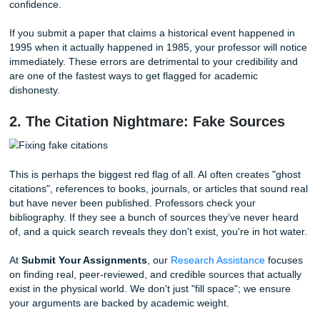
Use professional editing:
Getting a fresh pair of e
our
Editing Support
team can make all the difference
1. The "Hallucination" Trap
Have you ever heard of a "hallucination" in AI? No, the c
isn't seeing things, it’s just making them up. AI models are 
predict the
next
likely word in a sentence, not necessarily 
correct
one. This means they often present false informati
outdated statistics, or misleading interpretations with abso
confidence.
If you submit a paper that claims a historical event happe
1995 when it actually happened in 1985, your professor wil
immediately. These errors are detrimental to your credibili
are one of the fastest ways to get flagged for academic
dishonesty.
2. The Citation Nightmare: Fake Sourc