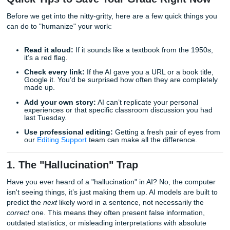
Professors today are increasingly adept at spotting the "re
of AI-generated content. In this post, we’re going to dive in
most common AI writing mistakes students make and, mo
importantly, how you can avoid them to ensure your work 
top-tier.
Quick Tips to Save Your Grade Right 
Before we get into the nitty-gritty, here are a few quick thi
can do to "humanize" your work:
Read it aloud:
If it sounds like a textbook from the 
it’s a red flag.
Check every link:
If the AI gave you a URL or a book 
Google it. You’d be surprised how often they are com
made up.
Add your own story:
AI can’t replicate your persona
experiences or that specific classroom discussion y
last Tuesday.