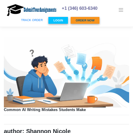
Skip
to
+1 (346) 603-6340
content
TRACK ORDER
LOGIN
ORDER NOW
Common AI Writing Mistakes Students Make