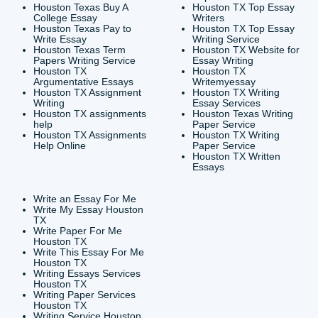
CONTACT INFORMAT
24/7 Customer Suppor
6200 Savoy Drive Suit