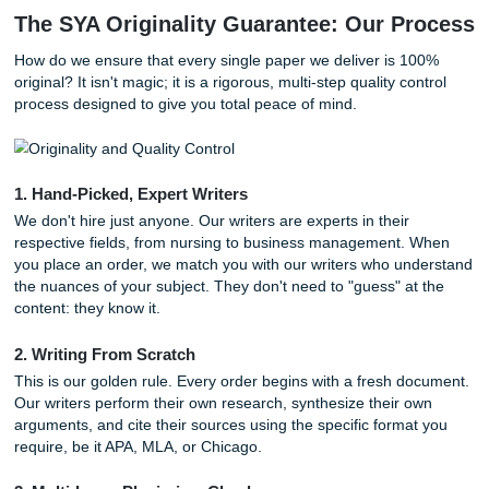
Plagiarism Flags:
Even if the words aren't identical,
structural similarities can trigger high-level detection
software.
AI Detection:
Many "cheap" services use AI to gener
which is now easily identified by professors using tool
GPTZero or Turnitin’s AI detector.
Poor Grades:
A paper that doesn't follow your specif
is a one-way ticket to a "C" or lower.
With that being said, choosing a professional
assignment w
service
like SYA helps protect you from these risks. We prio
human insight and authentic engagement over formulaic t
generation.
The SYA Originality Guarantee: Our P
How do we ensure that every single paper we deliver is 
original? It isn't magic; it is a rigorous, multi-step quality co
process designed to give you total peace of mind.