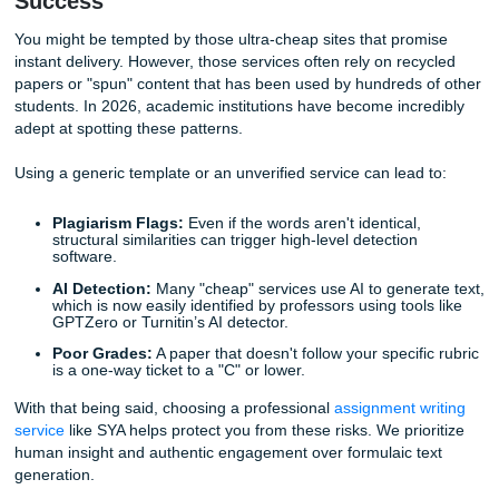
assignment prompt. It means your writer isn't just pulling 
database of pre-written content; they are starting from a b
page. Every citation is double-checked, every argument is 
constructed based on the latest research, and every sente
written with your specific academic level in mind. Whether
a high school student or a university senior, the tone and
complexity are adjusted to fit
you
.
Why Generic Content is a Danger to Y
Success
You might be tempted by those ultra-cheap sites that pro
instant delivery. However, those services often rely on rec
papers or "spun" content that has been used by hundreds 
students. In 2026, academic institutions have become incr
adept at spotting these patterns.
Using a generic template or an unverified service can lead