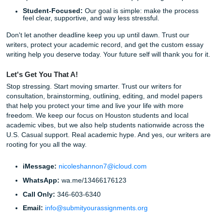
Fill out the Order Form:
Tell us everything: the topic
word count, the deadline, and any specific files or ru
your professor provided.
Make a Secure Payment:
We offer
various payment
and student-friendly pricing. We "charge like a bird"
we know students are on a budget!
Collaborate with Our Writers:
You can communica
directly with our writers to ensure the paper is headin
right direction.
Download and Relax:
Once our quality control tea
the final "green light," your 100% original, custom-wri
paper will be waiting for you.
Listen up: you don't have to do this alone. Thousands of 
have already found a smarter way to handle heavy workl
without sacrificing their personal lives.
Fun Facts & Local Notes