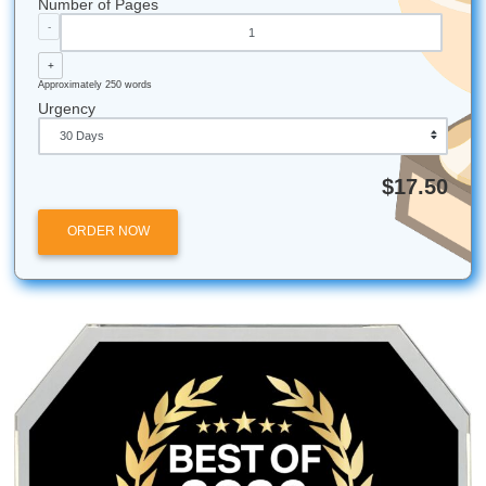
Stop stressing. Start moving smarter. Trust our writers for
consultation, brainstorming, outlining, editing, and model 
that help you protect your time and live your life with more
freedom. We keep our focus on Houston students and loc
academic vibes, but we also help students nationwide acr
U.S. Casual support. Real academic hype. And yes, our wr
rooting for you all the way.
iMessage:
nicoleshannon7@icloud.com
WhatsApp:
wa.me/13466176123
Call Only:
346-603-6340
Email:
info@submityourassignments.org
Shannon Nicole
Submit Your Assignments