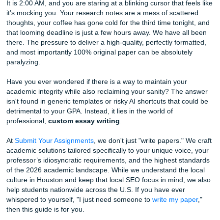
Content
It is 2:00 AM, and you are staring at a blinking cursor that f
it’s mocking you. Your research notes are a mess of scatt
thoughts, your coffee has gone cold for the third time toni
that looming deadline is just a few hours away. We have a
there. The pressure to deliver a high-quality, perfectly for
and most importantly 100% original paper can be absolute
paralyzing.
Have you ever wondered if there is a way to maintain your
academic integrity while also reclaiming your sanity? The
isn't found in generic templates or risky AI shortcuts that 
detrimental to your GPA. Instead, it lies in the world of
professional,
custom essay writing
.
At
Submit Your Assignments
, we don't just "write papers."
academic solutions tailored specifically to your unique voi