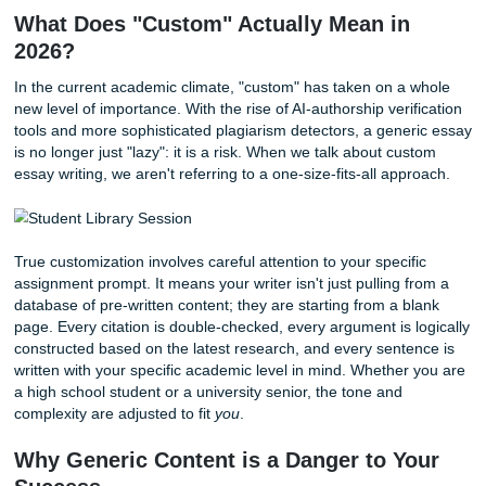
professor’s idiosyncratic requirements, and the highest s
of the 2026 academic landscape. While we understand the
culture in Houston and keep that local SEO focus in mind,
help students nationwide across the U.S. If you have ever
whispered to yourself, "I just need someone to
write my p
then this guide is for you.
What Does "Custom" Actually Mean in
2026?
In the current academic climate, "custom" has taken on a
new level of importance. With the rise of AI-authorship veri
tools and more sophisticated plagiarism detectors, a gene
is no longer just "lazy": it is a risk. When we talk about cu
essay writing, we aren't referring to a one-size-fits-all app
True customization involves careful attention to your specif