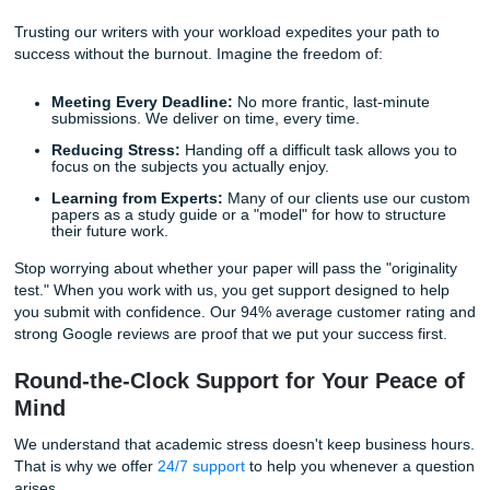
work. Every paper undergoes a strict internal review. We 
advanced software to scan the web and internal database
ensuring that not even a single sentence is accidentally du
4. Human Tone and Authenticity
Because our papers are written by real people, they poss
natural flow and "human" insight that AI simply cannot repl
This is vital for meeting 2026 academic standards, which
place a premium on original thought and analytical depth.
The "Write My Paper" Lifestyle: Recla
Your Freedom
Let’s be honest: your worth as a student isn't measured so
how many hours you spend losing sleep over a bibliograp
have a life to live. You might be juggling a part-time job, fa
responsibilities, or simply trying to maintain your mental w
in a high-pressure environment.