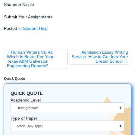
To add a bit of local flavor and some fun into your day, he
few things you might not know:
Did you know?
The average student spends over 1
a week just on writing assignments. That’s a lot of po
"No Homework and Chill" time.
Houston Vibes:
We understand the local culture in
Texas, and we bring that same hardworking energy t
project.
Nationwide Support:
We help students nationwide 
the U.S., not just in Houston, including non-native En
speakers who need a little extra help polishing their 
Student-Focused:
Our goal is simple: make the pr
feel clear, supportive, and way less stressful.
Don't let another deadline keep you up until dawn. Trust o
writers, protect your academic record, and get the custo
writing help you deserve today. Your future self will thank yo
Let's Get You That A!