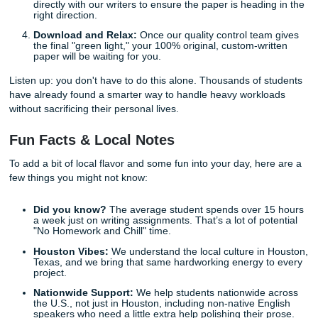
Mind
We understand that academic stress doesn't keep busines
That is why we offer
24/7 support
to help you whenever a 
arises.
Whether you need to add an extra source to your order or
want to check on the progress of your
research paper
, our
and our editors are always a click away. We are your allies 
academic journey, and we are committed to making the p
as smooth and straightforward as possible.
How to Get Started with SYA
Ready to take the plunge? The process is as simple as it 
don't need to be a tech genius to navigate our
pricing pag
place an order.