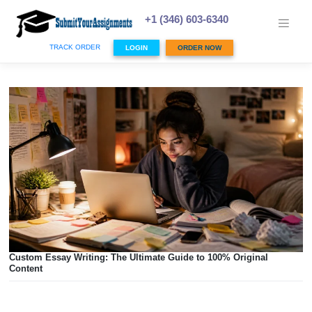
Skip
to
+1 (346) 603-6340
content
TRACK ORDER
LOGIN
ORDER NOW
Custom Essay Writing: The Ultimate Guide to 100% Origina