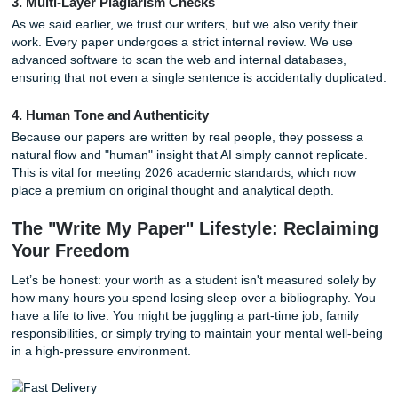
1. Hand-Picked, Expert Writers
We don't hire just anyone. Our writers are experts in their
respective fields, from nursing to business management.
you place an order, we match you with our writers who un
the nuances of your subject. They don't need to "guess" a
content: they know it.
2. Writing From Scratch
This is our golden rule. Every order begins with a fresh d
Our writers perform their own research, synthesize their 
arguments, and cite their sources using the specific forma
require, be it APA, MLA, or Chicago.
3. Multi-Layer Plagiarism Checks
As we said earlier, we trust our writers, but we also verify t