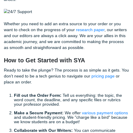
Trusting our writers with your workload expedites your pat
success without the burnout. Imagine the freedom of:
Meeting Every Deadline:
No more frantic, last-minu
submissions. We deliver on time, every time.
Reducing Stress:
Handing off a difficult task allows
focus on the subjects you actually enjoy.
Learning from Experts:
Many of our clients use ou
papers as a study guide or a "model" for how to stru
their future work.
Stop worrying about whether your paper will pass the "origi
test." When you work with us, you get support designed to
you submit with confidence. Our 94% average customer r
strong Google reviews are proof that we put your success f
Round-the-Clock Support for Your Pea