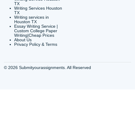
Houston, TX 77036
info@submityourassig
org
Shannon Caldwell Ente
QUICK
USEFUL MENU
Buy a Essay Houston TX
Houston TX Best
Cheap Essay Writer
Writing
Houston Tx
Houston TX Best
Buy a paper for college
Writers
Houston TX
Houston TX Best
Buy Essay Houston TX
Writing
Buy Essay Online
Houston TX Best
Houston TX
Writing Services
Cheap Essay Writing
Houston TX Best 
Services Houston TX
Essay Service