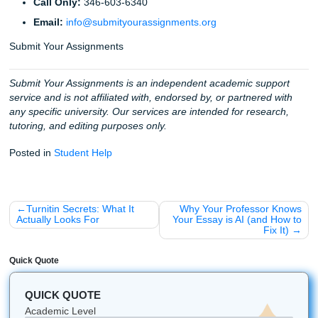
mind. We are available
24/7 to support you
, ensuring that
deadline is too tight and no assignment is too small. Whet
you’re attending college in Houston, Dallas, Los Angeles, A
Chicago, or anywhere else in the U.S., our team is availab
help.
Fun Facts & Quick Reminders
Did you know?
The first online discussion forums st
the late 1970s! We've come a long way since those t
screens.
Pro-Tip:
Always proofread your posts out loud. If it 
weird to say, it will probably sound weird to read.
Mobile Ready:
You can manage your orders on the 
our app, perfect for those "oh no, I forgot that was d
moments.
Global Reach:
We help students from all over the w
including non-native English speakers who want to 