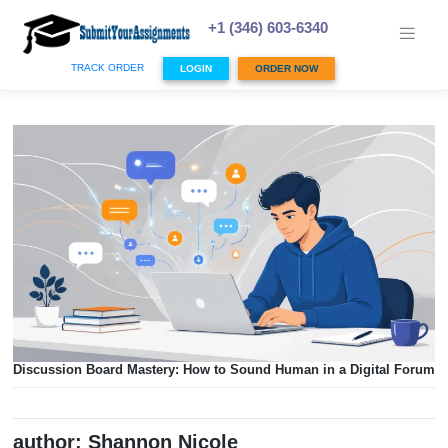
Skip
to
+1 (346) 603-6340
content
TRACK ORDER
LOGIN
ORDER NOW
Discussion Board Mastery: How to Sound Human in a Digi