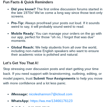
budget intact while getting top-tier help.
Listen Up: Your Next Steps
Are you ready to take back your weekends? The process 
straightforward and designed for busy students like you.
Visit our website:
Head over to
submityourassignm
to see our full list of services.
Get a Quote:
Check out our
pricing page
to see ho
affordable expert help can be.
Place Your Order:
Provide your assignment details, 
our experts handle the heavy lifting.
Relax:
Go live your life while we work on your
Resea
Support
.
Don't let a 250-word post stand between you and your pe