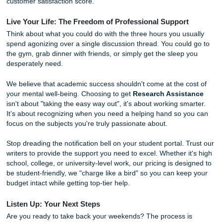
Have you ever wondered how our writers consistently deli
quality work? It’s not magic; it’s a commitment to the hum
element. Unlike automated tools, our writers are experien
professionals who understand the nuances of academic t
When you request help with a discussion post or an essay
team dives into your specific prompts and rubrics. We look
"hidden" requirements, the things your professor actually 
see but didn't explicitly list. We then provide custom-writte
research and drafts that you can use as a foundation for 
work. This process speeds up your learning and gives you
confidence to participate in class discussions without the f
sounding like a robot.
As we said earlier, our goal is to be your academic ally. 
the pressure you're under. We know the "Sunday Scaries"
real. Our service is built on
trust
and a
guarantee
of quali