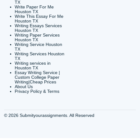
CONTACT INFORMAT
24/7 Customer Suppor
6200 Savoy Drive Suit
Houston, TX 77036
info@submityourassig
org
Shannon Caldwell Ente
QUICK
USEFUL MENU
Buy a Essay Houston TX
Houston TX Best
Cheap Essay Writer
Writing
Houston Tx
Houston TX Best
Buy a paper for college
Writers
Houston TX
Houston TX Best