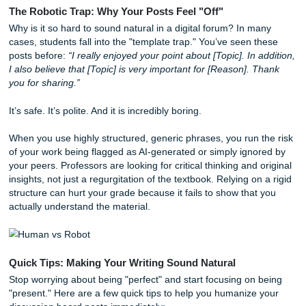
If you’ve ever felt the soul-crushing weight of a "meaningfu
discussion post requirement, you’re not alone. At
Submit 
Assignments
, we see this struggle every day. Discussio
are supposed to foster community, but often, they just feel 
repetitive chore that drains your creativity.
The Robotic Trap: Why Your Posts Feel "Off"
Why is it so hard to sound natural in a digital forum? In m
cases, students fall into the "template trap." You’ve seen 
posts before:
“I really enjoyed your point about [Topic]. In 
I also believe that [Topic] is very important for [Reason]. 
you for sharing.”
It’s safe. It’s polite. And it is incredibly boring.
When you use highly structured, generic phrases, you run 
of your work being flagged as AI-generated or simply igno
your peers. Professors are looking for critical thinking and 