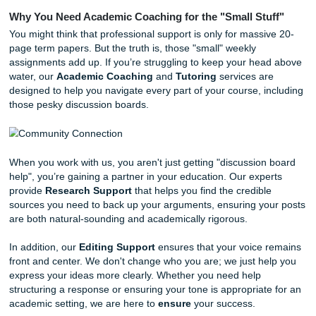
Vary Your Sentence Length:
Use short, punchy se
for emphasis. Then, follow them up with a more deta
explanation. This creates a natural rhythm that mimi
human speech.
Ditch the AI Clichés:
Avoid starting every paragraph
"Furthermore," "In conclusion," or "It is important to 
These are huge red flags for automated writing.
Ask a Real Question:
Don’t just ask, "What do you 
Ask something specific like, "How do you think this t
would apply if the circumstances were reversed?"
With that being said, we know that even with these tips, 
you just don't have the mental energy to tackle another th
That’s where our
Research Assistance
comes in.
Why You Need Academic Coaching for the "Small Stu
You might think that professional support is only for massi
page term papers. But the truth is, those "small" weekly
assignments add up. If you’re struggling to keep your he
water, our
Academic Coaching
and
Tutoring
services a