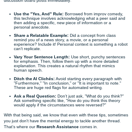
insights, not just a regurgitation of the textbook. Relying on
structure can hurt your grade because it fails to show that
actually understand the material.
Quick Tips: Making Your Writing Sound Natural
Stop worrying about being "perfect" and start focusing on
"present." Here are a few quick tips to help you humanize
discussion board posts immediately:
Use the "Yes, And" Rule:
Borrowed from improv c
this technique involves acknowledging what a peer s
then adding a specific, new piece of information or a
personal anecdote.
Share a Relatable Example:
Did a concept from cla
remind you of a news story, a movie, or a personal
experience? Include it! Personal context is somethin
can’t replicate.