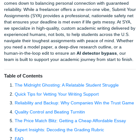
Choosing between a
freelance writer vs essay compan
comes down to balancing personal connection with guara
reliability. While a freelancer offers a one-on-one vibe, Su
Assignments (SYA) provides a professional, nationwide sa
that ensures your deadline is met even if life gets messy. 
we specialize in high-quality, custom academic writing del
experienced humans, not bots, to help students across th
navigate their toughest assignments with peace of mind. 
you need a model paper, a deep-dive research outline, or
human-in-the-loop edit to ensure an
AI detector bypass
,
team is built to support your academic journey from start to
Table of Contents
The Midnight Ghosting: A Relatable Student Struggle
Quick Tips for Vetting Your Writing Support