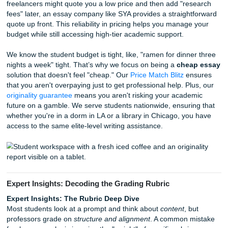
Let's talk about the elephant in the room:
beating Turniti
2026, simple paraphrasing doesn't cut it. You need a pape
with a human voice, specific examples, and logical flow tha
can't replicate. While some freelancers might take shortcu
using AI to save time, SYA writers pride themselves on orig
thought. We even offer
Originality Reports for just $5.0
you total peace of mind before you hit "submit." This is h
ensure you get a
cheap affordable essay
that doesn't sa
quality for cost.
The Price Match Blitz: Getting a Chea
Affordable Essay
Professional companies offer transparent pricing models 
competitive guarantees, such as a
Price Match Blitz
, to 