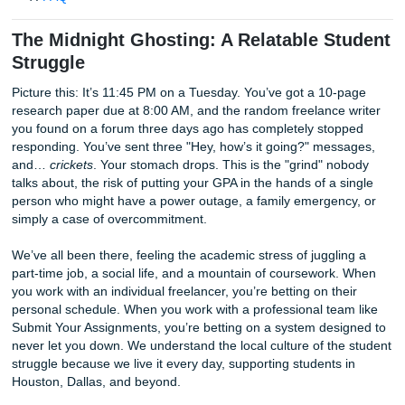
Reliability and Backup: Why Companies Win the Tr
Quality Control and Beating Turnitin
The Price Match Blitz: Getting a Cheap Affordable E
Expert Insights: Decoding the Grading Rubric
FAQ
The Midnight Ghosting: A Relatable S
Struggle
Picture this: It’s 11:45 PM on a Tuesday. You’ve got a 10-
research paper due at 8:00 AM, and the random freelance
you found on a forum three days ago has completely sto
responding. You’ve sent three "Hey, how’s it going?" mes
and…
crickets
. Your stomach drops. This is the "grind" n
talks about, the risk of putting your GPA in the hands of a 
person who might have a power outage, a family emergen
simply a case of overcommitment.