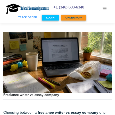
Skip
to
+1 (346) 603-6340
content
TRACK ORDER
LOGIN
ORDER NOW
Freelance writer vs essay company