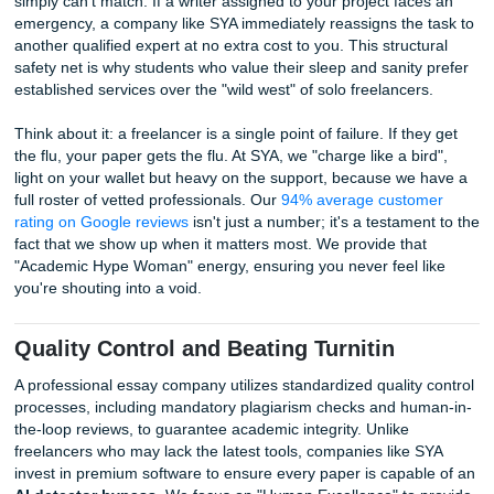
Human Proof:
Do they offer custom writing or just sp
AI-generated text?
Originality Policy:
Will they provide a report to prov
are
beating Turnitin
?
Support Channels:
Can you call them, or are they h
behind an anonymous email?
Reliability and Backup: Why Compani
Win the Trust Game
Hiring a professional essay company ensures you have a b
backup plan and 24/7 accountability that individual freelan
simply can't match. If a writer assigned to your project fac
emergency, a company like SYA immediately reassigns the
another qualified expert at no extra cost to you. This struc
safety net is why students who value their sleep and sanit
established services over the "wild west" of solo freelancer