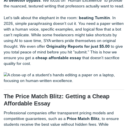
Think about it: a freelancer is a single point of failure. If th
the flu, your paper gets the flu. At SYA, we "charge like a b
light on your wallet but heavy on the support, because we
full roster of vetted professionals. Our
94% average custo
rating on Google reviews
isn't just a number; it's a testame
fact that we show up when it matters most. We provide tha
"Academic Hype Woman" energy, ensuring you never feel 
you're shouting into a void.
Quality Control and Beating Turnitin
A professional essay company utilizes standardized quality
processes, including mandatory plagiarism checks and h
the-loop reviews, to guarantee academic integrity. Unlike
freelancers who may lack the latest tools, companies like
invest in premium software to ensure every paper is capab
AI detector bypass
. We focus on "Human Excellence" to
the nuanced, textured writing that professors actually want