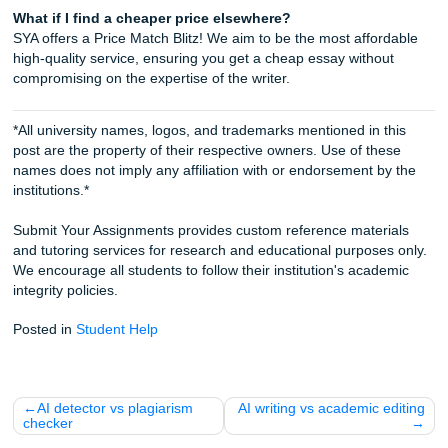
iMessage us:
nicoleshannon7@icloud.com
WhatsApp us:
Message us on WhatsApp
Call Only:
346-603-6340
Email:
info@submityourassignments.org
Check out our
Order Page
to get started, or read more ab
Academic Writing Services
to see how we can help you cru
semester!
Submit Your Assignments
FAQ
Is it better to hire a freelancer or a company for my e
Generally, a company is better for reliability and guarantee
freelancer gets sick, you're stuck. A company like SYA ha