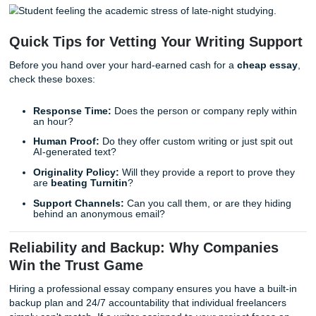
We’ve all been there, feeling the academic stress of juggli
part-time job, a social life, and a mountain of coursework
you work with an individual freelancer, you’re betting on th
personal schedule. When you work with a professional tea
Submit Your Assignments, you’re betting on a system desi
never let you down. We understand the local culture of th
struggle because we live it every day, supporting students 
Houston, Dallas, and beyond.
Quick Tips for Vetting Your Writing Su
Before you hand over your hard-earned cash for a
cheap
check these boxes:
Response Time:
Does the person or company reply 
an hour?