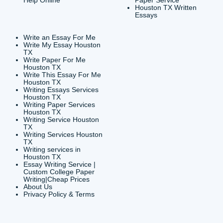
CONTACT INFORMAT
24/7 Customer Suppor
6200 Savoy Drive Suit
Houston, TX 77036
info@submityourassig
org
Shannon Caldwell Ente