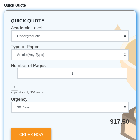
of writers to ensure your deadline is always met.
How do I know the essay is original?
Professional companies like SYA provide human-written c
and offer Turnitin/Originality Reports for $5.00 to prove th
100% unique and ready for submission.
Can a company help me bypass AI detectors?
Yes! Because SYA uses real human writers rather than AI t
the writing naturally passes AI detectors. We focus on hu
the-loop excellence to ensure your paper feels authentic.
What if I find a cheaper price elsewhere?
SYA offers a Price Match Blitz! We aim to be the most affo
high-quality service, ensuring you get a cheap essay with
compromising on the expertise of the writer.
*All university names, logos, and trademarks mentioned in 
post are the property of their respective owners. Use of t