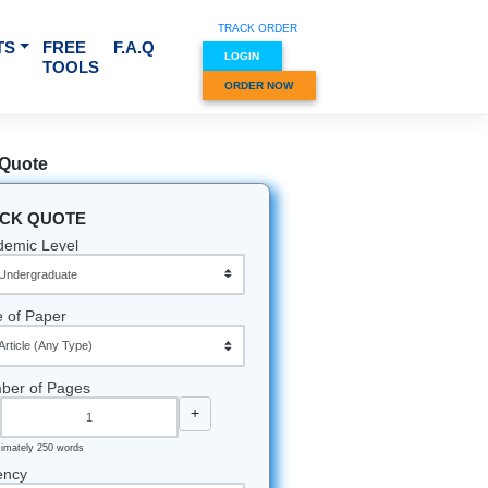
TRACK O
RVICES & SUBJECTS
FREE
F.A.Q
LOGIN
TOOLS
ORDER
munity
Quick Quote
QUICK QUOTE
Academic Level
re hunched
Type of Paper
s mocking
rstand,
ing
Number of Pages
-
+