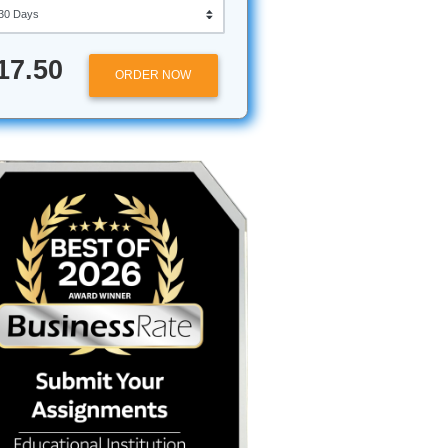
while
Approximately 250 words
he
Urgency
ton
ugh hours
$17.50
llege
ORDER NOW
break down
 boost to
following
 first
nges
t