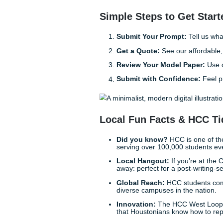
Freedom is Just a
Stop worrying about whether
feels like a mountain you can
possible. We “charge like a 
enough as it is. You can ch
Imagine finishing your week
friends at Discovery Green, 
talk about. It’s not just abou
Trust the Experts
Listen up: your education is 
the way of your graduation. T
support you need to excel. 
win.