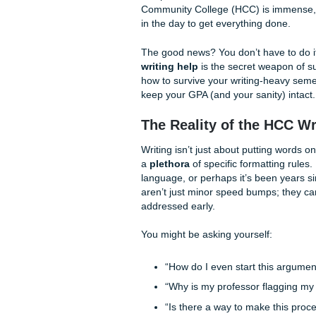
Does this sound familiar? Wh
taking classes at Coleman or 
complexities of academic cit
Community College (HCC) is 
in the day to get everything
The good news? You don’t hav
writing help
is the secret w
how to survive your writing
keep your GPA (and your sani
The Reality of the
Writing isn’t just about putti
a
plethora
of specific forma
language, or perhaps it’s be
aren’t just minor speed bum
addressed early.