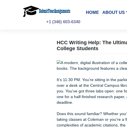
Skip
to
content
HOME
A
+1 (346) 603-6340
HCC Writing Help: T
College Students
It’s 11:30 PM. You’re sittin
over a desk at the Central Cam
you. You’ve got three tabs o
one for a half-finished rese
deadline.