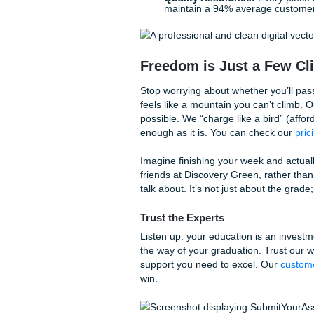
critical thinking. We even pr
total peace of mind.
Our Workflow: Behind th
When you reach out for
stud
professional workflow desig
Consultation:
We revi
exactly what your profes
Brainstorming & Outl
logical flow of ideas.
Drafting & Editing:
A s
editor for grammar, clar
Quality Assurance:
Ev
maintain a 94% average