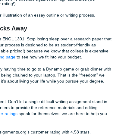
ovide a
Human Authenticity Certificate
with our work to gi
e Scenes
ent writing help
, you aren’t just getting a file. You are enteri
ned to ensure excellence:
ew your prompt and requirements carefully to ensure we un
sor is looking for.
ining:
Our writers create a structured plan for the paper, en
ubject matter expert drafts the content, which is then revie
ity, and adherence to your specific instructions.
ery piece of work is checked against our high standards (w
 customer rating!).