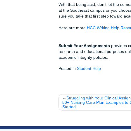
Simple Steps to Ge
Submit Your Prompt:
Get a Quote:
See our a
Review Your Model P
Submit with Confide
Local Fun Facts &
Did you know?
HCC is
serving over 100,000 s
Local Hangout:
If you
away: perfect for a post