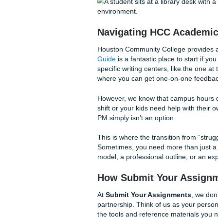
Talk to Your Phone:
St
your phone to “talk out
them, and you can edit t
The 20-Minute Sprint
20 minutes: no checkin
“brain dump” you can ac
Use HCC’s Own Reso
across all campuses. Yo
who can look over your 
Navigating HCC A
Houston Community College p
Guide
is a fantastic place to
specific writing centers, li
where you can get one-on-o