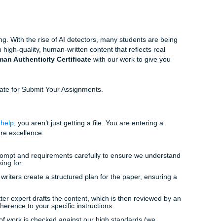
 hours don’t always align with your life. If you’re working 
 with their own homework, getting to a campus writing center 
 from “struggling student” to “empowered student” happens.
han just a 15-minute tutoring session. You need a compreh
e, or an expert editor to show you the way.
ssignments Expedites Your Success
ts
, we don’t just “give answers.” We provide a supportive, e
your personal academic consultants. Our goal is to provide y
rials you need to understand your coursework better and fin
.
is changing. With the rise of AI detectors, many students a
 focuses on high-quality, human-written content that reflects 