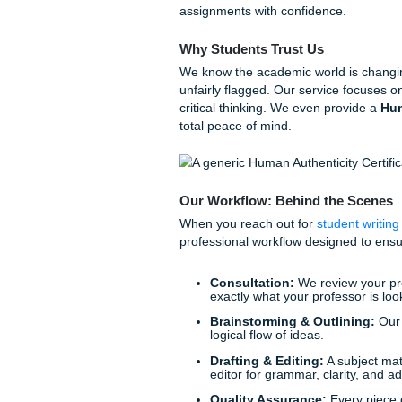
However, we know that campus
shift or your kids need help
PM simply isn’t an option.
This is where the transition
Sometimes, you need more t
model, a professional outlin
How Submit Your A
At
Submit Your Assignmen
partnership. Think of us as 
the tools and reference mate
assignments with confidence
Why Students Trust Us
We know the academic world 
unfairly flagged. Our service