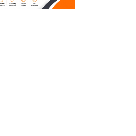
re on
n to type
or those
 of a
port
ting tutor
kills
ave
Room 102),