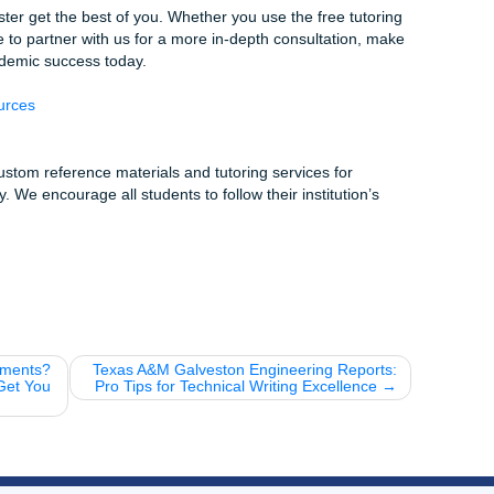
t Started
Tell us what you need help with.
ffordable, student-friendly rates.
aper:
Use our work as a guide to master your own assignme
nce:
Feel proud of the work you’re turning in.
 HCC Tidbits
 one of the largest community college systems in the United
tudents every year!
’re at the Central Campus, “The Breakfast Klub” is just a sho
-writing-session treat.