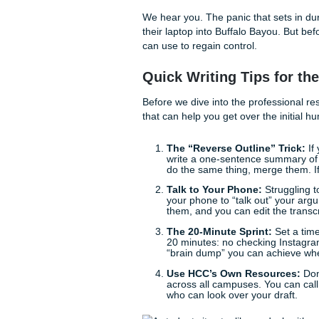
You might be asking yourself
“How do I even start t
“Why is my professor fl
“Is there a way to make 
We hear you. The panic that
their laptop into Buffalo Bay
can use to regain control.
Quick Writing Tips
Before we dive into the profe
that can help you get over th
The “Reverse Outline”
write a one-sentence s
do the same thing, merge