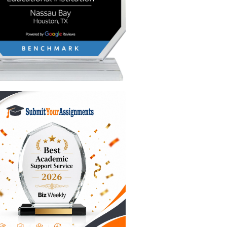
throw
gies you
 hacks”
ead it and
aragraphs