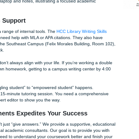
ruggling to find the right words? Use the voice-to-text featu
” your argument. It’s often easier to speak your thoughts tha
he transcript later.
:
Set a timer for 20 minutes. Tell yourself you will only write f
g Instagram, no getting coffee. You’ll be surprised how much
hieve when the clock is ticking.
urces:
Don’t forget that HCC offers
Tutoring & Learning Sup
u can call their tutoring center at
713-718-8184
to find a wri
draft.
cademic Support
rovides a range of internal tools. The
HCC Library Writing S
 start if you need help with MLA or APA citations. They also h
ke the one at the Southeast Campus (Felix Morales Building, 
ne feedback.