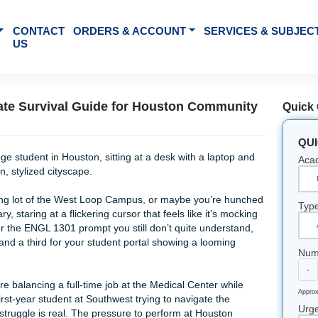
BOUT US
CONTACT
ORDERS & ACCOUNT
SE
US
he Ultimate Survival Guide for Houston Com
g in the parking lot of the West Loop Campus, or maybe you’
pus library, staring at a flickering cursor that feels like it’
pen: one for the ENGL 1301 prompt you still don’t quite unde
arch paper, and a third for your student portal showing a loom