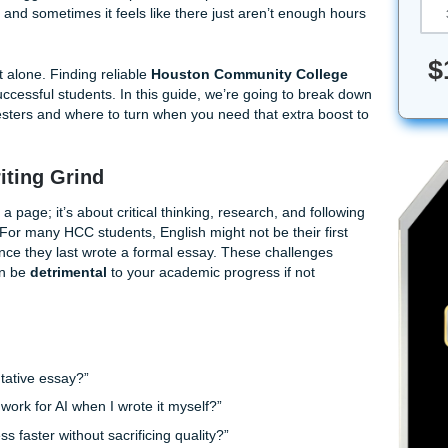
ether you’re balancing a full-time job at the Medical Center 
you’re a first-year student at Southwest trying to navigate t
ations, the struggle is real. The pressure to perform at Hous
immense, and sometimes it feels like there just aren’t eno
 done.
e to do it alone. Finding reliable
Houston Community Co
eapon of successful students. In this guide, we’re going to 
-heavy semesters and where to turn when you need that extra
ty) intact.
 HCC Writing Grind
ng words on a page; it’s about critical thinking, research, and 
tting rules. For many HCC students, English might not be their
en years since they last wrote a formal essay. These challe
ps; they can be
detrimental
to your academic progress if no