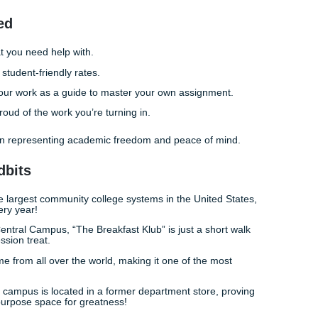
 Few Clicks Away
 you’ll pass ENGL 1301. Stop losing sleep over a research p
’t climb. Our process is designed to be as student-friendly a
bird” (affordable pricing!) because we know that college is e
eck our
pricing page
to see how we fit into your budget.
 and actually having time to go to a Dynamo game or grab di
rather than being chained to your laptop. That is the “freed
t the grade; it’s about living your life while you pursue your d
an investment. Don’t let a single difficult writing assignment 
rust our writers to provide the reference materials and editi
Our
customer ratings
speak for themselves: we are here to h