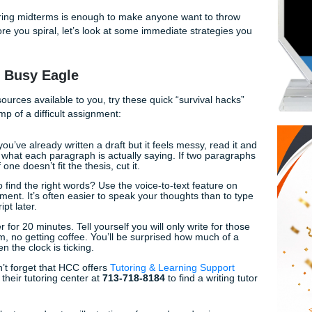
:
his argumentative essay?”
agging my work for AI when I wrote it myself?”
this process faster without sacrificing quality?”
 sets in during midterms is enough to make anyone want to 
ou. But before you spiral, let’s look at some immediate strate
 for the Busy Eagle
ssional resources available to you, try these quick “survival
e initial hump of a difficult assignment:
 Trick:
If you’ve already written a draft but it feels messy, r
ummary of what each paragraph is actually saying. If two p
 them. If one doesn’t fit the thesis, cut it.