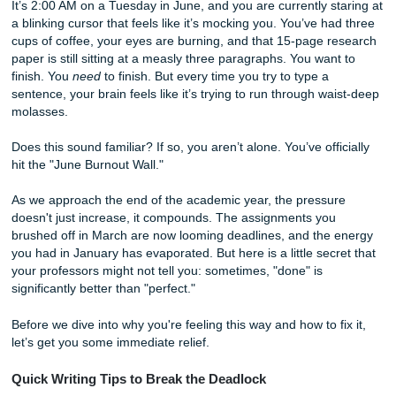
“Perfect”
It’s 2:00 AM on a Tuesday in June, and you are currently s
a blinking cursor that feels like it’s mocking you. You’ve h
cups of coffee, your eyes are burning, and that 15-page r
paper is still sitting at a measly three paragraphs. You wan
finish. You
need
to finish. But every time you try to type a
sentence, your brain feels like it’s trying to run through wa
molasses.
Does this sound familiar? If so, you aren’t alone. You’ve off
hit the "June Burnout Wall."
As we approach the end of the academic year, the pressu
doesn't just increase, it compounds. The assignments you
brushed off in March are now looming deadlines, and the
you had in January has evaporated. But here is a little sec
your professors might not tell you: sometimes, "done" is