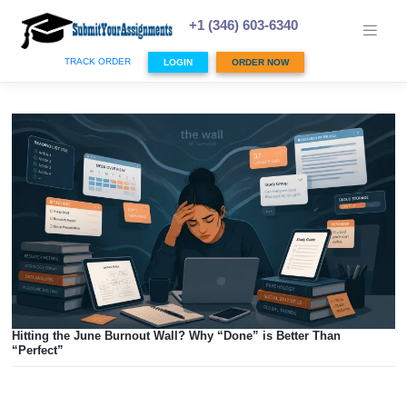
Skip
to
+1 (346) 603-6340
content
TRACK ORDER
LOGIN
ORDER NOW
Hitting the June Burnout Wall? Why “Done” is Better Than