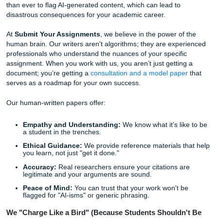
With that being said, we know you still care about quality. 
want to turn in something that looks like it was written by a
deprived robot. You want something that reflects your ide
meets academic standards. This is exactly why a real hu
writer is the ultimate "Safety Net" for your degree.
The Human Touch: Why AI Can’t Save You from the 
In 2026, it’s tempting to think that AI is the solution to ever
Why struggle with a paper when a chatbot can spit one out
seconds?
Well, as many students have learned the hard way, AI has
"burnout wall." It frequently "hallucinates" facts, creates fa
citations, and lacks the nuanced understanding of comple
prompts. More importantly, professors are now more equ
than ever to flag AI-generated content, which can lead to
disastrous consequences for your academic career.