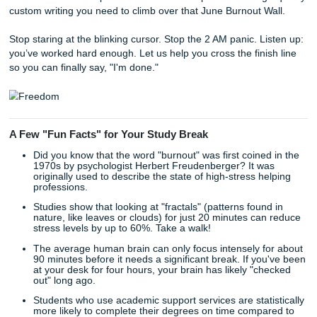
assignment is finally "Done."
Imagine waking up on a Saturday morning without that hea
"I should be writing" in your stomach. Imagine actually enj
your summer, spending time with friends, or just catching
the sleep you’ve lost over the last semester.
By choosing to use our services as a supportive educationa
you are reclaiming your freedom. You are choosing well-b
over a breakdown. You are choosing to ensure your acad
success without sacrificing your sanity.
As we said earlier, our process is designed to be as simpl
possible because the last thing you need right now is anot
complicated task.
Tell us what you need:
Share your prompt and
requirements.
Get matched with a writer:
We find the expert best 