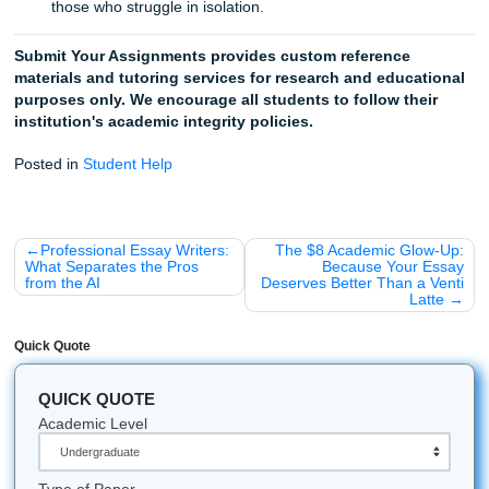
for your subject.
Receive your model paper:
Use it as a guide, an ou
a reference to finish your own work in record time.
Trust Our Writers to Be Your Messenger
You’ve carried the weight of the entire semester on your
shoulders. It’s okay to let someone else carry the bags for 
few miles. Trust our professional writers to provide the hig
custom writing you need to climb over that June Burnout W
Stop staring at the blinking cursor. Stop the 2 AM panic. Li
you’ve worked hard enough. Let us help you cross the finis
so you can finally say, "I'm done."
A Few "Fun Facts" for Your Study Break
Did you know that the word "burnout" was first coined