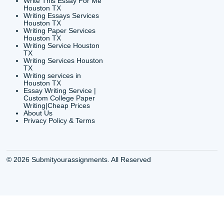
24/7 Customer Suppor
6200 Savoy Drive Suit
Houston, TX 77036
info@submityourassig
org
Shannon Caldwell Ente
QUICK
USEFUL MENU
Buy a Essay Houston TX
Houston TX Best
Cheap Essay Writer
Writing
Houston Tx
Houston TX Best
Buy a paper for college
Writers
Houston TX
Houston TX Best
Buy Essay Houston TX
Writing
Buy Essay Online
Houston TX Best
Houston TX
Writing Services