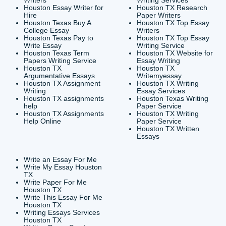
CONTACT INFORMAT
24/7 Customer Suppor
6200 Savoy Drive Suit
Houston, TX 77036
info@submityourassig
org