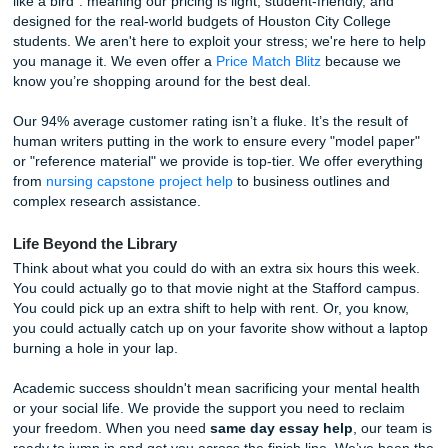
Plus, we don't just promise originality; we prove it. For jus
we provide a full Turnitin/Originality Report so you can su
work with total peace of mind. No more sweating it out whi
"similarity score" loads on Canvas.
Why Quality Doesn’t Have to Cost a Fortune
You’ve probably seen those
cheap essay writing servic
look like they were built in 2005 and offer "guaranteed A's" 
bucks. Let’s be honest: those are usually scams or content
that put your academic career at risk.
At
Submit Your Assignments
, we do things differently. We
like a bird": meaning our pricing is light, student-friendly, 
designed for the real-world budgets of Houston City Colle
students. We aren't here to exploit your stress; we're here