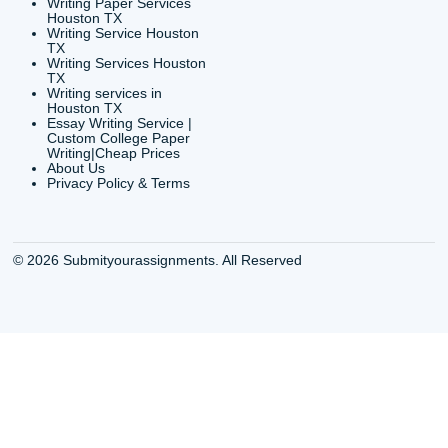
Shannon Caldwell Ente
QUICK
USEFUL MENU
Buy a Essay Houston TX
Houston TX Best
Cheap Essay Writer
Writing
Houston Tx
Houston TX Best
Buy a paper for college
Writers
Houston TX
Houston TX Best
Buy Essay Houston TX
Writing
Buy Essay Online
Houston TX Best
Houston TX
Writing Services
Cheap Essay Writing
Houston TX Best 
Services Houston TX
Essay Service
Cheap Writing Service
Houston TX Buy
Houston TX
Essay
Cheapest Essay Writing
Houston TX Buy 
Houston TX
Essays Online
College Paper Writing
Houston TX Cus
Service Houston Tx
Writing Service