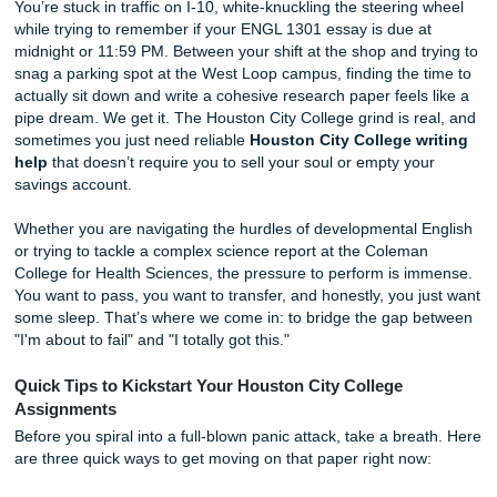
Without Breaking the Bank
You’re stuck in traffic on I-10, white-knuckling the steerin
while trying to remember if your ENGL 1301 essay is due 
midnight or 11:59 PM. Between your shift at the shop and t
snag a parking spot at the West Loop campus, finding the 
actually sit down and write a cohesive research paper feels
pipe dream. We get it. The Houston City College grind is r
sometimes you just need reliable
Houston City College w
help
that doesn’t require you to sell your soul or empty yo
savings account.
Whether you are navigating the hurdles of developmental 
or trying to tackle a complex science report at the Colema
College for Health Sciences, the pressure to perform is i
You want to pass, you want to transfer, and honestly, you 
some sleep. That’s where we come in: to bridge the gap 
"I'm about to fail" and "I totally got this."