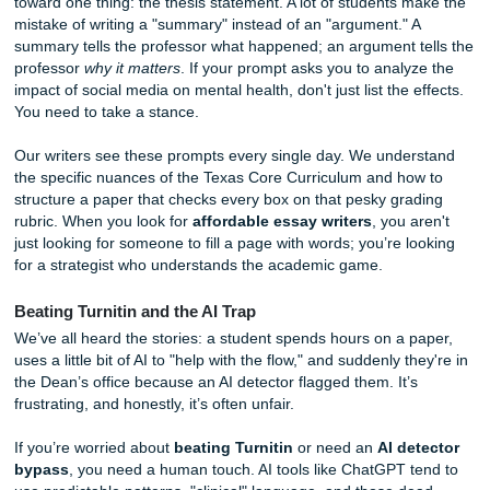
The Deep Dive: Decoding the Houston City College 
Mentality
Let’s talk for real about what your professors at Houston C
College are looking for. Whether you’re at Central, Northli
Alief, the core curriculum in Texas is designed to test your a
synthesize information, not just parrot back what you read
Wikipedia.
In classes like ENGL 1302, the "Expert Insights" usually po
toward one thing: the thesis statement. A lot of students 
mistake of writing a "summary" instead of an "argument." 
summary tells the professor what happened; an argument t
professor
why it matters
. If your prompt asks you to analy
impact of social media on mental health, don't just list the 
You need to take a stance.
Our writers see these prompts every single day. We unde
the specific nuances of the Texas Core Curriculum and ho