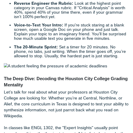
Quick Tips to Kickstart Your Houston City College
Assignments
Before you spiral into a full-blown panic attack, take a bre
are three quick ways to get moving on that paper right no
Reverse Engineer the Rubric:
Look at the highest 
category in your Canvas rubric. If "Critical Analysis" i
40%, spend 40% of your time there, even if your gr
isn't 100% perfect yet.
Voice-to-Text Your Intro:
If you're stuck staring at 
screen, open a Google Doc on your phone and just t
Explain your topic to an imaginary friend. You'll be s
how much usable text you generate in five minutes.
The 20-Minute Sprint:
Set a timer for 20 minutes. 
phone, no tabs, just writing. When the timer goes off,
allowed to stop. Usually, the hardest part is just start