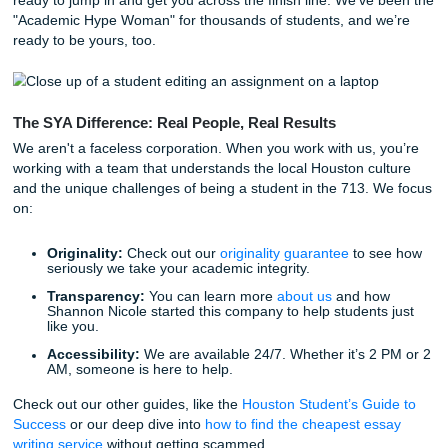
you manage it. We even offer a
Price Match Blitz
because
know you’re shopping around for the best deal.
Our 94% average customer rating isn’t a fluke. It’s the resu
human writers putting in the work to ensure every "model
or "reference material" we provide is top-tier. We offer eve
from
nursing capstone project help
to business outlines a
complex research assistance.
Life Beyond the Library
Think about what you could do with an extra six hours thi
You could actually go to that movie night at the Stafford 
You could pick up an extra shift to help with rent. Or, you 
you could actually catch up on your favorite show without 
burning a hole in your lap.
Academic success shouldn't mean sacrificing your mental 
or your social life. We provide the support you need to rec