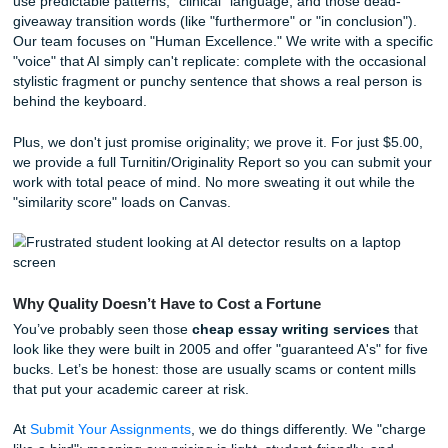
structure a paper that checks every box on that pesky gra
rubric. When you look for
affordable essay writers
, you 
just looking for someone to fill a page with words; you’re l
for a strategist who understands the academic game.
Beating Turnitin and the AI Trap
We’ve all heard the stories: a student spends hours on a 
uses a little bit of AI to "help with the flow," and suddenly t
the Dean’s office because an AI detector flagged them. It’
frustrating, and honestly, it’s often unfair.
If you’re worried about
beating Turnitin
or need an
AI de
bypass
, you need a human touch. AI tools like ChatGPT t
use predictable patterns, "clinical" language, and those d
giveaway transition words (like "furthermore" or "in conclus
Our team focuses on "Human Excellence." We write with a 
"voice" that AI simply can't replicate: complete with the oc
stylistic fragment or punchy sentence that shows a real pe
behind the keyboard.