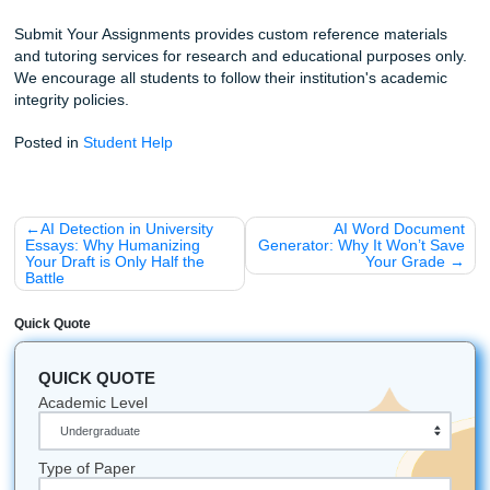
AM, someone is here to help.
Check out our other guides, like the
Houston Student’s Gu
Success
or our deep dive into
how to find the cheapest e
writing service
without getting scammed.
Let's Get You That A!
Stop staring at that blinking cursor and start living your life
Whether you’re attending college in Houston, Dallas, Los 
Atlanta, Chicago, or anywhere else in the U.S., our team i
available to help. We are your partners in academic excel
providing the custom reference materials and editing supp
need to crush your goals.
iMessage:
nicoleshannon7@icloud.com
WhatsApp:
https://wa.me/13466176123
Call (346-603-6340):
(Call Only)