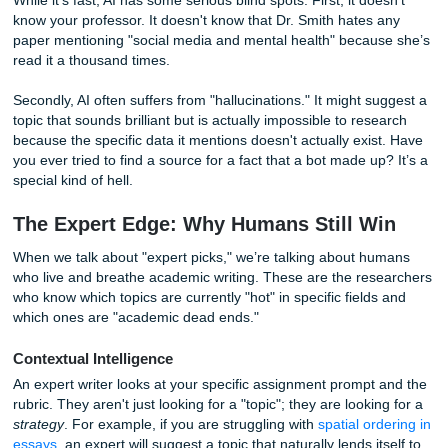
Let’s be real: AI is tempting. You type in
"Give me 10 rese
topics for a sociology class,"
and boom, instant gratification
like a digital drive-thru for ideas.
Why AI Topic Generators Are Great
AI is incredible for brainstorming when you are stuck in a to
It can offer a wide variety of angles that you might not hav
considered. If you need to see a list of potential directions 
a bot
expedites
the process like nothing else. It’s a great t
"first draft" of ideas.
The Detrimental Side of AI Suggestions
While it's fast, AI has some serious blind spots. First, it do
know your professor. It doesn't know that Dr. Smith hates 
paper mentioning "social media and mental health" becau
read it a thousand times.
Secondly, AI often suffers from "hallucinations." It might s