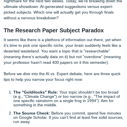
Do you go with something safe? Something edgy? Or do y
throw your hands up and ask a chatbot to decide your ac
fate?
Choosing a topic is easily the most stressful part of the p
because if you get it wrong, you’re stuck in a 2,000-word
nightmare for the next two weeks. Today, we’re breaking 
ultimate showdown: AI-generated suggestions versus expe
picked subjects. Which one will actually get you through fi
without a nervous breakdown?
The Research Paper Subject Paradox
It seems like there is a plethora of information out there, 
it’s time to pick one specific niche, your brain suddenly feel
deserted wasteland. You want a topic that is "researchabl
(meaning there’s actually data on it) but not "overdone" 
your professor hasn't read 400 papers on it this semester)