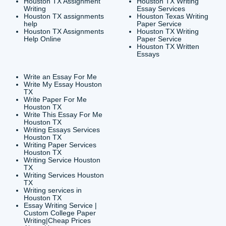
CONTACT INFORMAT
24/7 Customer Suppor
6200 Savoy Drive Suit
Houston, TX 77036
info@submityourassig
org
Shannon Caldwell Ente