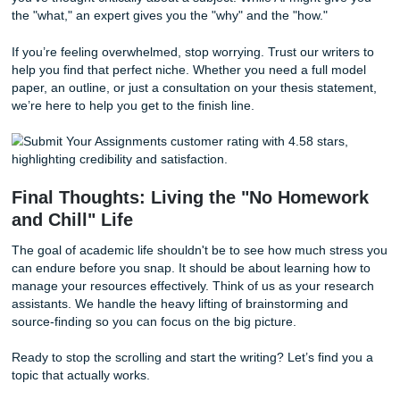
Behind the Scenes: The "SYA" Workfl
Ever wonder what happens after you click "submit"? It’s no
writer typing away in a vacuum.
The Analysis:
We look at your instructions. Do you 
specific number of sources? What is the required cita
style?
The Search:
We dig into academic databases to ens
topic we suggest has legs.
The Blueprint:
We create a model paper or a detail
outline that you can use to build your own masterpie
This human-centric approach ensures that you aren't just 
generic response. You're getting a roadmap to success. Wi
being said, we know that sometimes you're just looking fo
of mind." Knowing that a professional is in your corner all