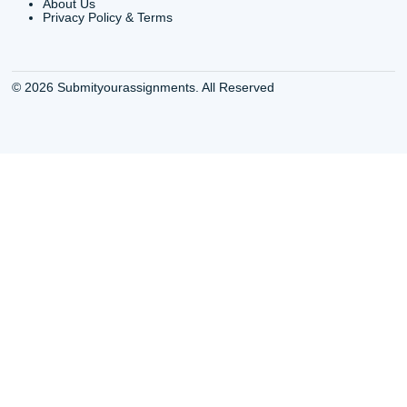
QUICK
USEFUL MENU
Buy a Essay Houston TX
Houston TX Best
Cheap Essay Writer
Writing
Houston Tx
Houston TX Best
Buy a paper for college
Writers
Houston TX
Houston TX Best
Buy Essay Houston TX
Writing
Buy Essay Online
Houston TX Best
Houston TX
Writing Services
Cheap Essay Writing
Houston TX Best 
Services Houston TX
Essay Service
Cheap Writing Service
Houston TX Buy
Houston TX
Essay
Cheapest Essay Writing
Houston TX Buy 
Houston TX
Essays Online
College Paper Writing
Houston TX Cus
Service Houston Tx
Writing Service
Custom Essay Writing
Houston TX Cus
Services Houston TX
Written Essay