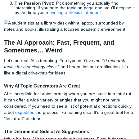
Before we dive into the AI vs. Expert debate, here are thr
tips to help you narrow your focus right now:
The "Goldilocks" Rule:
Your topic shouldn't be too
(e.g., "Climate Change") or too narrow (e.g., "The im
one specific rainstorm on a single frog in 1994"). Aim
something in the middle.
The Source Check:
Before you commit, spend five 
on Google Scholar. If you can’t find at least five soli
run away.
The Passion Pivot:
Pick something you actually fin
interesting. If you hate the topic on page one, you’ll d
by the time you're
writing a thesis statement
.
The AI Approach: Fast, Frequent, and
Sometimes… Weird