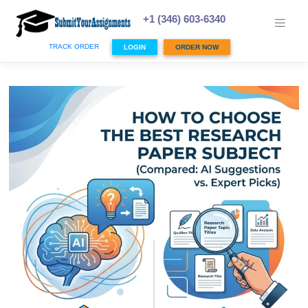
Skip
to
+1 (346) 603-6340
content
TRACK ORDER
LOGIN
ORDER NOW