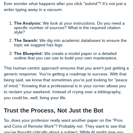
How We Help You Navigate the Choice
At Submit Your Assignments, we position ourselves as you
academic ally. We don't just "hand you a paper." We provi
comprehensive brainstorming and outlining service that ac
model for your own work.
When you place an order with us, a human writer, not a bo
evaluates your prompt. They think, "What would make this
stand out?" Maybe it’s an intersectional look at economic
environmental policy, or perhaps a fresh take on a classic l
text.
If you’re worried about the cost, you can check
how much 
order cost
right on our site. We believe in transparency b
we know students are often working with tight budgets an
tighter deadlines.