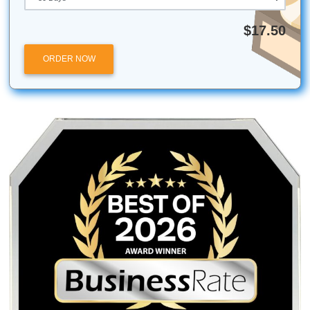
Our team at Submit Your Assignments has helped st
across thousands of unique subjects, from rocket sci
the history of jazz.
Listen up:
You don’t have to do this alone. Your academi
success and your sanity can actually coexist. Let’s make it
happen.
Submit Your Assignments provides custom reference
materials and tutoring services for research and educ
purposes only. We encourage all students to follow th
institution's academic integrity policies.
Posted in
Student Help
Post
Can a “Write My Essay For
Looking for Better 
Me” Service Really Save Your
Here Are 10 Thi
navigation
GPA? Find Out Here
Should Know About O