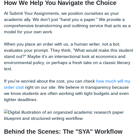
Feasibility and Depth
An expert won't suggest a topic unless they know the sou
available. At Submit Your Assignments, our process involv
ensuring that the reference materials we provide are grou
real, peer-reviewed academic databases.
Side-by-Side: AI vs. Human Experts
Feature
AI Suggestions
Expert Huma
Speed
Instant
A few hours/d
Low (recycles existing
High (finds n
Originality
data)
"gaps")
Hit-or-miss
Reliability
High (source-v
(hallucinations)
Professor
Generic
Tailored to ru
Appeal
Complexity
Surface-level
Deeply analyti