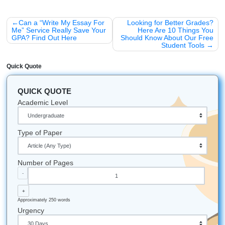
and Chill" Life
The goal of academic life shouldn't be to see how much s
can endure before you snap. It should be about learning 
manage your resources effectively. Think of us as your re
assistants. We handle the heavy lifting of brainstorming a
source-finding so you can focus on the big picture.
Ready to stop the scrolling and start the writing? Let’s fin
topic that actually works.
A Few "Fun Facts" About Research:
Did you know that the longest research paper ever p
was over 30,000 pages? (Don't worry, we won't sugg
topic).
The most "cited" paper in history is about a method t
determine protein concentration. Talk about a niche!