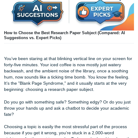
How to Choose the Best Research Paper Subject (Compared
Suggestions vs. Expert Picks)
You’ve been staring at that blinking vertical line on your sc
forty-five minutes. Your iced coffee is now mostly just wate
backwash, and the ambient noise of the library, once a so
hum, now sounds like a ticking time bomb. You know the f
It’s the "Blank Page Syndrome," and it usually starts at the
beginning: choosing a research paper subject.