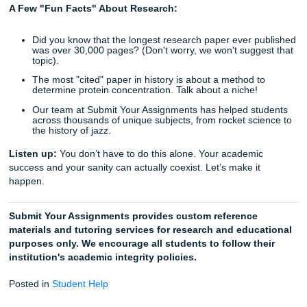
to reclaim your weekend. Instead of crying over a bibliogr
you could be, well, living your life.
Trust the Process, Not Just the Bot
So, does your professor really want another paper on the 
and Cons of Remote Work"? Probably not. They want to s
you’ve thought critically about a subject. While AI might gi
the "what," an expert gives you the "why" and the "how."
If you’re feeling overwhelmed, stop worrying. Trust our wri
help you find that perfect niche. Whether you need a full 
paper, an outline, or just a consultation on your thesis sta
we’re here to help you get to the finish line.
Final Thoughts: Living the "No Home