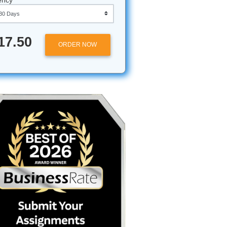
Approximately 250 words
Urgency
$17.50
ORDER NOW
ursor on
ust an
stly? It
nks so you
looking
n a van"