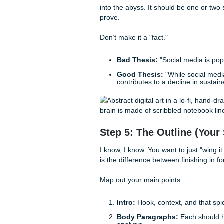
Now comes the part everyone 
but never let it be your
desti
page to find the actual schola
If you’re local, the HCC Libr
overwhelmed by the sheer vo
writing services
to get a head
As we said earlier, keep you
and forgetting which website
Step 4: Nail Down 
Your thesis statement is the "
into the abyss. It should be 
prove.
Don’t make it a "fact."