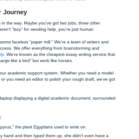
 Draft"
. Don't worry about grammar. Don't worry about being "smart.
to the page. You can’t fix a blank page, but you can always fi
 wall, take a break. Go for a walk, grab a taco, or hang out wi
iting" happens when you aren't even at your desk.
olish (Editing)
appens. Read your paper out loud. If you trip over a sentence
x it. Check your citations. Make sure your "Works Cited" page 
etectors or just want a second pair of eyes, we’ve got your b