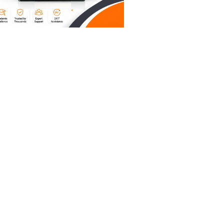
probably
u need a
riting
k "The
," maybe
teresting,