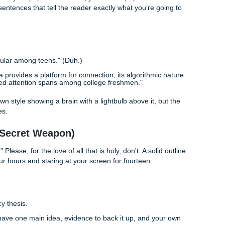
hates: finding sources. Pro tip: Wikipedia is a great place 
nation
. Use the "References" section at the bottom of a Wiki
rly articles.
aries are gold mines for peer-reviewed journals. If you're feel
lume of data, some students find it easier to work with
cus
 start on the research and bibliography.
r notes organized. There is nothing worse than finding a kille
 or book it came from.
Your Thesis
North Star" of your paper. If it’s weak, your whole paper will d
one or two sentences that tell the reader exactly what you’re 