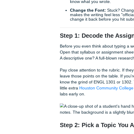
panic.
Quick Writing Tips to Sav
The 20-Minute Rule:
I
once you start, the flow
Write the Intro Last:
S
know what you wrote.
Change the Font:
Stuc
makes the writing feel 
change it back before y
Step 1: Decode th
Before you even think about
Open that syllabus or assign
A descriptive one? A full-bl
Pay close attention to the ru