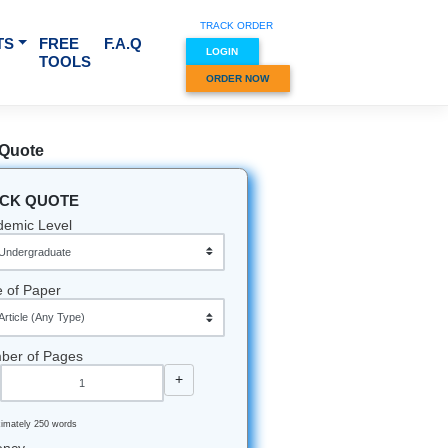
TRACK O
RVICES & SUBJECTS
FREE
F.A.Q
LOGIN
TOOLS
ORDER
Quick Quote
QUICK QUOTE
Academic Level
Type of Paper
Number of Pages
-
+