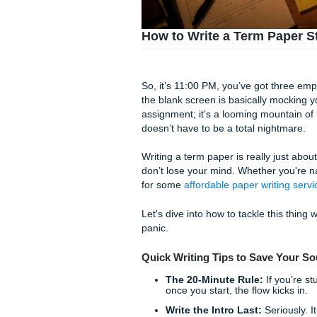
How to Write a Term 
So, it’s 11:00 PM, you’ve go
the blank screen is basicall
assignment; it’s a looming mo
doesn’t have to be a total n
Writing a term paper is real
don’t lose your mind. Whethe
for some
affordable paper wr
Let's dive into how to tackle 