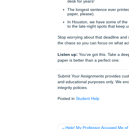
specialize in
humanizing pa
How We Can Suppo
Look, we get it. Sometimes li
classes, and a family to look
At Submit Your Assignments, 
editors who actually care a
outlining to full-scale
researc
actually delivers quality bec
With that being said, we’re
paper to see how to structur
you.