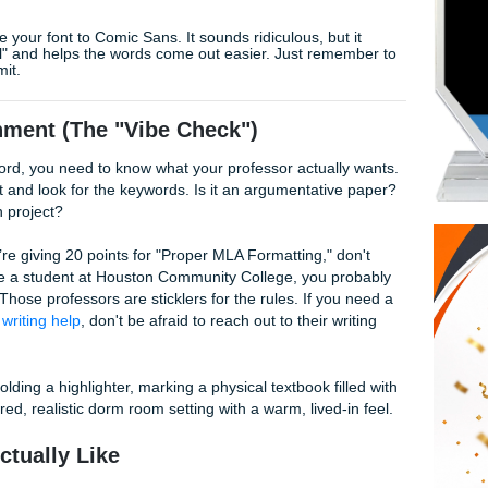
e Your Soul:
f you’re stuck, tell yourself you’ll only write for 20 minutes. Us
 kicks in.
eriously. It’s way easier to introduce something once you act
k? Change your font to Comic Sans. It sounds ridiculous, but
less "official" and helps the words come out easier. Just re
ou hit submit.
e Assignment (The "Vibe Check")
 typing a word, you need to know what your professor actual
ment sheet and look for the keywords. Is it an argumentativ
own research project?
bric. If they’re giving 20 points for "Proper MLA Formatting," 