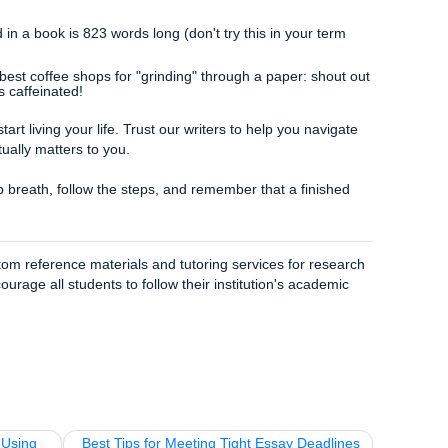
pers
to make sure they sound like
you
, not some robot.
rt Your Journey
fe just gets in the way. Maybe you've got two jobs, three oth
 after. You aren't "lazy" for needing help, you're just human.
we aren't some faceless "paper mill." We’re a team of write
bout your success. We offer everything from brainstorming a
h paper help
. We’re known as the cheapest essay writing se
ause we "charge like a bird" but work like horses.
 here to be your academic support system. Whether you need
e your own or you need an editor to polish your rough draft,