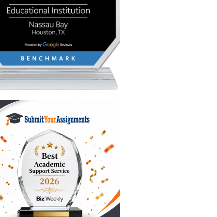
ually,
ually
 it
member to
ly wants.
e paper?
don't