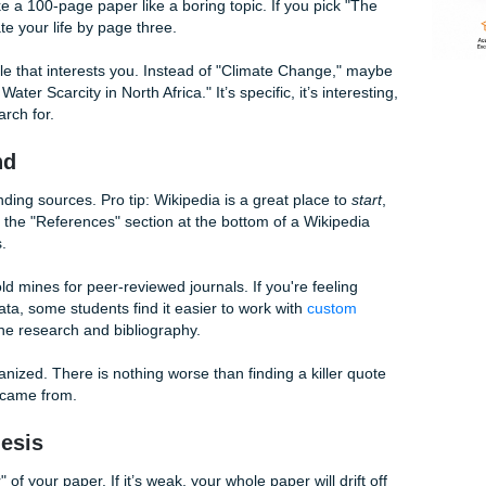
ble. If you're a student at Houston Community College, you 
or 1302. Those professors are sticklers for the rules. If yo
 College writing help
, don't be afraid to reach out to their w
c You Actually Like
r feel like a 100-page paper like a boring topic. If you pic
going to hate your life by page three.
 specific angle that interests you. Instead of "Climate Change
shion on Water Scarcity in North Africa." It’s specific, it’s in
ocused research for.
rch Grind