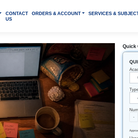
BOUT US
CONTACT
ORDERS & ACCOUNT
SE
US