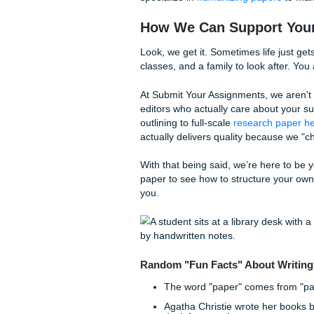
Step 6: The "Vomit
This is where you just write
the ideas from your brain on
messy draft.
If you find yourself hitting a
dog. Sometimes the best "wr
Step 7: The Final P
Editing is where the magic h
means it’s written poorly. Fi
dumpster fire.
If you’re worried about AI d