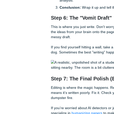
Bad Thesis:
"Social m
Good Thesis:
"While s
contributes to a decli
Step 5: The Outlin
I know, I know. You want to jus
is the difference between fin
Map out your main points:
Intro:
Hook, context, an
Body Paragraphs:
Eac
analysis.
Conclusion:
Wrap it u