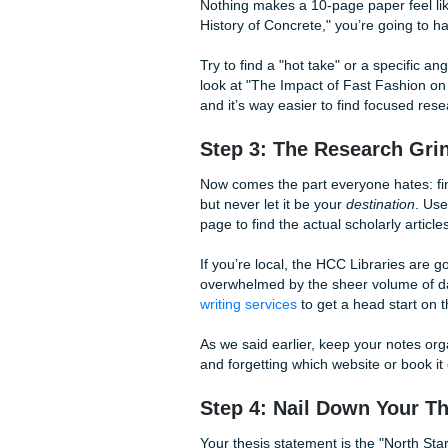
leave those points on the ta
know the grind of ENGL 1301 
little extra
Houston Community
labs early on.
Step 2: Pick a Topi
Nothing makes a 10-page pape
History of Concrete," you’re 
Try to find a "hot take" or a
look at "The Impact of Fast Fa
and it’s way easier to find f
Step 3: The Resea