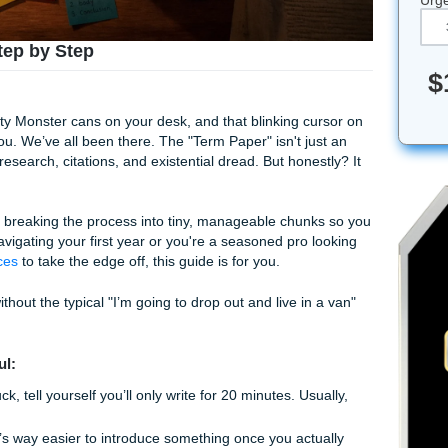
Paper Step by Step
t three empty Monster cans on your desk, and that blinking c
y mocking you. We’ve all been there. The "Term Paper" isn't j
untain of research, citations, and existential dread. But hone
ightmare.
ly just about breaking the process into tiny, manageable chu
r you're navigating your first year or you're a seasoned pro 
iting services
to take the edge off, this guide is for you.
this thing without the typical "I’m going to drop out and live i