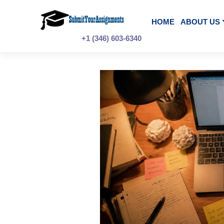
Skip
to
content
HOME
A
+1 (346) 603-6340