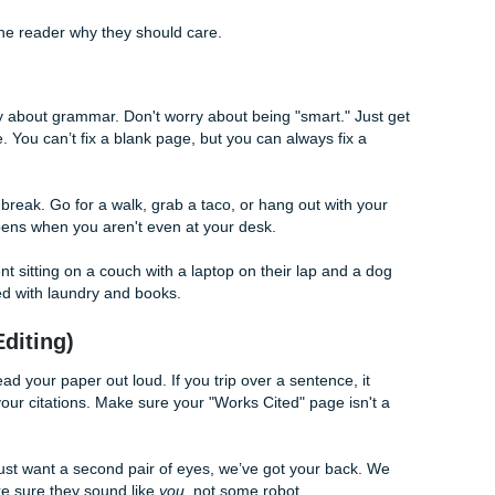
edia is popular among teens." (Duh.)
ocial media provides a platform for connection, its algorithm
ne in sustained attention spans among college freshmen."
e (Your Secret Weapon)
t "wing it." Please, for the love of all that is holy, don't. A sol
ishing in four hours and staring at your screen for fourteen.
d that spicy thesis.
h should have one main idea, evidence to back it up, and 
p and tell the reader why they should care.