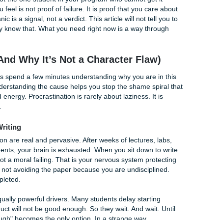
s
 are in staggeringly good company. Research consistently sho
students procrastinate on academic tasks, and 30 to 50 perc
tarting papers, preparing for exams, and completing readings 
 You are not the one student in your program who cannot get
 panic you feel is not proof of failure. It is proof that you c
tion. Panic is a signal, not a verdict. This article will not te
e." You already know that. What you need right now is a way th