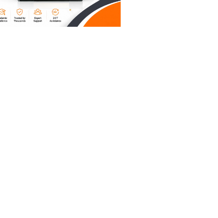
p of self-
s
erate. If
counts,