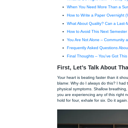
Table of Contents
First, Let's Talk About
Why You Procrastinated
What to Do Right Now –
When You Need More T
How to Write a Paper O
What About Quality? Ca
How to Avoid This Next
You Are Not Alone – C
Frequently Asked Ques
Final Thoughts – You'v
First, Let’s Talk A