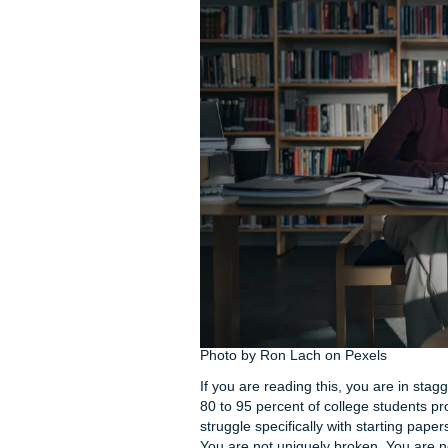
Your heart is beating faster 
blame: Why do I always do th
physical symptoms. Shallow b
you are experiencing any of t
hold for four, exhale for six. 