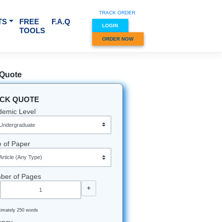
TRACK O
RVICES & SUBJECTS
FREE
F.A.Q
LOGIN
TOOLS
ORDER
Quick Quote
QUICK QUOTE
Academic Level
Type of Paper
Number of Pages
-
+