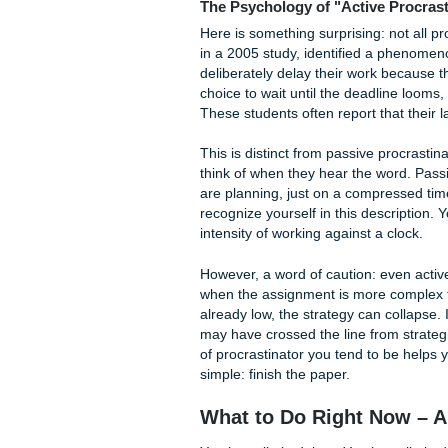
Photo by Pixabay on Pexels
For neurodivergent students, 
different. Executive dysfunct
impossible, not just unpleasa
have ADHD and you procrasti
neurological barrier that requ
Then there are the overwhelm
be working a full-time job, c
illness. You might be a firs
you decode. Multiple deadlin
pushed to the last minute, 
capacity is finite.
Finally, sometimes you do n