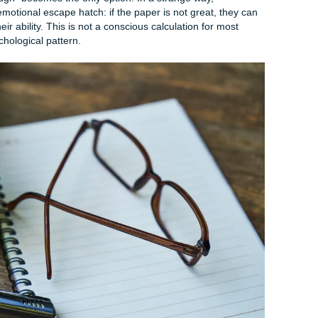
ated (And Why It’s Not a Character Fla
l plan, let us spend a few minutes understanding why you are
 because understanding the cause helps you stop the shame s
ed time and energy. Procrastination is rarely about laziness. I
ing deeper.
s Delay Writing
exhaustion are real and pervasive. After weeks of lectures,
nd assignments, your brain is exhausted. When you sit down 
, that is not a moral failing. That is your nervous system pr
oad. You are not avoiding the paper because you are undiscip
you are depleted.
onism are equally powerful drivers. Many students delay start
e final product will not be good enough. So they wait. And wai
t "good enough" becomes the only option. In a strange way,
ionists an emotional escape hatch: if the paper is not great,
her than their ability. This is not a conscious calculation for 