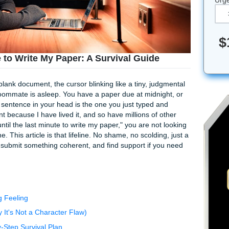
st Minute to Write My Paper: A Survival Guide
aring at a blank document, the cursor blinking like a tiny, ju
old. Your roommate is asleep. You have a paper due at midni
 complete sentence in your head is the one you just typed 
this moment because I have lived it, and so have millions of
 "I waited until the last minute to write my paper," you are no
for a lifeline. This article is that lifeline. No shame, no scoldi
on the page, submit something coherent, and find support if 