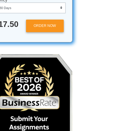
Approximately 250 words
Urgency
$17.50
ORDER NOW
dgmental
ght, or
and
 other
t looking
ng, just a
you need