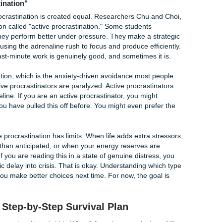
particularly those with ADHD, task initiation is neurologicall
ion makes starting a large, unstructured task feel genuinely
nt. This is not a choice or an excuse. It is how the brain work
nated your essay, you were not being lazy. You were up ag
ires specific strategies, not willpower.
ing life demands that no one talks about in the syllabus. Y
aring for a family member, raising a child, or managing a chr
t-generation student navigating a system no one in your family
es converge. Something has to give. Often, it is the paper th
not because it is unimportant, but because you are human an
ot start because you genuinely do not understand what is be