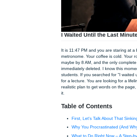
I Waited Until the La
It is 11:47 PM and you are st
metronome. Your coffee is c
maybe by 8 AM, and the only
immediately deleted. I know 
students. If you searched for
for a lecture. You are looking 
realistic plan to get words 
it.