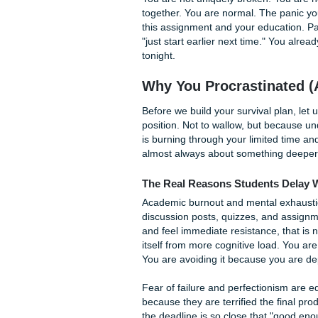
Photo by Ron Lach on Pexel
If you are reading this, you
80 to 95 percent of college 
struggle specifically with s
You are not uniquely broken.
together. You are normal. The
this assignment and your educa
"just start earlier next tim
tonight.