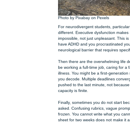
people, but it is a well-doc