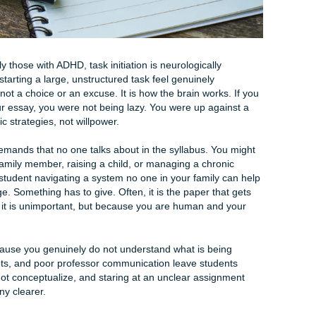
umented psychological pattern.