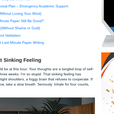
 That Sinking Feeling
 (And Why It's Not a Character Flaw)
 A Step-by-Step Survival Plan
han a Survival Plan – Emergency Academic Support
vernight (Without Losing Your Mind)
n a Last-Minute Paper Still Be Good?
 Semester (Without Shame or Guilt)
ommunity and Validation
tions About Last-Minute Paper Writing
e Got This
bout That Sinking Feeling