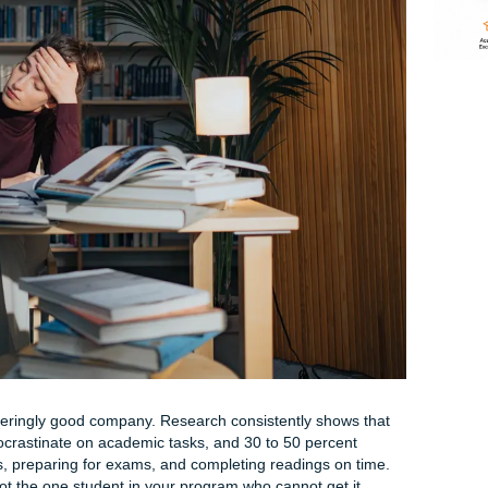
than it should be at this hour. Your thoughts are a tangled loo
is? I had three weeks. I'm so stupid. That sinking feeling ha
reathing, tight shoulders, a foggy brain that refuses to coop
his right now, take a slow breath. Seriously. Inhale for four 
Do it again.