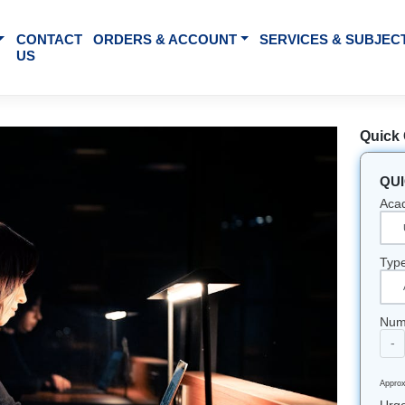
BOUT US
CONTACT
ORDERS & ACCOUNT
SE
US