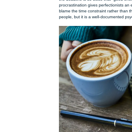
Why You Procrastin
Before we build your surviva
position. Not to wallow, but
is burning through your limit
almost always about someth
The Real Reasons Student
Academic burnout and mental 
discussion posts, quizzes, a
and feel immediate resistance
itself from more cognitive l
You are avoiding it because 
Fear of failure and perfecti
because they are terrified th
the deadline is so close tha
procrastination gives perfect
blame the time constraint rat