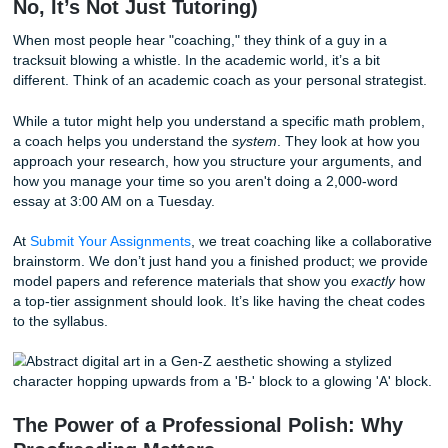
in your corner can change the whole game.
Let's break down how you can level up your academic life 
losing your mind.
What Exactly is Academic Coaching? 
No, It’s Not Just Tutoring)
When most people hear "coaching," they think of a guy in 
tracksuit blowing a whistle. In the academic world, it’s a bit
different. Think of an academic coach as your personal str
While a tutor might help you understand a specific math p
a coach helps you understand the
system
. They look at h
approach your research, how you structure your argumen
how you manage your time so you aren't doing a 2,000-w
essay at 3:00 AM on a Tuesday.
At
Submit Your Assignments
, we treat coaching like a coll