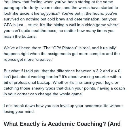
Needed
You know that feeling when you’ve been staring at the sa
paragraph for forty-five minutes, and the words have start
look like ancient hieroglyphics? You’ve put in the hours, y
survived on nothing but cold brew and determination, but 
GPA is just… stuck. It’s like hitting a wall in a video game
you can’t quite beat the boss, no matter how many times 
mash the buttons.
We’ve all been there. The "GPA Plateau" is real, and it usu
happens right when the assignments get more complex a
rubrics get more "creative."
But what if I told you that the difference between a 3.2 an
isn’t just about working harder? It’s about working smarter
bit of professional backup. Whether it's fine-tuning your log
catching those sneaky typos that drain your points, havin