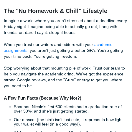
papers.
How We Help You Level Up
We know you’re juggling a lot. Maybe you have a part-time
social life you’re trying to maintain, or you’re just plain bur
That’s where our "Coaching + Proofreading" vibe comes in
We don't just "do homework." We provide:
Model Papers:
Think of these as a blueprint for you
work.
Editing & Revision:
We take your draft and turn it i
masterpiece.
Coaching & Consultation:
We help you brainstorm 
and outline your thoughts so the writing part feels ea
The best part? We
"Charge Like a Bird."
🐦
That means our prices are
CHEAP CHEAP
(Cheep! Cheep