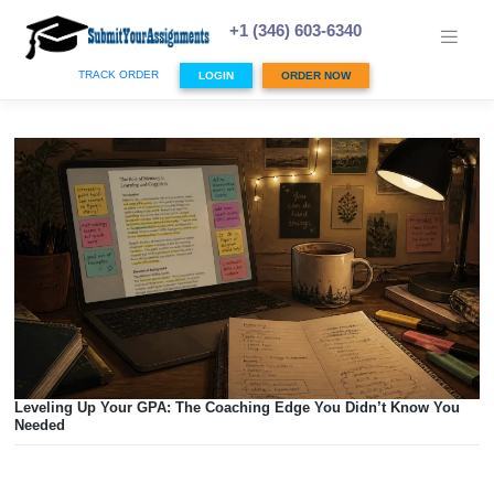
Skip
to
+1 (346) 603-6340
content
TRACK ORDER
LOGIN
ORDER NOW
Leveling Up Your GPA: The Coaching Edge You Didn’t Kn