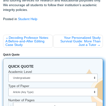
you need to be.
A Few Fun Facts (Because Why Not?)
Shannon Nicole’s first 600 clients had a graduation r
over 50%: and she’s just getting started.
Our mascot (the bird) isn't just cute; it represents how
your wallet will feel (in a good way!).
We've updated our entire workflow for the "new gen"
students: meaning we know exactly what professors 
looking for
now
, not ten years ago.
Ready to fly through your semester?
Check out our ser
here
and let’s get that GPA moving in the right direction.
Listen up: Your academic success shouldn't come at the c
your mental health. Let us provide the reference material
coaching you need to excel.
Let's Get You That A!