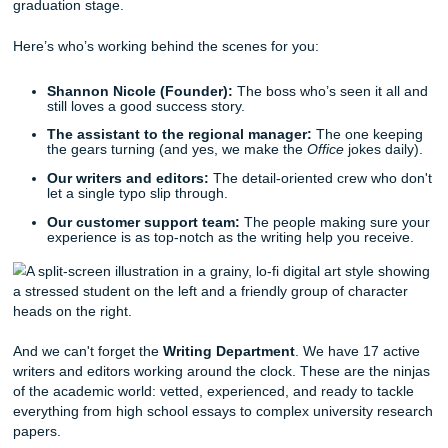
screen. Just remember to switch it back to Times N
Roman before submitting!
The "So What?" Test:
At the end of every paragrap
yourself, "So what?" If the paragraph doesn't answer
point matters to your overall argument, cut it or fix it.
Meet the Squad: The Humans Behind t
Screen
We aren't just some faceless AI. We’re a group of people
actually care about your success because we’ve been wh
are.
Our founder,
Shannon Nicole
, started this whole thing b
her late brother, Bryan, knew students needed a hand an
her to open a service that actually
helps
. Since then, Sha
Nicole has personally helped over 600 clients cross that
graduation stage.