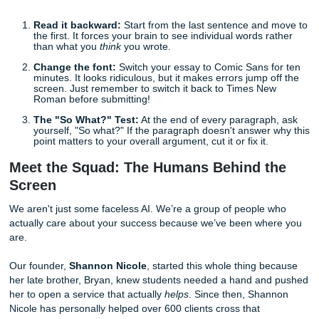
Flow and Clarity:
Ensuring your professor doesn't h
read a sentence three times to understand your poin
Tone Consistency:
Making sure you sound like a sc
even if you’re writing in your pajamas.
Formatting Perfection:
Whether it’s APA, MLA, or C
we make sure every period and comma is in its rightf
home.
Our editors are like human metal detectors for errors. The
the things you’re too tired to see.
Quick Tips for an Instant Grade Boost
Before you even send your work to us, try these quick mo
Read it backward:
Start from the last sentence and
the first. It forces your brain to see individual words 
than what you
think
you wrote.
Change the font:
Switch your essay to Comic Sans 
minutes. It looks ridiculous, but it makes errors jump 