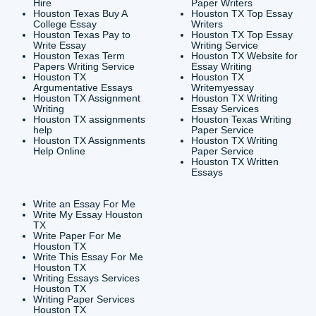
CONTACT INFORMAT
24/7 Customer Suppor
6200 Savoy Drive Suit
Houston, TX 77036
info@submityourassig