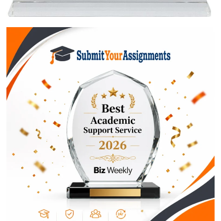
$1
ORDER NOW