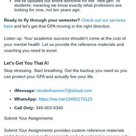
believe academic support should be affordable for everyo
just the students with unlimited budgets.
The "No Homework & Chill" Lifestyle
Imagine a world where you aren't stressed about a deadli
Friday night. Imagine being able to actually go out, hang w
friends, or: dare I say it: sleep 8 hours.
When you trust our writers and editors with your
academic
assignments
, you aren't just getting a better GPA. You’re g
your time back. You’re getting freedom.
Stop worrying about that mounting pile of work. Trust our 
help you navigate the academic grind. We’ve got the expe
strong Google reviews, and the "Guru" energy to get you