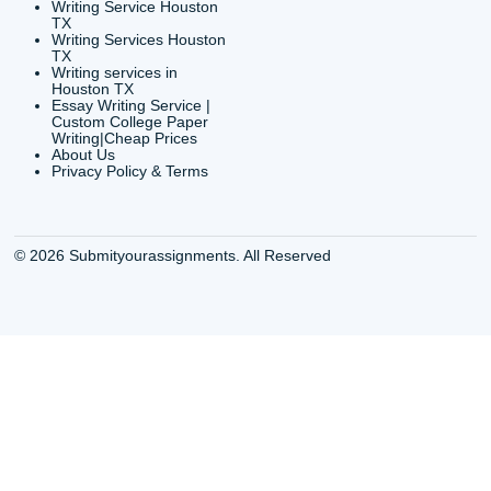
org
Shannon Caldwell Ente
QUICK
USEFUL MENU
Buy a Essay Houston TX
Houston TX Best
Cheap Essay Writer
Writing
Houston Tx
Houston TX Best
Buy a paper for college
Writers
Houston TX
Houston TX Best
Buy Essay Houston TX
Writing
Buy Essay Online
Houston TX Best
Houston TX
Writing Services
Cheap Essay Writing
Houston TX Best 
Services Houston TX
Essay Service
Cheap Writing Service
Houston TX Buy
Houston TX
Essay
Cheapest Essay Writing
Houston TX Buy 
Houston TX
Essays Online