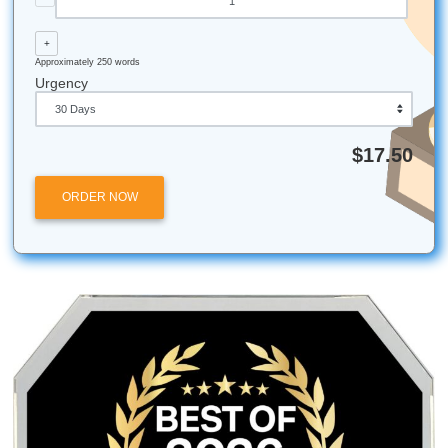
Stop stressing. Start breathing. Get the backup you need 
can protect your GPA and actually live your life.
iMessage:
nicoleshannon7@icloud.com
WhatsApp:
https://wa.me/13466176123
Call Only:
346-603-6340
Submit Your Assignments
Submit Your Assignments provides custom reference mate
and tutoring services for research and educational purpos
We encourage all students to follow their institution's aca
integrity policies.
Posted in
Student Help