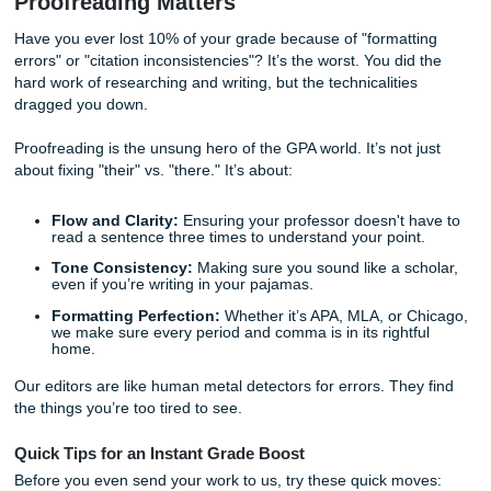
brainstorm. We don’t just hand you a finished product; we
model papers and reference materials that show you
exac
a top-tier assignment should look. It’s like having the che
to the syllabus.
The Power of a Professional Polish: 
Proofreading Matters
Have you ever lost 10% of your grade because of "formatt
errors" or "citation inconsistencies"? It’s the worst. You did
hard work of researching and writing, but the technicalities
dragged you down.
Proofreading is the unsung hero of the GPA world. It’s not 
about fixing "their" vs. "there." It’s about: