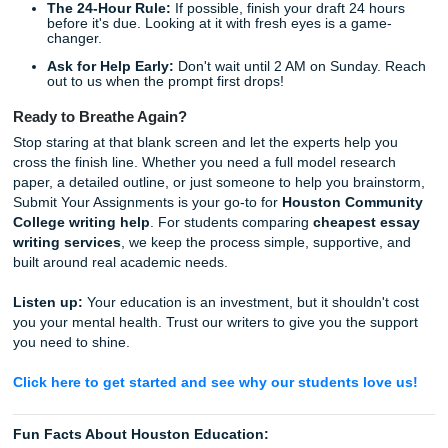
last-minute writing support, you’re dealing with real peopl
care about your journey. We stay focused on
Houston
Community College writing help
, and we also support s
nationwide who need dependable academic guidance.
When things get overwhelming, remember that Shannon 
whole team are rooting for you. We aren't just a writing se
are your academic hype women. We want you to have the
freedom to enjoy a Saturday night at Discovery Green or 
some late-night tacos without the "assignment cloud" han
your head.
Quick Tips for Your Next Deadline
Read the Rubric Twice:
Most points are lost on form
not content.