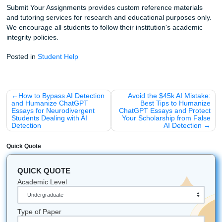
Listen up:
Your education is an investment, but it shouldn
you your mental health. Trust our writers to give you the s
you need to shine.
Click here to get started and see why our students lo
Fun Facts About Houston Education:
HCC is one of the largest community college systems
nation!
Houston is home to over 40 colleges and universities
The Texas Medical Center is the largest in the world,
why so many of our clients are brilliant nursing stude
You can find some of the best study spots in the city
away in the coffee shops of Montrose.