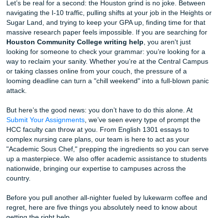
You Should Know Before Your Next Deadline
Let’s be real for a second: the Houston grind is no joke. 
navigating the I-10 traffic, pulling shifts at your job in the 
Sugar Land, and trying to keep your GPA up, finding time f
massive research paper feels impossible. If you are searc
Houston Community College writing help
, you aren't ju
looking for someone to check your grammar: you’re lookin
way to reclaim your sanity. Whether you’re at the Centra
or taking classes online from your couch, the pressure of 
looming deadline can turn a "chill weekend" into a full-blo
attack.
But here’s the good news: you don’t have to do this alone.
Submit Your Assignments
, we’ve seen every type of promp
HCC faculty can throw at you. From English 1301 essays 
complex nursing care plans, our team is here to act as yo
"Academic Sous Chef," prepping the ingredients so you c