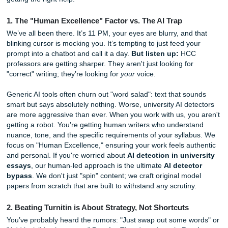
up a masterpiece. We also offer academic assistance to s
nationwide, bringing our expertise to campuses across th
country.
Before you pull another all-nighter fueled by lukewarm co
regret, here are five things you absolutely need to know a
getting the right help.
1. The "Human Excellence" Factor vs. The AI Trap
We’ve all been there. It’s 11 PM, your eyes are blurry, and
blinking cursor is mocking you. It’s tempting to just feed y
prompt into a chatbot and call it a day.
But listen up:
HC
professors are getting sharper. They aren't just looking for
"correct" writing; they’re looking for
your
voice.
Generic AI tools often churn out "word salad": text that so
smart but says absolutely nothing. Worse, university AI de
are more aggressive than ever. When you work with us, yo
getting a robot. You’re getting human writers who underst