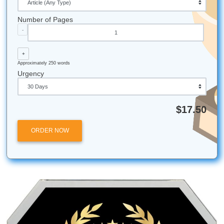
Get in Touch Fast
Need to chat right now? Reach out via iMessage at
nicoleshannon7@icloud.com
or
send us a message on W
Call Only: 346-603-6340. We're ready to help!
All university names, logos, and trademarks mentioned in 
are the property of their respective owners. Use of these
does not imply any affiliation with or endorsement by the
institutions.
Submit Your Assignments provides custom reference mate
and tutoring services for research and educational purpos
We encourage all students to follow their institution's aca
integrity policies.
Posted in
Student Help