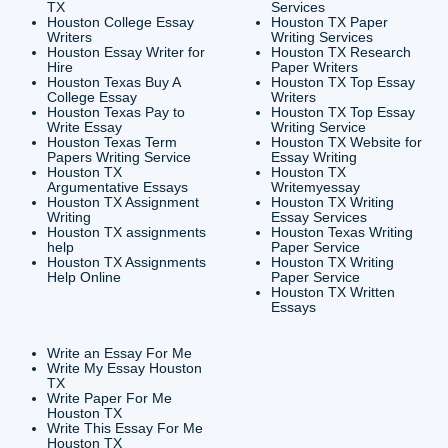
CONTACT INFORMAT
24/7 Customer Suppor
6200 Savoy Drive Suit