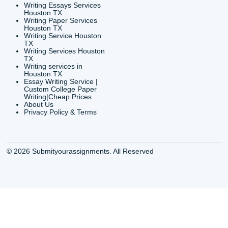
Houston, TX 77036
info@submityourassig
org
Shannon Caldwell Ente
QUICK
USEFUL MENU
Buy a Essay Houston TX
Houston TX Best
Cheap Essay Writer
Writing
Houston Tx
Houston TX Best
Buy a paper for college
Writers
Houston TX
Houston TX Best
Buy Essay Houston TX
Writing
Buy Essay Online
Houston TX Best
Houston TX
Writing Services
Cheap Essay Writing
Houston TX Best 
Services Houston TX
Essay Service