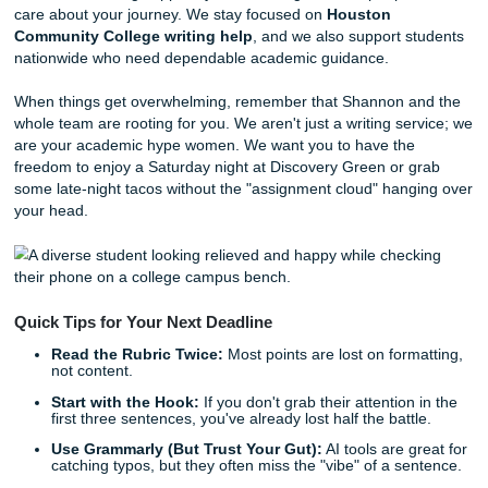
Mention local context:
Talk about the reality of wor
40-hour week in the Energy Corridor while taking a fu
course load.
The "So What?" Factor:
Always end with how thes
challenges are shaping your future career goals.
If you're stuck on how to structure this, our team can help
brainstorm or provide a model outline that hits every point
rubric. We don't just provide a
cheap essay
; we provide a
learning tool that shows you how to master these academ
conventions. And if you’ve been scrolling through the
che
essay writing services
trying to figure out what’s actually
for HCC classes, that kind of practical support matters a l
than empty promises.
5. We’re Your Local Support System
While we are a digital-first service, we "get" the Houston v
Whether you’re messaging our team for brainstorming hel
checking in with our editors about your outline, or reaching