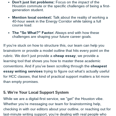
results. Plus, if you find a lower price for the same quality
elsewhere, our
Price Match Blitz
ensures you always get t
deal. You shouldn't have to choose between paying rent 
passing your class.
4. Deep Dive: Navigating the HCC "Work-Life-School
Balance" Prompt
One of the most common assignments we see from Hous
Community College students is the reflective essay on "Wo
School Balance." It’s ironic, right? You have to spend hour
about how you don't have enough time!
Expert Insight:
When tackling this prompt, HCC professo
usually looking for specific connections to local resources
realistic time-management strategies.
Don't just list problems:
Focus on the
impact
of th
Houston commute or the specific challenges of being 
generation student.