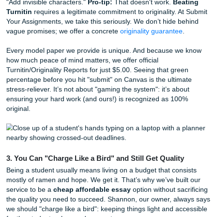
nuance, tone, and the specific requirements of your sylla
focus on "Human Excellence," ensuring your work feels au
and personal. If you're worried about
AI detection in uni
essays
, our human-led approach is the ultimate
AI detec
bypass
. We don't just "spin" content; we craft original mo
papers from scratch that are built to withstand any scrutiny
2. Beating Turnitin is About Strategy, Not Shortcuts
You’ve probably heard the rumors: "Just swap out some w
"Add invisible characters."
Pro-tip:
That doesn't work.
Bea
Turnitin
requires a legitimate commitment to originality. A
Your Assignments, we take this seriously. We don’t hide b
vague promises; we offer a concrete
originality guarantee
.
Every model paper we provide is unique. And because w
how much peace of mind matters, we offer official
Turnitin/Originality Reports for just $5.00. Seeing that gre
percentage before you hit "submit" on Canvas is the ultim