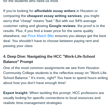
stress-reliever. It’s not about "gaming the system": it’s abo
ensuring your hard work (and ours!) is recognized as 10
original.
3. You Can "Charge Like a Bird" and Still Get Quality
Being a student usually means living on a budget that cons
mostly of ramen and hope. We get it. That’s why we’ve bui
service to be a
cheap affordable essay
option without sac
the quality you need to succeed. Shannon, our owner, al
we should "charge like a bird": keeping things light and ac
for the students who need us most.
If you’re looking for
affordable essay writers
in Houston 
comparing the
cheapest essay writing services
, you mi
worry that "cheap" means "bad." But with our 94% averag
customer rating and glowing
Google reviews
, the proof is