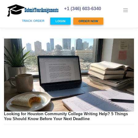
Skip
to
+1 (346) 603-6340
content
TRACK ORDER
LOGIN
ORDER NOW
Looking for Houston Community College Writing Help? 5 