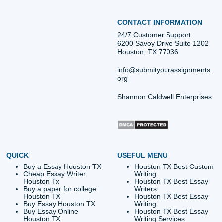
Quick Quote
QUICK QUOTE
Academic Level
Type of Paper
Number of Pages
-
+
Approximately 250 words
Urgency