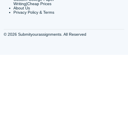
Services Houston TX
Essay Service
Cheap Writing Service
Houston TX Buy
Houston TX
Essay
Cheapest Essay Writing
Houston TX Buy 
Houston TX
Essays Online
College Paper Writing
Houston TX Cus
Service Houston Tx
Writing Service
Custom Essay Writing
Houston TX Cus
Services Houston TX
Written Essay
Custom Essay Writing
Houston TX Essa
Houston TX
Houston TX Essa
College Papers Writing
Service
Service Houston TX
Houston TX Essa
Custom Essays Writing
Writers Online
Services Houston TX
Houston TX Essa
Essay Buy Houston TX
Writing Services
Essay service Houston
Houston TX Pape
TX
Services
Houston College Essay
Houston TX Pape
Writers
Writing Services
Houston Essay Writer for
Houston TX Res
Hire
Paper Writers
Houston Texas Buy A
Houston TX Top 
College Essay
Writers
Houston Texas Pay to
Houston TX Top 
Write Essay
Writing Service