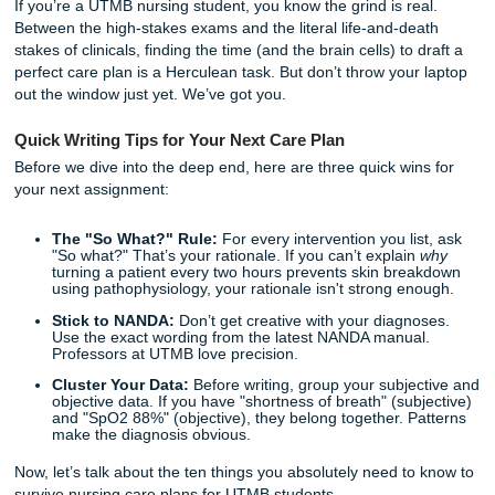
Gas Exchange"? And wait: did your professor say they we
a new AI detector this semester?
If you’re a UTMB nursing student, you know the grind is re
Between the high-stakes exams and the literal life-and-de
stakes of clinicals, finding the time (and the brain cells) to 
perfect care plan is a Herculean task. But don’t throw your
out the window just yet. We’ve got you.
Quick Writing Tips for Your Next Care Plan
Before we dive into the deep end, here are three quick win
your next assignment:
The "So What?" Rule:
For every intervention you li
"So what?" That’s your rationale. If you can’t explain
turning a patient every two hours prevents skin bre
using pathophysiology, your rationale isn't strong en
Stick to NANDA:
Don’t get creative with your diagn
Use the exact wording from the latest NANDA manua