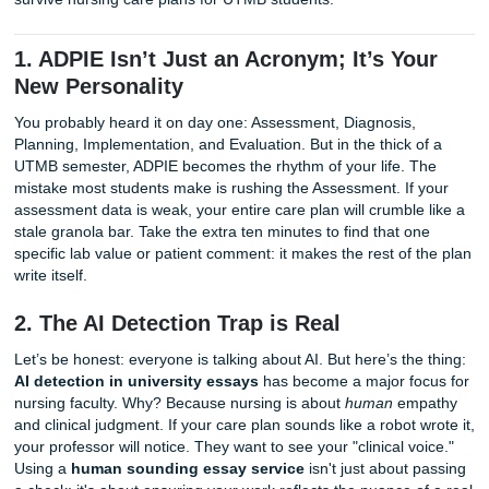
Professors at UTMB love precision.
Cluster Your Data:
Before writing, group your subje
objective data. If you have "shortness of breath" (sub
and "SpO2 88%" (objective), they belong together. P
make the diagnosis obvious.
Now, let’s talk about the ten things you absolutely need to
survive nursing care plans for UTMB students.
1. ADPIE Isn’t Just an Acronym; It’s Y
New Personality
You probably heard it on day one: Assessment, Diagnosis,
Planning, Implementation, and Evaluation. But in the thick 
UTMB semester, ADPIE becomes the rhythm of your life. 
mistake most students make is rushing the Assessment. If
assessment data is weak, your entire care plan will crumbl
stale granola bar. Take the extra ten minutes to find that 
specific lab value or patient comment: it makes the rest of