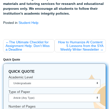
Ready to Breathe Again?
Listen up: You don't have to do this alone. Whether you're
drowning in clinical hours or just can't get that NANDA dia
sound right, we're here to help you cross the finish line.
Stop worrying
about AI detectors flagging your hard
Trust our writers
to provide human-centered, high-q
models.
Get your time back
and focus on what really matter
becoming an amazing nurse.
Ready to see how we can help?
Order your custom assig
here
and let’s get that care plan finished!