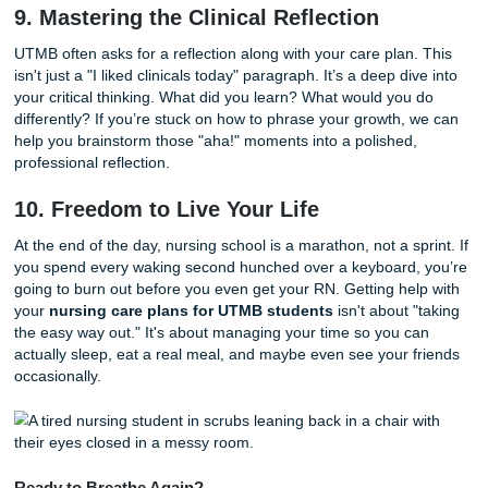
way.
7. The Power of Evidence-Based Ratio
At UTMB, you can’t just say "I’ll walk the patient." You hav
explain that "Ambulation promotes peristalsis and prevent
postoperative ileus, as supported by [Insert Textbook Citat
Rationales are the backbone of your care plan. If you're s
to find the right evidence, don't just guess. Look for
custom
help
that specializes in medical and nursing research.
8. Authenticity is Your Best Friend
With all the noise about AI, how do you stand out? You sta
authentic. Our
Authenticity Promise
is our commitment t
that every piece of work we help with is 100% human-writ
bots, no generic templates, just real writers who understa
nursing field. When you turn in a paper that sounds like a
wrote it, you're not just passing a class: you're building tru
your instructors.