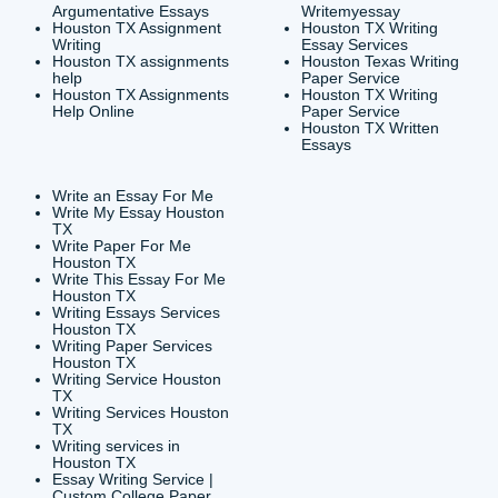
Houston, TX 77036
info@submityourassig
org
Shannon Caldwell Ente
QUICK
USEFUL MENU
Buy a Essay Houston TX
Houston TX Best
Cheap Essay Writer
Writing
Houston Tx
Houston TX Best
Buy a paper for college
Writers
Houston TX
Houston TX Best
Buy Essay Houston TX
Writing
Buy Essay Online
Houston TX Best
Houston TX
Writing Services
Cheap Essay Writing
Houston TX Best 