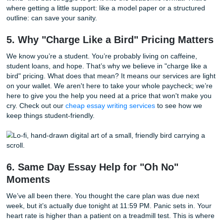
It’s a classic rookie mistake. You write "Diabetes Mellitus"
diagnosis.
Buzz!
Wrong. That’s a medical diagnosis. As a 
you’re treating the
human response
to that illness. So, ins
"Diabetes," you’re looking at "Unstable Blood Glucose" or 
Infection." Keep your lane clear, and you’ll keep your GPA 
4. The Galveston Clinical-to-Care-Plan
Pipeline
UTMB clinicals are intense. You might be at the Jennie Se
Hospital one day and a community clinic the next. The "pip
from clinical experience to a written care plan is often whe
students break down. You’re exhausted. You have all this 
world" info but struggle to put it into the academic format. 
where getting a little support: like a model paper or a stru
outline: can save your sanity.
5. Why "Charge Like a Bird" Pricing M