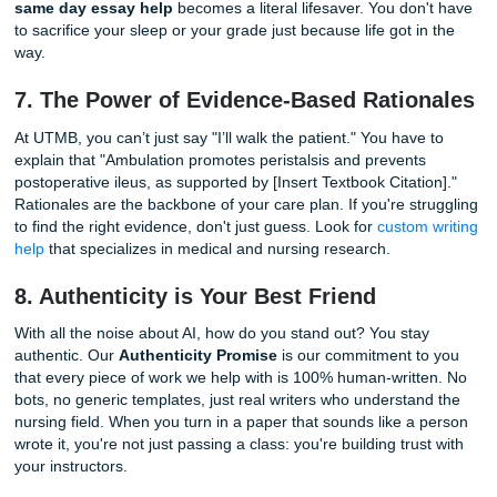
We know you’re a student. You’re probably living on caffei
student loans, and hope. That’s why we believe in "charge 
bird" pricing. What does that mean? It means our services 
on your wallet. We aren't here to take your whole paychec
here to give you the help you need at a price that won't 
cry. Check out our
cheap essay writing services
to see ho
keep things student-friendly.
6. Same Day Essay Help for "Oh No"
Moments
We’ve all been there. You thought the care plan was due 
week, but it’s actually due tonight at 11:59 PM. Panic sets 
heart rate is higher than a patient on a treadmill test. This
same day essay help
becomes a literal lifesaver. You do
to sacrifice your sleep or your grade just because life got i