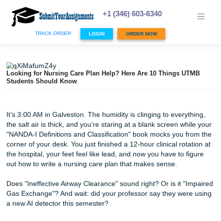
Skip
to
+1 (346) 603-6340
content
TRACK ORDER
LOGIN
ORDER NOW
Looking for Nursing Care Plan Help? Here Are 10 Things 
Students Should Know
It’s 3:00 AM in Galveston. The humidity is clinging to every
the salt air is thick, and you’re staring at a blank screen w
"NANDA-I Definitions and Classification" book mocks you 
corner of your desk. You just finished a 12-hour clinical rot
the hospital, your feet feel like lead, and now you have to 
out how to write a nursing care plan that makes sense.
Does "Ineffective Airway Clearance" sound right? Or is it 