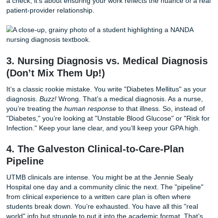
write itself.
2. The AI Detection Trap is Real
Let’s be honest: everyone is talking about AI. But here’s th
AI detection in university essays
has become a major f
nursing faculty. Why? Because nursing is about
human
em
and clinical judgment. If your care plan sounds like a robot 
your professor will notice. They want to see your "clinical v
Using a
human sounding essay service
isn't just about
a check; it's about ensuring your work reflects the nuance 
patient-provider relationship.
3. Nursing Diagnosis vs. Medical Diag
(Don’t Mix Them Up!)