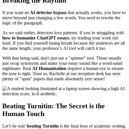
Breaking the Rhythm
If you want an
AI detector bypass
that actually works, you have to
move beyond just changing a few words. You need to rewrite the
logic of the paragraph.
As we said earlier, detectors love patterns. If you’re struggling with
how to humanize ChatGPT essays
, try reading your work out
loud. If you find yourself losing breath because the sentences are all
the same length, your professor’s AI tool will catch it too.
With that being said, don't just use a "spinner" tool. Those usually
just swap synonyms and make your essay sound like a word-salad
nightmare. Real
AI Humanization
requires a human eye to ensure
the tone is right. Trust us, Rachelle at our reception desk has seen
plenty of "spun" papers that made absolutely zero sense!
Beating Turnitin: The Secret is the
Human Touch
Let’s be real:
beating Turnitin
is the final boss of academic writing.