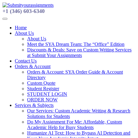
Skip
to
+1 (346) 603-6340
content
Home
About Us
About Us
Meet the SYA Dream Team: The “Office” Edition
Discounts & Deals: Save on Custom Writing Services
at Submit Your Assignments
Contact Us
Orders & Account
Orders & Account: SYA Order Guide & Account
Directory
Custom Quote
Student Register
STUDENT LOGIN
ORDER NOW
Services & Subjects
Our Services: Custom Academic Writing & Research
Solutions for Students
Do My Assignment For Me: Affordable, Custom
Academic Help for Busy Students
Humanize AI Text: How to Bypass AI Detection and