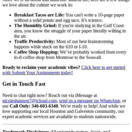
we love about the culture we work in:
Breakfast Tacos are Life:
You can't write a 10-page paper
without a solid potato and egg taco. It’s science.
The Humidity Grind:
If you're studying in the Gulf Coast
area, you know the struggle of your paper literally wilting in
the air.
Traffic Productivity:
Most of our best brainstorming
happens while stuck on the 610 or I-10.
Coffee Shop Hopping:
We’ve probably worked from every
lo-fi coffee shop from Montrose to the Seawall.
Ready to reclaim your academic vibes?
Click here to get started
with Submit Your Assignments today!
Get in Touch Fast
Need to chat right now? Reach out via iMessage at
nicoleshannon7@icloud.com
,
send us a message on WhatsApp
, or
use
Call Only: 346-603-6340
. We're ready to help! And while we
love supporting our local Houston and Galveston community, our
expert academic services are available to students nationwide.
Trademark Disclaimer:
All university names, logos, and