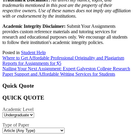
trademarks mentioned in this post are the property of their
respective owners. Use of these names does not imply any affiliation
with or endorsement by the institutions.
Academic Integrity Disclaimer:
Submit Your Assignments
provides custom reference materials and tutoring services for
research and educational purposes only. We encourage all students
to follow their institution's academic integrity policies.
Posted in
Student Help
Post
Where to Get Affordable Professional Originality and Plagiarism
Reports for Assignments for $5
navigation
Nailing Your Next Assignment: Expert Galveston College Research
Paper Support and Affordable Writing Services for Students
Quick Quote
QUICK QUOTE
Academic Level
Type of Paper