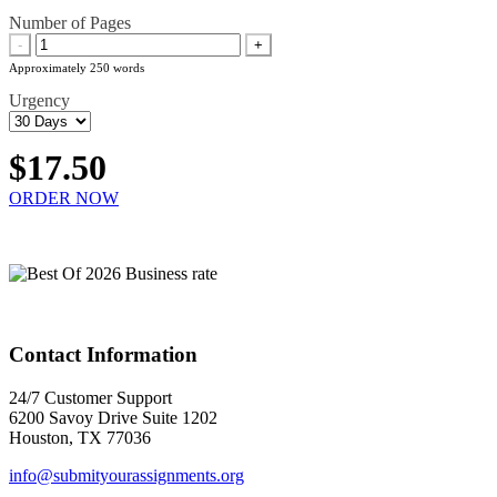
Number of Pages
-
+
Approximately 250 words
Urgency
$17.50
ORDER NOW
Contact Information
24/7 Customer Support
6200 Savoy Drive Suite 1202
Houston, TX 77036
info@submityourassignments.org