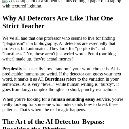
Why AI Detectors Are Like That One
Strict Teacher
We’ve all had that one professor who seems to live for finding
"plagiarism" in a bibliography. AI detectors are essentially that
professor, but automated. They look for "perplexity" and
"burstiness." No, those aren't just weird words Penni (our blog
writer) made up, they're actual metrics!
Perplexity
is basically how "random" your word choice is. AI is
predictable; humans are weird. If the detector can guess your next
word, it marks it as AI.
Burstiness
refers to the variation in your
sentences. AI is very "level," while human writing is "bursty", it
goes from long, complex thoughts to short, punchy realizations.
When you're looking for a
human sounding essay service
, you're
really looking for someone who understands how to break these
patterns. That’s where the real magic happens.
The Art of the AI Detector Bypass: