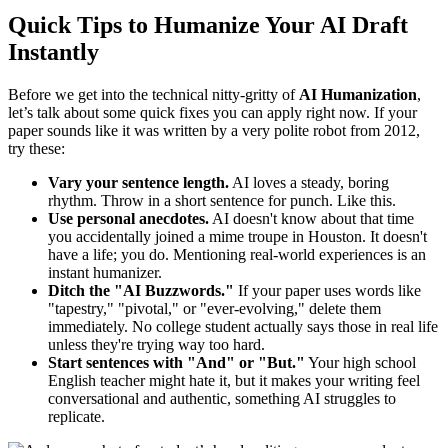
Quick Tips to Humanize Your AI Draft
Instantly
Before we get into the technical nitty-gritty of
AI Humanization
,
let’s talk about some quick fixes you can apply right now. If your
paper sounds like it was written by a very polite robot from 2012,
try these:
Vary your sentence length.
AI loves a steady, boring
rhythm. Throw in a short sentence for punch. Like this.
Use personal anecdotes.
AI doesn't know about that time
you accidentally joined a mime troupe in Houston. It doesn't
have a life; you do. Mentioning real-world experiences is an
instant humanizer.
Ditch the "AI Buzzwords."
If your paper uses words like
"tapestry," "pivotal," or "ever-evolving," delete them
immediately. No college student actually says those in real life
unless they're trying way too hard.
Start sentences with "And" or "But."
Your high school
English teacher might hate it, but it makes your writing feel
conversational and authentic, something AI struggles to
replicate.