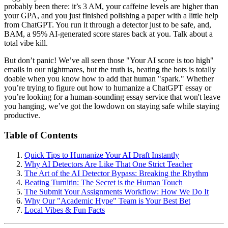
probably been there: it’s 3 AM, your caffeine levels are higher than
your GPA, and you just finished polishing a paper with a little help
from ChatGPT. You run it through a detector just to be safe, and,
BAM, a 95% AI-generated score stares back at you. Talk about a
total vibe kill.
But don’t panic! We’ve all seen those "Your AI score is too high"
emails in our nightmares, but the truth is, beating the bots is totally
doable when you know how to add that human "spark." Whether
you’re trying to figure out how to humanize a ChatGPT essay or
you’re looking for a human-sounding essay service that won't leave
you hanging, we’ve got the lowdown on staying safe while staying
productive.
Table of Contents
Quick Tips to Humanize Your AI Draft Instantly
Why AI Detectors Are Like That One Strict Teacher
The Art of the AI Detector Bypass: Breaking the Rhythm
Beating Turnitin: The Secret is the Human Touch
The Submit Your Assignments Workflow: How We Do It
Why Our "Academic Hype" Team is Your Best Bet
Local Vibes & Fun Facts