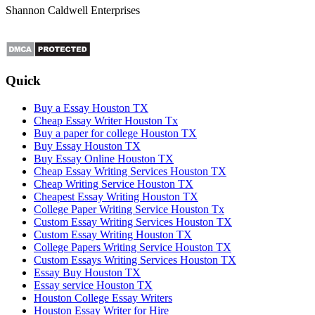
Shannon Caldwell Enterprises
Quick
Buy a Essay Houston TX
Cheap Essay Writer Houston Tx
Buy a paper for college Houston TX
Buy Essay Houston TX
Buy Essay Online Houston TX
Cheap Essay Writing Services Houston TX
Cheap Writing Service Houston TX
Cheapest Essay Writing Houston TX
College Paper Writing Service Houston Tx
Custom Essay Writing Services Houston TX
Custom Essay Writing Houston TX
College Papers Writing Service Houston TX
Custom Essays Writing Services Houston TX
Essay Buy Houston TX
Essay service Houston TX
Houston College Essay Writers
Houston Essay Writer for Hire