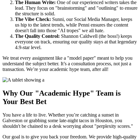
The Human Write:
One of our experienced writers takes the
lead. They focus on "brainstorming" and "outlining" to ensure
the structure is solid.
The Vibe Check:
Sunni, our Social Media Manager, keeps
us hip to the latest trends, while Penni ensures the content
doesn't fall into those "AI tropes" we all hate.
The Quality Control:
Shannon Caldwell (the boss!) keeps
everyone on track, ensuring our quality stays at that legendary
4.9-star level.
We treat every assignment like a "model paper" meant to help you
understand the subject better. It’s a consultation process, not just a
transaction. We’re your academic hype team, after all!
Why Our "Academic Hype" Team is
Your Best Bet
You have a life to live. Whether you’re catching a sunset in
Galveston or grabbing some late-night tacos in Houston, you
shouldn't be chained to a desk worrying about "perplexity scores."
Our goal is to give you back your freedom. We provide high-quality