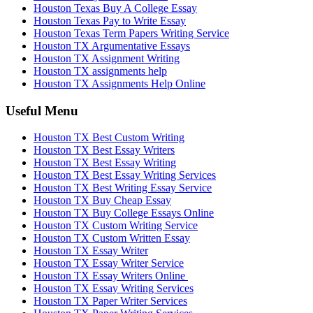
Houston Texas Buy A College Essay
Houston Texas Pay to Write Essay
Houston Texas Term Papers Writing Service
Houston TX Argumentative Essays
Houston TX Assignment Writing
Houston TX assignments help
Houston TX Assignments Help Online
Useful Menu
Houston TX Best Custom Writing
Houston TX Best Essay Writers
Houston TX Best Essay Writing
Houston TX Best Essay Writing Services
Houston TX Best Writing Essay Service
Houston TX Buy Cheap Essay
Houston TX Buy College Essays Online
Houston TX Custom Writing Service
Houston TX Custom Written Essay
Houston TX Essay Writer
Houston TX Essay Writer Service
Houston TX Essay Writers Online
Houston TX Essay Writing Services
Houston TX Paper Writer Services