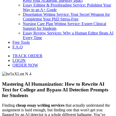
Keep Your Academic Integrity Intact
Essay Editing & Proofreading Service: Polishing Your
Way to an A+ Grade
Dissertation Writing Service: Your Secret Weapon for
Completing Your PhD Stress-Free
Nursing Care Plan Writing Service: Expert Clinical
Support for Students
Essay Review Services: Why a Human Editor Beats AI
Every Time
Free Tools
F.A.Q
TRACK ORDER
LOGIN
ORDER NOW
Mastering AI Humanization: How to Rewrite AI
Text for College and Bypass AI Detection Prompts
for Students
Finding
cheap essay writing services
that actually understand the
assignment is hard enough, but finding one that won't get you
flagged by an AI detector is a whole different ballgame. You’ve