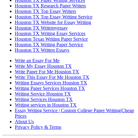
Houston TX Paper Writing Services
Houston TX Research Paper Writers
Houston TX Top Essay Writers
Houston TX Top Essay Writing Service
Houston TX Website for Essay Writing
Houston TX Writemyessay
Houston TX Writing Essay Services
Houston Texas Writing Paper Service
Houston TX Writing Paper Service
Houston TX Written Essays
Write an Essay For Me
Write My Essay Houston TX
Write Paper For Me Houston TX
Write This Essay For Me Houston TX
Writing Essays Services Houston TX
Writing Paper Services Houston TX
Writing Service Houston TX
Writing Services Houston TX
Writing services in Houston TX
Essay Writing Service | Custom College Paper Writing|Cheap
Prices
About Us
Privacy Policy & Terms