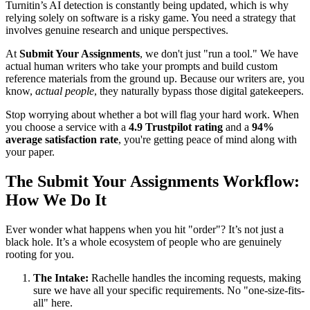
Turnitin’s AI detection is constantly being updated, which is why
relying solely on software is a risky game. You need a strategy that
involves genuine research and unique perspectives.
At
Submit Your Assignments
, we don't just "run a tool." We have
actual human writers who take your prompts and build custom
reference materials from the ground up. Because our writers are, you
know,
actual people
, they naturally bypass those digital gatekeepers.
Stop worrying about whether a bot will flag your hard work. When
you choose a service with a
4.9 Trustpilot rating
and a
94%
average satisfaction rate
, you're getting peace of mind along with
your paper.
The Submit Your Assignments Workflow:
How We Do It
Ever wonder what happens when you hit "order"? It’s not just a
black hole. It’s a whole ecosystem of people who are genuinely
rooting for you.
The Intake:
Rachelle handles the incoming requests, making
sure we have all your specific requirements. No "one-size-fits-
all" here.