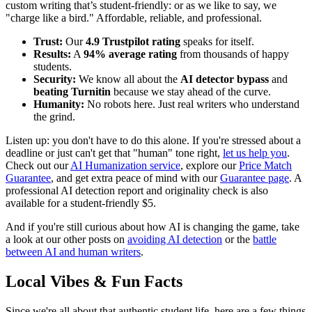
custom writing that’s student-friendly: or as we like to say, we
"charge like a bird." Affordable, reliable, and professional.
Trust:
Our
4.9 Trustpilot rating
speaks for itself.
Results:
A
94% average rating
from thousands of happy
students.
Security:
We know all about the
AI detector bypass
and
beating Turnitin
because we stay ahead of the curve.
Humanity:
No robots here. Just real writers who understand
the grind.
Listen up: you don't have to do this alone. If you're stressed about a
deadline or just can't get that "human" tone right,
let us help you
.
Check out our
AI Humanization service
, explore our
Price Match
Guarantee
, and get extra peace of mind with our
Guarantee page
. A
professional AI detection report and originality check is also
available for a student-friendly $5.
And if you're still curious about how AI is changing the game, take
a look at our other posts on
avoiding AI detection
or the
battle
between AI and human writers
.
Local Vibes & Fun Facts
Since we're all about that authentic student life, here are a few things