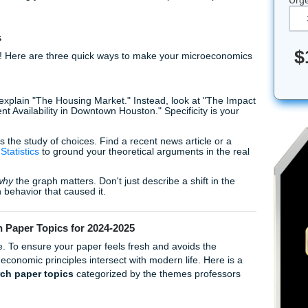
n an intro course or an MBA student drowning in a complex
 is real. You want to submit something high-quality, but you 
get it. At Submit Your Assignments, we act as your trusted all
tance and tutoring you need to turn that deadline panic into 
iting Tips
cs, listen up! Here are three quick ways to make your micro
:
on't try to explain "The Housing Market." Instead, look at "
io Apartment Availability in Downtown Houston." Specificity i
onomics is the study of choices. Find a recent news article 
 of Labor Statistics
to ground your theoretical arguments in 
s explain
why
the graph matters. Don't just describe a shift i
the human behavior that caused it.