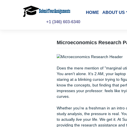
Skip
to
content
HOME
A
+1 (346) 603-6340
Microeconomics Rese
Does the mere mention of "ma
You aren't alone. It’s 2 AM, y
staring at a blinking cursor 
know the concepts, but findin
impresses your professor: fe
curves.