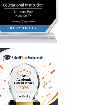
e
re is a
essors
ay Gen Z
r airline
on?
try to