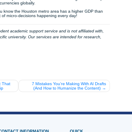
4% average customer rating
and our commitment to helpi
assignments"; we provide the peace of mind that comes fro
in your corner. Our pricing is designed to be student-friendly
 we know every dollar counts when you’re in school.
: from the price of your morning coffee to the way global t
tion. Mastering these topics isn't just about passing a class; 
ld.
et a single paper ruin your week. If you’re feeling overwhelme
ach out to us for the support you need to excel.
k here to see how our process works
and get a quote in seco