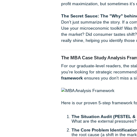
The Economics of th
impacting the demand 
Housing Affordability
supply and equilibrium 
How to Write a Microeco
A case study isn't just an ess
an economic lens. If you’re
A, you need to follow a stru
When you sit down to analyze
profit maximization, but som
The Secret Sauce: The "W
Don't just summarize the story
Use your microeconomic toolk