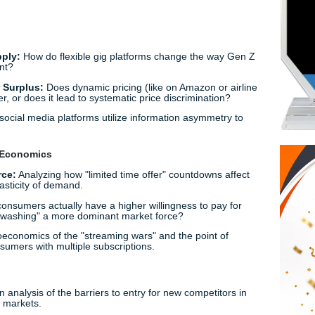
 Research Paper Topics for 2024-2025
alf the battle. To ensure your paper feels fresh and avoids th
ook at how economic principles intersect with modern life. He
cs research paper topics
categorized by the themes prof
omy
 Labor Supply:
How do flexible gig platforms change the w
-5 employment?
 Consumer Surplus:
Does dynamic pricing (like on Amazon o
the consumer, or does it lead to systematic price discriminati
ree":
How social media platforms utilize information asymme
ehavioral Economics