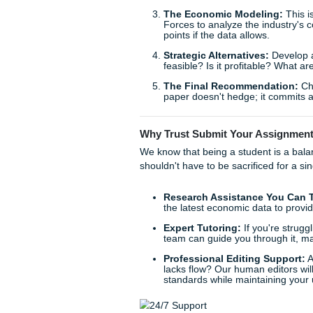
the market? Did consumer ta
really shine, helping you ide
The MBA Case Study Ana
For our graduate-level reader
you're looking for strategi
framework
ensures you don't
Here is our proven 5-step fr
The Situation Audit
What are the external 
The Core Problem Iden
the root cause (a shift
The Economic Model
Forces to analyze the in