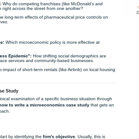
 E-commerce:
Analyzing how "limited time offer" countdowns
ng and elasticity of demand.
tion:
Do consumers actually have a higher willingness to pa
 or is "greenwashing" a more dominant market force?
:
The microeconomics of the "streaming wars" and the point 
ility for consumers with multiple subscriptions.
mpetition
ig Tech:
An analysis of the barriers to entry for new competi
ocial media markets.
Fast Food:
Why do competing franchises (like McDonald’s 
em to open right across the street from one another?
entials:
The long-term effects of pharmaceutical price contr
ent incentives.
 Issues
p-and-Trade:
Which microeconomic policy is more effective 
rnalities?