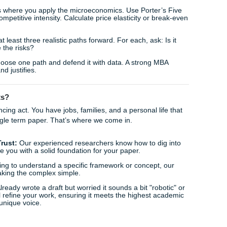
stes shift? This is where our
tutoring and research assis
ntify those underlying economic drivers that others might mis
lysis Framework
s, the stakes are higher. You aren't just looking for "right" 
c recommendations. Using a professional
mba case study ana
 miss a single variable.
amework for a killer MBA analysis:
 (PESTEL & SWOT):
Before looking at the micro, look at the 
pressures? What are the internal strengths?
tification:
Distinguish between the symptoms (falling rev
 in the market structure or a loss of competitive advantage).
ing:
This is where you apply the microeconomics. Use Porter
dustry's competitive intensity. Calculate price elasticity or 