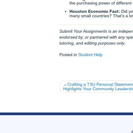
We pride ourselves on our
9
succeed. We don't just "do 
you have a professional ally 
"charge like a bird" because
Final Thoughts
Microeconomics is everywhere
giants compete for your atten
about understanding the wor
With that being said, don't l
worrying and start living. Re
Ready to get started?
Clic
Fun Facts for the Road: