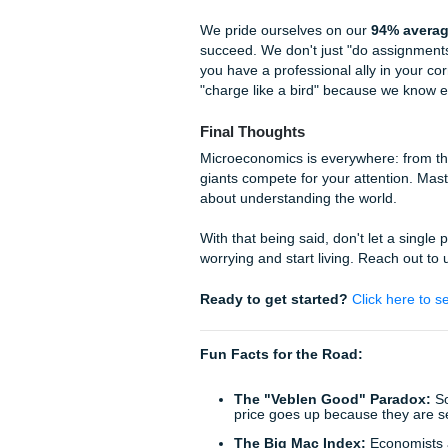
points if the data allows
Strategic Alternatives
feasible? Is it profitab
The Final Recommen
paper doesn't hedge; it
Why Trust Submit Your A
We know that being a student 
shouldn't have to be sacrifi
Research Assistance 
the latest economic dat
Expert Tutoring:
If yo
team can guide you thr
Professional Editing
lacks flow? Our human e
standards while mainta