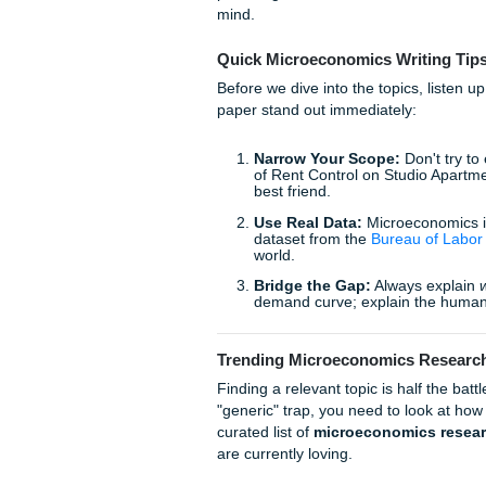
Whether you're a freshman i
study analysis, the pressure
to actually
live
your life. We 
providing the research assis
mind.
Quick Microeconomics Wr
Before we dive into the topi
paper stand out immediately
Narrow Your Scope:
D
of Rent Control on Stud
best friend.
Use Real Data:
Microec
dataset from the
Bureau
world.
Bridge the Gap:
Alway
demand curve; explain 