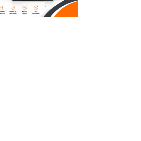
 affect
y for
of
tors in
and
ols on
at