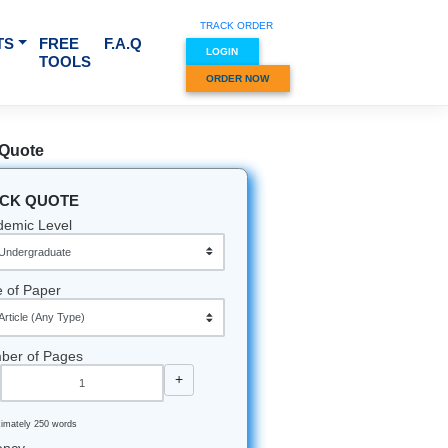
TRACK O
RVICES & SUBJECTS
FREE
F.A.Q
LOGIN
TOOLS
ORDER
Quick Quote
QUICK QUOTE
Academic Level
 spin?
still
per. You
Type of Paper
demand
Number of Pages
-
+