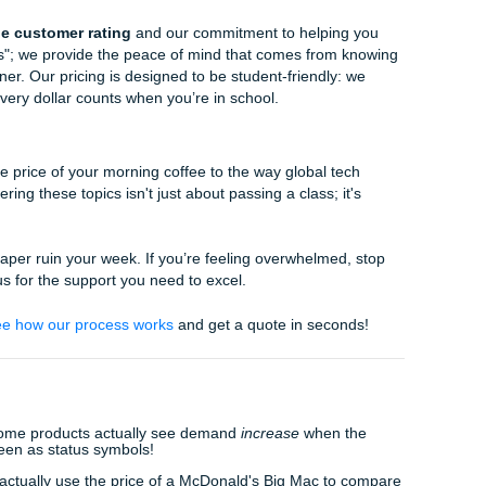
.
:
Develop at least three realistic paths forward. For each, ask:
le? What are the risks?
dation:
Choose one path and defend it with data. A strong 
 commits and justifies.
ssignments?
is a balancing act. You have jobs, families, and a personal l
ced for a single term paper. That’s where we come in.
You Can Trust:
Our experienced researchers know how to d
a to provide you with a solid foundation for your paper.
u're struggling to understand a specific framework or concept
ough it, making the complex simple.
 Support:
Already wrote a draft but worried it sounds a bit "ro
ditors will refine your work, ensuring it meets the highest 
ining your unique voice.