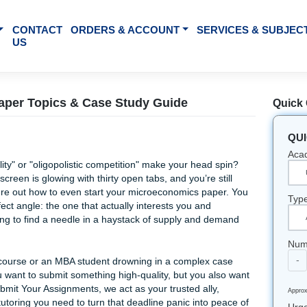
BOUT US
CONTACT
ORDERS & ACCOUNT
SE
US
arch Paper Topics & Case Study Guide
rginal utility" or "oligopolistic competition" make your head
our laptop screen is glowing with thirty open tabs, and you’re 
trying to figure out how to even start your microeconomics pa
g that perfect angle: the one that actually interests you and
els like trying to find a needle in a haystack of supply and 