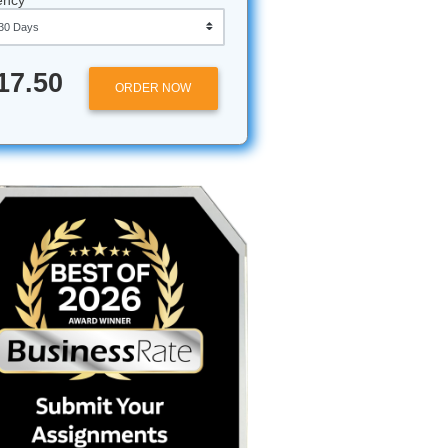
 case
also want
y,
Approximately 250 words
peace of
Urgency
$17.50
economics
ORDER NOW
The Impact
s your
or a
the real
n the