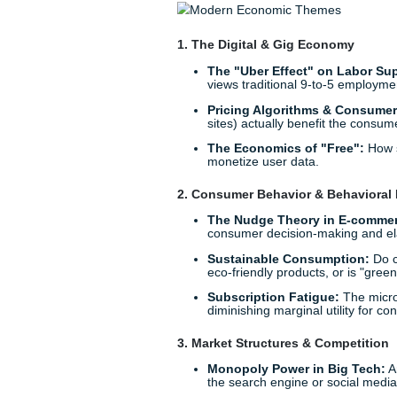
Trending Microeconomics
Finding a relevant topic is h
"generic" trap, you need to l
curated list of
microeconomi
are currently loving.
1. The Digital & Gig Econ
The "Uber Effect" on
views traditional 9-to
Pricing Algorithms &
sites) actually benefit 
The Economics of "F
monetize user data.
2. Consumer Behavior & B