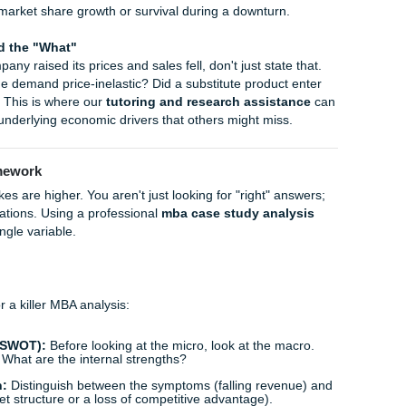
e "Loneliness Epidemic":
How shifting social demographic
for third-space services and community-based businesses.
:
The micro-impact of short-term rentals (like Airbnb) on loc
prices.
nomics Case Study
ay; it’s a clinical examination of a specific business situation
 wondering
how to write a microeconomics case study
tha
ctured approach.
 a case, start by identifying the
firm's objective
. Usually, th
etimes it’s market share growth or survival during a downtur
hy" behind the "What"
. If a company raised its prices and sales fell, don't just stat
it! Was the demand price-inelastic? Did a substitute produc