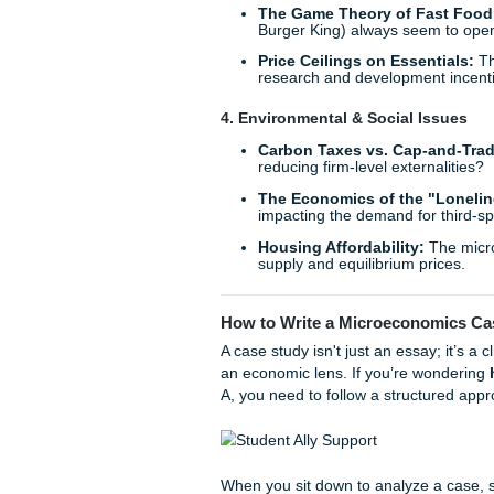
The Nudge Theory in
consumer decision-maki
Sustainable Consump
eco-friendly products,
Subscription Fatigue
diminishing marginal ut
3. Market Structures & Co
Monopoly Power in B
the search engine or s
The Game Theory of 
Burger King) always se
Price Ceilings on Ess
research and developm
4. Environmental & Social
Carbon Taxes vs. Ca
reducing firm-level exte