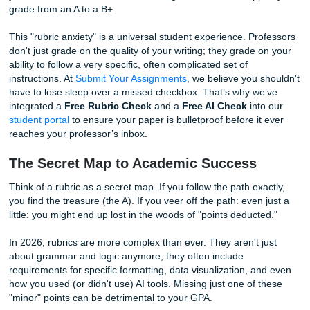
You pull up the rubric, and your heart sinks. You missed a 
specific requirement buried in the third row of the grading g
you hadn't checked, that small oversight could have drop
grade from an A to a B+.
This "rubric anxiety" is a universal student experience. Pr
don't just grade on the quality of your writing; they grade 
ability to follow a very specific, often complicated set of
instructions. At
Submit Your Assignments
, we believe you 
have to lose sleep over a missed checkbox. That’s why w
integrated a
Free Rubric Check
and a
Free AI Check
int
student portal
to ensure your paper is bulletproof before it
reaches your professor’s inbox.
The Secret Map to Academic Success
Think of a rubric as a secret map. If you follow the path ex
you find the treasure (the A). If you veer off the path: even
little: you might end up lost in the woods of "points deduct