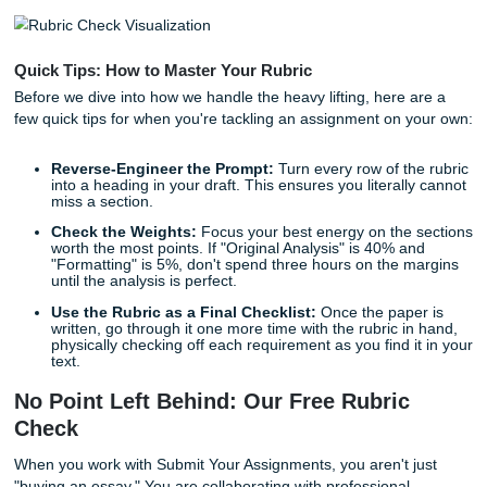
In 2026, rubrics are more complex than ever. They aren't j
about grammar and logic anymore; they often include
requirements for specific formatting, data visualization, a
how you used (or didn't use) AI tools. Missing just one of 
"minor" points can be detrimental to your GPA.
Quick Tips: How to Master Your Rubric
Before we dive into how we handle the heavy lifting, here 
few quick tips for when you're tackling an assignment on 
Reverse-Engineer the Prompt:
Turn every row of th
into a heading in your draft. This ensures you literall
miss a section.
Check the Weights:
Focus your best energy on the
worth the most points. If "Original Analysis" is 40% a
"Formatting" is 5%, don't spend three hours on the 