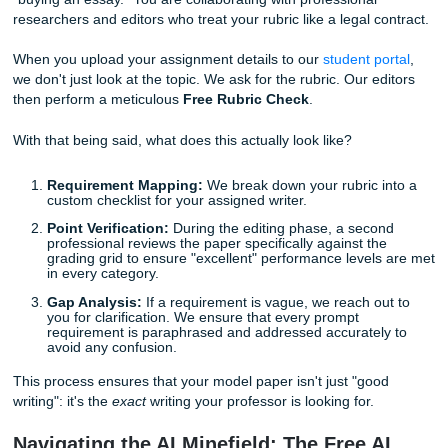
until the analysis is perfect.
Use the Rubric as a Final Checklist:
Once the pape
written, go through it one more time with the rubric i
physically checking off each requirement as you find i
text.
No Point Left Behind: Our Free Rubric
Check
When you work with Submit Your Assignments, you aren't 
"buying an essay." You are collaborating with professional
researchers and editors who treat your rubric like a legal c
When you upload your assignment details to our
student p
we don't just look at the topic. We ask for the rubric. Our e
then perform a meticulous
Free Rubric Check
.
With that being said, what does this actually look like?