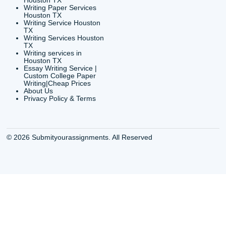
Shannon Caldwell Ente
QUICK
USEFUL MENU
Buy a Essay Houston TX
Houston TX Best
Cheap Essay Writer
Writing
Houston Tx
Houston TX Best
Buy a paper for college
Writers
Houston TX
Houston TX Best
Buy Essay Houston TX
Writing
Buy Essay Online
Houston TX Best
Houston TX
Writing Services
Cheap Essay Writing
Houston TX Best 
Services Houston TX
Essay Service
Cheap Writing Service
Houston TX Buy
Houston TX
Essay
Cheapest Essay Writing
Houston TX Buy 
Houston TX
Essays Online
College Paper Writing
Houston TX Cus
Service Houston Tx
Writing Service