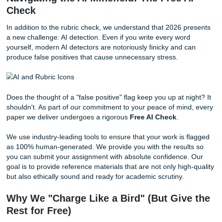
Requirement Mapping:
We break down your rubric 
custom checklist for your assigned writer.
Point Verification:
During the editing phase, a seco
professional reviews the paper specifically against th
grading grid to ensure "excellent" performance level
in every category.
Gap Analysis:
If a requirement is vague, we reach o
you for clarification. We ensure that every prompt
requirement is paraphrased and addressed accuratel
avoid any confusion.
This process ensures that your model paper isn't just "go
writing": it's the
exact
writing your professor is looking for.
Navigating the AI Minefield: The Free 
Check
In addition to the rubric check, we understand that 2026 p
a new challenge: AI detection. Even if you write every wor
yourself, modern AI detectors are notoriously finicky and 