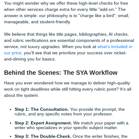
produce false positives that cause unnecessary stress.
Does the thought of a "false positive" flag keep you up at n
shouldn't. As part of our commitment to your peace of min
paper we deliver undergoes a rigorous
Free AI Check
.
We use industry-leading tools to ensure that your work is 
as 100% human-generated. We provide you with the resul
you can submit your assignment with absolute confidence
goal is to provide reference materials that are not only hig
but also ethically sound and ready for academic scrutiny.
Why We "Charge Like a Bird" (But Giv
Rest for Free)
You might wonder why we offer these high-level checks for
when other services charge extra for every little "add-on."