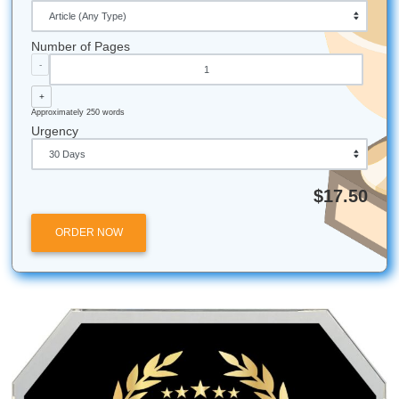
Statistical Win:
Students who use rubrics for self-
assessment typically perform one full letter grade hi
those who don't.
Local Touch:
Our team is based right here in Houst
Texas, bringing that Southern hospitality and profess
work ethic to every order!
Bird Brains:
Despite the phrase "bird-brained," man
are incredibly intelligent: just like our pricing model, 
smart enough to stay affordable for every student.
Submit Your Assignments provides custom reference
materials and tutoring services for research and educ
purposes only. We encourage all students to follow th
institution's academic integrity policies.
Posted in
Student Help
Post
Human Sounding Essays:
Beyond the Bot: 