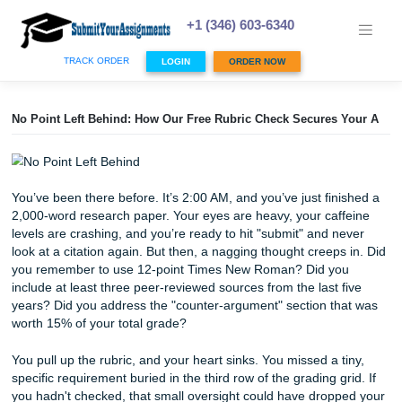
Skip
to
+1 (346) 603-6340
content
TRACK ORDER
LOGIN
ORDER NOW
No Point Left Behind: How Our Free Rubric Check Secures
You’ve been there before. It’s 2:00 AM, and you’ve just fin
2,000-word research paper. Your eyes are heavy, your caf
levels are crashing, and you’re ready to hit "submit" and n
look at a citation again. But then, a nagging thought creeps
you remember to use 12-point Times New Roman? Did y
include at least three peer-reviewed sources from the last 
years? Did you address the "counter-argument" section t
worth 15% of your total grade?