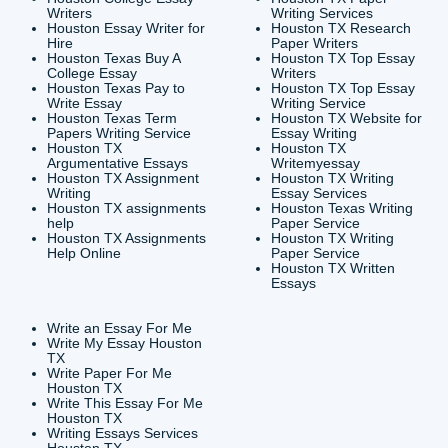
CONTACT INFORMAT
24/7 Customer Suppor
6200 Savoy Drive Suit
Houston, TX 77036
info@submityourassig
org