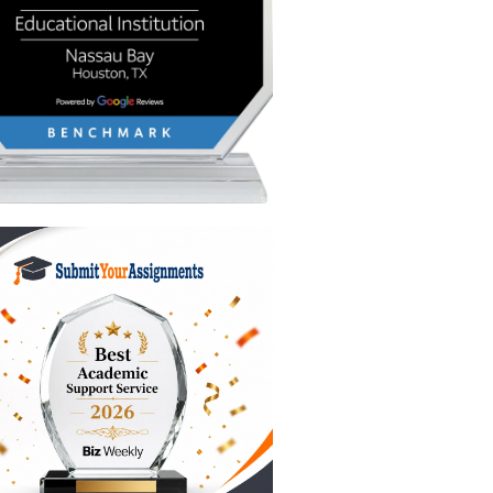
matters,
show
etting
fic unit.
 you,
s, don't
have left