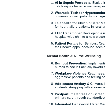
20 High-Impact Nur
We’ve rounded up some of th
are hitting hard in 2026. Whe
something here for you.
Technology & Digital Heal
AI in Sepsis Protocol
catch sepsis faster in 
Wearable Tech for Hy
community clinic patie
Telehealth for Chroni
for heart failure patient
EHR Transitions:
Deve
hospital-wide shift to 