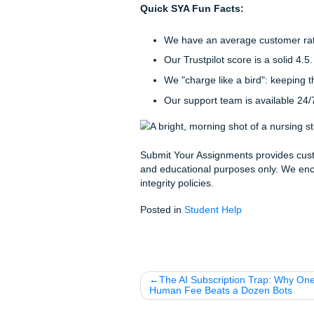
every piece of reference mat
The SYA Loyalty Ladder
We know that nursing school
whole journey, not just one 
things easier on your wallet:
The Welcome Deal:
G
"Welcome to the family, 
The SYA Legend Stat
loyalty discount
on ev
Stop Worrying and
The capstone is the final hurd
Whether you just need som