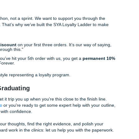
e Education:
A school-based nursing program to teach kids 
 between blue light and poor sleep.
he Unit:
A sustainability project focused on reducing medica
habits in a hospital setting.
ure? We’ve Got Your Back.
he "grind" is just too much. Between your shifts, your other 
fe that isn't just sleeping, the thought of writing a 20-page ca
 to quit.
he right words or your research is hitting a dead end, you aren
apstone project
reference materials or seek out
affordabl
e the gap. That’s where we come in.
we don’t just "write papers." We provide high-quality
custo
ssignments that help you understand the flow and structure
. Our writers are experts who understand the nuances of the
 here. We pride ourselves on the
SYA Authenticity Promise
, en