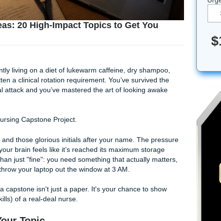
ject Ideas: 20 High-Impact Topics to Get Yo
ed!)
ou’re currently living on a diet of lukewarm caffeine, dry sh
u’ve forgotten a clinical rotation requirement. You’ve survive
e a personal attack and you’ve mastered the art of looking 
ears: The Nursing Capstone Project.
between you and those glorious initials after your name. The 
oming, and your brain feels like it’s reached its maximum sto