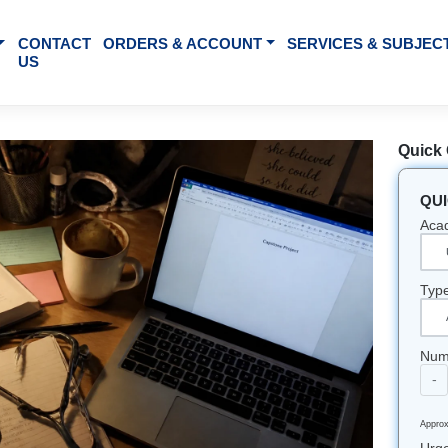
BOUT US
CONTACT
ORDERS & ACCOUNT
SE
US