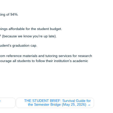
erial is 100% human-written and tailored to your specific ne
 is a marathon, not a sprint. We want to support you through
assignment. That’s why we’ve built the SYA Loyalty Ladder t
et a
15% discount
on your first three orders. It’s our way of
let's get through this."
us:
Once you’ve hit your 5th order with us, you get a
perma
erything. Forever.
 Start Graduating
le. Don't let it trip you up when you're this close to the finish
e
pricing info
or you're ready to get some expert help with you