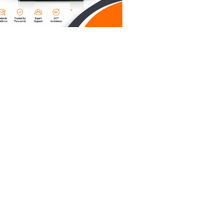
as that
s
lp nurses
lp
n rates
ing a