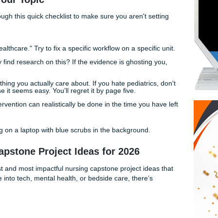
at’s more than just "fine": you need something that actually 
ou want to throw your laptop out the window at 3 AM.
 remember: a capstone isn't just a paper. It's your chance to 
(and the skills) of a real-deal nurse.
osing Your Topic
 run it through this quick checklist to make sure you aren't s
 from hell:
ry to "fix healthcare." Try to fix a specific workflow on a speci
u actually find research on this? If the evidence is ghosting
Pick something you actually care about. If you hate pediatric
just because it seems easy. You’ll regret it by page five.
 your intervention can realistically be done in the time you 