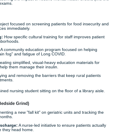
niors:
Creating a training program to help older adults actua
use "tech-savvy" doesn't have an age limit.
llbeing
mplementing a mindfulness and peer-support program for 
ally lowers those stress levels.
Readiness:
An education program for ER staff on de-escalat
 feeling safer on the job.
 Climate:
Exploring nurse-led support groups for Gen-Z and
h eco-anxiety.
on Screening:
Improving the rate of early PPD identification
tandardized nurse-led screenings.
 Care:
Measuring the impact of routine mental health checks 
d physical exams.
ty
ening:
A project focused on screening patients for food insec
ocal resources immediately.