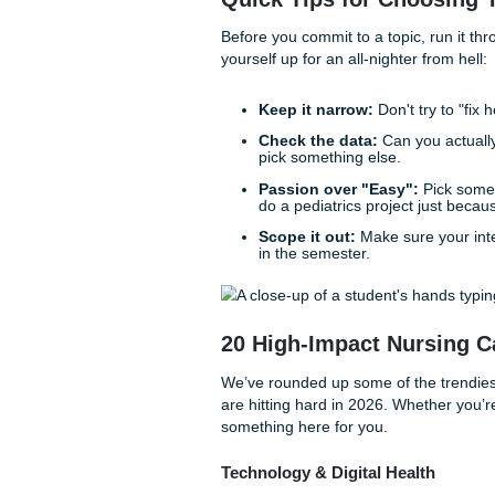
capacity. You need a topic th
is doable, and won't make y
Before we dive into the list,
you’ve actually got the vibes 
Quick Tips for Cho
Before you commit to a topic,
yourself up for an all-nighter
Keep it narrow:
Don't t
Check the data:
Can yo
pick something else.
Passion over "Easy":
do a pediatrics project 
Scope it out:
Make sure
in the semester.