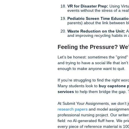
Cultural Competency 
satisfaction in diverse
Long COVID Self-Ma
patients manage the li
Health Literacy for D
patients with low litera
Rural Telehealth Acc
from attending their vi
Clinical Quality Improve
Fall Prevention Bund
decrease in incidents 
Medication Reconcili
understand their new 
VR for Disaster Prep:
events without the stress