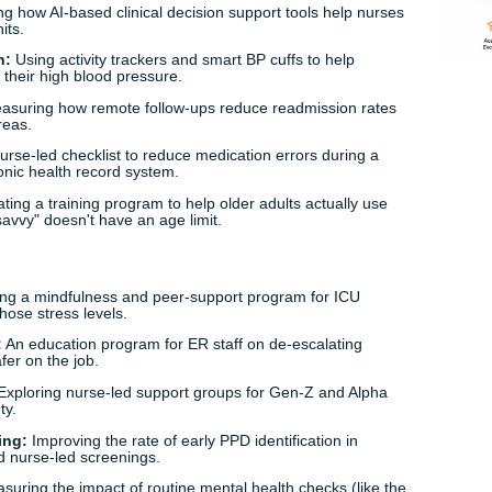
sing Capstone Project Ideas for 2026
e trendiest and most impactful nursing capstone project ide
ther you’re into tech, mental health, or bedside care, there’
th
s:
Evaluating how AI-based clinical decision support tools he
med-surg units.
pertension:
Using activity trackers and smart BP cuffs to he
nts manage their high blood pressure.
c Care:
Measuring how remote follow-ups reduce readmissio
s in rural areas.
loping a nurse-led checklist to reduce medication errors dur
a new electronic health record system.