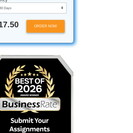
Approximately 250 words
Urgency
u
$17.50
ORDER NOW
ampoo,
d the
awake
pressure
rage