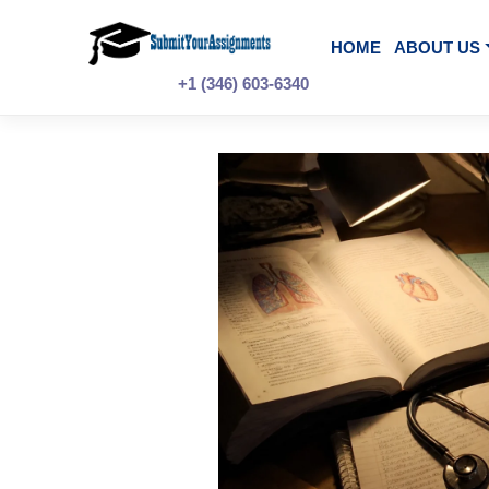
Skip
to
content
HOME
A
+1 (346) 603-6340