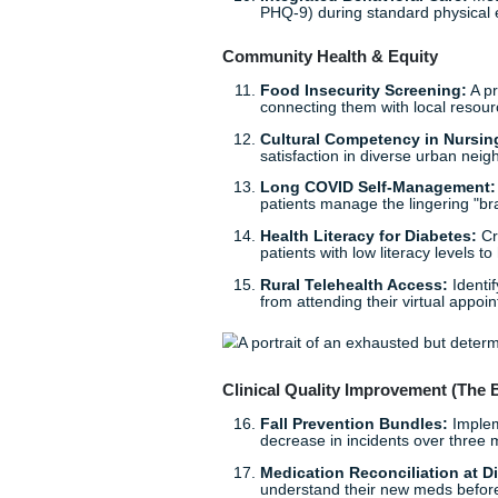
Patient Portals for Se
their health apps, beca
Mental Health & Nurse We
Burnout Prevention:
I
nurses to see if it actu
Workplace Violence 
aggressive patients and
Adolescent Anxiety &
students struggling wit
Postpartum Depressi
primary care through s
Integrated Behavioral
PHQ-9) during standar
Community Health & Equi
Food Insecurity Scre
connecting them with l