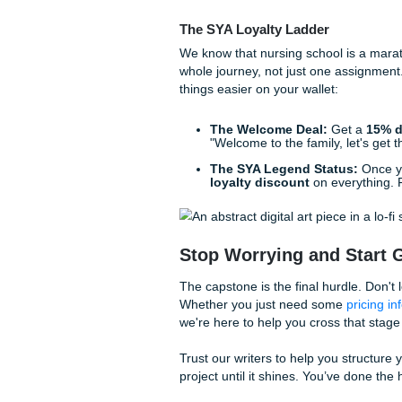
Pediatric Screen Tim
parents) about the link
Waste Reduction on t
and improving recycling 
Feeling the Press
Let’s be honest: sometimes t
and trying to have a social li
enough to make anyone want
If you’re struggling to find t
Many students look to
buy c
services
to help them bridg
At Submit Your Assignments, 
research papers
and model a
professional nursing project
field: no AI-generated fluff