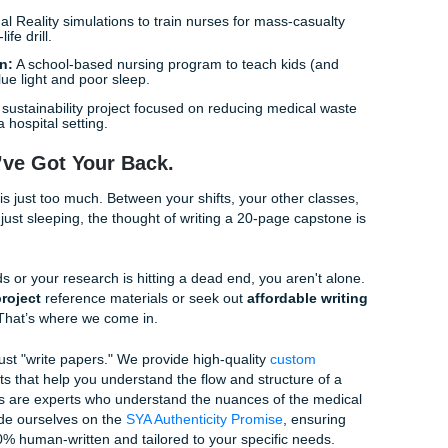
in Nursing:
How specific cultural training for staff improves 
 urban neighborhoods.
nagement:
A community education program focused on help
ngering "brain fog" and fatigue of Long COVID.
iabetes:
Creating simplified, visual-heavy education materials
cy levels to help them manage their insulin.
ess:
Identifying and removing the barriers that keep rural pat
rtual appointments.
ment (The Bedside Grind)
les:
Implementing a new "fall kit" on geriatric units and track
over three months.
ation at Discharge:
A nurse-led initiative to ensure patients 
meds before they head home.
Using Virtual Reality simulations to train nurses for mass-ca
 of a real-life drill.