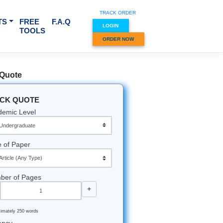
TRACK O
RVICES & SUBJECTS
FREE
F.A.Q
LOGIN
TOOLS
ORDER
Quick Quote
QUICK QUOTE
Academic Level
Type of Paper
Number of Pages
-
+