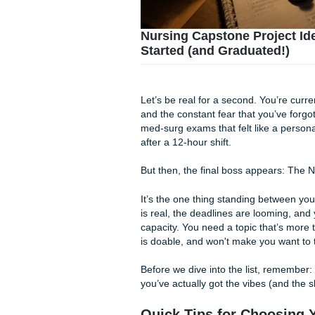
Nursing Capstone Pro
Started (and Graduat
Let’s be real for a second. Y
and the constant fear that yo
med-surg exams that felt lik
after a 12-hour shift.
But then, the final boss app
It’s the one thing standing 
is real, the deadlines are lo