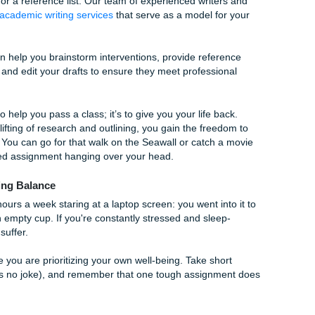
tionale
e doing? For every intervention, you need a scientific ration
ming part of the assignment.
Word
't met, don't panic. Simply explain
why
and how you would re
y and critical thinking over "perfect" results.
nts Is Your Secret Ally
d a career that saves lives. That’s a heavy burden to carry
 formatting for a reference list. Our team of experienced writ
ing
custom academic writing services
that serve as a model f
ant." We can help you brainstorm interventions, provide refe
hysiology, and edit your drafts to ensure they meet professi