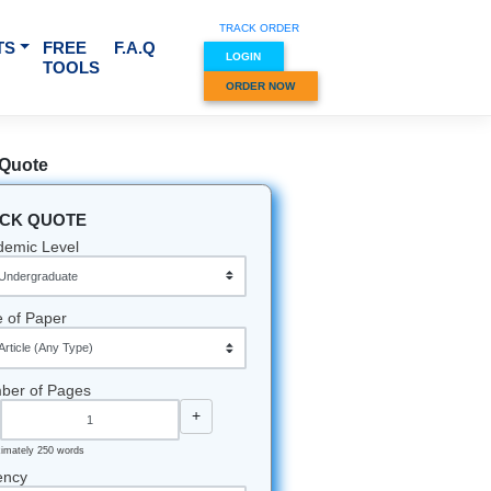
TRACK O
RVICES & SUBJECTS
FREE
F.A.Q
LOGIN
TOOLS
ORDER
ns
Quick Quote
QUICK QUOTE
Academic Level
ton sun is
East
Type of Paper
e most
t.
Number of Pages
the heat
-
+