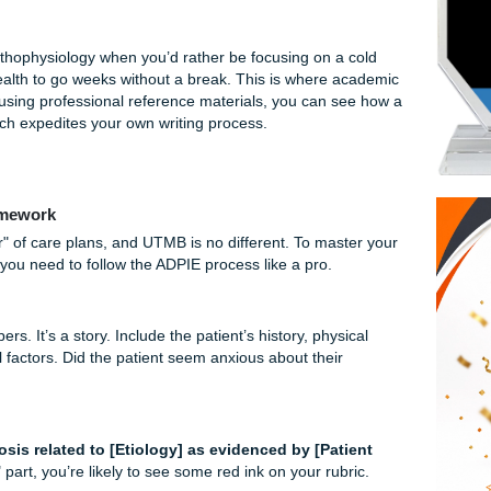
extbook or care plan manual and use it for your rationales t
 Like a Different Beast
e often condensed. What usually takes 16 weeks is cramme
’re processing information at double speed. The transition 
oor is already a steep learning curve; adding the "summer slu
to focus on pathophysiology when you’d rather be focusing on a
our mental health to go weeks without a break. This is where
ger. By using professional reference materials, you can 
ructured, which expedites your own writing process.
e Plan Framework
 own "flavor" of care plans, and UTMB is no different. To mas
students, you need to follow the ADPIE process like a pro.