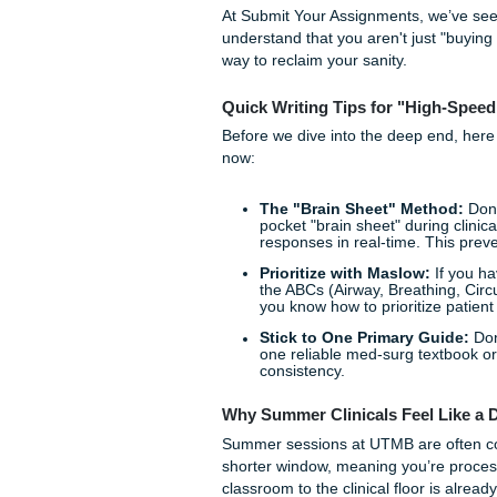
is higher, and the pressure t
feel like you’re drowning i
You aren't alone, and you do
At Submit Your Assignments,
understand that you aren't j
way to reclaim your sanity.
Quick Writing Tips for "
Before we dive into the deep
now:
The "Brain Sheet" M
pocket "brain sheet" du
responses in real-time.
Prioritize with Maslo
the ABCs (Airway, Breat
you know how to prioriti
Stick to One Primary