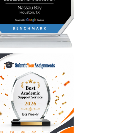
o ensure
d into a
from the
mp"
 cold
 academic
see how a
ter your