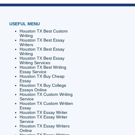
sh
your
the way.
are plans
research
ademic