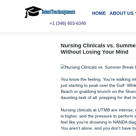
Skip
to
content
HOME
A
+1 (346) 603-6340
Nursing Clinicals v
Without Losing Your
You know the feeling. You’re 
just starting to peak over th
Beach or grabbing brunch on 
daunting task of all: preppi
Nursing clinicals at UTMB ar