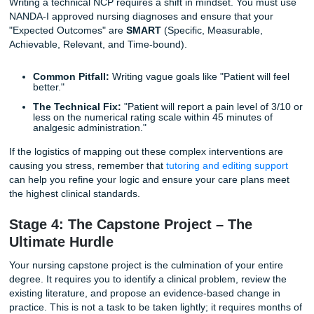
Qualitative Research:
Essential for understanding 
patient experience.
Are you struggling to find enough high-quality sources for
capstone? It is common for students to feel lost in the da
"weeds." This is where professional
research assistance
b
a game-changer. Our team can help you identify the most
relevant, current peer-reviewed literature to support your 
Stage 3: Mastering the Nursing Care P
(NCP)
The Nursing Care Plan is perhaps the most technical doc
you will ever create. It is a roadmap for patient care that f
the ADPIE process: Assessment, Diagnosis, Planning,
Implementation, and Evaluation.