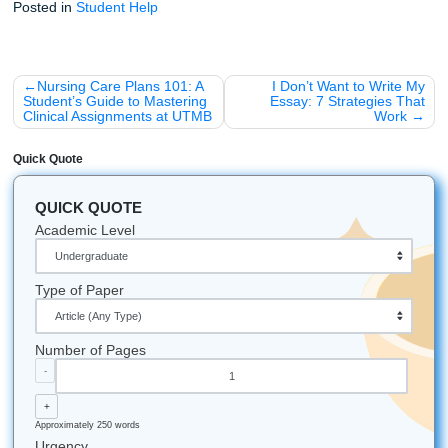
Final Thoughts for the Future RN
Stop worrying about whether your writing is "technical eno
Take a deep breath and remember why you started this jo
You are here to save lives and provide care. Let us handle
technical heavy lifting of your research and editing so you
focus on what truly matters: your clinical practice.
Listen up: your degree is within reach. Don't let a technica
assignment stand in your way. Whether you are a student 
University of Texas at Arlington (UTA), Texas Woman's Uni
(TWU), or any other nursing program across the country, 
here to support your academic journey.
Quick Tips for Nursing Students:
Stay Local:
If you're in the Houston/Nassau Bay are