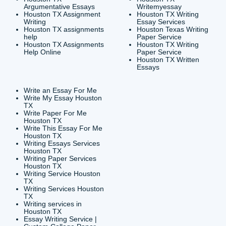
CONTACT INFORMAT
24/7 Customer Suppor
6200 Savoy Drive Suit
Houston, TX 77036