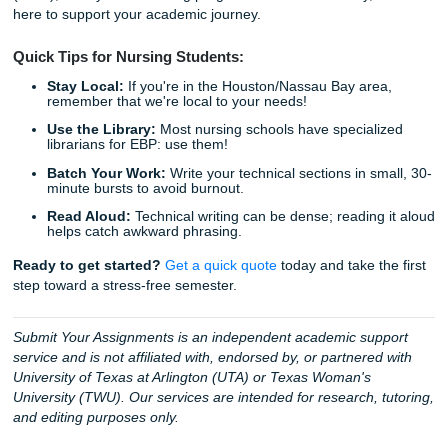
statistical results?
Trust our experts to provide the high-quality research ass
and editing support you deserve. We guarantee that our s
will help you present your clinical knowledge in the best p
light.
Why choose Submit Your Assignments?
24/7 Support:
We are here whenever inspiration (or
strikes.
Clinical Expertise:
Our team understands the nuanc
nursing education.
Peace of Mind:
You can
check on the status of your
any time.
Security:
Your privacy is our priority.
Will you keep a
my paper on a database?
No, your work is yours alo