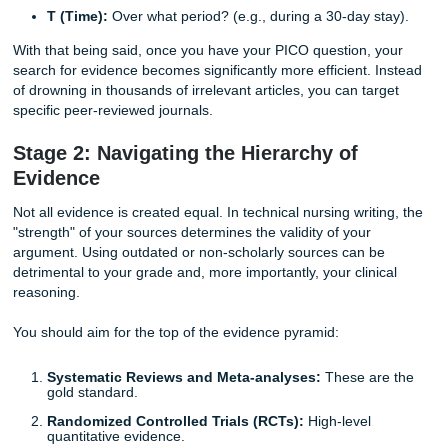
Before you type a single word, you must establish a solid
foundation. In nursing, this almost always begins with the
framework. Why is this necessary? Because a broad topic 
"infection control" is too vague for a technical assignment
need a focused clinical question to guide your research.
P (Population):
Who are the patients? (e.g., elderly 
in long-term care).
I (Intervention):
What is the new strategy? (e.g., silv
catheters).
C (Comparison):
What is the current standard? (e.g
standard latex catheters).
O (Outcome):
What is the goal? (e.g., reduced rate 
T (Time):
Over what period? (e.g., during a 30-day s
With that being said, once you have your PICO question, 
search for evidence becomes significantly more efficient. 
of drowning in thousands of irrelevant articles, you can tar
specific peer-reviewed journals.