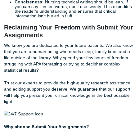
Your nursing capstone project is the culmination of your en
degree. It requires you to identify a clinical problem, revie
existing literature, and propose an evidence-based change
practice. This is not a task to be taken lightly; it requires 
preparation and meticulous technical writing.
Because the capstone is so comprehensive, many student
that their writing stamina begins to fade. As we said earlier
well-being matters. You shouldn't have to sacrifice your m
health or your clinical performance to finish a 40-page proj
Utilizing a
capstone project writing service
for research as
or editing support can provide the peace of mind you need
cross the finish line.
Why Technical Accuracy Matters
In the medical field, a misplaced comma or an ambiguous
instruction isn't just a grammatical error; it can lead to clini
misunderstandings. Your academic assignments are train