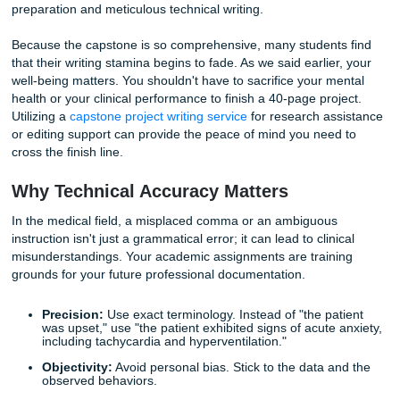
Writing a technical NCP requires a shift in mindset. You m
NANDA-I approved nursing diagnoses and ensure that yo
"Expected Outcomes" are
SMART
(Specific, Measurable,
Achievable, Relevant, and Time-bound).
Common Pitfall:
Writing vague goals like "Patient wil
better."
The Technical Fix:
"Patient will report a pain level o
less on the numerical rating scale within 45 minutes 
analgesic administration."
If the logistics of mapping out these complex interventions
causing you stress, remember that
tutoring and editing su
can help you refine your logic and ensure your care plans
the highest clinical standards.
Stage 4: The Capstone Project – The
Ultimate Hurdle