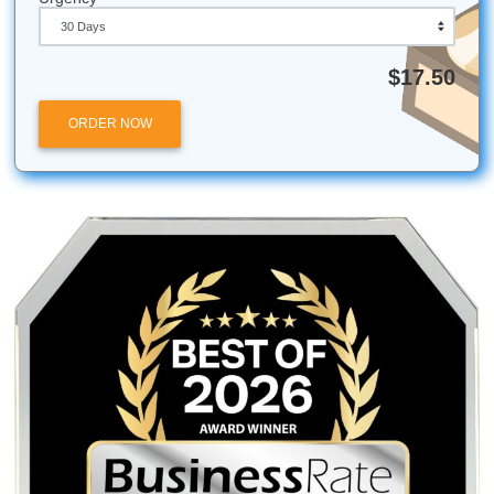
remember that we're local to your needs!
Use the Library:
Most nursing schools have special
librarians for EBP: use them!
Batch Your Work:
Write your technical sections in s
minute bursts to avoid burnout.
Read Aloud:
Technical writing can be dense; reading
helps catch awkward phrasing.
Ready to get started?
Get a quick quote
today and take t
step toward a stress-free semester.
Submit Your Assignments is an independent academic sup
service and is not affiliated with, endorsed by, or partnere
University of Texas at Arlington (UTA) or Texas Woman's
University (TWU). Our services are intended for research, 
and editing purposes only.
Posted in
Student Help