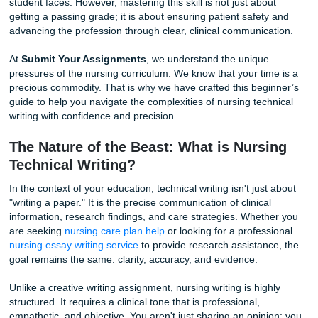
yourself staring at a blank screen, wondering how to trans
clinical expertise into a formal, technical document?
If you feel overwhelmed, you are certainly not alone. The t
from the hands-on world of the hospital ward to the rigoro
of academic technical writing is a challenge that every nur
student faces. However, mastering this skill is not just abo
getting a passing grade; it is about ensuring patient safet
advancing the profession through clear, clinical communic
At
Submit Your Assignments
, we understand the unique
pressures of the nursing curriculum. We know that your ti
precious commodity. That is why we have crafted this beg
guide to help you navigate the complexities of nursing tec
writing with confidence and precision.
The Nature of the Beast: What is Nurs
Technical Writing?