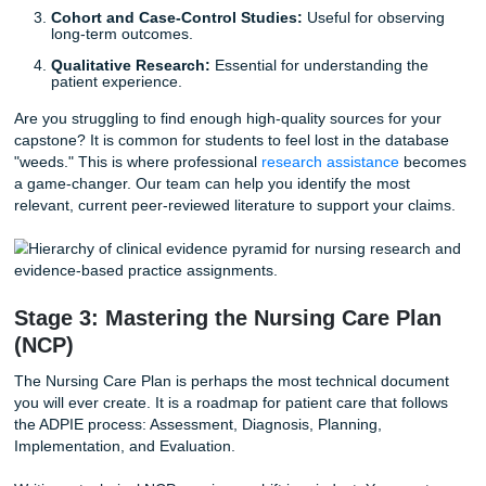
Stage 2: Navigating the Hierarchy of
Evidence
Not all evidence is created equal. In technical nursing writi
"strength" of your sources determines the validity of your
argument. Using outdated or non-scholarly sources can b
detrimental to your grade and, more importantly, your clini
reasoning.
You should aim for the top of the evidence pyramid:
Systematic Reviews and Meta-analyses:
These ar
gold standard.
Randomized Controlled Trials (RCTs):
High-level
quantitative evidence.
Cohort and Case-Control Studies:
Useful for obse
long-term outcomes.