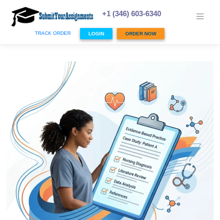
Skip
to
+1 (346) 603-6340
content
TRACK ORDER
LOGIN
ORDER NOW