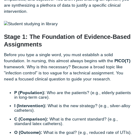
In the context of your education, technical writing isn't jus
"writing a paper." It is the precise communication of clinica
information, research findings, and care strategies. Whet
are seeking
nursing care plan help
or looking for a profess
nursing essay writing service
to provide research assistan
goal remains the same: clarity, accuracy, and evidence.
Unlike a creative writing assignment, nursing writing is hig
structured. It requires a clinical tone that is professional,
empathetic, and objective. You aren't just sharing an opin
are synthesizing a plethora of data to justify a specific clini
intervention.
Stage 1: The Foundation of Evidence-
Assignments