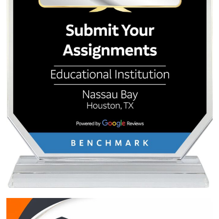
Post
Nursing Care Plans 101: A
I Don’t Want to W
Student’s Guide to Mastering
Essay: 7 Strategi
navigation
Clinical Assignments at UTMB
Quick Quote
QUICK QUOTE
Academic Level
Type of Paper
Number of Pages
-