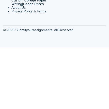
info@submityourassig
org
Shannon Caldwell Ente
QUICK
USEFUL MENU
Buy a Essay Houston TX
Houston TX Best
Cheap Essay Writer
Writing
Houston Tx
Houston TX Best
Buy a paper for college
Writers
Houston TX
Houston TX Best
Buy Essay Houston TX
Writing
Buy Essay Online
Houston TX Best
Houston TX
Writing Services
Cheap Essay Writing
Houston TX Best 
Services Houston TX
Essay Service
Cheap Writing Service
Houston TX Buy
Houston TX
Essay