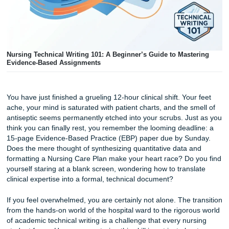
Nursing Technical Writing 101: A Beginner’s Guide to Mast
Evidence-Based Assignments
You have just finished a grueling 12-hour clinical shift. You
ache, your mind is saturated with patient charts, and the s
antiseptic seems permanently etched into your scrubs. Ju
think you can finally rest, you remember the looming deadl
15-page Evidence-Based Practice (EBP) paper due by Su
Does the mere thought of synthesizing quantitative data 
formatting a Nursing Care Plan make your heart race? Do 