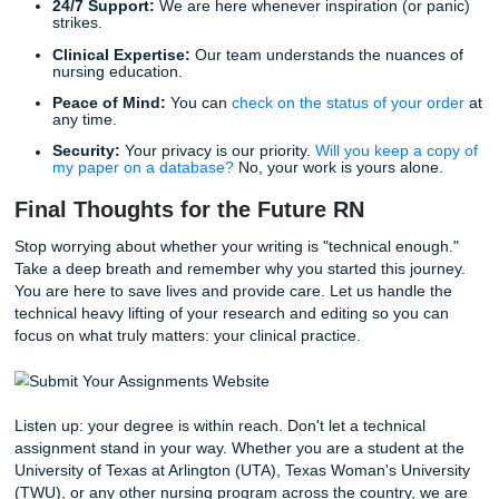
grounds for your future professional documentation.
Precision:
Use exact terminology. Instead of "the pa
was upset," use "the patient exhibited signs of acute 
including tachycardia and hyperventilation."
Objectivity:
Avoid personal bias. Stick to the data a
observed behaviors.
Conciseness:
Nursing technical writing should be le
you can say it in ten words, don't use twenty. This e
the reader's understanding and ensures that critical
information isn't buried in fluff.
Reclaiming Your Freedom with Submit
Assignments
We know you are dedicated to your future patients. We a
that you are a human being who needs sleep, family time,
life outside of the library. Why spend your few hours of f
struggling with APA formatting or trying to decipher compl