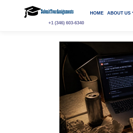
Skip
to
content
HOME
A
+1 (346) 603-6340