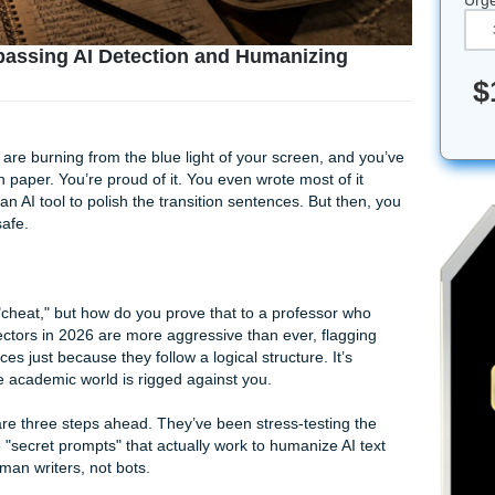
mpts: Bypassing AI Detection and Humanizin
, your eyes are burning from the blue light of your screen, a
ord research paper. You’re proud of it. You even wrote most of
e help from an AI tool to polish the transition sentences. But 
just to be safe.
ou didn’t "cheat," but how do you prove that to a professor
pel? The detectors in 2026 are more aggressive than ever, fla