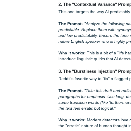
1. The "Narrative Voice" 
Instead of just asking an AI 
persona.
The Prompt:
"Rewrite the fo
a first-person perspective, 
include one or two rhetorica
focus on personal reflection.
Why it works:
Detectors str
forcing the AI to sound like a
usually tanks.
2. The "Contextual Varia
This one targets the way AI 
The Prompt:
"Analyze the f
predictable. Replace them w