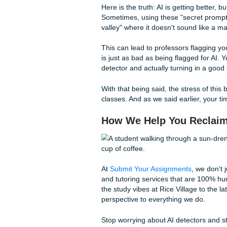
Prompts are great, but somet
dive on whether
Reddit's 'Wr
make ChatGPT sound more h
come from a human touch.
Kill the "Transition" 
Replace it with "And," "
Add "Vibes":
Don't jus
how it "hits" in a real-w
Break Grammar Rules
are programmed to be 
Read it Out Loud:
If y
robot reading it, a detec