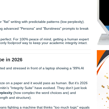
 sentences just because they follow a logical structure. It’
t feels like the academic world is rigged against you.
on Reddit are three steps ahead. They’ve been stress-testin
e found the "secret prompts" that actually work to humanize A
tectors. Human writers, not bots.
ors look for "flat" writing with predictable patterns (low perple
rs are using advanced "Persona" and "Burstiness" prompts 
 prompt is perfect. For 100% peace of mind, getting a huma
 work
is the only foolproof way to keep your academic integrity
andscape in 2026