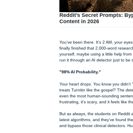
Reddit’s Secret Pro
Content in 2026
You’ve been there. It’s 2 AM
finally finished that 2,000-w
yourself, maybe using a littl
run it through an AI detector 
"98% AI Probability."
Your heart drops. You know y
treats Turnitin like the gos