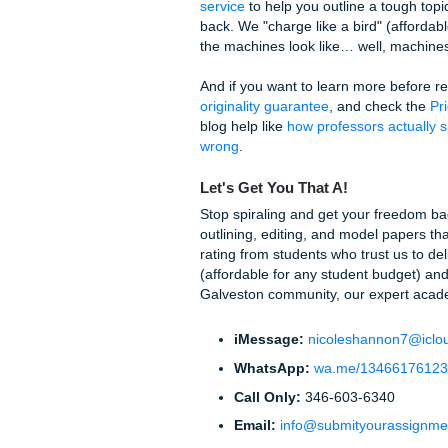
The Uncanny Valle
Here is the truth: AI is getti
Sometimes, using these "secr
valley" where it doesn't soun
This can lead to professors 
is just as bad as being flagg
detector and actually turnin
With that being said, the stre
classes. And as we said earli
How We Help You 
At
Submit Your Assignments
and tutoring services that a