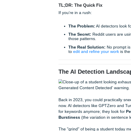
even the most human-sounding
frustrating, it’s scary, and i
But as always, the students 
latest algorithms, and they’v
and bypass those clinical de
TL;DR: The Quick Fix
If you’re in a rush:
The Problem:
AI detect
The Secret:
Reddit use
those patterns.
The Real Solution:
No
to
edit and refine your
The AI Detection L