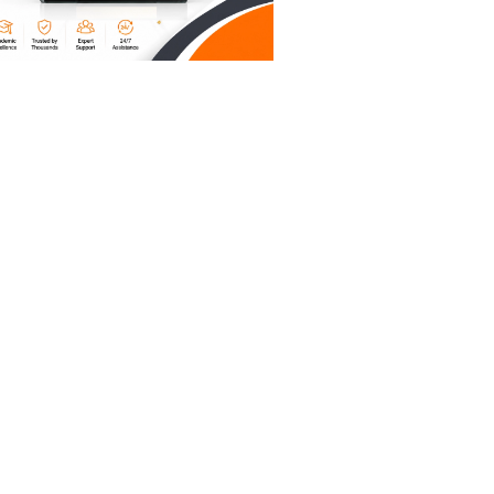
t’s 2026
ust look
c" equals
we're
 find