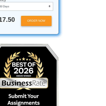
Approximately 250 words
Urgency
g
$17.50
ORDER NOW
nd you’ve
 it
then, you
 who
gging