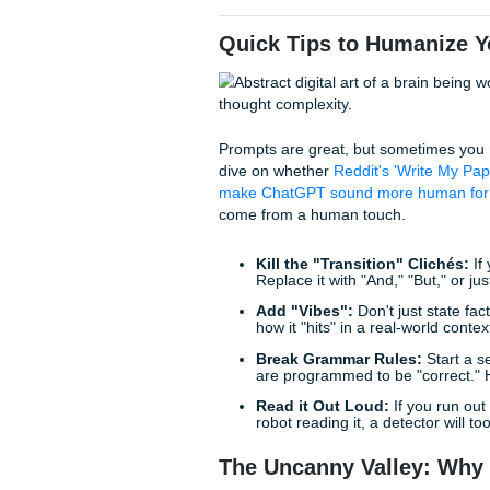
and low predictability. Ensur
native English speaker who is
Why it works:
This is a bit o
introduce linguistic quirks th
3. The "Burstiness Inject
Reddit's favorite way to "fix"
The Prompt:
"Take this dra
paragraphs for emphasis. Us
same transition words (like 
the text feel erratic but logica
Why it works:
Modern detect
the "erratic" nature of human
Quick Tips to Hum