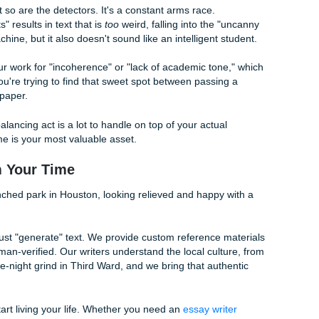
imes you need to get your hands dirty. If you've ever read 
ite My Paper' offers are a trap
, or checked out our guide on
uman for college papers
, you know that the best results a
Clichés:
If you see the word "moreover" or "consequently," del
But," or just start a new sentence.
t state facts. Add a sentence about how a certain theory "fee
orld context.
:
Start a sentence with "And." Use a fragment for effect. Ma
"correct." Humans are programmed to be expressive.
ou run out of breath reading a sentence, it's too long. If you f
tor will too.