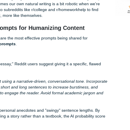
tically sneeze on a paper and it would pass as human. But i
o and Turnitin’s "Integrity Suite" have evolved. They don’t j
look for
Perplexity
(how complex the word choices are) and
 sentence length and structure).
nt today means fighting a machine that thinks "too much logi
real, sometimes our own natural writing is a bit robotic when 
re flocking to subreddits like r/college and r/homeworkhelp to
sound… well, more like themselves.
cret" Prompts for Humanizing Content
reads, these are the most effective prompts being shared for
ddit best prompts
.