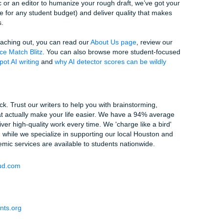
y: Why Prompts Sometimes Fail
ng better, but so are the detectors. It's a constant arms race.
et prompts" results in text that is
too
weird, falling into the
d like a machine, but it also doesn't sound like an intelligent 
flagging your work for "incoherence" or "lack of academic ton
ed for AI. You're trying to find that sweet spot between passi
g in a good paper.
ss of this balancing act is a lot to handle on top of your actua
er, your time is your most valuable asset.
Reclaim Your Time
, we don't just "generate" text. We provide custom reference
re 100% human-verified. Our writers understand the local cul