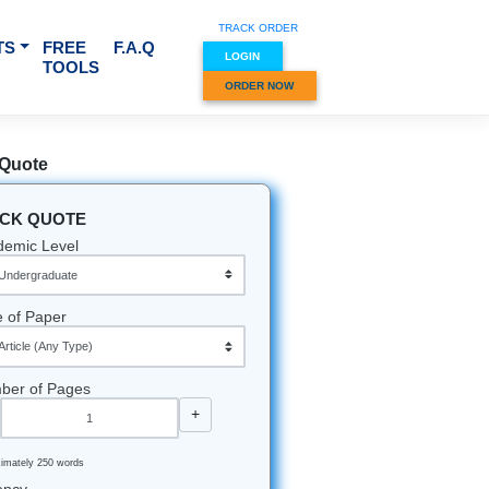
TRACK O
RVICES & SUBJECTS
FREE
F.A.Q
LOGIN
TOOLS
ORDER
Quick Quote
QUICK QUOTE
Academic Level
Type of Paper
Number of Pages
-
+