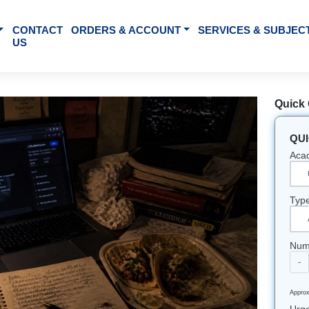
BOUT US
CONTACT
ORDERS & ACCOUNT
SE
US