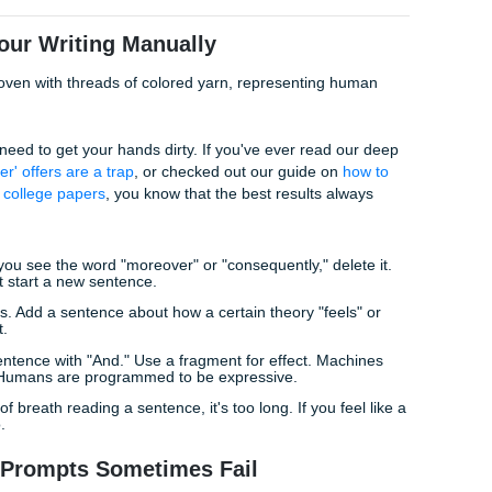
e the tone remains academic but feels like it was written by 
 highly proficient."
f a "life hack." By asking for a specific type of proficiency, yo
at AI detectors haven't been trained to flag as "robotic."
ion" Prompt
 a flagged paper.
ft and radically vary the sentence lengths. Use punchy, one-
e long, descriptive sentences for complex ideas. Do not use
'furthermore' or 'in conclusion') more than once. Make the rh
l."
ors love consistency. Humans are inconsistent. This promp
 thought into the text.
anize Your Writing Manually