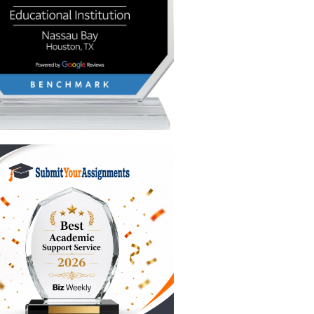
s
g the
I text
xity).
to break
n expert
 intact.