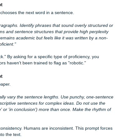
Prompt
to "write an essay," Reddit users suggest giving it a specific, 
llowing text using a narrative-driven, conversational tone. I
use a mix of short and long sentences to increase burstiness,
l questions to engage the reader. Avoid formal academic jar
"
uggle with personal anecdotes and "swingy" sentence length
 person telling a story rather than a textbook, the AI probabil
nce" Prompt
predictably chooses the next word in a sentence.
ollowing paragraphs. Identify phrases that sound overly struc
ith synonyms and sentence structures that provide high perp