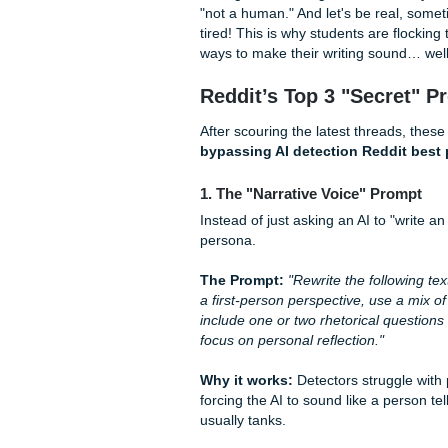
Back in 2023, you could prac
now. AI detectors like GPTZer
for keywords anymore; they 
Burstiness
(the variation in
The "grind" of being a stude
"not a human." And let's be 
tired! This is why students a
ways to make their writing 
Reddit’s Top 3 "Se
After scouring the latest th
bypassing AI detection Re