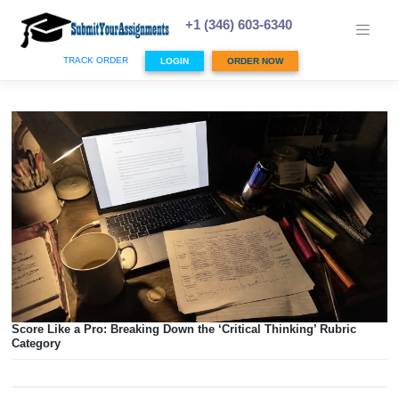
Skip
to
+1 (346) 603-6340
content
TRACK ORDER
LOGIN
ORDER NOW
Score Like a Pro: Breaking Down the ‘Critical Thinking’ Ru