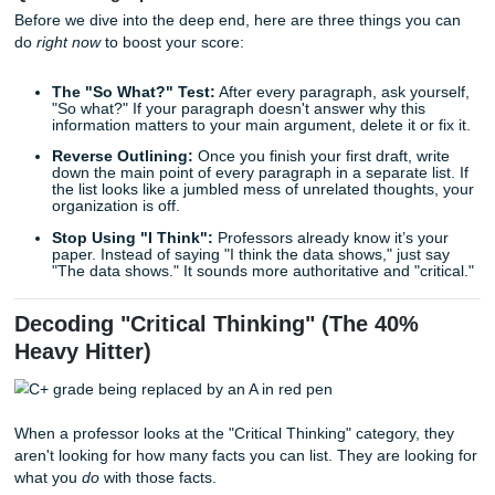
Most students lose points not because they don't know th
material, but because they don't know how to "check the 
that professors use to grade. If you’re tired of getting a "B
paper you worked on for ten hours, it’s time to stop guess
start writing for the rubric.
Quick Writing Tips to Save Your Grade
Before we dive into the deep end, here are three things y
do
right now
to boost your score:
The "So What?" Test:
After every paragraph, ask yo
"So what?" If your paragraph doesn't answer why thi
information matters to your main argument, delete it or
Reverse Outlining:
Once you finish your first draft, 
down the main point of every paragraph in a separate l
the list looks like a jumbled mess of unrelated though
organization is off.
Stop Using "I Think":
Professors already know it’s 
paper. Instead of saying "I think the data shows," jus
"The data shows." It sounds more authoritative and "cr