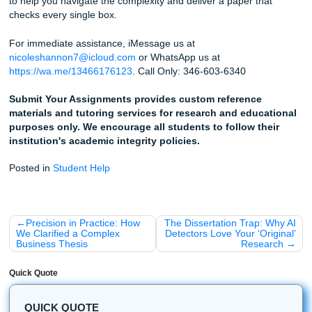
Homework and Chill" vibe back into your life.
How to Use Our Help for Your Rubric
Upload Your Rubric:
When you work with our writer
the rubric along with your prompt. We’ll make sure e
"Critical Thinking" box is checked.
Review the Flow:
Our editors look specifically for
organizational gaps that might confuse a reader.
Learn the Style:
Use our reference materials to se
professional handles complex analysis. It’s like havin
"cheat sheet" for your specific class.
Fun Facts & Quick Wins
Just to keep things light, here are a few random things we
noticed over the years:
The "Page 3" Slump:
Most students' organization fa
on page 3. That’s usually where the "brain fog" sets i