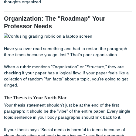
fatigue" or the loss of office culture. Then, explain why you
original point is still stronger. This shows you’ve looked at 
"complexity" the rubric keeps mentioning.
Evidence vs. Analysis
Using a quote from a peer-reviewed journal is great, but th
half the battle. If you just drop a quote and move on, you’r
missing the analysis part. You need to "sandwich" your ev
Top Bun:
Introduce the point.
The Meat:
The quote or data.
Bottom Bun:
Explain how that quote proves your the
If you're struggling to find that "bottom bun" explanation, 
need a bit of a
consultation or brainstorming session
to ge
thoughts organized.