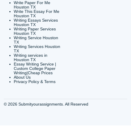
CONTACT INFORMAT
24/7 Customer Suppor
6200 Savoy Drive Suit
Houston, TX 77036
info@submityourassig
org
Shannon Caldwell Ente
QUICK
USEFUL MENU
Buy a Essay Houston TX
Houston TX Best