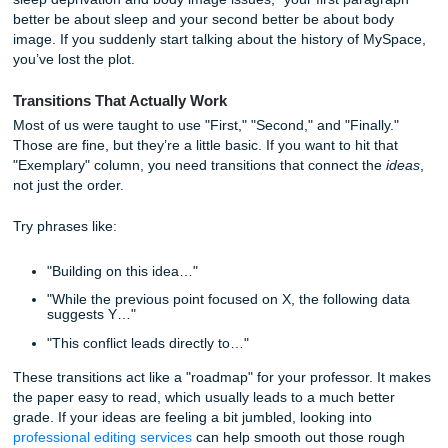
Organization: The "Roadmap" Your
Professor Needs
Have you ever read something and had to restart the par
three times because you got lost? That’s poor organizatio
When a rubric mentions "Organization" or "Structure," the
checking if your paper has a logical flow. If your paper feel
collection of random "fun facts" about a topic, you’re going
dinged.
The Thesis is Your North Star
Your thesis statement shouldn't just be at the end of the fir
paragraph; it should be the "vibe" of the entire paper. Ever
topic sentence in your body paragraphs should link back to