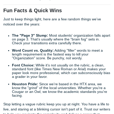
Let’s be real: rubrics can feel like they were designed to
fail. They use vague words like "substantive" and "appropr
that mean different things to different professors.
This is where the "grind" gets exhausting. You spend hour
researching, but you still feel like you're missing some sec
ingredient. The truth is, academic writing is a specific skill. 
just about being "smart": it’s about knowing the rules of t
At
Submit Your Assignments
, we’ve spent years decodi
rubrics. We know what a "Level 4" critical thinking section 
like because we’ve helped thousands of students move f
"Developing" to "Exemplary."
Whether you need a
model paper to see how an expert st
an argument
or you need a
tutor to help you outline your
we’ve got your back. We’re here to help you get that "No