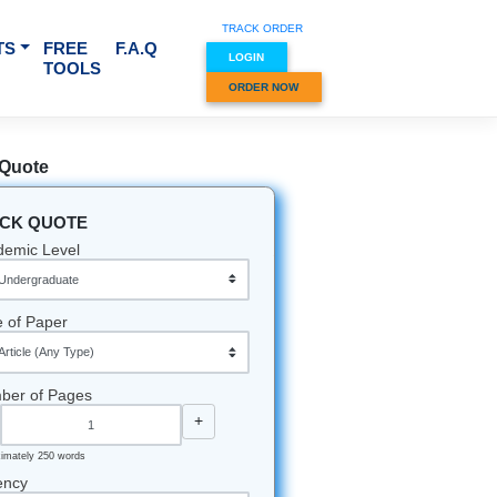
TRACK O
RVICES & SUBJECTS
FREE
F.A.Q
LOGIN
TOOLS
ORDER
Quick Quote
QUICK QUOTE
Academic Level
Type of Paper
Number of Pages
-
+