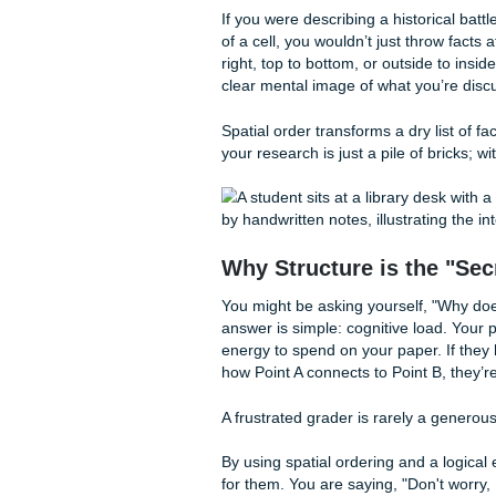
content is enough to carry a
research can hurt your grade 
spatial ordering
comes in.
What Exactly is Sp
When we talk about "spatial 
would be a lot cooler). We a
together in a physical or con
mind.
If you were describing a histo
of a cell, you wouldn’t just 
right, top to bottom, or outs
clear mental image of what y
Spatial order transforms a dry
your research is just a pile o