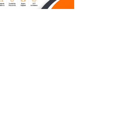
aking
re
ugh that
ngs fit
er’s
 structure
 left to
reates a
out it,