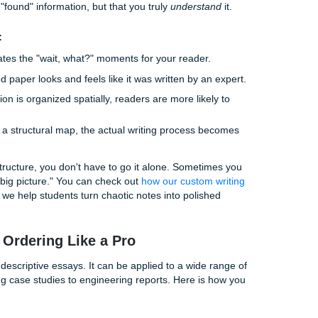
he "Secret Sauce" of High Grades
, "Why does the order matter if all the information is there?"
load. Your professor (or any reader) has a limited amount of
r. If they have to work too hard to figure out where you’re 
 B, they’re going to get frustrated.
 a generous grader.
 a logical essay structure, you are essentially doing the heavy
n't worry, I've got you. Just follow me." This builds trust and
haven't just "found" information, but that you truly
understand
 Structure:
e:
It eliminates the "wait, what?" moments for your reader.
l-structured paper looks and feels like it was written by an e