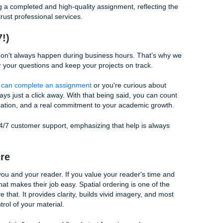
 90% of their time on research and only 10% on the actual w
recipe for burnout and mediocre results. While your research
ure provides the
delivery
.
eal. You can have the finest ingredients in the world: truffles,
 chef throws them all into a blender and serves them in a plast
. The presentation matters. The order of the courses matters.
y. Your research is the ingredient; spatial ordering is the pl
, you're ensuring that your hard-earned research gets the spo
 Why You Should Delegate the Headache
 nuances of spatial ordering, chronological flow, and argumen
u have a life to live. You have friends to see, jobs to attend,
ying over a keyboard when you can get academic support t