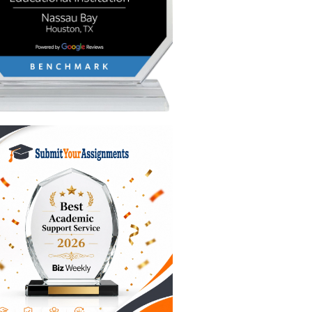
portant
s so
it.
le, your
s are
. You’re
her
at great