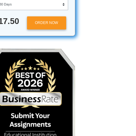
Approximately 250 words
Urgency
$17.50
ORDER NOW