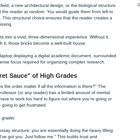
 paper. Here’s the cold, hard truth: even the most groundbre
if your reader can’t follow your train of thought. This is whe
atial Ordering?
ordering" in essays, we aren’t talking about outer space (tho
re talking about organizing your information based on how thi
ceptual space. Think of it as being a tour guide for your read
rical battlefield, a new architectural design, or the biological
throw facts at the reader at random. You would guide them from
ide to inside. This structural choice ensures that the reader c
ou’re discussing.
 list of facts into a vivid, three-dimensional experience. With
f bricks; with it, those bricks become a well-built house.