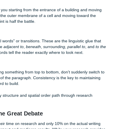
 information is organized spatially, readers are more likely 
nts.
you have a structural map, the actual writing process bec
that perfect structure, you don't have to go it alone. Sometime
o see the "big picture." You can check out
how our custom wr
o see how we help students turn chaotic notes into polished
patial Ordering Like a Pro
n't just for descriptive essays. It can be applied to a wide ra
 from nursing case studies to engineering reports. Here is h
oint
egins. Are you starting from the entrance of a building and