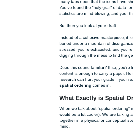
Spatial Ordering Mat
as Your Research
By Shannon Nicole
It is 3:00 AM. You are surr
many tabs open that the icon
You’ve found the "holy grail
statistics are mind-blowing, a
But then you look at your dra
Instead of a cohesive masterpi
buried under a mountain of d
stressed, you’re exhausted, 
digging through the mess to 
Does this sound familiar? If s