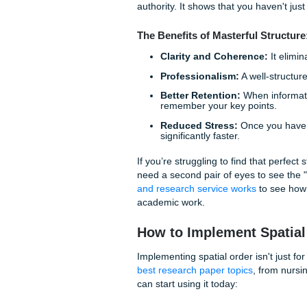
Why Structure is t
You might be asking yourself
answer is simple: cognitive 
energy to spend on your pape
how Point A connects to Point
A frustrated grader is rarely
By using spatial ordering and
for them. You are saying, "Do
authority. It shows that you 
The Benefits of Masterful
Clarity and Coherenc
Professionalism:
A wel