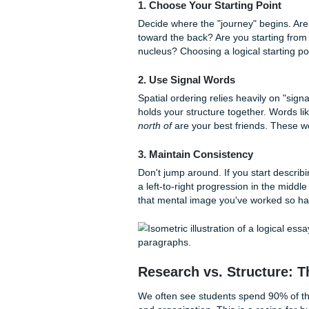
Better Retention:
When
remember your key poi
Reduced Stress:
Once 
significantly faster.
If you’re struggling to find 
need a second pair of eyes t
and research service works
t
academic work.
How to Implement S
Implementing spatial order is
best research paper topics
,
can start using it today:
1. Choose Your Starting P
Decide where the "journey" b