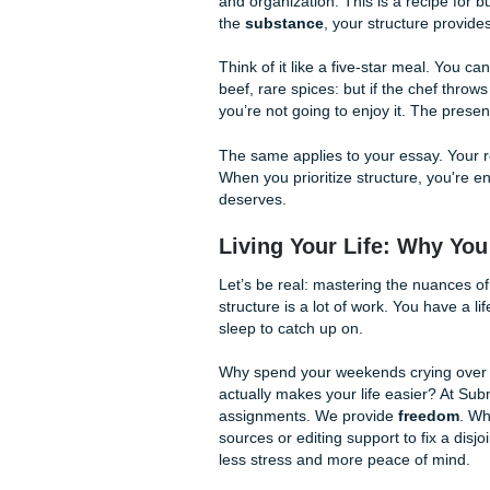
toward the back? Are you st
nucleus? Choosing a logical st
2. Use Signal Words
Spatial ordering relies heavil
holds your structure togethe
north of
are your best friend
3. Maintain Consistency
Don't jump around. If you st
a left-to-right progression i
that mental image you've wor
Research vs. Struc