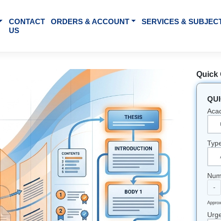
BOUT US
CONTACT
ORDERS & ACCOUNT
SE
US