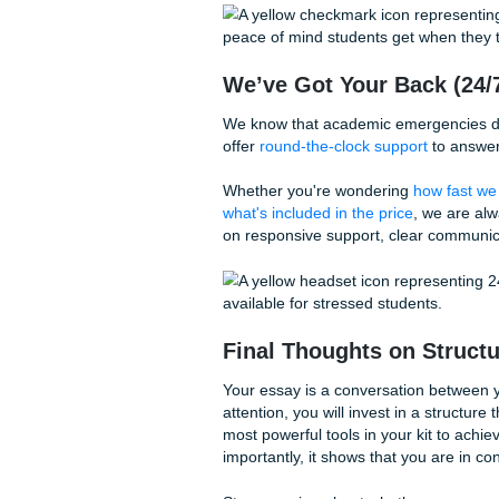
We often see students spend
and organization. This is a 
the
substance
, your struct
Think of it like a five-star m
beef, rare spices: but if the
you’re not going to enjoy it
The same applies to your essa
When you prioritize structure
deserves.
Living Your Life:
Let’s be real: mastering the
structure is a lot of work. Yo
sleep to catch up on.
Why spend your weekends cr