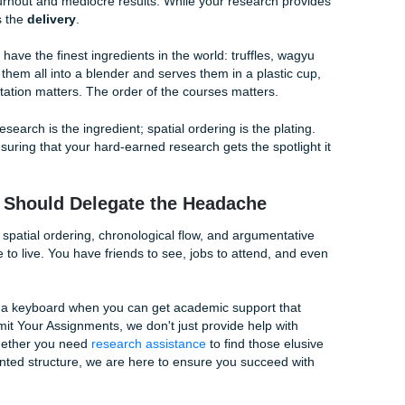
arting from the outer membrane of a cell and moving toward
arting point is half the battle.
y on "signal words" or transitions. These are the linguistic gl
r. Words like
adjacent to
,
beneath
,
surrounding
,
parallel to
, 
s. These words tell the reader exactly where to look next.
art describing something from top to bottom, don't suddenly s
n the middle of the paragraph. Consistency is the key to maint
ked so hard to build.
ture: The Great Debate