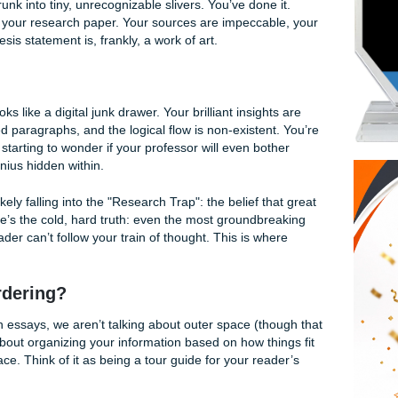
ters: Why Your Essay Structure is Just as Im
ounded by half-empty energy drink cans, and your browser ha
s have shrunk into tiny, unrecognizable slivers. You’ve done 
" of data for your research paper. Your sources are impeccab
nd your thesis statement is, frankly, a work of art.
ft.
ece, it looks like a digital junk drawer. Your brilliant insight
isorganized paragraphs, and the logical flow is non-existent
and you’re starting to wonder if your professor will even bot
find the genius hidden within.
o, you’re likely falling into the "Research Trap": the belief th