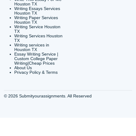
CONTACT INFORMAT
24/7 Customer Suppor
6200 Savoy Drive Suit
Houston, TX 77036
info@submityourassig
org
Shannon Caldwell Ente
QUICK
USEFUL MENU