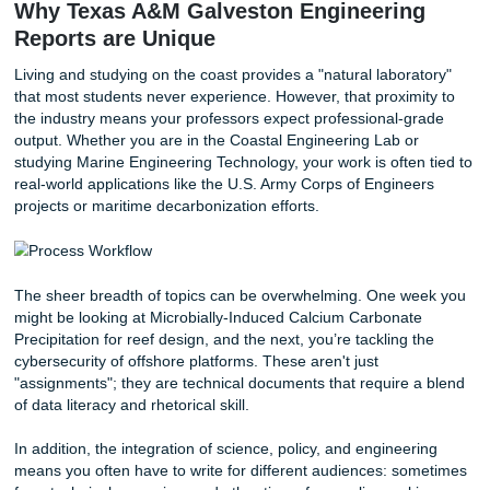
Active vs. Passive Voice:
While many professors sti
passive voice ("the sample was heated"), modern tec
writing is moving toward active voice ("we heated the
sample") for clarity. Check your specific syllabus!
Visuals are Content:
Don’t just "insert" a graph. Eve
must be labeled and discussed in the text. If you don'
mention it, it doesn't exist.
The "So What?" Factor:
In your conclusion, answe
your research matters for the maritime industry. Does
money? Does it increase safety?
Why Texas A&M Galveston Engineerin
Reports are Unique
Living and studying on the coast provides a "natural labor
that most students never experience. However, that proxim
the industry means your professors expect professional-g
output. Whether you are in the Coastal Engineering Lab o
studying Marine Engineering Technology, your work is ofte
real-world applications like the U.S. Army Corps of Engine