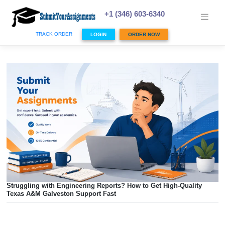
Skip
to
+1 (346) 603-6340
content
TRACK ORDER
LOGIN
ORDER NOW
Struggling with Engineering Reports? How to Get High-Qua