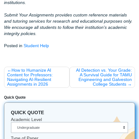
Let's Get You That A!
You’ve got enough on your plate. Let us help you get orga
feel calmer, and move through your semester with more 
and way less stress.
Whether you’re attending college in Houston, Dallas, Los 
Atlanta, Chicago, or anywhere else in the U.S., our team i
available to help.
iMessage:
nicoleshannon7@icloud.com
WhatsApp:
https://wa.me/13466176123
Call Only:
346-603-6340
Email:
info@submityourassignments.org
Submit Your Assignments