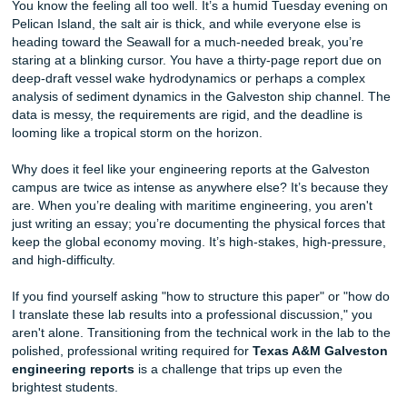
Texas A&M Galveston Support Fast
You know the feeling all too well. It’s a humid Tuesday ev
Pelican Island, the salt air is thick, and while everyone else
heading toward the Seawall for a much-needed break, you
staring at a blinking cursor. You have a thirty-page report
deep-draft vessel wake hydrodynamics or perhaps a com
analysis of sediment dynamics in the Galveston ship chan
data is messy, the requirements are rigid, and the deadline
looming like a tropical storm on the horizon.
Why does it feel like your engineering reports at the Galv
campus are twice as intense as anywhere else? It’s becau
are. When you’re dealing with maritime engineering, you a
just writing an essay; you’re documenting the physical forc
keep the global economy moving. It’s high-stakes, high-pr
and high-difficulty.