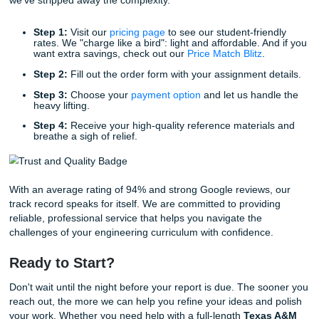
the foundation you need to succeed.
Reclaiming Your Life and Freedom
Let’s be honest: you didn’t choose to study in Galveston ju
spend 80 hours a week in the library. You chose it for the
maritime culture, the hands-on engineering experience, a
community. When academic stress takes over, it’s easy to
sight of why you’re there in the first place.
By utilizing our services, you are choosing to prioritize your
and well-being. Whether you need an extra few hours to p
certification exam or you just want to grab a burger at a lo
without the weight of an unfinished report on your shoulde
provide that "breathing room."
Listen up: academic success is about more than just grades