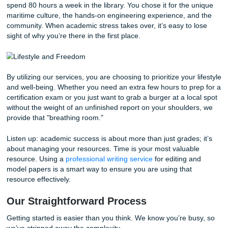
About Us page
and review our
originality guarantee
.
Here is how our behind-the-scenes workflow ensures you 
high-quality results:
Consultation:
You provide us with your paraphrase
and requirements. We listen to your specific pain poi
maybe it’s the Results section or the literature review
Outlining:
We help you structure your thoughts so t
narrative flow makes sense.
Reference Materials:
We provide high-quality mode
and reference materials that you can use to guide y
writing.
Editing & Polishing:
Our editors ensure your vocabu
professional, clear, and appropriate for technical writ
your citations are flawless.
Stop worrying about whether your formatting is correct or i
discussion section is strong enough. Trust our writers to p