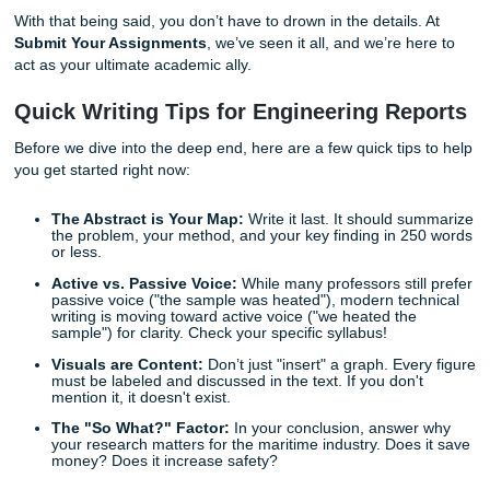
If you find yourself asking "how to structure this paper" or
I translate these lab results into a professional discussion,
aren't alone. Transitioning from the technical work in the l
polished, professional writing required for
Texas A&M Gal
engineering reports
is a challenge that trips up even the
brightest students.
With that being said, you don’t have to drown in the details
Submit Your Assignments
, we’ve seen it all, and we’re h
act as your ultimate academic ally.
Quick Writing Tips for Engineering Re
Before we dive into the deep end, here are a few quick tip
you get started right now:
The Abstract is Your Map:
Write it last. It should 
the problem, your method, and your key finding in 2
or less.