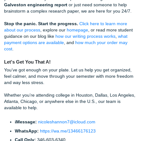
about managing your resources. Time is your most valuab
resource. Using a
professional writing service
for editing 
model papers is a smart way to ensure you are using that
resource effectively.
Our Straightforward Process
Getting started is easier than you think. We know you’re b
we’ve stripped away the complexity.
Step 1:
Visit our
pricing page
to see our student-frie
rates. We "charge like a bird": light and affordable. A
want extra savings, check out our
Price Match Blitz
.
Step 2:
Fill out the order form with your assignment d
Step 3:
Choose your
payment option
and let us hand
heavy lifting.
Step 4:
Receive your high-quality reference materia
breathe a sigh of relief.