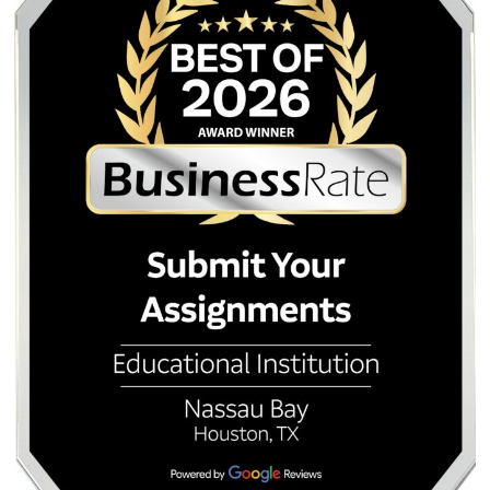
Submit Your Assignments provides custom reference mate
and tutoring services for research and educational purpos
We encourage all students to follow their institution's aca
integrity policies.
Posted in
Student Help
Post
How to Humanize AI
AI Detection vs. Your
Content for Professors:
A Survival Guide f
navigation
Navigating AI-Resilient
Engineering and Ga
Assignments in 2026
College Stud
Quick Quote
QUICK QUOTE
Academic Level