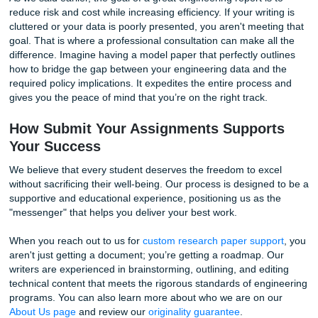
Topics
Are you struggling with a specific niche? Many students s
Texas A&M Galveston research paper support
are deal
emerging fields that don't have a lot of "easy" templates.
For instance, research into the "blue economy" or marine
decarbonization requires you to cite specific International
Organization (IMO) targets alongside complex alternative 
data. Or perhaps you're working with the Reliable Marine
Structures Group, analyzing floating offshore wind turbin
topics require more than just a general writing skill: they r
writer who understands the jargon and the technical stake
As we said earlier, the goal of a great engineering report is
reduce risk and cost while increasing efficiency. If your writ
cluttered or your data is poorly presented, you aren't meet