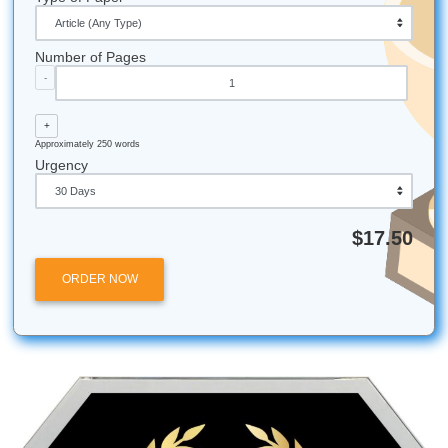
Fun Facts & Local Galveston Flavor
The Mosquito Fleet:
Did you know the historic com
fishing fleet in Galveston is called the "Mosquito Fleet
been a staple of the island's maritime identity since t
1800s.
Deep Water:
The Galveston Ship Channel is one of 
busiest in the country, which is why your engineering
on dredging and sediment are so vital!
Island Life:
Galveston is actually a barrier island, 
the coastal engineering work done at the university di
impacts the safety of the city you live in.
24/7 Support:
Just like the ships coming into the por
support team never sleeps. We’re here whenever y
us.
All university names, logos, and trademarks mentioned in 
are the property of their respective owners. Use of these
does not imply any affiliation with or endorsement by the
institutions.