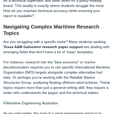
projects or maritime decarbonization efforts.
The sheer breadth of topics can be overwhelming. One w
might be looking at Microbially-Induced Calcium Carbonat
Precipitation for reef design, and the next, you’re tackling 
cybersecurity of offshore platforms. These aren't just
"assignments"; they are technical documents that require 
of data literacy and rhetorical skill.
In addition, the integration of science, policy, and enginee
means you often have to write for different audiences: s
for a technical supervisor and other times for a policy-mak
board. This duality is exactly where students struggle the 
How do you maintain technical accuracy while ensuring yo
report is readable?
Navigating Complex Maritime Researc