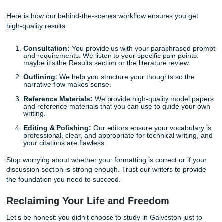
goal. That is where a professional consultation can make a
difference. Imagine having a model paper that perfectly ou
how to bridge the gap between your engineering data and
required policy implications. It expedites the entire proces
gives you the peace of mind that you’re on the right track.
How Submit Your Assignments Suppor
Your Success
We believe that every student deserves the freedom to ex
without sacrificing their well-being. Our process is designe
supportive and educational experience, positioning us as 
"messenger" that helps you deliver your best work.
When you reach out to us for
custom research paper supp
aren't just getting a document; you’re getting a roadmap. 
writers are experienced in brainstorming, outlining, and ed
technical content that meets the rigorous standards of en
programs. You can also learn more about who we are on 