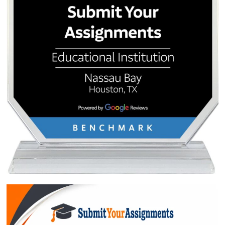
QUICK QUOTE
Academic Level
Type of Paper
Number of Pages
-
+
Approximately 250 words
Urgency
$1
ORDER NOW