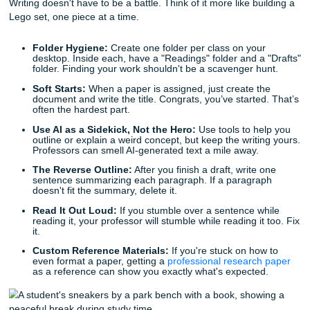
Progress Over Perfection:
If you miss a reading or 
workout, don't throw the whole week away. Just start
tomorrow.
Know the Resources:
Bookmark the campus counse
tutoring page now. It’s better to have it and not need 
to hunt for it during a 2 AM meltdown.
Digital Detox Sprints:
Put your phone in another ro
30 minutes. The world won't end, and you’ll actually f
that
coursework
faster. And if you want more practica
reading, check out our blog posts on
essay writing he
students
,
how to write a strong research paper
, and
management tips for busy students
.
3. Writing Tips for 2026
Writing doesn't have to be a battle. Think of it more like bu
Lego set, one piece at a time.