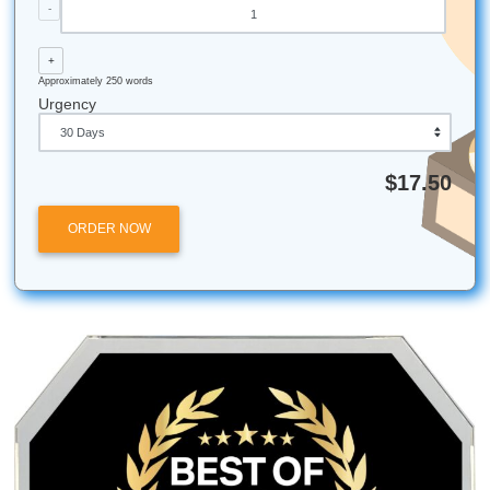
institutions.
Submit Your Assignments provides custom reference mate
and tutoring services for research and educational purpos
We encourage all students to follow their institution's aca
integrity policies.
Let's Get You That A!
Stop stressing and start moving smarter. If you need help 
brainstorming, outlining, editing, or custom reference mate
trust our writers to help you protect your time, your peace
and your semester vibes.
iMessage:
nicoleshannon7@icloud.com
WhatsApp:
https://wa.me/13466176123
Call Only:
346-603-6340
Email:
info@submityourassignments.org
Posted in
Student Help