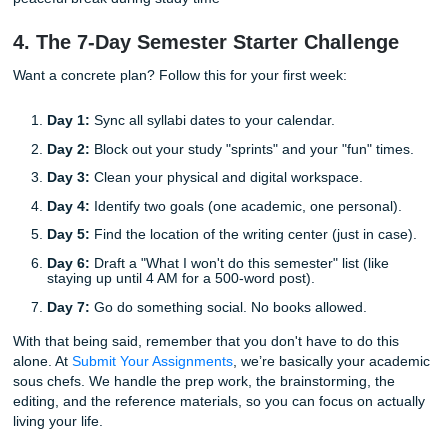
Folder Hygiene:
Create one folder per class on you
desktop. Inside each, have a "Readings" folder and a
folder. Finding your work shouldn't be a scavenger h
Soft Starts:
When a paper is assigned, just create t
document and write the title. Congrats, you’ve starte
often the hardest part.
Use AI as a Sidekick, Not the Hero:
Use tools to he
outline or explain a weird concept, but keep the writi
Professors can smell AI-generated text a mile away.
The Reverse Outline:
After you finish a draft, write
sentence summarizing each paragraph. If a paragra
doesn't fit the summary, delete it.
Read It Out Loud:
If you stumble over a sentence w
reading it, your professor will stumble while reading it
it.
Custom Reference Materials:
If you're stuck on ho
even format a paper, getting a
professional research
as a reference can show you exactly what's expecte