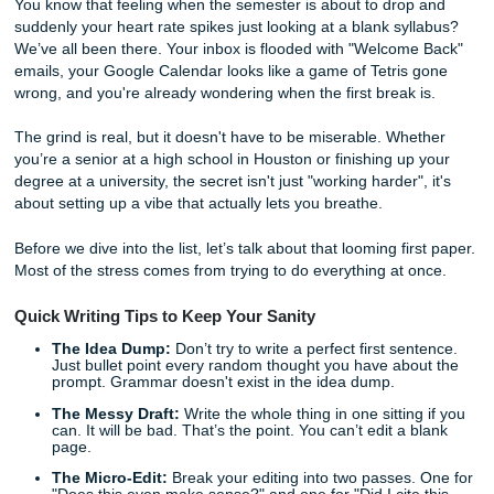
Semester
You know that feeling when the semester is about to drop
suddenly your heart rate spikes just looking at a blank syl
We’ve all been there. Your inbox is flooded with "Welcom
emails, your Google Calendar looks like a game of Tetris 
wrong, and you're already wondering when the first break 
The grind is real, but it doesn't have to be miserable. Whe
you’re a senior at a high school in Houston or finishing up
degree at a university, the secret isn't just "working harder",
about setting up a vibe that actually lets you breathe.
Before we dive into the list, let’s talk about that looming fir
Most of the stress comes from trying to do everything at o
Quick Writing Tips to Keep Your Sanity