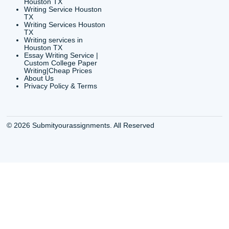
6200 Savoy Drive Suit
Houston, TX 77036
info@submityourassig
org
Shannon Caldwell Ente
QUICK
USEFUL MENU
Buy a Essay Houston TX
Houston TX Best
Cheap Essay Writer
Writing
Houston Tx
Houston TX Best
Buy a paper for college
Writers
Houston TX
Houston TX Best
Buy Essay Houston TX
Writing
Buy Essay Online
Houston TX Best
Houston TX
Writing Services
Cheap Essay Writing
Houston TX Best 