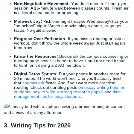
2. Wellness: Staying Human
You aren't a GPA with legs. You need to actually enjoy your 
Bare-Minimum Self-Care:
Pick three things you’ll d
matter how busy you get. Maybe it’s drinking a full gl
water with every meal or texting your best friend onc
The Sleep Shift:
Start moving your bedtime 15 minu
earlier every night this week. Don't let the first Mond
classes feel like jet lag.
Non-Negotiable Movement:
You don’t need a 2-ho
session. A 15-minute walk between classes counts. F
is a literal cheat code for brain fog.
Midweek Joy:
Pick one night (maybe Wednesday?) 
"no-school" night. Watch a movie, play a game, or go
tacos. No guilt allowed.