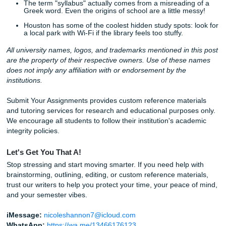
Hey everyone!
The new semester energy is officially here, and we want t
you keep that “Day 1” motivation alive without the “Day 10
burnout.
This week on the blog, we’re sharing
20 Fresh Ideas
to h
hack your productivity, protect your peace, and write pape
actually make sense. Whether it’s the “Two-Tab Rule” or t
“Friday Reset,” these small shifts make a massive differen
Quick Win for Today:
Open one syllabus and find the ha
assignment. Don’t start it: just write down three questions
have about it. Boom. You’re already ahead.
Need a little extra backup? Our team of pro writers is read
with brainstorming, editing, and custom reference material
handle the heavy lifting so you can enjoy the “No Homew