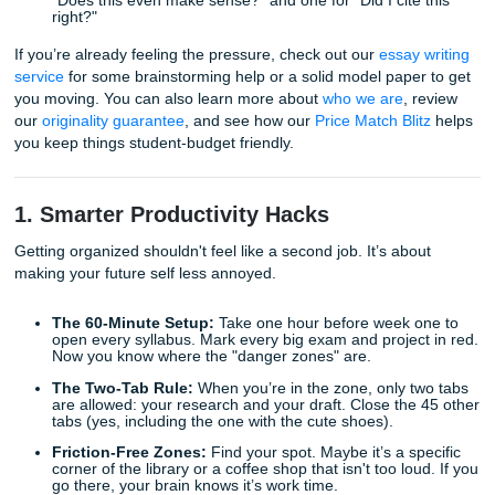
The Idea Dump:
Don’t try to write a perfect first sen
Just bullet point every random thought you have abo
prompt. Grammar doesn't exist in the idea dump.
The Messy Draft:
Write the whole thing in one sitting
can. It will be bad. That’s the point. You can’t edit a 
page.
The Micro-Edit:
Break your editing into two passes.
"Does this even make sense?" and one for "Did I cite
right?"
If you’re already feeling the pressure, check out our
essay 
service
for some brainstorming help or a solid model paper
you moving. You can also learn more about
who we are
, 
our
originality guarantee
, and see how our
Price Match Bli
you keep things student-budget friendly.
1. Smarter Productivity Hacks
Getting organized shouldn't feel like a second job. It’s abo