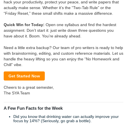
alone. At
Submit Your Assignments
, we’re basically your 
sous chefs. We handle the prep work, the brainstorming, 
editing, and the reference materials, so you can focus on 
living your life.
Ready to make this your best semester yet?
Check out ou
services
and let’s get to work.
Shannon’s Weekly Snippet
Hey Shannon! Here is your ready-to-go snippet for your n
campaign. Just copy and paste the block below!
SYA Weekly Corner: Less Stress, More
Success 🎓