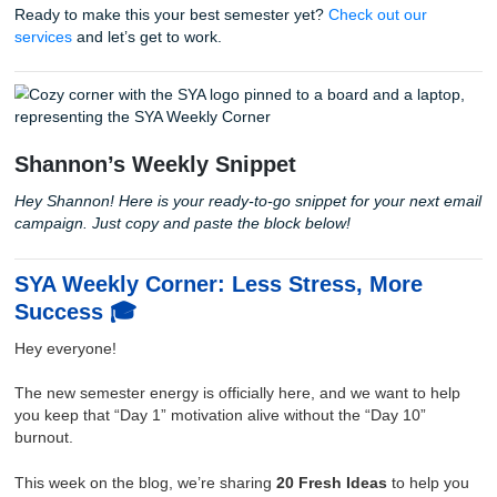
4. The 7-Day Semester Starter Challen
Want a concrete plan? Follow this for your first week:
Day 1:
Sync all syllabi dates to your calendar.
Day 2:
Block out your study "sprints" and your "fun" 
Day 3:
Clean your physical and digital workspace.
Day 4:
Identify two goals (one academic, one person
Day 5:
Find the location of the writing center (just in
Day 6:
Draft a "What I won't do this semester" list (li
staying up until 4 AM for a 500-word post).
Day 7:
Go do something social. No books allowed.
With that being said, remember that you don't have to do t