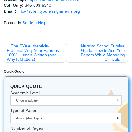
Chill” vibe.
Get Started Now
Cheers to a great semester,
The SYA Team
A Few Fun Facts for the Week
Did you know that drinking water can actually improv
focus by 14%? (Seriously, go grab a bottle).
The term "syllabus" actually comes from a misreadin
Greek word. Even the origins of school are a little m
Houston has some of the coolest hidden study spots:
a local park with Wi-Fi if the library feels too stuffy.
All university names, logos, and trademarks mentioned in 
are the property of their respective owners. Use of these
does not imply any affiliation with or endorsement by the