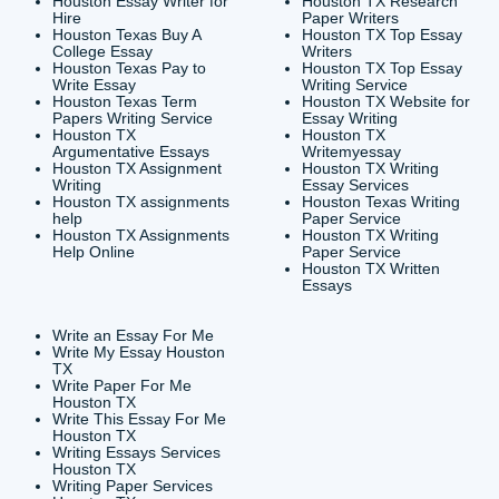
CONTACT INFORMAT
24/7 Customer Suppor