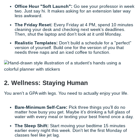
making your future self less annoyed.
The 60-Minute Setup:
Take one hour before week o
open every syllabus. Mark every big exam and projec
Now you know where the "danger zones" are.
The Two-Tab Rule:
When you’re in the zone, only t
are allowed: your research and your draft. Close the
tabs (yes, including the one with the cute shoes).
Friction-Free Zones:
Find your spot. Maybe it’s a sp
corner of the library or a coffee shop that isn't too lou
go there, your brain knows it’s work time.
Office Hour "Soft Launch":
Go see your professor
two. Just say hi. It makes asking for an extension lat
less awkward.
The Friday Reset:
Every Friday at 4 PM, spend 10 
cleaning your desk and checking next week’s deadli
Then, shut the laptop and don't look at it until Monda
Realistic Templates:
Don't build a schedule for a "p
version of yourself. Build one for the version of you t
needs three naps and an iced coffee to function.