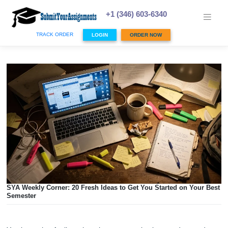
Skip
to
+1 (346) 603-6340
content
TRACK ORDER
LOGIN
ORDER NOW
SYA Weekly Corner: 20 Fresh Ideas to Get You Started on Y