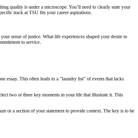
ing quality is under a microscope. You’ll need to clearly state your
pecific track at TSU fits your career aspirations.
your sense of justice. What life experiences shaped your desire to
commitment to service.
ne essay. This often leads to a "laundry list" of events that lacks
 two or three key moments in your life that illustrate it. This
um or a section of your statement to provide context. The key is to be