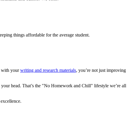
eeping things affordable for the average student.
rt with your
writing and research materials
, you’re not just improving
 your head. That’s the "No Homework and Chill" lifestyle we’re all
 excellence.