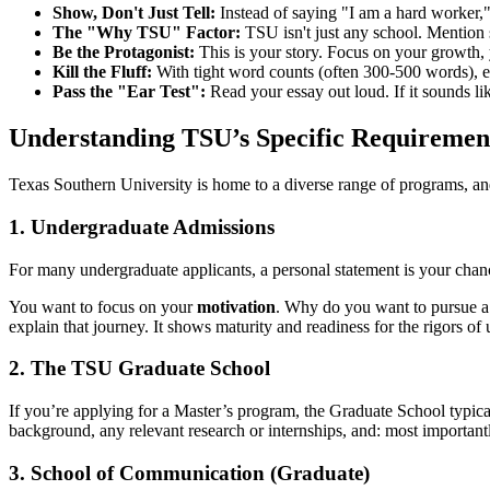
Show, Don't Just Tell:
Instead of saying "I am a hard worker,"
The "Why TSU" Factor:
TSU isn't just any school. Mention 
Be the Protagonist:
This is your story. Focus on your growth, 
Kill the Fluff:
With tight word counts (often 300-500 words), ever
Pass the "Ear Test":
Read your essay out loud. If it sounds li
Understanding TSU’s Specific Requiremen
Texas Southern University is home to a diverse range of programs, and
1. Undergraduate Admissions
For many undergraduate applicants, a personal statement is your chance
You want to focus on your
motivation
. Why do you want to pursue a
explain that journey. It shows maturity and readiness for the rigors of u
2. The TSU Graduate School
If you’re applying for a Master’s program, the Graduate School typica
background, any relevant research or internships, and: most importan
3. School of Communication (Graduate)