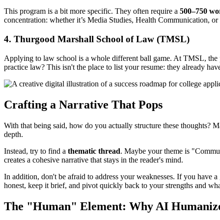
This program is a bit more specific. They often require a
500–750 wo
concentration: whether it’s Media Studies, Health Communication, o
4. Thurgood Marshall School of Law (TMSL)
Applying to law school is a whole different ball game. At TMSL, the p
practice law? This isn't the place to list your resume: they already ha
Crafting a Narrative That Pops
With that being said, how do you actually structure these thoughts? Many
depth.
Instead, try to find a
thematic thread
. Maybe your theme is "Communit
creates a cohesive narrative that stays in the reader's mind.
In addition, don't be afraid to address your weaknesses. If you have a
honest, keep it brief, and pivot quickly back to your strengths and wh
The "Human" Element: Why AI Humanizer