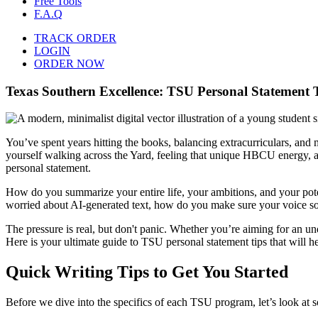
Free Tools
F.A.Q
TRACK ORDER
LOGIN
ORDER NOW
Texas Southern Excellence: TSU Personal Statement 
You’ve spent years hitting the books, balancing extracurriculars, and
yourself walking across the Yard, feeling that unique HBCU energy, and
personal statement.
How do you summarize your entire life, your ambitions, and your pote
worried about AI-generated text, how do you make sure your voice s
The pressure is real, but don't panic. Whether you’re aiming for an 
Here is your ultimate guide to TSU personal statement tips that will h
Quick Writing Tips to Get You Started
Before we dive into the specifics of each TSU program, let’s look at so