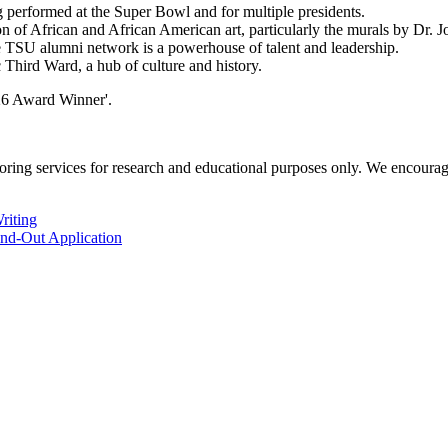
performed at the Super Bowl and for multiple presidents.
n of African and African American art, particularly the murals by Dr. J
 TSU alumni network is a powerhouse of talent and leadership.
 Third Ward, a hub of culture and history.
ng services for research and educational purposes only. We encourage all
riting
and-Out Application