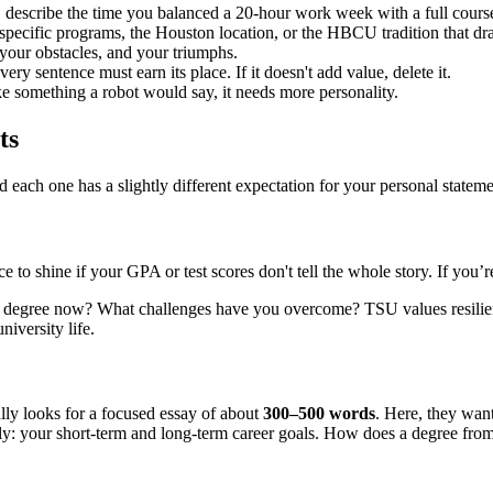
 describe the time you balanced a 20-hour work week with a full course
specific programs, the Houston location, or the HBCU tradition that dr
your obstacles, and your triumphs.
y sentence must earn its place. If it doesn't add value, delete it.
ke something a robot would say, it needs more personality.
ts
 each one has a slightly different expectation for your personal stateme
 to shine if your GPA or test scores don't tell the whole story. If you’r
 degree now? What challenges have you overcome? TSU values resilience
niversity life.
lly looks for a focused essay of about
300–500 words
. Here, they wan
tly: your short-term and long-term career goals. How does a degree fro