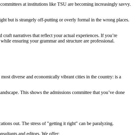
 committees at institutions like TSU are becoming increasingly savvy.
ght but is strangely off-putting or overly formal in the wrong places.
 craft narratives that reflect your actual experiences. If you’re
 while ensuring your grammar and structure are professional.
ost diverse and economically vibrant cities in the country: is a
 landscape. This shows the admissions committee that you’ve done
ations out. The stress of "getting it right" can be paralyzing.
nsultants and editors. We offer: