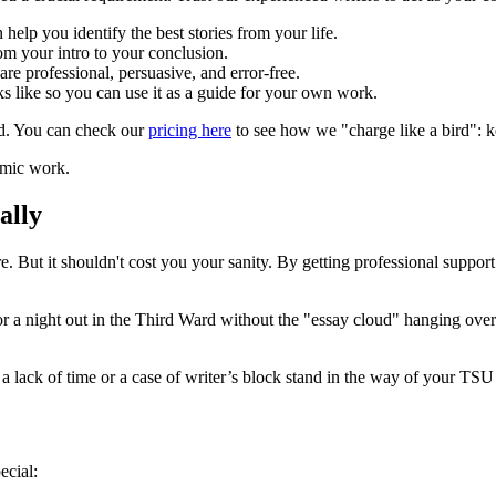
elp you identify the best stories from your life.
om your intro to your conclusion.
re professional, persuasive, and error-free.
s like so you can use it as a guide for your own work.
nd. You can check our
pricing here
to see how we "charge like a bird": k
ally
re. But it shouldn't cost you your sanity. By getting professional suppo
 a night out in the Third Ward without the "essay cloud" hanging over
et a lack of time or a case of writer’s block stand in the way of your TSU
ecial: