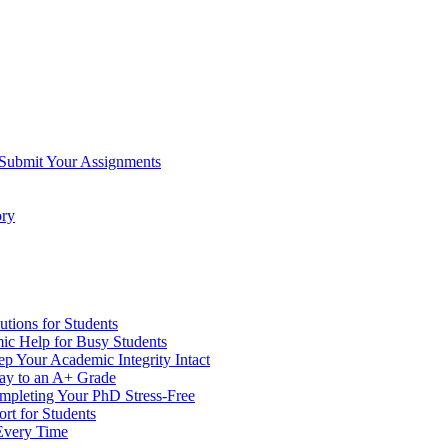
 Submit Your Assignments
ory
tions for Students
c Help for Busy Students
 Your Academic Integrity Intact
Way to an A+ Grade
ompleting Your PhD Stress-Free
rt for Students
Every Time