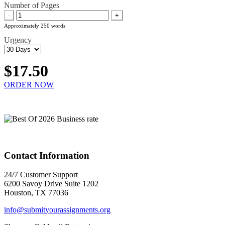
Number of Pages
-
+
Approximately 250 words
Urgency
$17.50
ORDER NOW
Contact Information
24/7 Customer Support
6200 Savoy Drive Suite 1202
Houston, TX 77036
info@submityourassignments.org