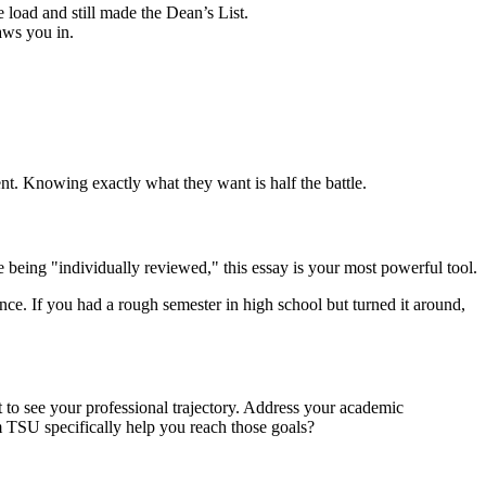
 load and still made the Dean’s List.
aws you in.
nt. Knowing exactly what they want is half the battle.
e being "individually reviewed," this essay is your most powerful tool.
. If you had a rough semester in high school but turned it around,
t to see your professional trajectory. Address your academic
m TSU specifically help you reach those goals?