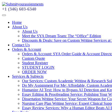
Skip
to
+1 (346) 603-6340
content
Home
About Us
About Us
Meet the SYA Dream Team: The “Office” Edition
Discounts & Deals: Save on Custom Writing Services at
Contact Us
Orders & Account
Orders & Account: SYA Order Guide & Account Direct
Custom Quote
Student Register
STUDENT LOGIN
ORDER NOW
Services & Subjects
Our Services: Custom Academic Writing & Research Solu
Do My Assignment For Me: Affordable, Custom Academi
Humanize AI Text: How to Bypass AI Detection and Keep
Essay Editing & Proofreading Service: Polishing Your 
Dissertation Writing Service: Your Secret Weapon for C
Nursing Care Plan Writing Service: Expert Clinical Suppo
Essay Review Services: Why a Human Editor Beats AI 