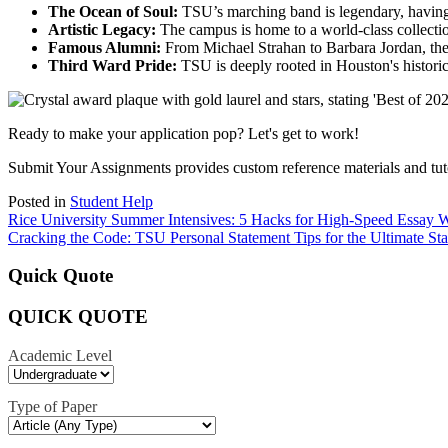
The Ocean of Soul:
TSU’s marching band is legendary, having 
Artistic Legacy:
The campus is home to a world-class collectio
Famous Alumni:
From Michael Strahan to Barbara Jordan, the
Third Ward Pride:
TSU is deeply rooted in Houston's historic
Ready to make your application pop? Let's get to work!
Submit Your Assignments provides custom reference materials and tutori
Posted in
Student Help
Post
Rice University Summer Intensives: 5 Hacks for High-Speed Essay W
Cracking the Code: TSU Personal Statement Tips for the Ultimate St
navigation
Quick Quote
QUICK QUOTE
Academic Level
Type of Paper