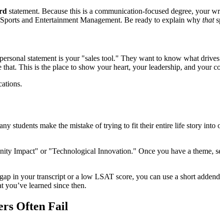
rd
statement. Because this is a communication-focused degree, your writ
r Sports and Entertainment Management. Be ready to explain why
that
s
ersonal statement is your "sales tool." They want to know what drives 
ve that. This is the place to show your heart, your leadership, and your 
 students make the mistake of trying to fit their entire life story into o
y Impact" or "Technological Innovation." Once you have a theme, select
 gap in your transcript or a low LSAT score, you can use a short addend
at you’ve learned since then.
s Often Fail