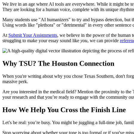
We live in an age where AI tools are everywhere. While it might be te
They are looking for a human voice, complete with its unique rhythms
Many students use "AI humanizers" to try and bypass detection, but the
Using words like "plethora" or "detrimental" in every other sentence can
At
Submit Your Assignments
, we believe in the power of the human tou
struggling to make your essay sound like
you
, we can provide
referen
Why TSU? The Houston Connection
When you're writing about why you chose Texas Southern, don't forget 
massive perk.
Are you interested in the medical field? Mention the proximity to t
your research and that you’re ready to engage with the community out
How We Help You Cross the Finish Line
Let’s be real: you’re busy. You might be juggling a full-time job, family
Stop worrying about whether your tone is too formal or if you've misse