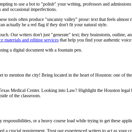
mpting to use a bot to "polish" your writing, professors and admissions
 and occasional imperfections.
se tools often produce "uncanny valley" prose: text that feels almost ri
 actually be a red flag if they don't fit your natural style.
ch. Our writers don't just "generate" text; they brainstorm, outline, and
ce materials and editing services
that help you find your authentic voice
to mention the city! Being located in the heart of Houston: one of the m
he Texas Medical Center. Looking into Law? Highlight the Houston legal
side of the classroom.
 responsibilities, or a heavy course load while trying to get these applic
d a crucial requirement. Trust our experienced writers to act as your co