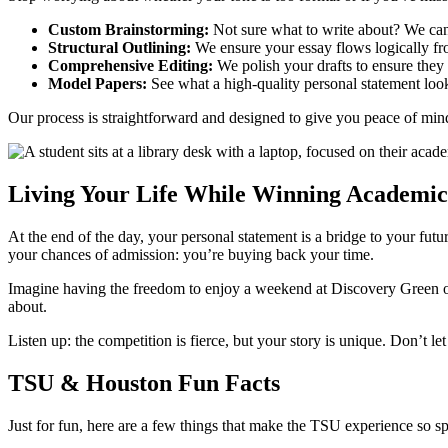
Custom Brainstorming:
Not sure what to write about? We can h
Structural Outlining:
We ensure your essay flows logically fr
Comprehensive Editing:
We polish your drafts to ensure they a
Model Papers:
See what a high-quality personal statement look
Our process is straightforward and designed to give you peace of mi
Living Your Life While Winning Academic
At the end of the day, your personal statement is a bridge to your futu
your chances of admission: you’re buying back your time.
Imagine having the freedom to enjoy a weekend at Discovery Green or
about.
Listen up: the competition is fierce, but your story is unique. Don’t l
TSU & Houston Fun Facts
Just for fun, here are a few things that make the TSU experience so sp