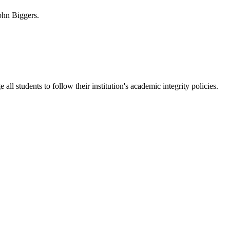
ohn Biggers.
 students to follow their institution's academic integrity policies.