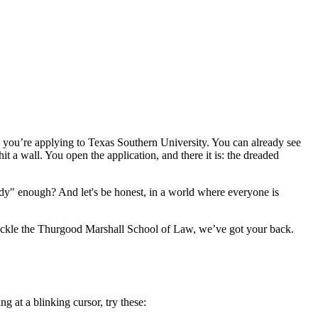
: you’re applying to Texas Southern University. You can already see
 a wall. You open the application, and there it is: the dreaded
dy" enough? And let's be honest, in a world where everyone is
 tackle the Thurgood Marshall School of Law, we’ve got your back.
g at a blinking cursor, try these: