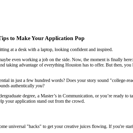
Tips to Make Your Application Pop
 maybe even working a job on the side. Now, the moment is finally here
 taking advantage of everything Houston has to offer. But then, you hit
ntial in just a few hundred words? Does your story sound "college-rea
ounds authentically
you
?
undergraduate degree, a Master’s in Communication, or you’re ready to
elp your application stand out from the crowd.
me universal "hacks" to get your creative juices flowing. If you're starin