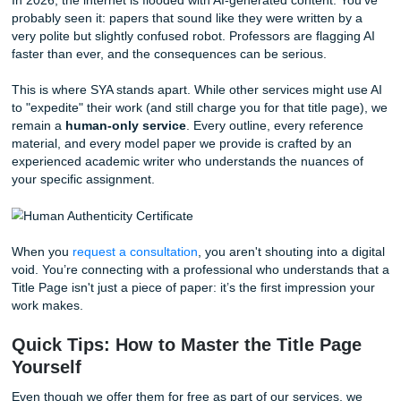
By eliminating these unnecessary costs, we ensure that y
more "peace of mind" and more money in your pocket for 
things that actually matter: like that third espresso shot or
weekend trip to recharge your batteries.
Human Authenticity in a World of AI N
In 2026, the internet is flooded with AI-generated content.
probably seen it: papers that sound like they were written 
very polite but slightly confused robot. Professors are flag
faster than ever, and the consequences can be serious.
This is where SYA stands apart. While other services migh
to "expedite" their work (and still charge you for that title 
remain a
human-only service
. Every outline, every refe
material, and every model paper we provide is crafted by 