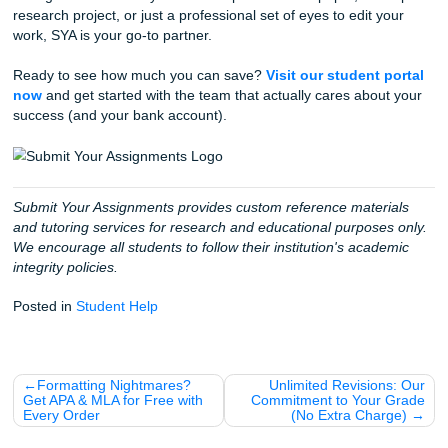
Collaborate with a Human:
Connect with a writer 
specializes in your subject.
Download and Relax:
Receive your custom refere
materials, complete with that beautiful $0 title page.
With a 4.5 rating on Trustpilot and a 94% average custom
satisfaction rate, you can trust that we deliver on our prom
Fun Facts About Saving Money as a S
Since we’re all about that $0 lifestyle today, here are a few
tips" for saving cash while you're in school:
The "Student Discount" Secret:
Always ask! Even i
isn't posted, many local spots near campus offer 10% 
you show your ID.
Open Educational Resources (OER):
Check if your
has a free digital textbook option before you drop $2
bookstore.
SYA Freebies:
Remember, it's not just the title page