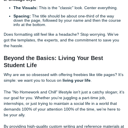
The Header:
You no longer need a "Running head" f
student papers! Just a page number in the top right.
Title Placement:
Bold your title and center it about t
four lines down from the top.
The Details:
Below the title, include your name, the
department/university, the course number and name,
instructor’s name, and the due date.
2. MLA 9th Edition
No Separate Page?
Usually, MLA doesn't require a 
title page unless your instructor specifically asks for it
The Setup:
On the first page, in the upper left-hand 
list your name, your instructor's name, the course, a
date.
The Title:
Center your title below the date.
3. Chicago Style
The Visuals:
This is the "classic" look. Center every