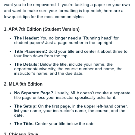
experienced academic writer who understands the nuance
your specific assignment.
When you
request a consultation
, you aren't shouting into 
void. You’re connecting with a professional who understan
Title Page isn't just a piece of paper: it’s the first impressi
work makes.
Quick Tips: How to Master the Title P
Yourself
Even though we offer them for free as part of our services
want you to be empowered. If you’re tackling a paper on 
and want to make sure your formatting is top-notch, here 
few quick tips for the most common styles:
1. APA 7th Edition (Student Version)