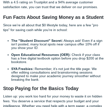
By providing high-quality custom writing and reference mat
an affordable price, we help you reclaim your time. Imagi
finishing your week without that nagging sense of deadline
Imagine turning in a paper knowing the formatting is flawl
the research is 100% human-verified. That’s the kind of
confidence we want to build for you.
The Simple Process to Get Started
Think getting professional help is complicated? Think aga
streamlined our workflow to be as straightforward as possi
Visit the Portal:
Head over to our
Student Dashboa
Tell Us What You Need:
Share your assignment deta
rubrics, and deadlines. (Don't worry, we'll paraphras
prompt to keep things unique).