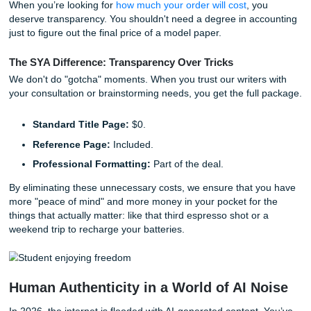
In the world of academic support, there’s a plethora of ser
that claim to have your back, only to leave your wallet em
lure you in with a low base price, but by the time you add 
"basics," you’re paying a premium. This kind of pricing str
isn't just annoying; it’s detrimental to students who are al
balancing tuition, rent, and the rising cost of… well, everyt
When you’re looking for
how much your order will cost
, yo
deserve transparency. You shouldn't need a degree in ac
just to figure out the final price of a model paper.
The SYA Difference: Transparency Over Tricks
We don't do "gotcha" moments. When you trust our writers
your consultation or brainstorming needs, you get the full
Standard Title Page:
$0.
Reference Page:
Included.
Professional Formatting:
Part of the deal.