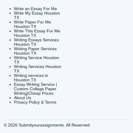
CONTACT INFORMAT
24/7 Customer Suppor
6200 Savoy Drive Suit
Houston, TX 77036
info@submityourassig
org
Shannon Caldwell Ente
QUICK
USEFUL MENU
Buy a Essay Houston TX
Houston TX Best
Cheap Essay Writer
Writing
Houston Tx
Houston TX Best
Buy a paper for college
Writers
Houston TX
Houston TX Best
Buy Essay Houston TX
Writing