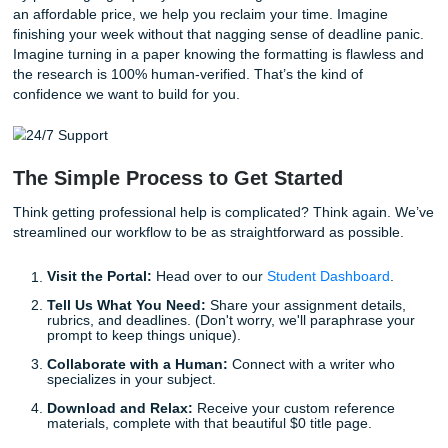
Spacing:
The title should be about one-third of the 
down the page, followed by your name and then the
info at the bottom.
Does formatting still feel like a headache? Stop worrying.
got the templates, the experts, and the commitment to sa
the hassle.
Beyond the Basics: Living Your Best
Student Life
Why are we so obsessed with offering freebies like title pa
simple: we want you to focus on
living your life
.
The "No Homework and Chill" lifestyle isn't just a catchy slo
our goal for you. Whether you’re juggling a part-time job,
internships, or just trying to maintain a social life in a world
demands 100% of your attention 100% of the time, we’re 
be your ally.