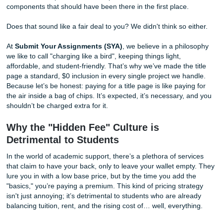
sites, hoping for a little relief, only to find out they want to 
and dime you for every single thing. A title page? That’ll be
bucks. A reference list? Another three. Before you know it,
"affordable" help has doubled in price because of basic
components that should have been there in the first place.
Does that sound like a fair deal to you? We didn't think so 
At
Submit Your Assignments (SYA)
, we believe in a phi
we like to call "charging like a bird", keeping things light,
affordable, and student-friendly. That’s why we’ve made the
page a standard, $0 inclusion in every single project we h
Because let’s be honest: paying for a title page is like payi
the air inside a bag of chips. It’s expected, it’s necessary,
shouldn’t be charged extra for it.
Why the "Hidden Fee" Culture is
Detrimental to Students