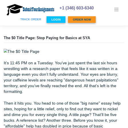
Skip
to
+1 (346) 603-6340
content
TRACK ORDER
LOGIN
ORDER NOW
The $0 Title Page: Stop Paying for Basics at SYA
It’s 11:45 PM on a Tuesday. You’ve just spent the last six 
wrestling with a research paper that feels like it was writte
language even you don’t fully understand. Your eyes are b
your caffeine levels are reaching "dangerous heart palpita
territory, and you’ve finally reached the end. All that’s left i
formatting.
Then it hits you. You head to one of those "big name" ess