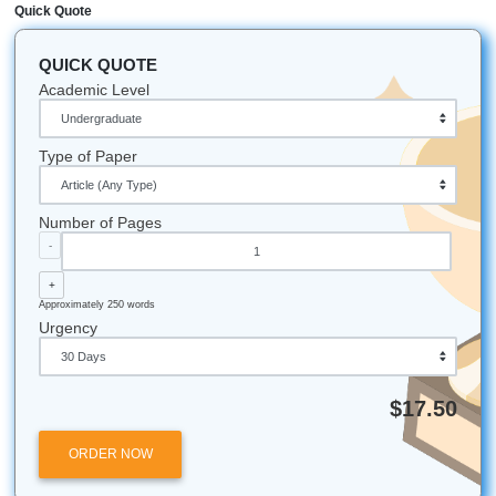
offer editing consultations and brainstorming session
designed to make your academic journey smoother w
breaking the bank.
Stop Paying for the Basics Today
Listen up: you work too hard for your money to waste it o
fees. You deserve a service that respects your budget an
intelligence. Whether you need help with a term paper, a
research project, or just a professional set of eyes to edit 
work, SYA is your go-to partner.
Ready to see how much you can save?
Visit our student
now
and get started with the team that actually cares abo
success (and your bank account).
Submit Your Assignments provides custom reference mate