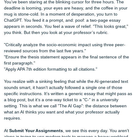
Draft
You’ve been staring at the blinking cursor for three hours.
deadline is looming, your eyes are heavy, and the coffee i
mug is stone-cold. In a moment of desperation, you turn t
ChatGPT. You feed it a prompt, and: poof: a two-page ess
appears in seconds. You feel a wave of relief. "This looks 
you think. But then you look at your professor’s rubric.
"Critically analyze the socio-economic impact using three 
reviewed sources from the last five years."
"Ensure the thesis statement appears in the final sentence
first paragraph."
"Apply APA 7th edition formatting to all citations."
You realize with a sinking feeling that while the AI-generat
sounds smart, it hasn't actually followed a single one of t
specific instructions. It’s written a generic essay that migh