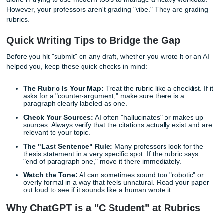
a blog post, but it’s a one-way ticket to a "C-" in a universi
setting. This is what we call "The AI Gap": the distance b
what an AI thinks you want and what your professor actual
requires.
At
Submit Your Assignments
, we see this every day. You
alone in trying to use modern tools to manage a heavy wo
However, your professors aren't grading "vibe." They are 
rubrics.
Quick Writing Tips to Bridge the Gap
Before you hit "submit" on any draft, whether you wrote it 
helped you, keep these quick checks in mind:
The Rubric Is Your Map:
Treat the rubric like a checkl
asks for a "counter-argument," make sure there is a
paragraph clearly labeled as one.
Check Your Sources:
AI often "hallucinates" or ma