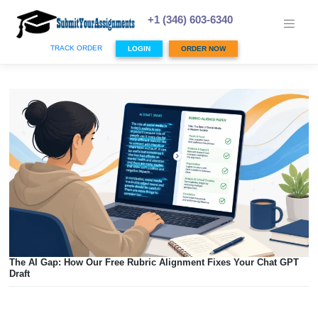
Skip
to
+1 (346) 603-6340
content
TRACK ORDER
LOGIN
ORDER NOW
The AI Gap: How Our Free Rubric Alignment Fixes Your Ch