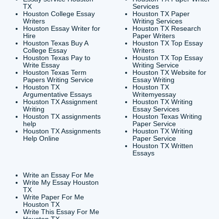
CONTACT INFORMAT
24/7 Customer Suppor
6200 Savoy Drive Suit
Houston, TX 77036
info@submityourassig