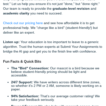
study guide or model.
Living Your Life: The Freedom of
Professional Support
Why are you spending your Friday nights arguing with a c
about "APA 7th edition" margins? You have a life to live. 
it's working a part-time job, spending time with family, or s
getting the sleep you desperately need, your well-being ma
Imagine the feeling of knowing your assignment is in the 
a professional. No more "deadline panic." No more wonder
you interpreted the prompt correctly. Trusting our writers 
you to reclaim your time and focus on the parts of your ed
and your life: that you actually enjoy. With our
4.5 Trustpilo
you can rest easy knowing we deliver on our promises.