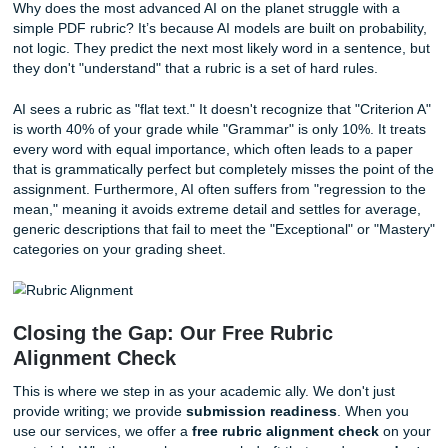
sources. Always verify that the citations actually exis
relevant to your topic.
The "Last Sentence" Rule:
Many professors look fo
thesis statement in a very specific spot. If the rubric 
"end of paragraph one," move it there immediately.
Watch the Tone:
AI can sometimes sound too "robot
overly formal in a way that feels unnatural. Read yo
out loud to see if it sounds like a human wrote it.
Why ChatGPT is a "C Student" at Rubr
Why does the most advanced AI on the planet struggle wit
simple PDF rubric? It’s because AI models are built on prob
not logic. They predict the next most likely word in a sente
they don't "understand" that a rubric is a set of hard rules.
AI sees a rubric as "flat text." It doesn't recognize that "Cri
is worth 40% of your grade while "Grammar" is only 10%. I
every word with equal importance, which often leads to a 
that is grammatically perfect but completely misses the poi