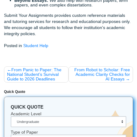
Ready to Level Up Your Draft?
Stop worrying about whether your AI draft will pass the "ru
test." Let us help you ensure it’s not just "done," but "done 
Our team is ready to provide the
graduate-level revision
academic clarity
you need to succeed.
Check out our pricing here
and see how affordable it is to 
professional help. We "charge like a bird" (student-friendly
deliver like an expert.
Listen up:
Your education is too important to leave to a g
algorithm. Trust the human experts at Submit Your Assign
bridge the AI gap and get you to the finish line with confid
Fun Facts & Quick Bits
The "Bird" Connection:
Our mascot is a bird beca