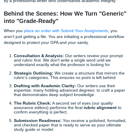
human editors look at your professor's instructions and yo
side-by-side. If the rubric requires "Academic Clarity" in th
methodology section, we ensure the language is precise 
professional. If it calls for "APA Cleanup," we manually ver
comma and italicized title to ensure it meets the latest sta
AI-Risk Reduction and Human Editing
With the rise of AI detectors, the stakes have never been h
raw ChatGPT draft is a major risk. Our
AI-risk reduction
involves
human editing
that breathes life and unique per
back into your work. We don't just swap words; we restruc
ideas, add specific nuances that only a human can unders
and ensure the final product is authentic and original.
In addition, our
Human Authenticity Certificate
provides yo
the peace of mind that your reference material has been 
by a professional writer who understands academic integri