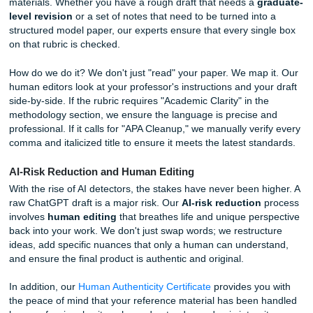
assignment. Furthermore, AI often suffers from "regressio
mean," meaning it avoids extreme detail and settles for a
generic descriptions that fail to meet the "Exceptional" or 
categories on your grading sheet.
Closing the Gap: Our Free Rubric
Alignment Check
This is where we step in as your academic ally. We don't j
provide writing; we provide
submission readiness
. When
use our services, we offer a
free rubric alignment check
materials. Whether you have a rough draft that needs a
g
level revision
or a set of notes that need to be turned int
structured model paper, our experts ensure that every sin
on that rubric is checked.
How do we do it? We don't just "read" your paper. We map