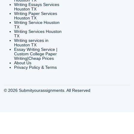
org
Shannon Caldwell Ente
QUICK
USEFUL MENU
Buy a Essay Houston TX
Houston TX Best
Cheap Essay Writer
Writing
Houston Tx
Houston TX Best
Buy a paper for college
Writers
Houston TX
Houston TX Best
Buy Essay Houston TX
Writing
Buy Essay Online
Houston TX Best
Houston TX
Writing Services
Cheap Essay Writing
Houston TX Best 
Services Houston TX
Essay Service
Cheap Writing Service
Houston TX Buy
Houston TX
Essay
Cheapest Essay Writing
Houston TX Buy 
Houston TX
Essays Online