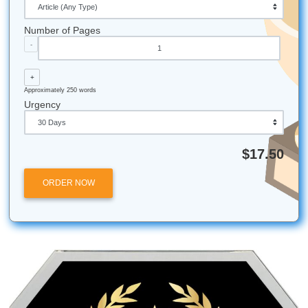
believe student-friendly pricing should be light and
accessible.
24/7 Support:
We have writers across different time
so whether it's 2 PM or 2 AM, someone is likely work
paper.
94% Satisfaction:
That’s our average customer rat
take your feedback seriously.
Beyond Essays:
We also help with research papers
papers, and even complex dissertations.
Submit Your Assignments provides custom reference mate
and tutoring services for research and educational purpos
We encourage all students to follow their institution's aca
integrity policies.
Posted in
Student Help