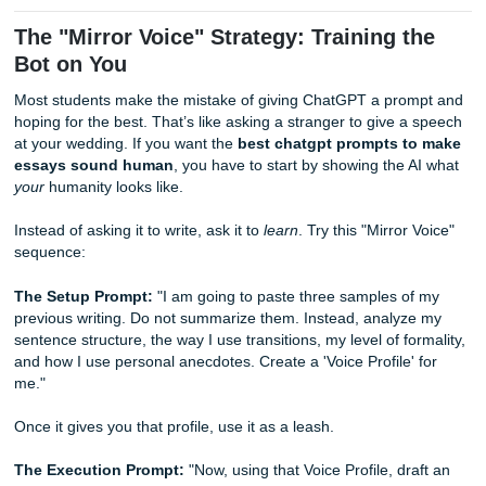
But here’s the cold, hard truth: even the best prompts fail
40% of the time. Why? Because AI lacks a "pulse."
In this guide, we’re going to look at the prompt strategies 
actually work and why a human-in-the-loop is still your onl
safety net.
The "Mirror Voice" Strategy: Training 
Bot on You
Most students make the mistake of giving ChatGPT a pro
hoping for the best. That’s like asking a stranger to give 
at your wedding. If you want the
best chatgpt prompts t
essays sound human
, you have to start by showing the 
your
humanity looks like.
Instead of asking it to write, ask it to
learn
. Try this "Mirror
sequence: