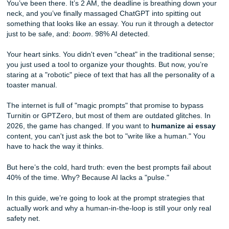
Prompt AI to Write Like a College Senior
You’ve been there. It’s 2 AM, the deadline is breathing do
neck, and you’ve finally massaged ChatGPT into spitting o
something that looks like an essay. You run it through a de
just to be safe, and:
boom
. 98% AI detected.
Your heart sinks. You didn't even "cheat" in the traditional
you just used a tool to organize your thoughts. But now, y
staring at a "robotic" piece of text that has all the personali
toaster manual.
The internet is full of "magic prompts" that promise to byp
Turnitin or GPTZero, but most of them are outdated glitche
2026, the game has changed. If you want to
humanize ai
content, you can't just ask the bot to "write like a human."
have to hack the way it thinks.