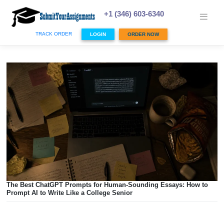
Skip
to
+1 (346) 603-6340
content
TRACK ORDER
LOGIN
ORDER NOW
The Best ChatGPT Prompts for Human-Sounding Essays: 