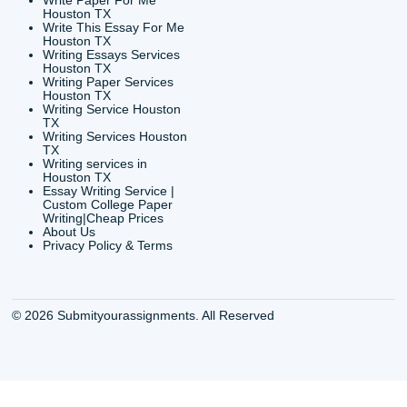
CONTACT INFORMAT
24/7 Customer Suppor
6200 Savoy Drive Suit
Houston, TX 77036
info@submityourassig
org
Shannon Caldwell Ente