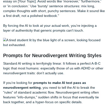
The Setup Prompt:
"I am going to paste three samples o
previous writing. Do not summarize them. Instead, analyz
sentence structure, the way I use transitions, my level of fo
and how I use personal anecdotes. Create a 'Voice Profile'
me."
Once it gives you that profile, use it as a leash.
The Execution Prompt:
"Now, using that Voice Profile, dr
essay on [Your Topic]. Avoid words like 'moreover,' 'furthe
or 'in conclusion.' Use 'bursty' sentence structures: mix lo
complex thoughts with short, punchy sentences. Make it s
a first draft, not a polished textbook."
By forcing the AI to look at your actual work, you're injecti
layer of authenticity that generic prompts can't touch.