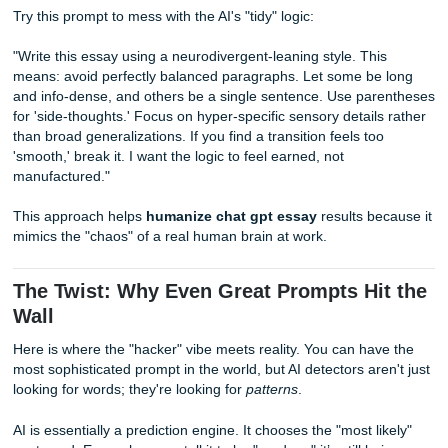
Prompts for Neurodivergent Writing S
Standard AI writing is terrifyingly linear. It follows a perfec
logic that most humans: especially those of us with ADHD 
neurodivergent traits: don't actually use.
If you’re looking for
prompts to make AI text pass as
neurodivergent writing
, you need to tell the AI to break 
"rules" of standard academic flow. Neurodivergent writing 
features "info-dumps," sudden shifts in focus that eventuall
back together, and a hyper-focus on specific details.
Try this prompt to mess with the AI's "tidy" logic:
"Write this essay using a neurodivergent-leaning style. Thi
means: avoid perfectly balanced paragraphs. Let some be
and info-dense, and others be a single sentence. Use pa