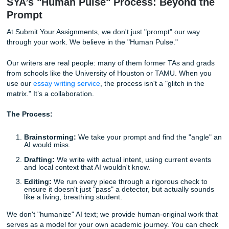
The 40% Fail Rate:
In our internal testing at
Submit Your
Assignments
, we found that even with high-level humaniz
prompts, detectors still flag about 4/10 essays.
Why?
The Uncanny Valley:
The text feels "too perfect" in i
imperfections.
Lack of Local Soul:
An AI doesn't know what it’s lik
a late-night honey butter chicken biscuit at Whatabu
while stressing over a finals week in Houston. It can
but it can't
feel
.
Update Lag:
Detectors like Turnitin update their alg
faster than the "prompt engineers" on TikTok can fin
workarounds.