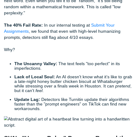
for 'side-thoughts.' Focus on hyper-specific sensory detail
than broad generalizations. If you find a transition feels to
'smooth,' break it. I want the logic to feel earned, not
manufactured."
This approach helps
humanize chat gpt essay
results be
mimics the "chaos" of a real human brain at work.
The Twist: Why Even Great Prompts Hi
Wall
Here is where the "hacker" vibe meets reality. You can ha
most sophisticated prompt in the world, but AI detectors are
looking for words; they're looking for
patterns
.
AI is essentially a prediction engine. It chooses the "most l
next word. Even when you tell it to be "random," it’s still b
random within a mathematical framework. This is called "
perplexity."