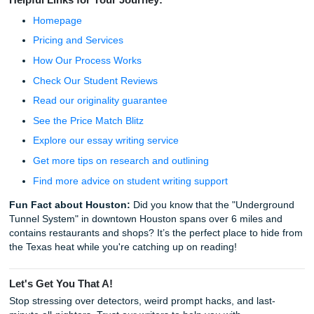
"But," or just start a new sentence.
Add a "Useless" Detail:
AI hates irrelevance. Ment
specific (fictional or real) moment, like the sound of a
clicking or the smell of old library books.
Vary Your Sentence Lengths:
If you have three se
in a row that are the same length, your text will be fl
Chop one in half. Make the other one a long, rambli
thought.
Read it Out Loud:
If you run out of breath reading 
sentence, it’s too "AI." Break it up.
Living Your Life While We Handle the 
Whether you're navigating the sprawling campus of HCC or
to survive the engineering gauntlet at Rice, you shouldn't 
spend your entire weekend arguing with a chatbot.
The goal isn't just to get the grade; it's to have the freedo