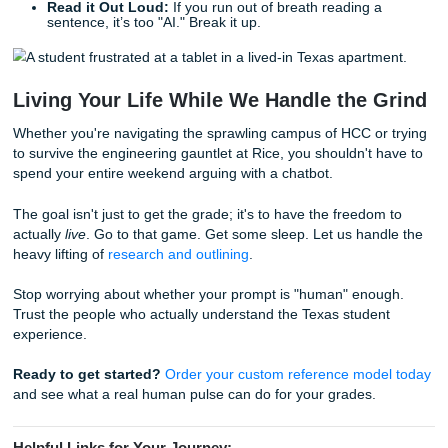
ensure it doesn't just "pass" a detector, but actually
like a living, breathing student.
We don't "humanize" AI text; we provide human-original wo
serves as a model for your own academic journey. You ca
out our
94% average customer rating
and see why studen
across Texas trust us to keep it real. If you want to see wh
community thinks, take a look at our
reviews and trust met
can also learn more
about our team and process
, review 
originality guarantee
, or check our
Price Match Blitz
.
Quick Fixes: Manual Humanizing Tips
If you’ve already got a draft and it’s sounding a bit robotic,
looking for a "magic prompt." Take five minutes and do th
manual fixes:
Kill the "Robot Connectors":
Search for "Furtherm
"Moreover," and "Additionally." Replace them with "A