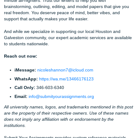
actually
live
. Go to that game. Get some sleep. Let us han
heavy lifting of
research and outlining
.
Stop worrying about whether your prompt is "human" eno
Trust the people who actually understand the Texas stude
experience.
Ready to get started?
Order your custom reference mod
and see what a real human pulse can do for your grades.
Helpful Links for Your Journey:
Homepage
Pricing and Services
How Our Process Works
Check Our Student Reviews
Read our originality guarantee