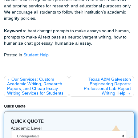
See the Price Match Blitz
Explore our essay writing service
Get more tips on research and outlining
Find more advice on student writing support
Fun Fact about Houston:
Did you know that the "Under
Tunnel System" in downtown Houston spans over 6 miles
contains restaurants and shops? It’s the perfect place to 
the Texas heat while you're catching up on reading!
Let's Get You That A!
Stop stressing over detectors, weird prompt hacks, and las
minute all-nighters. Trust our writers to help you with
brainstorming, outlining, editing, and model papers that g
real freedom. You deserve peace of mind, better vibes, a
support that actually makes your life easier.