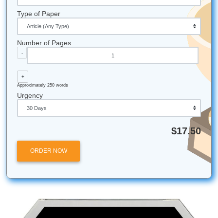
And while we specialize in supporting our local Houston a
Galveston community, our expert academic services are a
to students nationwide.
Reach out now:
iMessage:
nicoleshannon7@icloud.com
WhatsApp:
https://wa.me/13466176123
Call Only:
346-603-6340
Email:
info@submityourassignments.org
All university names, logos, and trademarks mentioned in 
are the property of their respective owners. Use of these
does not imply any affiliation with or endorsement by the
institutions.
Submit Your Assignments provides custom reference mate
and tutoring services for research and educational purpos