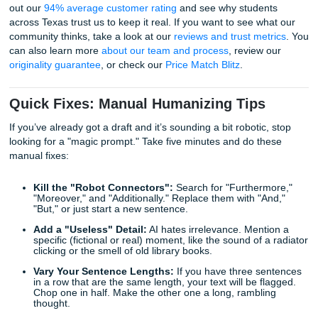
SYA’s "Human Pulse" Process: Beyond
Prompt
At Submit Your Assignments, we don't just "prompt" our w
through your work. We believe in the "Human Pulse."
Our writers are real people: many of them former TAs and
from schools like the University of Houston or TAMU. Wh
use our
essay writing service
, the process isn't a "glitch in
matrix." It’s a collaboration.
The Process:
Brainstorming:
We take your prompt and find the "a
AI would miss.
Drafting:
We write with actual intent, using current 
and local context that AI wouldn't know.
Editing:
We run every piece through a rigorous chec