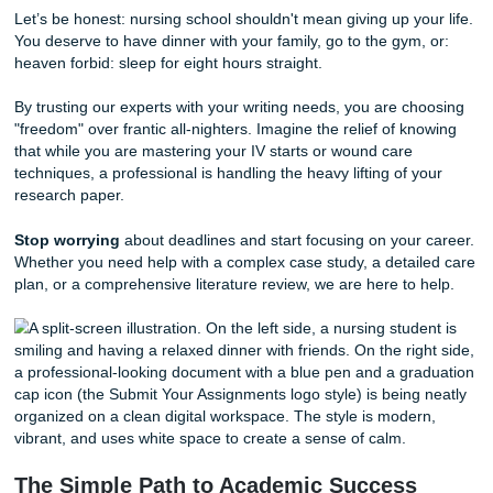
medical sciences.
They understand the difference between a SOAP note an
Narrative Note. They know how to navigate CINAHL and
to find
real
, peer-reviewed sources that will impress your
instructors. Most importantly, they "expedite" the researc
so you can focus on what matters most: your patients and
sleep.
In addition to accuracy, we prioritize your
peace of mind
.
process is designed to be straightforward and professional
ensuring that you receive high-quality
Research Assista
Editing Support
that aligns with your specific rubric and
guidelines.
Reclaim Your Freedom and Your Sanit
Let’s be honest: nursing school shouldn't mean giving up yo
You deserve to have dinner with your family, go to the gym