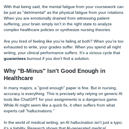
You didn’t choose nursing because you loved writing APA-
formatted bibliographies. You chose it because you wante
save lives, offer comfort, and make a difference. However
programs are notorious for their "plethora" of written ass
that often feel disconnected from the hands-on care you p
the bedside.
With that being said, the mental fatigue from your course
be just as "detrimental" as the physical fatigue from your r
When you are emotionally drained from witnessing patient
suffering, your brain simply isn’t in the right state to analy
complex healthcare policies or synthesize nursing theories
Are you tired of feeling like you’re failing at both? When yo
exhausted to write, your grades suffer. When you spend al
writing, your clinical performance suffers. It’s a vicious cyc
guarantees
burnout if you don’t find a solution.