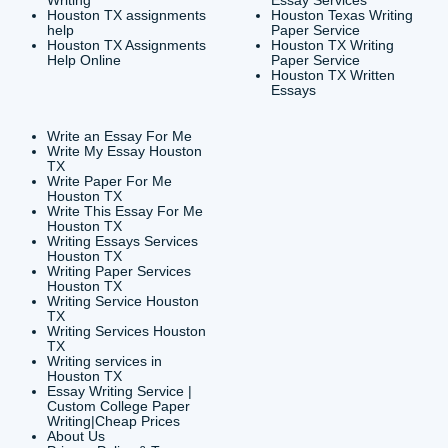
CONTACT INFORMAT
24/7 Customer Suppor
6200 Savoy Drive Suit
Houston, TX 77036
info@submityourassig
org
Shannon Caldwell Ente