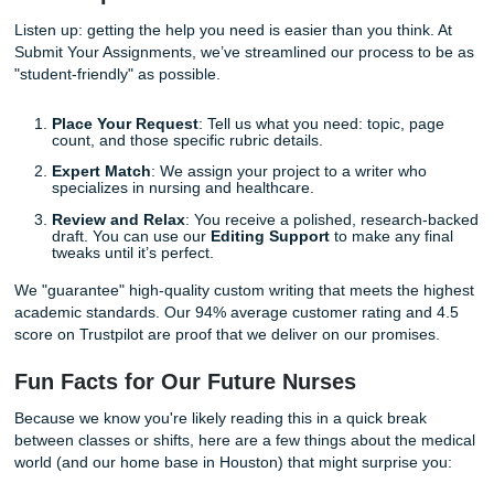
heaven forbid: sleep for eight hours straight.
By trusting our experts with your writing needs, you are c
"freedom" over frantic all-nighters. Imagine the relief of k
that while you are mastering your IV starts or wound care
techniques, a professional is handling the heavy lifting of 
research paper.
Stop worrying
about deadlines and start focusing on your
Whether you need help with a complex case study, a detai
plan, or a comprehensive literature review, we are here to