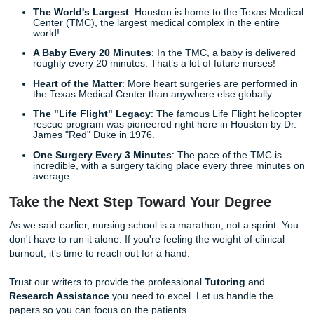
The Simple Path to Academic Success
Listen up: getting the help you need is easier than you thin
Submit Your Assignments, we’ve streamlined our process 
"student-friendly" as possible.
Place Your Request
: Tell us what you need: topic, 
count, and those specific rubric details.
Expert Match
: We assign your project to a writer wh
specializes in nursing and healthcare.
Review and Relax
: You receive a polished, resear
draft. You can use our
Editing Support
to make any 
tweaks until it’s perfect.
We "guarantee" high-quality custom writing that meets the
academic standards. Our 94% average customer rating a
score on Trustpilot are proof that we deliver on our promis
Fun Facts for Our Future Nurses