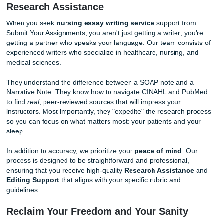
Lack Nuance
: They don't understand the "human" 
of nursing care plans or the emotional intelligence r
for nursing leadership papers.
Trusting your academic future to a bot is a gamble you do
to take. You need human experts who understand the "me
jargon" and the strict requirements of your professors.
The Human Advantage: Specialized
Research Assistance
When you seek
nursing essay writing service
support f
Submit Your Assignments, you aren't just getting a writer; 
getting a partner who speaks your language. Our team con
experienced writers who specialize in healthcare, nursing,