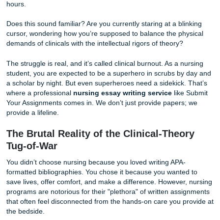
bed. But as you walk through your front door, you see it: t
of your laptop screen. You remember that 10-page resea
on "Evidence-Based Practice in Geriatric Care" due in les
hours.
Does this sound familiar? Are you currently staring at a bli
cursor, wondering how you’re supposed to balance the ph
demands of clinicals with the intellectual rigors of theory?
The struggle is real, and it’s called clinical burnout. As a n
student, you are expected to be a superhero in scrubs by
a scholar by night. But even superheroes need a sidekick.
where a professional
nursing essay writing service
like
Your Assignments comes in. We don’t just provide papers
provide a lifeline.
The Brutal Reality of the Clinical-Theo
Tug-of-War