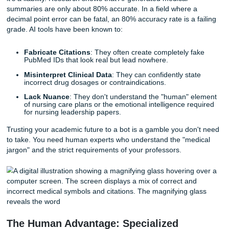
Why "B-Minus" Isn't Good Enough in
Healthcare
In many majors, a "good enough" paper is fine. But in nurs
accuracy is everything. This is precisely why relying on ge
tools like ChatGPT for your assignments is a dangerous 
While AI might seem like a quick fix, it often suffers from w
experts call "hallucinations."
In the world of medical writing, an AI hallucination isn't just
it’s a liability. Research shows that AI-generated medical
summaries are only about 80% accurate. In a field where 
decimal point error can be fatal, an 80% accuracy rate is a 
grade. AI tools have been known to:
Fabricate Citations
: They often create completely f
PubMed IDs that look real but lead nowhere.
Misinterpret Clinical Data
: They can confidently sta
incorrect drug dosages or contraindications.