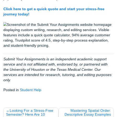
Because we know you're likely reading this in a quick brea
between classes or shifts, here are a few things about the
world (and our home base in Houston) that might surprise
The World's Largest
: Houston is home to the Texas
Center (TMC), the largest medical complex in the ent
world!
A Baby Every 20 Minutes
: In the TMC, a baby is de
roughly every 20 minutes. That’s a lot of future nurse
Heart of the Matter
: More heart surgeries are perfo
the Texas Medical Center than anywhere else globall
The "Life Flight" Legacy
: The famous Life Flight h
rescue program was pioneered right here in Houston
James "Red" Duke in 1976.
One Surgery Every 3 Minutes
: The pace of the TM
incredible, with a surgery taking place every three m
average.
Take the Next Step Toward Your Degre