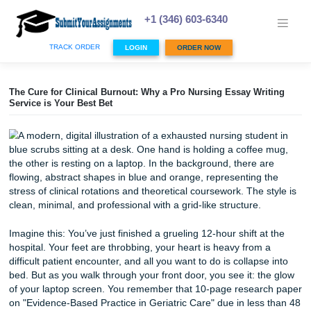
Skip
to
+1 (346) 603-6340
content
TRACK ORDER
LOGIN
ORDER NOW
The Cure for Clinical Burnout: Why a Pro Nursing Essay Wr
Service is Your Best Bet
Imagine this: You’ve just finished a grueling 12-hour shift a
hospital. Your feet are throbbing, your heart is heavy from
difficult patient encounter, and all you want to do is collaps