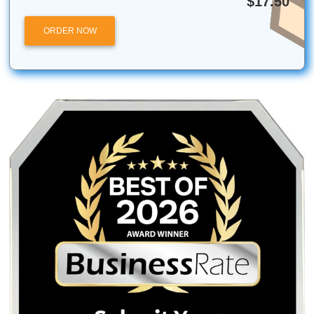
Submit Your Assignments is an independent academic sup
service and is not affiliated with, endorsed by, or partnere
the University of Houston or the Texas Medical Center. Ou
services are intended for research, tutoring, and editing 
only.
Posted in
Student Help
Post
Looking For a Stress-Free
Mastering Spatial
Semester? Here Are 10
Descriptive Essay E
navigation
Things You Should Know
for College Stu
Before You Buy an Essay
Online
Quick Quote
QUICK QUOTE
Academic Level