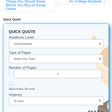
As we said earlier, nursing school is a marathon, not a spr
don't have to run it alone. If you're feeling the weight of cli
burnout, it’s time to reach out for a hand.
Trust our writers to provide the professional
Tutoring
and
Research Assistance
you need to excel. Let us handle t
papers so you can focus on the patients.
Click here to get a quick quote and start your stress-f
journey today!