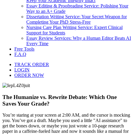
Keep Your Academic Integrity Intact
Essay Editing & Proofreading Service: Polishing Your
Way to an A+ Grade
Dissertation Writing Service: Your Secret Weapon for
Completing Your PhD Stress-Free
Nursing Care Plan Writing Service: Expert Clinical
Support for Students
Essay Review Services: Why a Human Editor Beats AI
Every Time
Free Tools
F.A.Q
TRACK ORDER
LOGIN
ORDER NOW
The Humanize vs. Rewrite Debate: Which One
Saves Your Grade?
You’re staring at your screen at 2:00 AM, and the cursor is mocking
you. You’ve got a draft. Maybe you used a little "AI assistance" to
get the bones down, or maybe you just wrote a 10-page research
paper in a caffeine-fueled haze and now it sounds like a manual for