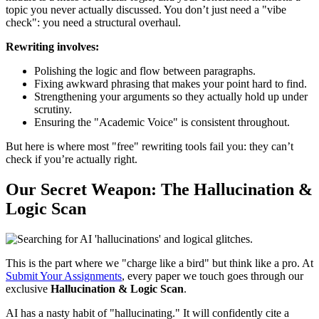
topic you never actually discussed. You don’t just need a "vibe
check": you need a structural overhaul.
Rewriting involves:
Polishing the logic and flow between paragraphs.
Fixing awkward phrasing that makes your point hard to find.
Strengthening your arguments so they actually hold up under
scrutiny.
Ensuring the "Academic Voice" is consistent throughout.
But here is where most "free" rewriting tools fail you: they can’t
check if you’re actually right.
Our Secret Weapon: The Hallucination &
Logic Scan
This is the part where we "charge like a bird" but think like a pro. At
Submit Your Assignments
, every paper we touch goes through our
exclusive
Hallucination & Logic Scan
.
AI has a nasty habit of "hallucinating." It will confidently cite a