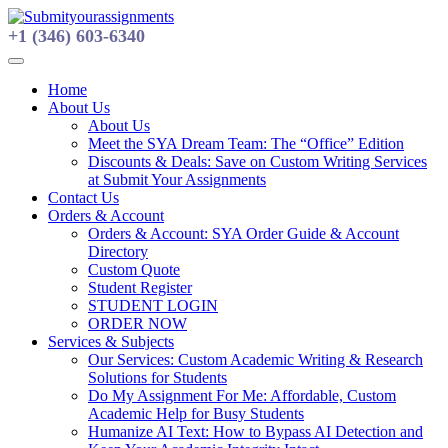
Skip
to
+1 (346) 603-6340
content
Home
About Us
About Us
Meet the SYA Dream Team: The “Office” Edition
Discounts & Deals: Save on Custom Writing Services
at Submit Your Assignments
Contact Us
Orders & Account
Orders & Account: SYA Order Guide & Account
Directory
Custom Quote
Student Register
STUDENT LOGIN
ORDER NOW
Services & Subjects
Our Services: Custom Academic Writing & Research
Solutions for Students
Do My Assignment For Me: Affordable, Custom
Academic Help for Busy Students
Humanize AI Text: How to Bypass AI Detection and