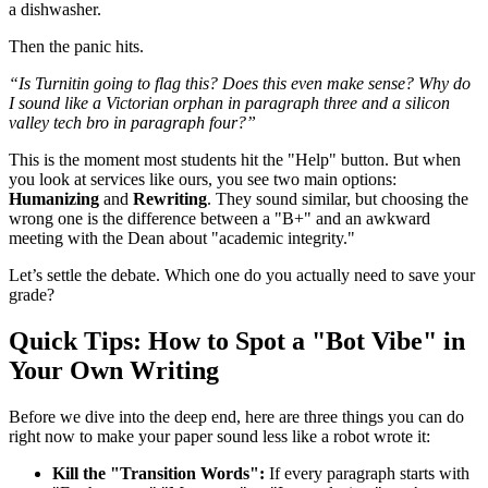
a dishwasher.
Then the panic hits.
“Is Turnitin going to flag this? Does this even make sense? Why do
I sound like a Victorian orphan in paragraph three and a silicon
valley tech bro in paragraph four?”
This is the moment most students hit the "Help" button. But when
you look at services like ours, you see two main options:
Humanizing
and
Rewriting
. They sound similar, but choosing the
wrong one is the difference between a "B+" and an awkward
meeting with the Dean about "academic integrity."
Let’s settle the debate. Which one do you actually need to save your
grade?
Quick Tips: How to Spot a "Bot Vibe" in
Your Own Writing
Before we dive into the deep end, here are three things you can do
right now to make your paper sound less like a robot wrote it:
Kill the "Transition Words":
If every paragraph starts with