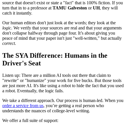
source that doesn't exist or state a "fact" that is 100% fiction. If you
turn that in to a professor at
TAMU Galveston
or
UH
, they will
catch it instantly.
Our human editors don't just look at the words; they look at the
logic
. We verify that your sources are real and that your arguments
don't collapse halfway through page four. It’s about giving you
peace of mind that your paper isn't just "well-written," but actually
correct
.
The SYA Difference: Humans in the
Driver's Seat
Listen up: There are a million AI tools out there that claim to
"rewrite" or "humanize" your work for five bucks. But those tools
are just more AI. It's like using a robot to hide the fact that you used
a robot. Eventually, the logic fails.
We take a different approach. Our process is human-led. When you
order a service from us
, you’re getting a real person who
understands the nuances of college-level writing.
We offer a full suite of support: