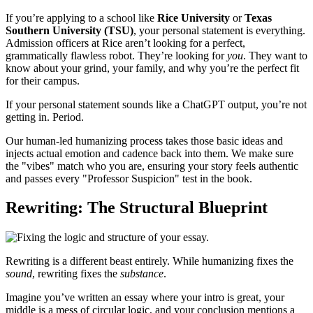
If you’re applying to a school like
Rice University
or
Texas
Southern University (TSU)
, your personal statement is everything.
Admission officers at Rice aren’t looking for a perfect,
grammatically flawless robot. They’re looking for
you
. They want to
know about your grind, your family, and why you’re the perfect fit
for their campus.
If your personal statement sounds like a ChatGPT output, you’re not
getting in. Period.
Our human-led humanizing process takes those basic ideas and
injects actual emotion and cadence back into them. We make sure
the "vibes" match who you are, ensuring your story feels authentic
and passes every "Professor Suspicion" test in the book.
Rewriting: The Structural Blueprint
Rewriting is a different beast entirely. While humanizing fixes the
sound
, rewriting fixes the
substance
.
Imagine you’ve written an essay where your intro is great, your
middle is a mess of circular logic, and your conclusion mentions a