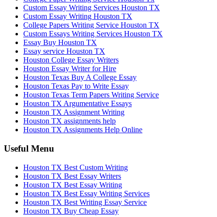
Custom Essay Writing Services Houston TX
Custom Essay Writing Houston TX
College Papers Writing Service Houston TX
Custom Essays Writing Services Houston TX
Essay Buy Houston TX
Essay service Houston TX
Houston College Essay Writers
Houston Essay Writer for Hire
Houston Texas Buy A College Essay
Houston Texas Pay to Write Essay
Houston Texas Term Papers Writing Service
Houston TX Argumentative Essays
Houston TX Assignment Writing
Houston TX assignments help
Houston TX Assignments Help Online
Useful Menu
Houston TX Best Custom Writing
Houston TX Best Essay Writers
Houston TX Best Essay Writing
Houston TX Best Essay Writing Services
Houston TX Best Writing Essay Service
Houston TX Buy Cheap Essay