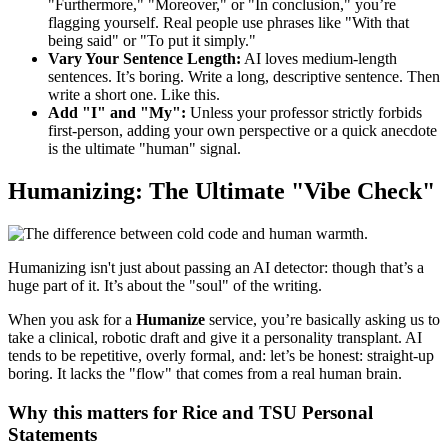
"Furthermore," "Moreover," or "In conclusion," you’re
flagging yourself. Real people use phrases like "With that
being said" or "To put it simply."
Vary Your Sentence Length:
AI loves medium-length
sentences. It’s boring. Write a long, descriptive sentence. Then
write a short one. Like this.
Add "I" and "My":
Unless your professor strictly forbids
first-person, adding your own perspective or a quick anecdote
is the ultimate "human" signal.
Humanizing: The Ultimate "Vibe Check"
Humanizing isn't just about passing an AI detector: though that’s a
huge part of it. It’s about the "soul" of the writing.
When you ask for a
Humanize
service, you’re basically asking us to
take a clinical, robotic draft and give it a personality transplant. AI
tends to be repetitive, overly formal, and: let’s be honest: straight-up
boring. It lacks the "flow" that comes from a real human brain.
Why this matters for Rice and TSU Personal
Statements