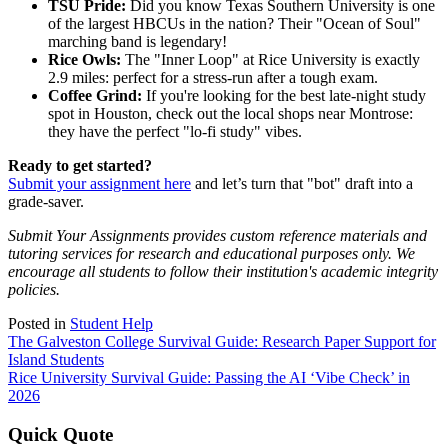
TSU Pride:
Did you know Texas Southern University is one
of the largest HBCUs in the nation? Their "Ocean of Soul"
marching band is legendary!
Rice Owls:
The "Inner Loop" at Rice University is exactly
2.9 miles: perfect for a stress-run after a tough exam.
Coffee Grind:
If you're looking for the best late-night study
spot in Houston, check out the local shops near Montrose:
they have the perfect "lo-fi study" vibes.
Ready to get started?
Submit your assignment here
and let’s turn that "bot" draft into a
grade-saver.
Submit Your Assignments provides custom reference materials and
tutoring services for research and educational purposes only. We
encourage all students to follow their institution's academic integrity
policies.
Posted in
Student Help
Post
The Galveston College Survival Guide: Research Paper Support for
Island Students
navigation
Rice University Survival Guide: Passing the AI ‘Vibe Check’ in
2026
Quick Quote