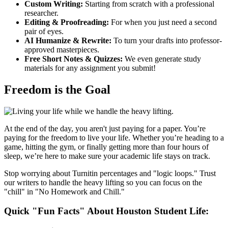
Custom Writing:
Starting from scratch with a professional
researcher.
Editing & Proofreading:
For when you just need a second
pair of eyes.
AI Humanize & Rewrite:
To turn your drafts into professor-
approved masterpieces.
Free Short Notes & Quizzes:
We even generate study
materials for any assignment you submit!
Freedom is the Goal
At the end of the day, you aren't just paying for a paper. You’re
paying for the freedom to live your life. Whether you’re heading to a
game, hitting the gym, or finally getting more than four hours of
sleep, we’re here to make sure your academic life stays on track.
Stop worrying about Turnitin percentages and "logic loops." Trust
our writers to handle the heavy lifting so you can focus on the
"chill" in "No Homework and Chill."
Quick "Fun Facts" About Houston Student Life: