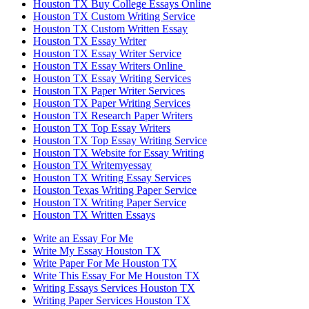
Houston TX Buy College Essays Online
Houston TX Custom Writing Service
Houston TX Custom Written Essay
Houston TX Essay Writer
Houston TX Essay Writer Service
Houston TX Essay Writers Online
Houston TX Essay Writing Services
Houston TX Paper Writer Services
Houston TX Paper Writing Services
Houston TX Research Paper Writers
Houston TX Top Essay Writers
Houston TX Top Essay Writing Service
Houston TX Website for Essay Writing
Houston TX Writemyessay
Houston TX Writing Essay Services
Houston Texas Writing Paper Service
Houston TX Writing Paper Service
Houston TX Written Essays
Write an Essay For Me
Write My Essay Houston TX
Write Paper For Me Houston TX
Write This Essay For Me Houston TX
Writing Essays Services Houston TX
Writing Paper Services Houston TX