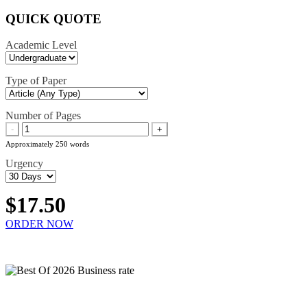
QUICK QUOTE
Academic Level
Type of Paper
Number of Pages
-
+
Approximately 250 words
Urgency
$17.50
ORDER NOW