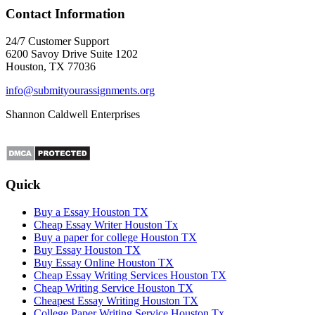
Contact Information
24/7 Customer Support
6200 Savoy Drive Suite 1202
Houston, TX 77036
info@submityourassignments.org
Shannon Caldwell Enterprises
Quick
Buy a Essay Houston TX
Cheap Essay Writer Houston Tx
Buy a paper for college Houston TX
Buy Essay Houston TX
Buy Essay Online Houston TX
Cheap Essay Writing Services Houston TX
Cheap Writing Service Houston TX
Cheapest Essay Writing Houston TX
College Paper Writing Service Houston Tx