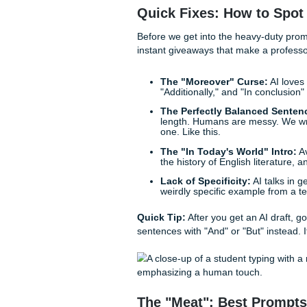
If you want to pass professo
gap between "perfectly gene
Tuesday."
Here is your ultimate guide t
Quick Fixes: How t
Before we get into the heavy-
instant giveaways that make 
The "Moreover" Curs
"Additionally," and "In 
The Perfectly Balanc
length. Humans are mes
one. Like this.
The "In Today's World
the history of English l