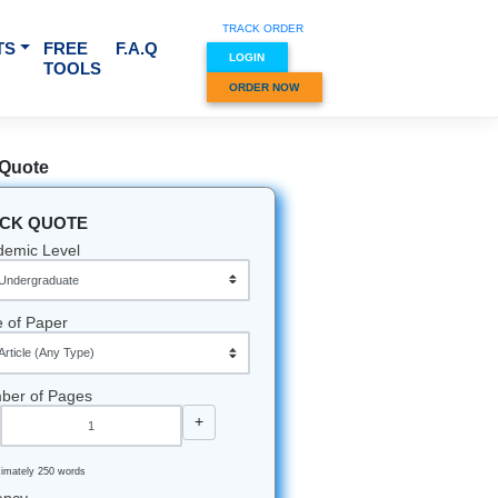
TRACK O
RVICES & SUBJECTS
FREE
F.A.Q
LOGIN
TOOLS
ORDER
Quick Quote
QUICK QUOTE
Academic Level
Type of Paper
Number of Pages
-
+