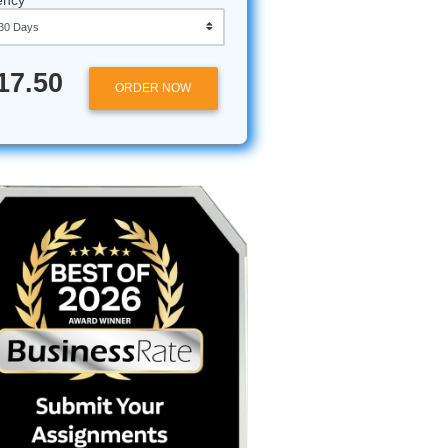
Approximately 250 words
Urgency
r Essay
$17.50
ORDER NOW
ur
 the AI
age,
them.
ried to