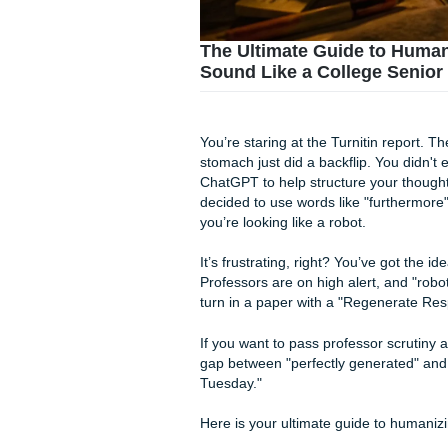
The Ultimate Guide 
Sound Like a College
You’re staring at the Turniti
stomach just did a backflip. 
ChatGPT to help structure y
decided to use words like "fu
you’re looking like a robot.
It’s frustrating, right? You’v
Professors are on high alert,
turn in a paper with a "Regen