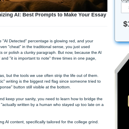
to Humanizing AI: Best Prompts to Make You
 Senior
n report. The "AI Detected" percentage is glowing red, and yo
You didn't even "cheat" in the traditional sense, you just used
our thoughts or polish a clunky paragraph. But now, because
rthermore" and "it is important to note" three times in one p
e got the ideas, but the tools we use often strip the life out of 
 and "robotic" writing is the biggest red flag since someone t
erate Response" button still visible at the bottom.