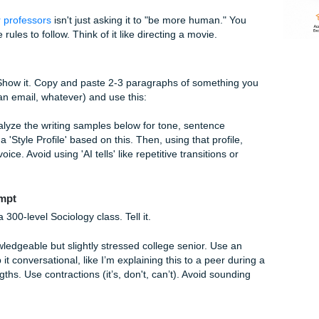
 talks in generalities. A human student mentions a specific le
e from a textbook, or a local news event.
I draft, go through and delete half of the transition words. S
" instead. It sounds more like a person and less like a manua
Prompts to Humanize AI Content
content for professors
isn't just asking it to "be more human
 and some rules to follow. Think of it like directing a movie.
Prompt
you sound. Show it. Copy and paste 2-3 paragraphs of somet
sion post, an email, whatever) and use this:
nt you to analyze the writing samples below for tone, sentenc