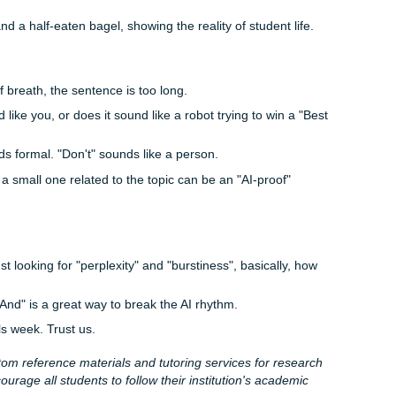
the Enemy of "Passed"
g student essays for decades. They know that a 21-year-old
archer with three PhDs. If your paper is
too
perfect: no typos,
ons: it actually looks more suspicious.
human error." A slightly awkward phrasing or a passionate (bu
ion can actually be what saves you from an AI flag.
Heavy Lifting
art-time job, 15 credit hours, and a social life that's currently 
e "best prompts" don't give you the peace of mind you need
is original, high-quality, and written by someone who actuall
.
t
Submit Your Assignments
, we don't just "generate" stuff.
riting services
that are built from the ground up by real hu
d" (student-friendly prices!) so you can get back to living your
 and drafting.