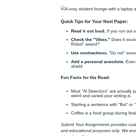
Why "Perfect" is 
Professors have been readin
write like a 50-year-old rese
semicolons, flawless transiti
Don't be afraid of a little "
not perfectly cited) observat
Let Us Handle the 
We get it. You’re juggling a p
support. Sometimes, even th
want to know that your work 
understands the assignment
That’s where we come in. A
provide custom
assignment w
writers. We "charge like a bir
while we handle the research