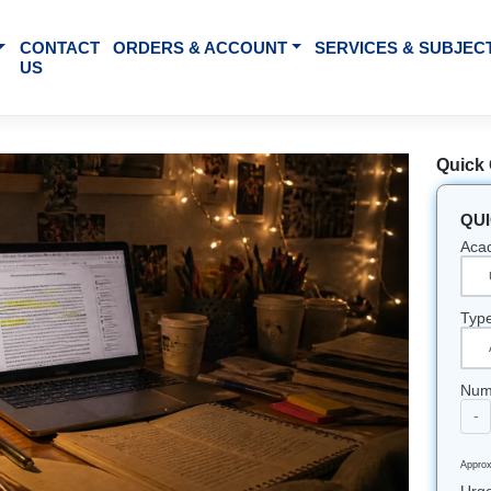
BOUT US
CONTACT
ORDERS & ACCOUNT
SE
US