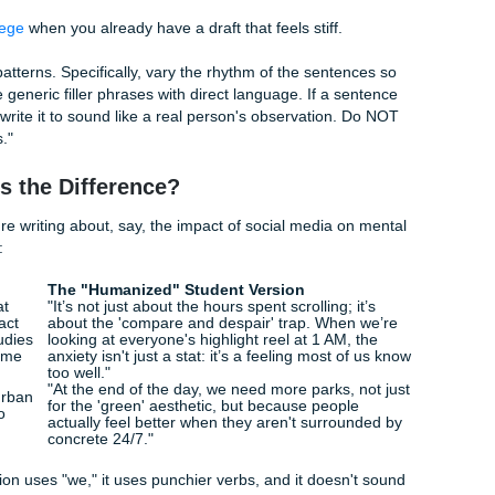
l. Create a 'Style Profile' based on this. Then, using that pro
 match my voice. Avoid using 'AI tells' like repetitive transition
rgrad" Prompt
 junior in a 300-level Sociology class. Tell it.
 like a knowledgeable but slightly stressed college senior. U
 but keep it conversational, like I’m explaining this to a pee
tence lengths. Use contractions (it’s, don't, can’t). Avoid s
b
text for college
when you already have a draft that feels stiff.
ll robotic patterns. Specifically, vary the rhythm of the sent
th. Replace generic filler phrases with direct language. If a 
rochure, rewrite it to sound like a real person's observation