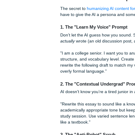
Lack of Specificity:
AI
weirdly specific exampl
Quick Tip:
After you get an A
sentences with "And" or "But
The "Meat": Best 
The secret to
humanizing AI 
have to give the AI a persona
1. The "Learn My Voice" 
Don't let the AI guess how 
actually
wrote (an old discus
"I am a college senior. I wa