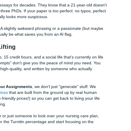
 Angle: Infusing Your Real Voice
ents (ADHD, Autistic, etc.), AI can be a lifesaver for organiz
acks that unique "spark" or the specific way your brain connec
e like a college senior
, don’t be afraid to lean into your natura
ing about your topic for three minutes. Transcribe it (use a t
n, give that transcript to the AI and say:
"This is my raw
ecific connections and phrases I used and integrate them in
unique phrasing: it’s important for my personal voice."
ize a chat gpt essay
because it starts with
your
thoughts, n