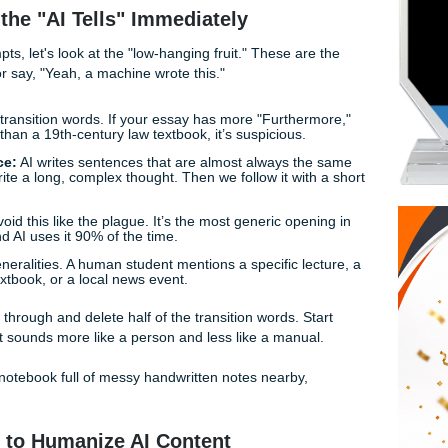
r scrutiny and keep your sanity, you need to learn how to bri
rated" and "actually written by a human who stayed up too l
o humanizing AI content, specifically tailored for the college g
o Spot the "AI Tells" Immediately
duty prompts, let's look at the "low-hanging fruit." These ar
a professor say, "Yeah, a machine wrote this."
e:
AI loves transition words. If your essay has more "Further
conclusion" than a 19th-century law textbook, it’s suspicious.
ed Sentence:
AI writes sentences that are almost always th
sy. We write a long, complex thought. Then we follow it wit
" Intro:
Avoid this like the plague. It’s the most generic ope
iterature, and AI uses it 90% of the time.