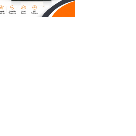
cture, a
tart
l.
." You
hing you
e