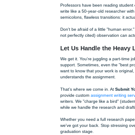
The Neurodivergent
For many neurodivergent stud
But the final product often l
If you’re
prompting AI to writ
dumps."
Try this:
Record yourself talk
just type the highlights). The
brainstorming. Take these sp
formal essay draft. Keep my 
This is the best way to
human
machine's.