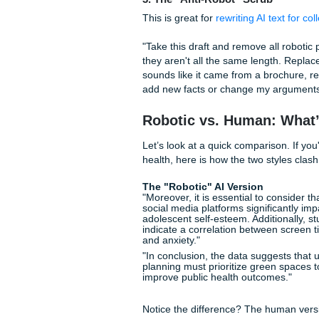
structure, and vocabulary leve
rewrite the following draft to
overly formal language."
2. The "Contextual Unde
AI doesn't know you’re a tired
"Rewrite this essay to sound
academically appropriate tone
study session. Use varied sen
like a textbook."
3. The "Anti-Robot" Scru
This is great for
rewriting AI 
"Take this draft and remove a
they aren't all the same leng
sounds like it came from a b