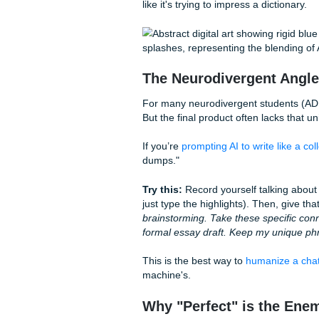
add new facts or change my
Robotic vs. Human:
Let’s look at a quick compari
health, here is how the two s
The "Robotic" AI Version
"Moreover, it is essential to 
social media platforms signif
adolescent self-esteem. Addit
indicate a correlation betwe
and anxiety."
"In conclusion, the data sug
planning must prioritize gre
improve public health outco
Notice the difference? The h
like it's trying to impress a di