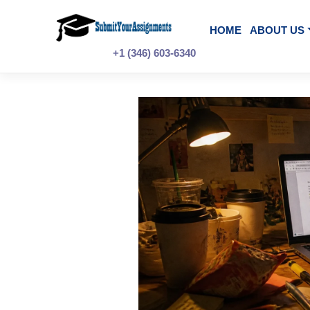
Skip
to
content
HOME
A
+1 (346) 603-6340