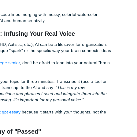
 arguments."
 What’s the Difference?
son. If you're writing about, say, the impact of social media 
tyles clash:
The "Humanized" Student Version
consider that
"It’s not just about the hours spent scrolling;
icantly impact
about the 'compare and despair' trap. Wh
ionally, studies
looking at everyone's highlight reel at 1 AM
en screen time
anxiety isn't just a stat: it’s a feeling most
too well."
"At the end of the day, we need more parks
gests that urban
for the 'green' aesthetic, but because peop
en spaces to
actually feel better when they aren't surr
mes."
concrete 24/7."
uman version uses "we," it uses punchier verbs, and it does
ctionary.