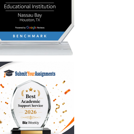
dge the
ate on a
rind.
e the
more,"
e same
h a short
ning in