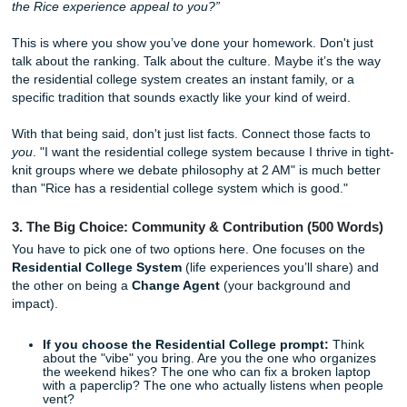
about how you’ve loved stars since you were three. Inste
straight into the
work
. What specific problem do you want 
Which lab at Rice has the equipment that makes your inne
scream?
Pro-tip:
Be specific. Mention a professor's research or a 
interdisciplinary program. If it sounds like it could apply to
school in Texas, it’s not specific enough.
2. The "Why Rice" Essay (150 Words)
“Based upon your exploration of Rice University, what ele
the Rice experience appeal to you?”
This is where you show you’ve done your homework. Don't
talk about the ranking. Talk about the culture. Maybe it’s 
the residential college system creates an instant family, or
specific tradition that sounds exactly like your kind of weird