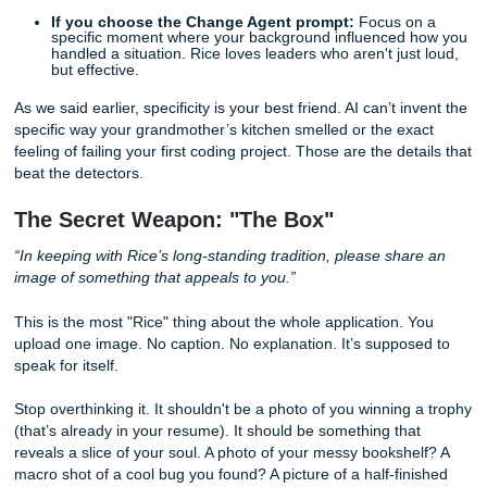
With that being said, don't just list facts. Connect those fac
you
. "I want the residential college system because I thrive 
knit groups where we debate philosophy at 2 AM" is much 
than "Rice has a residential college system which is good.
3. The Big Choice: Community & Contribution (500 
You have to pick one of two options here. One focuses on
Residential College System
(life experiences you’ll shar
the other on being a
Change Agent
(your background an
impact).
If you choose the Residential College prompt:
Th
about the "vibe" you bring. Are you the one who org
the weekend hikes? The one who can fix a broken l
with a paperclip? The one who actually listens when
vent?
If you choose the Change Agent prompt:
Focus o
specific moment where your background influenced