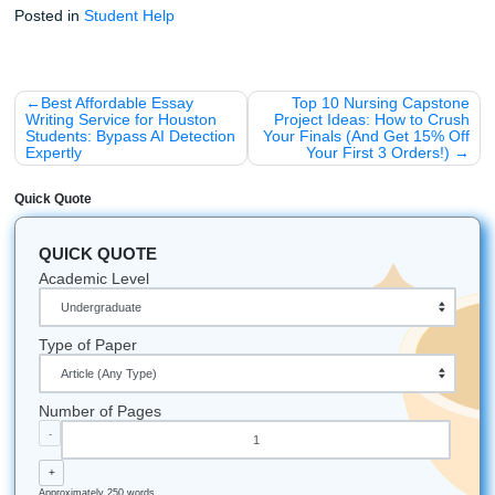
The Hedges:
There's a rumor that if you walk throu
hedges before graduation, you won't graduate. Bette
than sorry: stick to the paths!
The Food:
If you're stressed about your essay, go g
some Kolaches. It’s a Houston staple and basically b
food.
The Weather:
Writing about "crisp fall mornings"? In
Houston? Careful: the admissions officers know it’s st
degrees in October. Stay authentic to the Texas heat
Trust our team to help you navigate the chaos. You deser
freedom to live your life while still crushing your academic
Let's Get You That A!
Stop worrying. Start moving. If you want real support with
brainstorming, outlining, editing, and model-paper guidanc
our writers to help you get unstuck and get your freedom 
iMessage:
nicoleshannon7@icloud.com