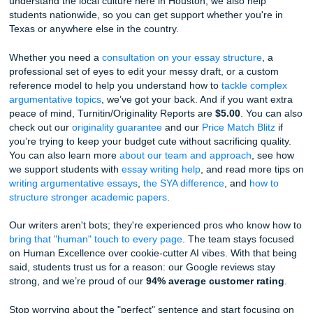
Vulnerability is Your Shield:
AI struggles with true
vulnerability. It likes to wrap everything up in a neat li
If your essay admits that you were scared, or that you’
working on a flaw, it’s much more likely to pass as 
The "Local" Touch:
Since we understand the local 
here in Houston, we know that details matter. Mentio
specific Houston humidity or the way the light hits th
trees in the Museum District adds a layer of authentic
an AI trained on general data just can't fake.
We’ve Been in the Trenches Too
Listen up: the college application grind is brutal. You’re try
sum up 18 years of life into a few thousand words while a 
tries to guess if you’re real. It’s exhausting. And if you’re s
your draft thinking, “Why does this still sound weird?” you 
the problem. The process is.
That’s why we’re here. At
Submit Your Assignments
, we do