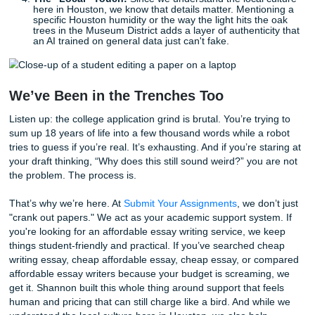
macro shot of a cool bug you found? A picture of a half-fin
painting?
How to Humanize AI (Without Losing 
Mind)
Let’s be real: AI is a great sounding board. But if you let it 
your essay, it’s going to sound like a corporate brochure. 
how to use it as a tool while keeping the "human" front an
Start with a Messy Draft:
Write your first version in 
notebook or a plain text file. Don't worry about gram
get the feelings down.
Ask for Feedback, Not Text:
If you use AI, ask it, "
of this essay feels vague?" or "Where does my voic
bored?" Then,
you
do the rewriting.