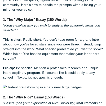
never say it to a friend over a late-night taco at a Ho
food truck, delete it.
Fragment for Effect:
AI loves long, perfectly balanc
sentences. Humans? We talk in bursts. Use a short 
for punch. Like this.
Breaking Down the 2025-2026 Rice
Supplements
Rice doesn't just want to know your GPA; they want to kno
you’ll fit into their quirky, high-achieving, but surprisingly chi
community. Here’s how to handle the prompts without losi
mind, or your voice.
1. The "Why Major" Essay (150 Words)
“Please explain why you wish to study in the academic ar
selected.”
This is short. Really short. You don’t have room for a gran