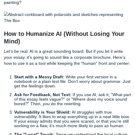
handled a situation. Rice loves leaders who aren't jus
but effective.
As we said earlier, specificity is your best friend. AI can’t i
specific way your grandmother’s kitchen smelled or the ex
feeling of failing your first coding project. Those are the de
beat the detectors.
The Secret Weapon: "The Box"
“In keeping with Rice’s long-standing tradition, please sha
image of something that appeals to you.”
This is the most "Rice" thing about the whole application. 
upload one image. No caption. No explanation. It’s suppo
speak for itself.
Stop overthinking it. It shouldn't be a photo of you winning
(that’s already in your resume). It should be something tha
reveals a slice of your soul. A photo of your messy booksh