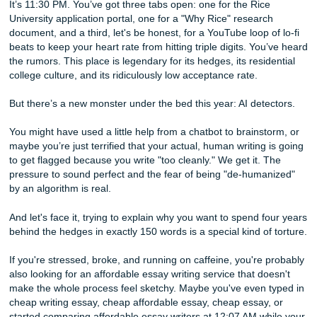
to Beat AI Detectors and Succeed
It’s 11:30 PM. You’ve got three tabs open: one for the Ric
University application portal, one for a "Why Rice" researc
document, and a third, let's be honest, for a YouTube loop o
beats to keep your heart rate from hitting triple digits. You
the rumors. This place is legendary for its hedges, its resid
college culture, and its ridiculously low acceptance rate.
But there’s a new monster under the bed this year: AI dete
You might have used a little help from a chatbot to brainst
maybe you’re just terrified that your actual, human writing 
to get flagged because you write "too cleanly." We get it. 
pressure to sound perfect and the fear of being "de-huma
by an algorithm is real.
And let's face it, trying to explain why you want to spend f