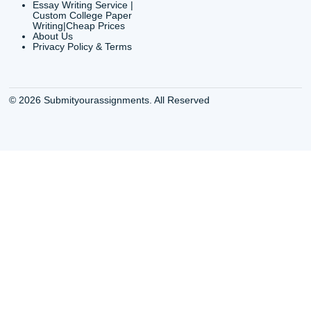
info@submityourassig
org
Shannon Caldwell Ente
QUICK
USEFUL MENU
Buy a Essay Houston TX
Houston TX Best
Cheap Essay Writer
Writing
Houston Tx
Houston TX Best
Buy a paper for college
Writers
Houston TX
Houston TX Best
Buy Essay Houston TX
Writing
Buy Essay Online
Houston TX Best
Houston TX
Writing Services
Cheap Essay Writing
Houston TX Best 
Services Houston TX
Essay Service
Cheap Writing Service
Houston TX Buy