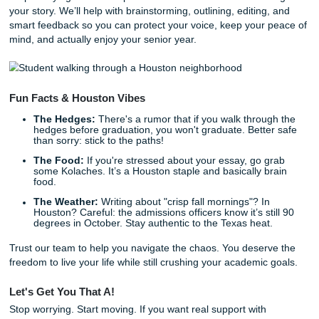
"crank out papers." We act as your academic support syst
you're looking for an affordable essay writing service, we 
things student-friendly and practical. If you’ve searched c
writing essay, cheap affordable essay, cheap essay, or c
affordable essay writers because your budget is screamin
get it. Shannon built this whole thing around support that f
human and pricing that can still charge like a bird. And wh
understand the local culture here in Houston, we also help
students nationwide, so you can get support whether you'r
Texas or anywhere else in the country.
Whether you need a
consultation on your essay structure
,
professional set of eyes to edit your messy draft, or a cus
reference model to help you understand how to
tackle co
argumentative topics
, we’ve got your back. And if you wan
peace of mind, Turnitin/Originality Reports are
$5.00
. You
check out our
originality guarantee
and our
Price Match Bl
you’re trying to keep your budget cute without sacrificing qu
You can also learn more
about our team and approach
, s