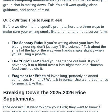
behind the hedges in exactly 150 words is a special kind of
If you're stressed, broke, and running on caffeine, you're 
also looking for an affordable essay writing service that do
make the whole process feel sketchy. Maybe you've even 
cheap writing essay, cheap affordable essay, cheap essay,
started comparing affordable essay writers at 12:07 AM wh
group chat is melting down. Fair. You still want quality, cle
guidance, and peace of mind.
Quick Writing Tips to Keep It Real
Before we dive into the specific prompts, here are three w
make sure your writing smells like a human and not a serv
The Sensory Rule:
If you’re writing about your love 
bioengineering, don’t just say "I like science." Talk a
smell of the lab or the way your hands shake slightl
you're using a pipette.
The "Ugh" Test:
Read your sentence out loud. If yo