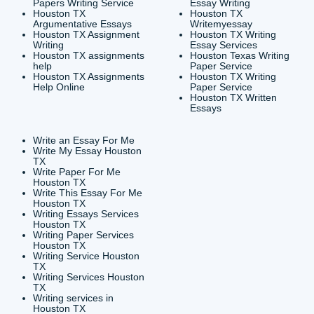
CONTACT INFORMAT
24/7 Customer Suppor
6200 Savoy Drive Suit
Houston, TX 77036