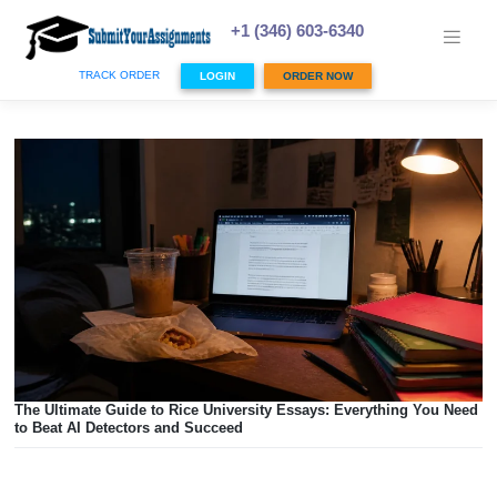
Skip
to
+1 (346) 603-6340
content
TRACK ORDER
LOGIN
ORDER NOW
The Ultimate Guide to Rice University Essays: Everything 