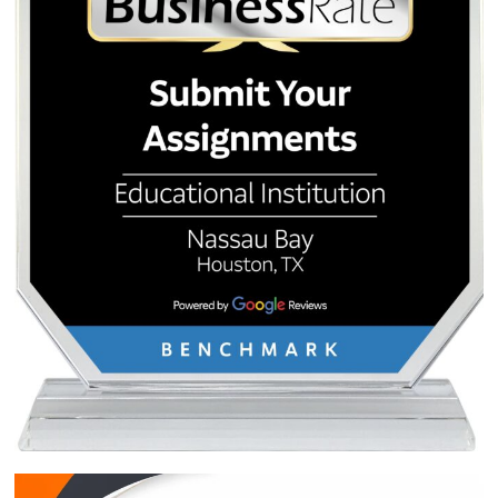
Post
Best Affordable Essay
Top 10 Nursing C
Writing Service for Houston
Project Ideas: How t
navigation
Students: Bypass AI Detection
Your Finals (And Get 
Expertly
Your First 3 Ord
Quick Quote
QUICK QUOTE
Academic Level
Type of Paper
Number of Pages
-