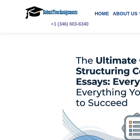
Skip
to
content
HOME
A
+1 (346) 603-6340