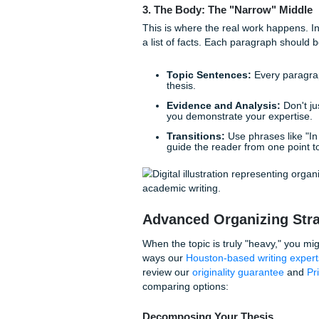
attention, perhaps a startlin
focus. By the time the reader
doorstep of your thesis.
Pro Tip:
If you're strug
on the "context-problem
research, and offer you
2. The Thesis: Your North
Your thesis statement is the 
academic soul. For complex e
"X is bad," try "While X prov
new approach is necessary.
Need some inspiration? You
thesis statement example
3. The Body: The "Narrow
This is where the real work