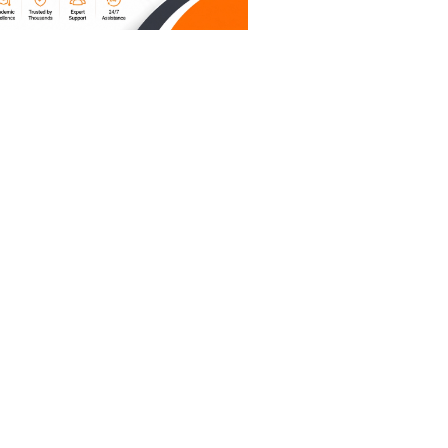
o reclaim
 write
are the
it.
’t answer
.
ou can't
pile of
king your