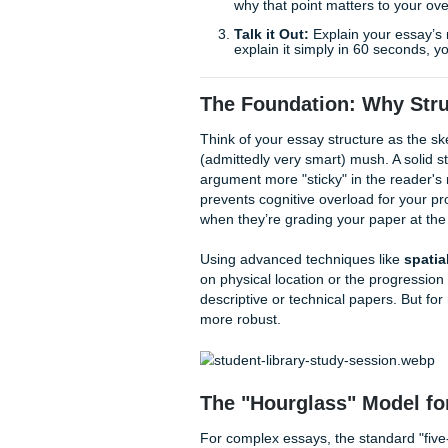
to act as your ally, providing
your time and find your aca
Quick Writing Wins to Ge
Before we dive into the deep 
The "Reverse" Outlin
one sentence summarizi
same, you’re repeating y
The "So What?" Test
why that point matters 
Talk it Out:
Explain you
explain it simply in 60 
The Foundation: Wh
Think of your essay structure
(admittedly very smart) mush.