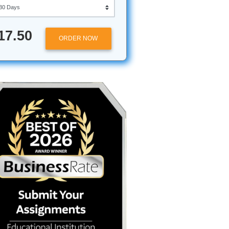
Approximately 250 words
Urgency
$17.50
ORDER NOW