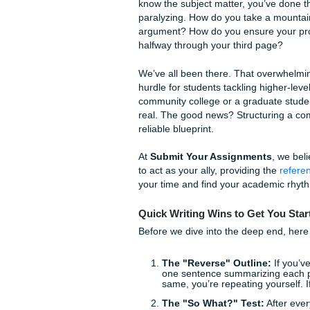
The Ultimate Guide 
Need to Succeed
It’s 2:00 AM on a Tuesday. Yo
prompt for a 15-page research
know the subject matter, you
paralyzing. How do you take 
argument? How do you ensure 
halfway through your third 
We’ve all been there. That o
hurdle for students tackling
community college or a gradu
real. The good news? Structu
reliable blueprint.
At
Submit Your Assignmen