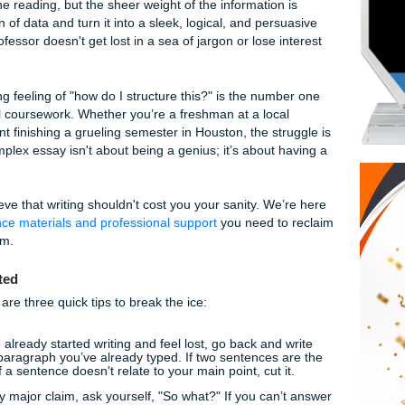
to Structuring Complex Essays: Everything Y
u’re staring at a blinking cursor, a half-empty energy drink,
 paper that feels like it was written in a different language
’ve done the reading, but the sheer weight of the information
a mountain of data and turn it into a sleek, logical, and per
your professor doesn't get lost in a sea of jargon or lose i
page?
verwhelming feeling of "how do I structure this?" is the num
 higher-level coursework. Whether you’re a freshman at a loc
ate student finishing a grueling semester in Houston, the st
ring a complex essay isn't about being a genius; it’s about 
ts
, we believe that writing shouldn't cost you your sanity. We