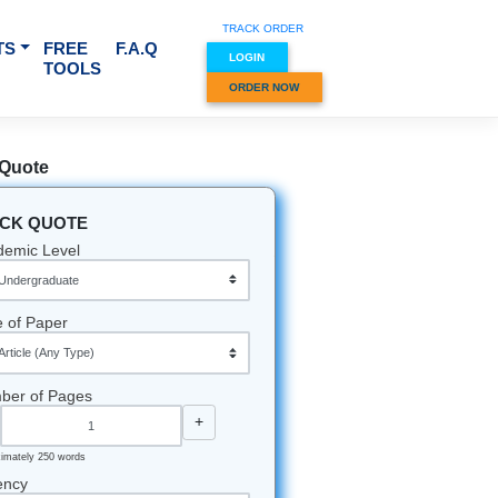
TRACK O
RVICES & SUBJECTS
FREE
F.A.Q
LOGIN
TOOLS
ORDER
Quick Quote
QUICK QUOTE
Academic Level
Type of Paper
Number of Pages
-
+