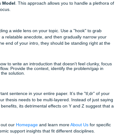
he reader's mind. When you tackle complex topics, a clear f
or your professor, which, let’s be honest, is exactly what yo
per at the end of a long day.
like
spatial order in writing
, where you organize informati
 progression of an idea through space, can be a game-changer
pers. But for most complex academic tasks, you need someth
odel for Sophisticated Essays
dard "five-paragraph" model you learned in high school won't
e
Hourglass Model
. This approach allows you to handle a pl
ur central focus.
ting Broad
in by providing a wide lens on your topic. Use a "hook" to gr