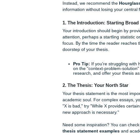
argument more "sticky" in t
prevents cognitive overload f
when they’re grading your pa
Using advanced techniques 
on physical location or the
descriptive or technical pa
more robust.
The "Hourglass" M
For complex essays, the stan
Instead, we recommend th
information without losing yo
1. The Introduction: Star
Your introduction should beg