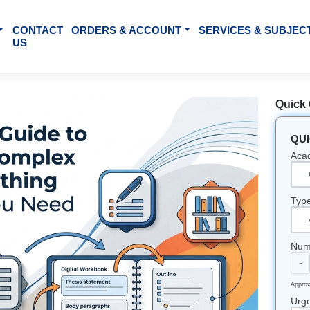
BOUT US
CONTACT
ORDERS & ACCOUNT
SE
US