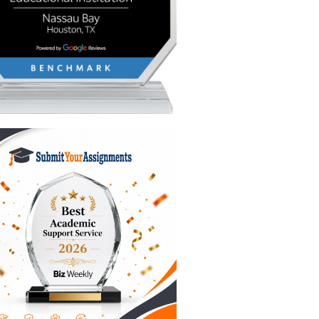
ou
 and a
. You
 is
suasive
nterest
ber one
al
ruggle is
having a
’re here