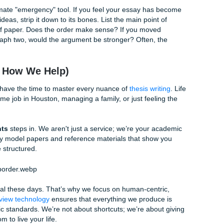
s
n components, your essay should likely have three main sect
 smaller, manageable claims. For example, if you're writing
ou might have sections dedicated to:
w we teach).
(academic integrity).
 divide).
er
itecture, history, or biology,
spatial order in writing
is essent
f a historical battlefield or the structure of a cell, you shoul
o right, top to bottom, or inside to outside. This physical "m
lexity you’re describing.
e