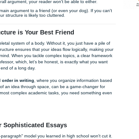
 the
reference materials and professional support
you need t
demic rhythm.
t You Started
end, here are three quick tips to break the ice:
e:
If you’ve already started writing and feel lost, go back and
ng each paragraph you’ve already typed. If two sentences 
ourself. If a sentence doesn't relate to your main point, cut 
:
After every major claim, ask yourself, "So what?" If you can
to your overall argument, your reader won't be able to either
r essay’s main argument to a friend (or even your dog). If y
seconds, your structure is likely too cluttered.
y Structure is Your Best Friend
 as the skeletal system of a body. Without it, you just have a 
 A solid structure ensures that your ideas flow logically, ma