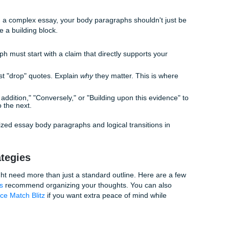
g statistic or a relatable anecdote, and then gradually narrow
 reaches the end of your intro, they should be standing right
gling with how to write an introduction that doesn't feel clunk
-solution" flow. Provide the context, identify the problem/gap
r thesis as the solution.
 Star
most important sentence in your entire paper. It’s the "tl;dr" 
ssays, your thesis needs to be multi-layered. Instead of jus
ides certain benefits, its detrimental effects on Y and Z sugge
"
 can check out our
Homepage
and learn more
About Us
for s
s
and academic support insights that fit different disciplines.
" Middle
 happens. In a complex essay, your body paragraphs shouldn'