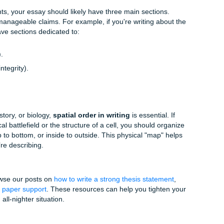
ph should be a building block.
y paragraph must start with a claim that directly supports y
s:
Don't just "drop" quotes. Explain
why
they matter. This is
xpertise.
s like "In addition," "Conversely," or "Building upon this evi
ne point to the next.
ng Strategies
vy," you might need more than just a standard outline. Here 
ting experts
recommend organizing your thoughts. You can 
ntee
and
Price Match Blitz
if you want extra peace of mind whi