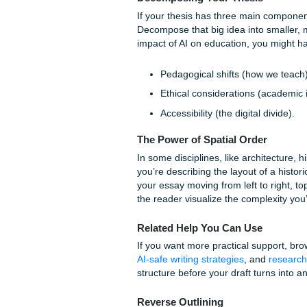
a list of facts. Each paragra
Topic Sentences:
Ever
thesis.
Evidence and Analysi
you demonstrate your e
Transitions:
Use phrase
guide the reader from o
Advanced Organizi
When the topic is truly "hea
ways our
Houston-based wri
review our
originality guara
comparing options: