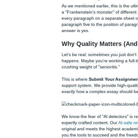
Decomposing Your Thesi
If your thesis has three mai
Decompose that big idea into
impact of AI on education, y
Pedagogical shifts (ho
Ethical considerations 
Accessibility (the digital
The Power of Spatial Ord
In some disciplines, like arch
you’re describing the layout o
your essay moving from left t
the reader visualize the comp
Related Help You Can Us