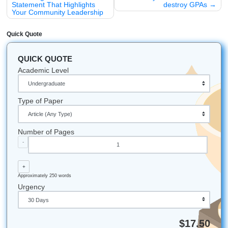
your TSU application to the next level, let’s get started.
Check out our services here
and let us help you turn your
leadership experience into a winning personal statement.
Let's Get You That A!
Ready for more freedom, less stress, and real academic 
you can trust? Let’s make your next move simple. Reach 
for help with brainstorming, outlining, editing, and model 
that fit your goals.
Whether you’re attending college in Houston, Dallas, Los 
Atlanta, Chicago, or anywhere else in the U.S., our team i
available to help.
iMessage:
nicoleshannon7@icloud.com
WhatsApp:
https://wa.me/13466176123
Call Only:
346-603-6340