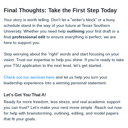
family, and existing community commitments, finding ten h
obsess over a single essay is a luxury you might not have
trusting our writers and editors to help with the heavy liftin
brainstorming
and
editing
, you gain something far more
valuable than a good grade: you gain time.
Imagine the freedom of knowing your personal statement i
expert hands while you focus on the very community work
writing about. That’s the "homework and chill" lifestyle we
advocate for. We want you to succeed in the classroom a
boardroom, but we also want you to enjoy your life today.
Quick Facts for Houston Students
TSU's Legacy:
Did you know TSU was founded in 19
has a nearly century-long history of excellence right 
heart of Houston.
The Power of Proximity:
Being located in the Third
means TSU students have unique access to local c
leadership opportunities.