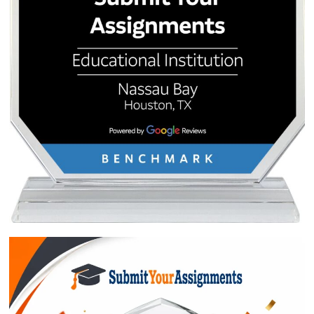
QUICK QUOTE
Academic Level
Type of Paper
Number of Pages
-
+
Approximately 250 words
Urgency
$1