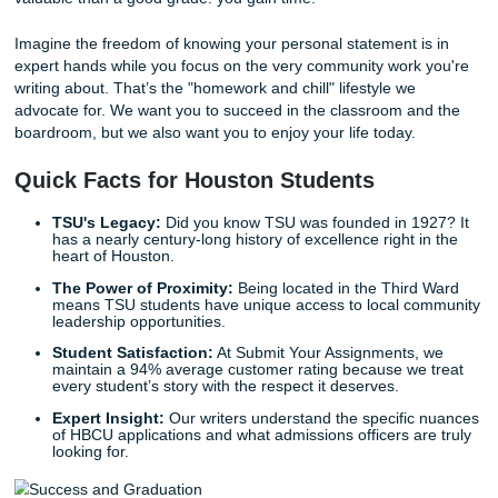
designed to pull out the best version of your story.
Our behind-the-scenes workflow is built on trust and profe
authority. When you work with us, we don't just hand you 
template. We help you with
outlining
your ideas so that t
structure is airtight. We help you deliver your story with cla
impact.
With that being said, our role is supportive. We provide
re
materials
and
model papers
to show you what excellenc
like, but the heart of the story always remains yours. Our g
provide you with the peace of mind that comes from know
application is polished, professional, and powerful.
The Freedom to Live Your Life
Let’s be honest: you have a lot on your plate. Between wo