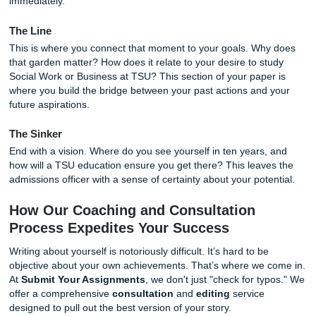
By answering these, you begin the process of
brainstorm
narrative that is uniquely yours.
Structuring Your Statement: The Hook,
Line, and the Sinker
A plethora of students make the mistake of writing their p
statement like a chronological resume. Please, don't do th
Instead, think of your essay like a story.
The Hook
Start with a moment of action. Instead of saying, "I have 
leader since high school," try something like, "The rain wa
pouring, and our community garden was inches away fro
washing away, but I knew we couldn't give up on the harve
grabs the reader’s attention and pulls them into your worl
immediately.
The Line