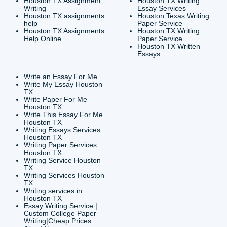
CONTACT INFORMAT
24/7 Customer Suppor
6200 Savoy Drive Suit
Houston, TX 77036
info@submityourassig
org
Shannon Caldwell Ente