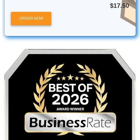
Submit Your Assignments is an independent academic sup
service and is not affiliated with, endorsed by, or partnere
Turnitin or any specific university. Our services are intende
research, tutoring, and editing purposes only.
Posted in
Student Help
Post
How to Improve an AI Draft
Stop Wasting Time on
Before Submission
Flashcards: Try 
navigation
Quick AI Study H
Quick Quote
QUICK QUOTE