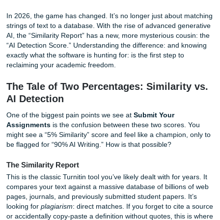
students are worrying about the wrong things? What if the
behind how Turnitin actually works could be the key to yo
of mind?
In 2026, the game has changed. It’s no longer just about
strings of text to a database. With the rise of advanced ge
AI, the “Similarity Report” has a new, more mysterious cou
“AI Detection Score.” Understanding the difference: and 
exactly what the software is hunting for: is the first step to
reclaiming your academic freedom.
The Tale of Two Percentages: Similarit
AI Detection
One of the biggest pain points we see at
Submit Your
Assignments
is the confusion between these two scores.
might see a “5% Similarity” score and feel like a champion,
be flagged for “90% AI Writing.” How is that possible?