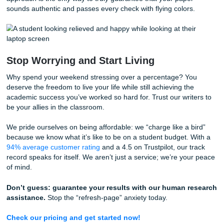
services are designed to ensure your work is original,
academically rigorous, and structurally sound.
Quality & Rubric Check
Our experts don’t just read your paper; they tear it apart a
back together better. We check your work against your spe
professor’s rubric to ensure every requirement is met. Mo
importantly, we look for those “robotic” patterns that might 
false positive in Turnitin. We ensure your voice is consiste
human.
Citation Correction
As we said earlier, most plagiarism flags are just citation e
Our team will go through your bibliography and in-text cita
with a fine-toothed comb. We ensure everything is in the c
format (APA, MLA, Chicago: you name it) and that every s
real and relevant.