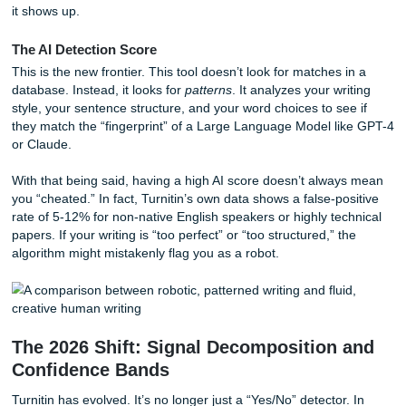
The Similarity Report
This is the classic Turnitin tool you’ve likely dealt with for y
compares your text against a massive database of billions
pages, journals, and previously submitted student papers. 
looking for
plagiarism
: direct matches. If you forget to cite
or accidentally copy-paste a definition without quotes, this
it shows up.
The AI Detection Score
This is the new frontier. This tool doesn’t look for matches 
database. Instead, it looks for
patterns
. It analyzes your wr
style, your sentence structure, and your word choices to se
they match the “fingerprint” of a Large Language Model l
or Claude.
With that being said, having a high AI score doesn’t alwa
you “cheated.” In fact, Turnitin’s own data shows a false-p
rate of 5-12% for non-native English speakers or highly te