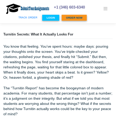
Skip
to
+1 (346) 603-6340
content
TRACK ORDER
LOGIN
ORDER NOW
Turnitin Secrets: What It Actually Looks For
You know that feeling. You’ve spent hours: maybe days: p
your thoughts onto the screen. You’ve triple-checked your
citations, polished your thesis, and finally hit “Submit.” But
the waiting begins. You find yourself staring at the dashbo
refreshing the page, waiting for that little colored box to a
When it finally does, your heart skips a beat. Is it green? 
Or, heaven forbid, a glowing shade of red?
The “Turnitin Report” has become the boogeyman of mod
academia. For many students, that percentage isn’t just 
it’s a judgment on their integrity. But what if we told you t