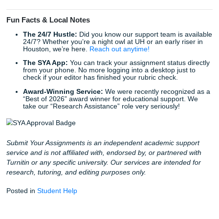
Human Research Assistance
When you work with us, you aren’t getting a generated re
You’re getting the expertise of a human researcher who 
how to find real, peer-reviewed sources. This “human-first
approach is the only way to truly guarantee that your pape
sounds authentic and passes every check with flying color
Stop Worrying and Start Living
Why spend your weekend stressing over a percentage? Y
deserve the freedom to live your life while still achieving t
academic success you’ve worked so hard for. Trust our wri
be your allies in the classroom.
We pride ourselves on being affordable: we “charge like a 
because we know what it’s like to be on a student budget.