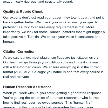
red flag.
In addition, AI has a habit of making up sources: a phen
known as “hallucination.” If your Turnitin report shows 0% s
but your citations point to books that don’t exist, you’re in 
This is where professional
Research Assistance
become
literal lifesaver.
How SYA Guarantees Your Results
At
Submit Your Assignments
, we understand the pressu
under. You’re juggling classes, work, and a personal life. T
thing you need is a “Similarity Report” giving you a panic a
2:00 AM.
We don’t just provide “writing support”; we provide a shiel