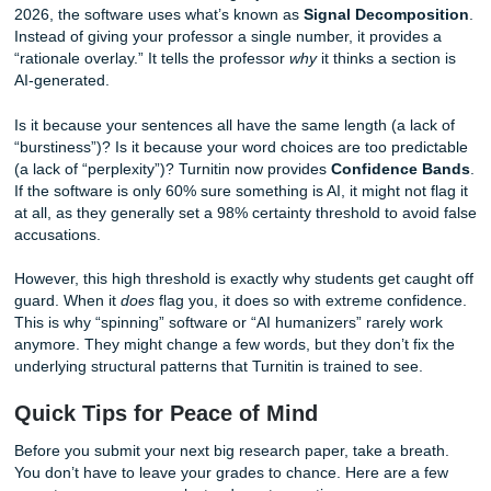
papers. If your writing is “too perfect” or “too structured,” 
algorithm might mistakenly flag you as a robot.
The 2026 Shift: Signal Decomposition
Confidence Bands
Turnitin has evolved. It’s no longer just a “Yes/No” detector
2026, the software uses what’s known as
Signal Decomp
Instead of giving your professor a single number, it provid
“rationale overlay.” It tells the professor
why
it thinks a sec
AI-generated.
Is it because your sentences all have the same length (a l
“burstiness”)? Is it because your word choices are too pre
(a lack of “perplexity”)? Turnitin now provides
Confidenc
If the software is only 60% sure something is AI, it might not