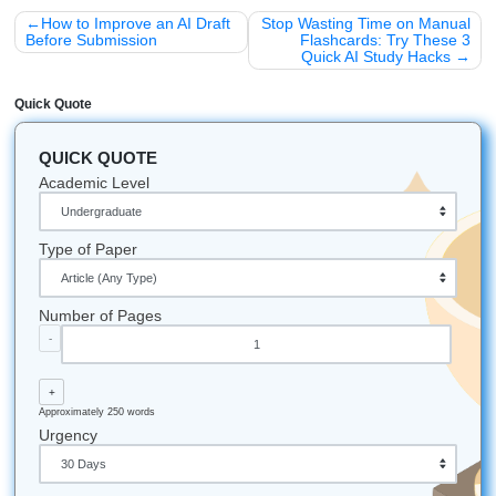
94% average customer rating
and a 4.5 on Trustpilot, our 
record speaks for itself. We aren’t just a service; we’re yo
of mind.
Don’t guess: guarantee your results with our human 
assistance.
Stop the “refresh-page” anxiety today.
Check our pricing and get started now!
Fun Facts & Local Notes
The 24/7 Hustle:
Did you know our support team is 
24/7? Whether you’re a night owl at UH or an early ri
Houston, we’re here.
Reach out anytime!
The SYA App:
You can track your assignment status 
from your phone. No more logging into a desktop just
check if your editor has finished your rubric check.
Award-Winning Service:
We were recently recogni
“Best of 2026” award winner for educational support
take our “Research Assistance” role very seriously!