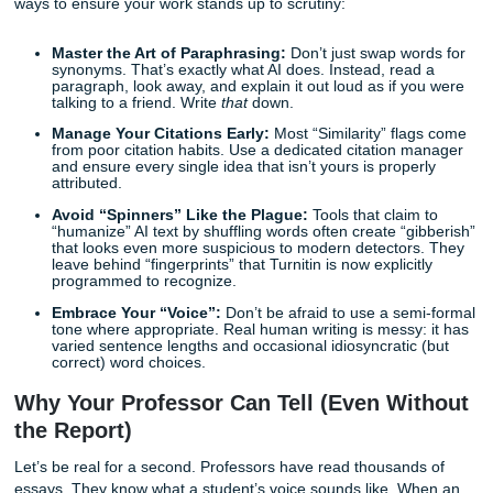
at all, as they generally set a 98% certainty threshold to av
accusations.
However, this high threshold is exactly why students get c
guard. When it
does
flag you, it does so with extreme con
This is why “spinning” software or “AI humanizers” rarely 
anymore. They might change a few words, but they don’t f
underlying structural patterns that Turnitin is trained to see
Quick Tips for Peace of Mind
Before you submit your next big research paper, take a br
You don’t have to leave your grades to chance. Here are 
ways to ensure your work stands up to scrutiny:
Master the Art of Paraphrasing:
Don’t just swap wo
synonyms. That’s exactly what AI does. Instead, rea
paragraph, look away, and explain it out loud as if y
talking to a friend. Write
that
down.