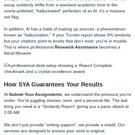
Manage Your Citations Early:
Most “Similarity” fla
from poor citation habits. Use a dedicated citation 
and ensure every single idea that isn’t yours is prope
attributed.
Avoid “Spinners” Like the Plague:
Tools that claim
“humanize” AI text by shuffling words often create “g
that looks even more suspicious to modern detector
leave behind “fingerprints” that Turnitin is now explici
programmed to recognize.
Embrace Your “Voice”:
Don’t be afraid to use a sem
tone where appropriate. Real human writing is messy:
varied sentence lengths and occasional idiosyncratic
correct) word choices.
Why Your Professor Can Tell (Even Wi
the Report)
Let’s be real for a second. Professors have read thousand
essays. They know what a student’s voice sounds like. W
essay suddenly shifts from a standard academic tone to t
overly-polished, “hallucinated” perfection of an AI, it’s a m